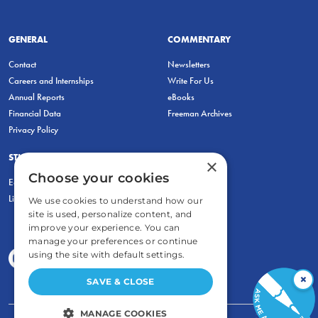
GENERAL
COMMENTARY
Contact
Newsletters
Careers and Internships
Write For Us
Annual Reports
eBooks
Financial Data
Freeman Archives
Privacy Policy
STUDENTS & EDUCATORS
×
Choose your cookies
Education Entrepreneurship Lab
LiberatED
We use cookies to understand how our
site is used, personalize content, and
improve your experience. You can
manage your preferences or continue
using the site with default settings.
×
SAVE & CLOSE
MANAGE COOKIES