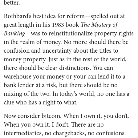
better.
Rothbard’s best idea for reform—spelled out at
great length in his 1983 book
The Mystery of
Banking
—was to reinstitutionalize property rights
in the realm of money. No more should there be
confusion and uncertainty about the titles to
money property. Just as in the rest of the world,
there should be clear distinctions. You can
warehouse your money or your can lend it to a
bank lender at a risk, but there should be no
mixing of the two. In today’s world, no one has a
clue who has a right to what.
Now consider bitcoin. When I own it, you don’t.
When you own it, I don’t. There are no
intermediaries, no chargebacks, no confusions