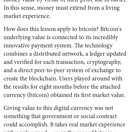
In this sense, money must extend from a living
market experience.
How does this lesson apply to bitcoin? Bitcoin's
underlying value is connected to its incredibly
innovative payment system. The technology
combines a distributed network, a ledger updated
and verified for each transaction, cryptography,
and a direct peer-to-peer system of exchange to
create the blockchain. Users played around with
the results for eight months before the attached
currency (bitcoin) obtained its first market value.
Giving value to this digital currency was not
something that government or social contract
could accomplish. It takes real market experience