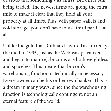
obvious that something was amiss. Bitcoin is still
being traded. The newest firms are going the extra
mile to make it clear that they hold all your
property at all times. Plus, with paper wallets and
cold storage, you don’t have to use third parties at
all.
Unlike the gold that Rothbard favored as currency
(he died in 1995, just as the Web was privatized
and began to mature), bitcoins are both weightless
and spaceless. This means that bitcoin's
warehousing function is technically unnecessary.
Every owner can be his or her own banker. This is
a dream in many ways, since the the warehousing
function is technologically contingent, not an
eternal feature of the world.