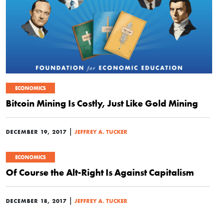
ECONOMICS
Bitcoin Mining Is Costly, Just Like Gold Mining
|
DECEMBER 19, 2017
JEFFREY A. TUCKER
ECONOMICS
Of Course the Alt-Right Is Against Capitalism
|
DECEMBER 18, 2017
JEFFREY A. TUCKER