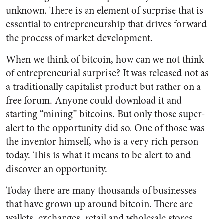
unknown. There is an element of surprise that is
essential to entrepreneurship that drives forward
the process of market development.
When we think of bitcoin, how can we not think
of entrepreneurial surprise? It was released not as
a traditionally capitalist product but rather on a
free forum. Anyone could download it and
starting “mining” bitcoins. But only those super-
alert to the opportunity did so. One of those was
the inventor himself, who is a very rich person
today. This is what it means to be alert to and
discover an opportunity.
Today there are many thousands of businesses
that have grown up around bitcoin. There are
wallets, exchanges, retail and wholesale stores,