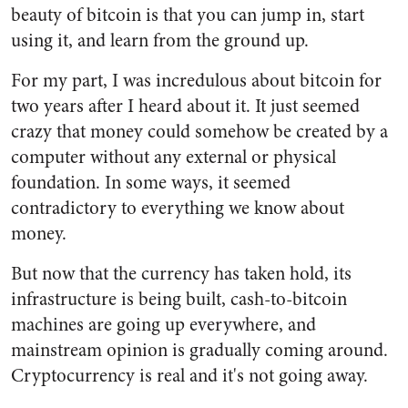
beauty of bitcoin is that you can jump in, start
using it, and learn from the ground up.
For my part, I was incredulous about bitcoin for
two years after I heard about it. It just seemed
crazy that money could somehow be created by a
computer without any external or physical
foundation. In some ways, it seemed
contradictory to everything we know about
money.
But now that the currency has taken hold, its
infrastructure is being built, cash-to-bitcoin
machines are going up everywhere, and
mainstream opinion is gradually coming around.
Cryptocurrency is real and it's not going away.