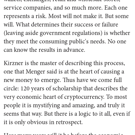
service companies, and so much more. Each one
represents a risk. Most will not make it. But some
will. What determines their success or failure
(leaving aside government regulations) is whether
they meet the consuming public's needs. No one
can know the results in advance.
Kirzner is the master of describing this process,
one that Menger said is at the heart of causing a
new money to emerge. Thus have we come full
circle: 120 years of scholarship that describes the
very economic heart of cryptocurrency. To most
people it is mystifying and amazing, and truly it
seems that way. But there is a logic to it all, even if
it is only obvious in retrospect.