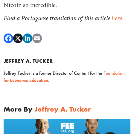
bitcoin so incredible.
Find a Portuguese translation of this article
here
.
JEFFREY A. TUCKER
Jeffrey Tucker is a former Director of Content for the
Foundation
for Economic Education
.
More By
Jeffrey A. Tucker