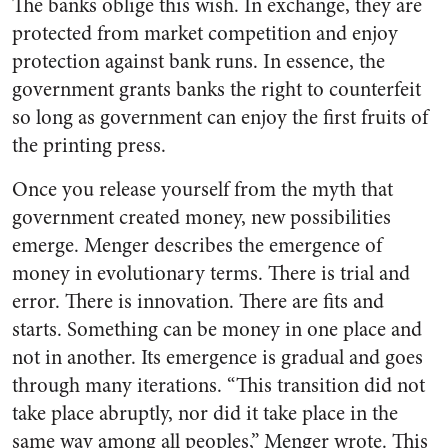
The banks oblige this wish. In exchange, they are
protected from market competition and enjoy
protection against bank runs. In essence, the
government grants banks the right to counterfeit
so long as government can enjoy the first fruits of
the printing press.
Once you release yourself from the myth that
government created money, new possibilities
emerge. Menger describes the emergence of
money in evolutionary terms. There is trial and
error. There is innovation. There are fits and
starts. Something can be money in one place and
not in another. Its emergence is gradual and goes
through many iterations. “This transition did not
take place abruptly, nor did it take place in the
same way among all peoples,” Menger wrote. This