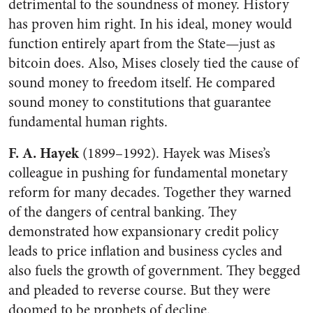
detrimental to the soundness of money. History
has proven him right. In his ideal, money would
function entirely apart from the State—just as
bitcoin does. Also, Mises closely tied the cause of
sound money to freedom itself. He compared
sound money to constitutions that guarantee
fundamental human rights.
F. A. Hayek
(1899–1992). Hayek was Mises’s
colleague in pushing for fundamental monetary
reform for many decades. Together they warned
of the dangers of central banking. They
demonstrated how expansionary credit policy
leads to price inflation and business cycles and
also fuels the growth of government. They begged
and pleaded to reverse course. But they were
doomed to be prophets of decline.