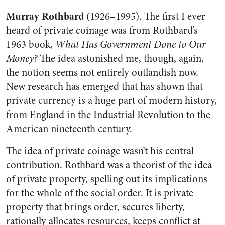
Murray Rothbard
(1926–1995). The first I ever
heard of private coinage was from Rothbard’s
1963 book,
What Has Government Done to Our
Money?
The idea astonished me, though, again,
the notion seems not entirely outlandish now.
New research has emerged that has shown that
private currency is a huge part of modern history,
from England in the Industrial Revolution to the
American nineteenth century.
The idea of private coinage wasn’t his central
contribution. Rothbard was a theorist of the idea
of private property, spelling out its implications
for the whole of the social order. It is private
property that brings order, secures liberty,
rationally allocates resources, keeps conflict at