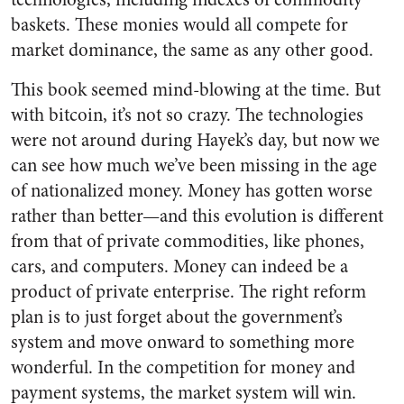
baskets. These monies would all compete for
market dominance, the same as any other good.
This book seemed mind-blowing at the time. But
with bitcoin, it’s not so crazy. The technologies
were not around during Hayek’s day, but now we
can see how much we’ve been missing in the age
of nationalized money. Money has gotten worse
rather than better—and this evolution is different
from that of private commodities, like phones,
cars, and computers. Money can indeed be a
product of private enterprise. The right reform
plan is to just forget about the government’s
system and move onward to something more
wonderful. In the competition for money and
payment systems, the market system will win.