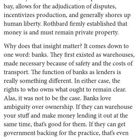
bay, allows for the adjudication of disputes,
incentivizes production, and generally shores up
human liberty. Rothbard firmly established that
money is and must remain private property.
Why does that insight matter? It comes down to
one word: banks. They first existed as warehouses,
made necessary because of safety and the costs of
transport. The function of banks as lenders is
really something different. In either case, the
rights to who owns what ought to remain clear.
Alas, it was not to be the case. Banks love
ambiguity over ownership. If they can warehouse
your stuff and make money lending it out at the
same time, that’s good for them. If they can get
government backing for the practice, that’s even