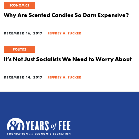
ECONOMICS
Why Are Scented Candles So Darn Expensive?
|
DECEMBER 16, 2017
JEFFREY A. TUCKER
POLITICS
It’s Not Just Socialists We Need to Worry About
|
DECEMBER 14, 2017
JEFFREY A. TUCKER