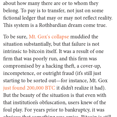
about how many there are or to whom they
belong. To pay is to transfer, not just on some
fictional ledger that may or may not reflect reality.
This system is a Rothbardian dream come true.
To be sure,
Mt. Gox's collapse
muddied the
situation substantially, but that failure is not
intrinsic to bitcoin itself. It was a result of one
firm that was poorly run, and this firm was
compromised by a hacking theft, a cover-up,
incompetence, or outright fraud (it’s still just
starting to be sorted out—for instance, Mt. Gox
just found 200,000 BTC
it didn’t realize it had).
But the beauty of the situation is that even with
that institution’s obfuscation, users knew of the
foul play. For years prior to bankruptcy, it was