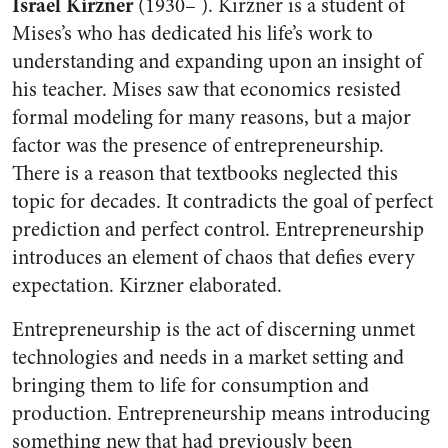
Israel Kirzner
(1930– ). Kirzner is a student of
Mises’s who has dedicated his life’s work to
understanding and expanding upon an insight of
his teacher. Mises saw that economics resisted
formal modeling for many reasons, but a major
factor was the presence of entrepreneurship.
There is a reason that textbooks neglected this
topic for decades. It contradicts the goal of perfect
prediction and perfect control. Entrepreneurship
introduces an element of chaos that defies every
expectation. Kirzner elaborated.
Entrepreneurship is the act of discerning unmet
technologies and needs in a market setting and
bringing them to life for consumption and
production. Entrepreneurship means introducing
something new that had previously been