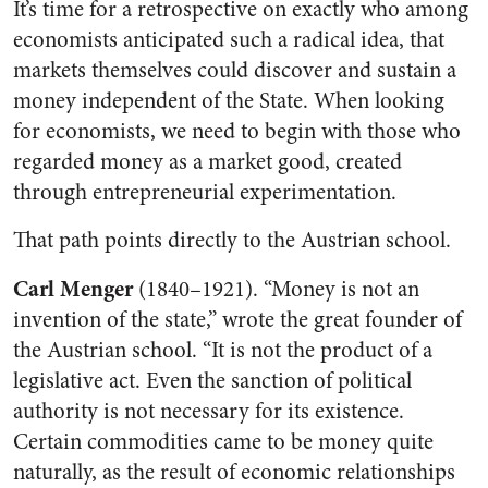
It’s time for a retrospective on exactly who among
economists anticipated such a radical idea, that
markets themselves could discover and sustain a
money independent of the State. When looking
for economists, we need to begin with those who
regarded money as a market good, created
through entrepreneurial experimentation.
That path points directly to the Austrian school.
Carl Menger
(1840–1921). “Money is not an
invention of the state,” wrote the great founder of
the Austrian school. “It is not the product of a
legislative act. Even the sanction of political
authority is not necessary for its existence.
Certain commodities came to be money quite
naturally, as the result of economic relationships