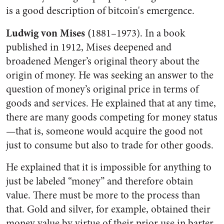
is a good description of bitcoin's emergence.
Ludwig von Mises (
1881–1973). In a book
published in 1912, Mises deepened and
broadened Menger’s original theory about the
origin of money. He was seeking an answer to the
question of money’s original price in terms of
goods and services. He explained that at any time,
there are many goods competing for money status
—that is, someone would acquire the good not
just to consume but also to trade for other goods.
He explained that it is impossible for anything to
just be labeled “money” and therefore obtain
value. There must be more to the process than
that. Gold and silver, for example, obtained their
money value by virtue of their prior use in barter.