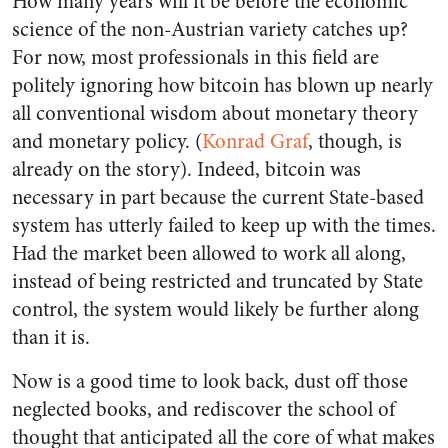
How many years will it be before the economic
science of the non-Austrian variety catches up?
For now, most professionals in this field are
politely ignoring how bitcoin has blown up nearly
all conventional wisdom about monetary theory
and monetary policy. (
Konrad Graf
, though, is
already on the story). Indeed, bitcoin was
necessary in part because the current State-based
system has utterly failed to keep up with the times.
Had the market been allowed to work all along,
instead of being restricted and truncated by State
control, the system would likely be further along
than it is.
Now is a good time to look back, dust off those
neglected books, and rediscover the school of
thought that anticipated all the core of what makes