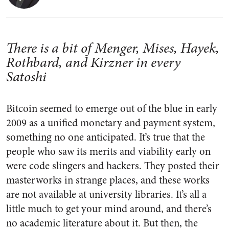
There is a bit of Menger, Mises, Hayek,
Rothbard, and Kirzner in every
Satoshi
Bitcoin seemed to emerge out of the blue in early
2009 as a unified monetary and payment system,
something no one anticipated. It’s true that the
people who saw its merits and viability early on
were code slingers and hackers. They posted their
masterworks in strange places, and these works
are not available at university libraries. It’s all a
little much to get your mind around, and there’s
no academic literature about it. But then, the