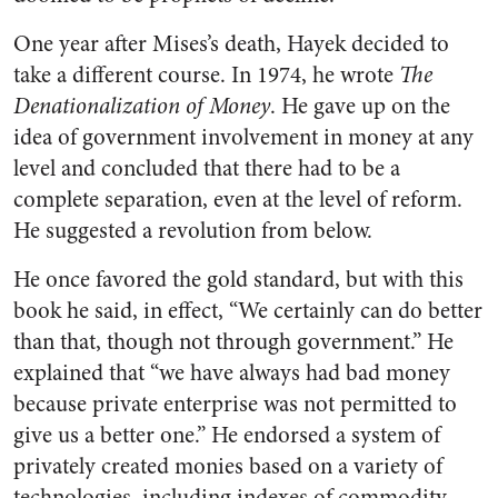
One year after Mises’s death, Hayek decided to
take a different course. In 1974, he wrote
The
Denationalization of Money
. He gave up on the
idea of government involvement in money at any
level and concluded that there had to be a
complete separation, even at the level of reform.
He suggested a revolution from below.
He once favored the gold standard, but with this
book he said, in effect, “We certainly can do better
than that, though not through government.” He
explained that “we have always had bad money
because private enterprise was not permitted to
give us a better one.” He endorsed a system of
privately created monies based on a variety of
technologies, including indexes of commodity