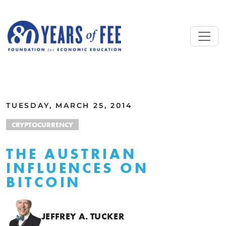
Skip to main content
ALL COMMENTARY
TUESDAY, MARCH 25, 2014
CRYPTOCURRENCY
THE AUSTRIAN
INFLUENCES ON
BITCOIN
JEFFREY A. TUCKER