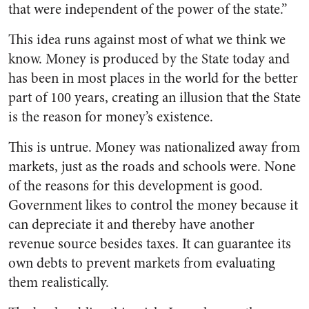
that were independent of the power of the state.”
This idea runs against most of what we think we
know. Money is produced by the State today and
has been in most places in the world for the better
part of 100 years, creating an illusion that the State
is the reason for money’s existence.
This is untrue. Money was nationalized away from
markets, just as the roads and schools were. None
of the reasons for this development is good.
Government likes to control the money because it
can depreciate it and thereby have another
revenue source besides taxes. It can guarantee its
own debts to prevent markets from evaluating
them realistically.