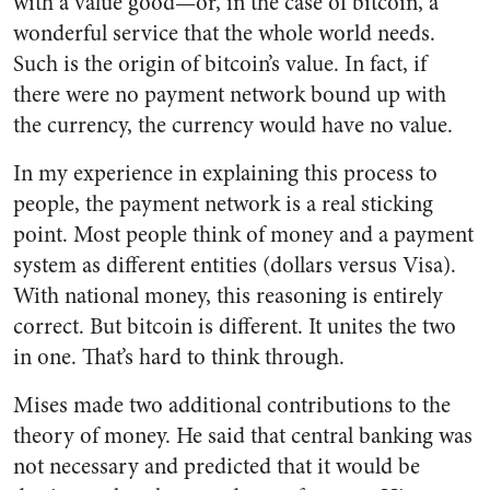
with a value good—or, in the case of bitcoin, a
wonderful service that the whole world needs.
Such is the origin of bitcoin’s value. In fact, if
there were no payment network bound up with
the currency, the currency would have no value.
In my experience in explaining this process to
people, the payment network is a real sticking
point. Most people think of money and a payment
system as different entities (dollars versus Visa).
With national money, this reasoning is entirely
correct. But bitcoin is different. It unites the two
in one. That’s hard to think through.
Mises made two additional contributions to the
theory of money. He said that central banking was
not necessary and predicted that it would be