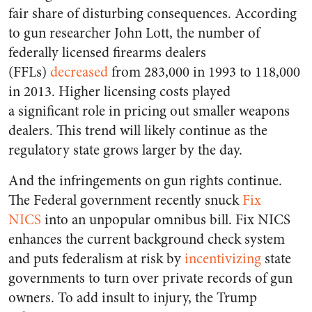
fair share of disturbing consequences. According
to gun researcher John Lott, the number of
federally licensed firearms dealers
(FFLs)
decreased
from 283,000 in 1993 to 118,000
in 2013. Higher licensing costs played
a significant role in pricing out smaller weapons
dealers. This trend will likely continue as the
regulatory state grows larger by the day.
And the infringements on gun rights continue.
The Federal government recently snuck
Fix
NICS
into an unpopular omnibus bill. Fix NICS
enhances the current background check system
and puts federalism at risk by
incentivizing
state
governments to turn over private records of gun
owners. To add insult to injury, the Trump