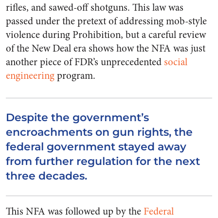
rifles, and sawed-off shotguns. This law was
passed under the pretext of addressing mob-style
violence during Prohibition, but a careful review
of the New Deal era shows how the NFA was just
another piece of FDR’s unprecedented
social
engineering
program.
Despite the government’s
encroachments on gun rights, the
federal government stayed away
from further regulation for the next
three decades.
This NFA was followed up by the
Federal