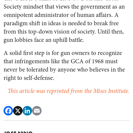
Society mindset that views the government as an
omnipotent administrator of human affairs. A
paradigm shift in ideas is needed to break free
from this top-down vision of society. Until then,
gun lobbies face an uphill battle.
A solid first step is for gun owners to recognize
that infringements like the GCA of 1968 must
never be tolerated by anyone who believes in the
right to self-defense.
This article was reprinted from the Mises Institute.