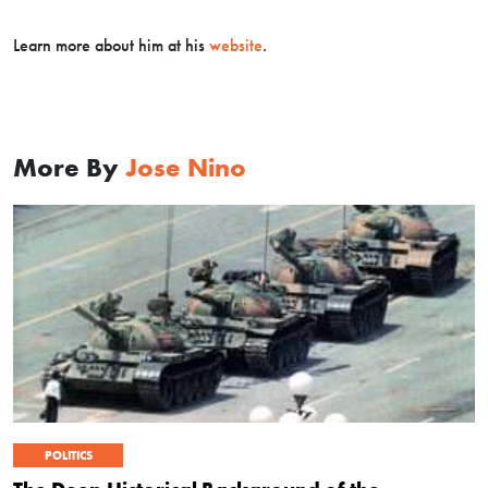
Learn more about him at his
website
.
More By
Jose Nino
POLITICS