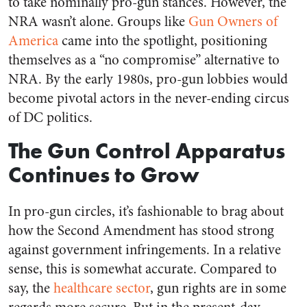
to take nominally pro-gun stances. However, the
NRA wasn’t alone. Groups like
Gun Owners of
America
came into the spotlight, positioning
themselves as a “no compromise” alternative to
NRA. By the early 1980s, pro-gun lobbies would
become pivotal actors in the never-ending circus
of DC politics.
The Gun Control Apparatus
Continues to Grow
In pro-gun circles, it’s fashionable to brag about
how the Second Amendment has stood strong
against government infringements. In a relative
sense, this is somewhat accurate. Compared to
say, the
healthcare sector
, gun rights are in some