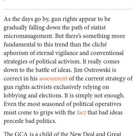
As the days go by, gun rights appear to be
gradually falling down the path of statist
micromanagement. But there’s something more
fundamental to this trend than the cliché
aphorism of eternal vigilance and conventional
strategies of political activism. It really comes
down to the battle of ideas. Jim Ostrowski is
correct in his
assessment
of the current strategy of
gun rights activists exclusively relying on
lobbying and elections. It is simply not enough.
Even the most seasoned of political operatives
must come to grips with the
fact
that bad ideas
precede bad politics.
The GCA is a child of the New Deal and Great