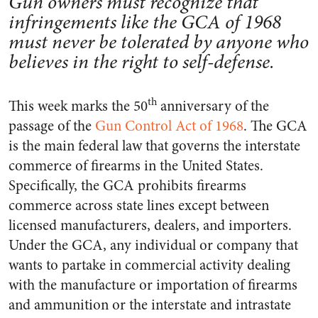
Gun owners must recognize that
infringements like the GCA of 1968
must never be tolerated by anyone who
believes in the right to self-defense.
th
This week marks the 50
anniversary of the
passage of the
Gun Control Act of 1968
. The GCA
is the main federal law that governs the interstate
commerce of firearms in the United States.
Specifically, the GCA prohibits firearms
commerce across state lines except between
licensed manufacturers, dealers, and importers.
Under the GCA, any individual or company that
wants to partake in commercial activity dealing
with the manufacture or importation of firearms
and ammunition or the interstate and intrastate