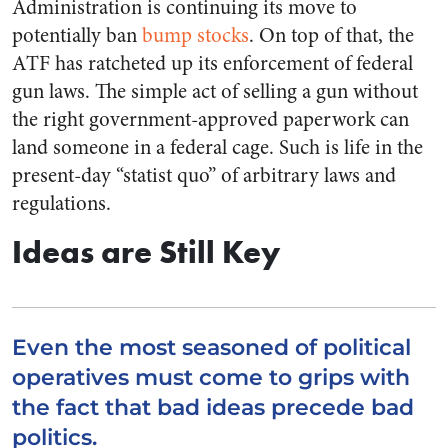
Administration is continuing its move to
potentially ban
bump stocks
. On top of that, the
ATF has ratcheted up its enforcement of federal
gun laws. The simple act of selling a gun without
the right government-approved paperwork can
land someone in a federal cage. Such is life in the
present-day “statist quo” of arbitrary laws and
regulations.
Ideas are Still Key
Even the most seasoned of political
operatives must come to grips with
the fact that bad ideas precede bad
politics.