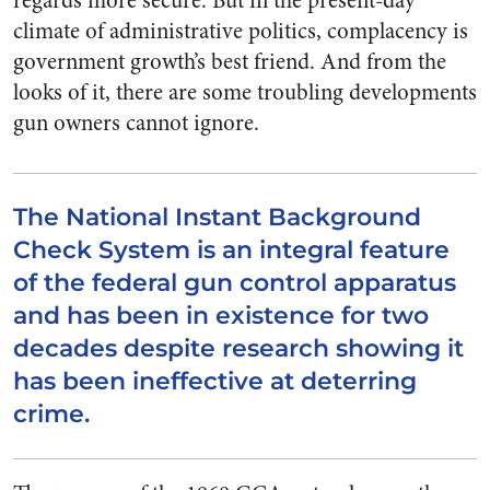
regards more secure. But in the present-day
climate of administrative politics, complacency is
government growth’s best friend. And from the
looks of it, there are some troubling developments
gun owners cannot ignore.
The National Instant Background
Check System is an integral feature
of the federal gun control apparatus
and has been in existence for two
decades despite research showing it
has been ineffective at deterring
crime.