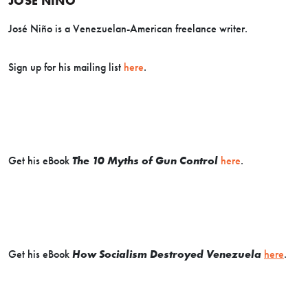
JOSE NINO
José Niño is a Venezuelan-American freelance writer.
Sign up for his mailing list
here
.
Get his eBook
The 10 Myths of Gun Control
here
.
Get his eBook
How Socialism Destroyed Venezuela
here
.