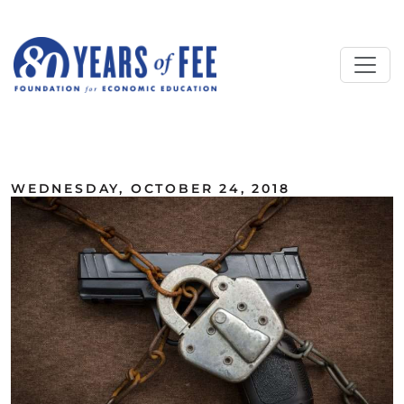
Skip to main content
ALL COMMENTARY
WEDNESDAY, OCTOBER 24, 2018