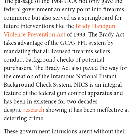
The passage of the 1968 GCA not only gave the
federal government an entry point into firearms
commerce but also served as a springboard for
future interventions like the
Brady Handgun
Violence Prevention Act
of 1993. The Brady Act
takes advantage of the GCA’s FFL system by
mandating that all licensed firearms sellers
conduct background checks of potential
purchasers. The Brady Act also paved the way for
the creation of the infamous National Instant
Background Check System. NICS is an integral
feature of the federal gun control apparatus and
has been in existence for two decades
despite
research
showing it has been ineffective at
deterring crime.
These government intrusions aren’t without their