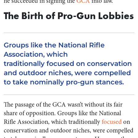
he succeeded in signing the
GCA
into law.
The Birth of Pro-Gun Lobbies
Groups like the National Rifle
Association, which
traditionally focused on conservation
and outdoor niches, were compelled
to take nominally pro-gun stances.
The passage of the GCA wasn’t without its fair
share of opposition. Groups like the National
Rifle Association, which traditionally
focused
on
conservation and outdoor niches, were compelled