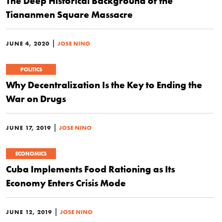
The Deep Historical Background of the
Tiananmen Square Massacre
|
JUNE 4, 2020
JOSE NINO
POLITICS
Why Decentralization Is the Key to Ending the
War on Drugs
|
JUNE 17, 2019
JOSE NINO
ECONOMICS
Cuba Implements Food Rationing as Its
Economy Enters Crisis Mode
|
JUNE 12, 2019
JOSE NINO