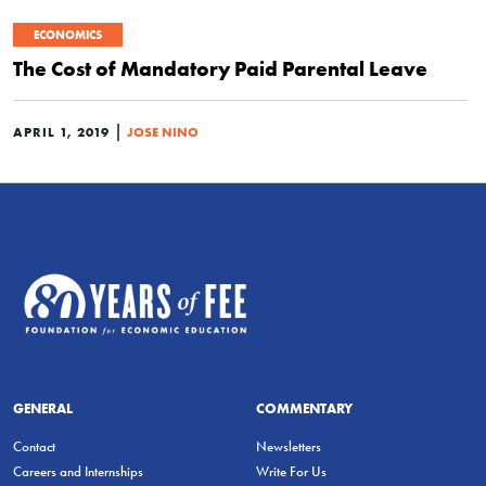
ECONOMICS
The Cost of Mandatory Paid Parental Leave
|
APRIL 1, 2019
JOSE NINO
GENERAL
COMMENTARY
Contact
Newsletters
Careers and Internships
Write For Us