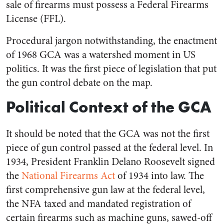
sale of firearms must possess a Federal Firearms
License (FFL).
Procedural jargon notwithstanding, the enactment
of 1968 GCA was a watershed moment in US
politics. It was the first piece of legislation that put
the gun control debate on the map.
Political Context of the GCA
It should be noted that the GCA was not the first
piece of gun control passed at the federal level. In
1934, President Franklin Delano Roosevelt signed
the
National Firearms Act
of 1934 into law. The
first comprehensive gun law at the federal level,
the NFA taxed and mandated registration of
certain firearms such as machine guns, sawed-off