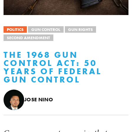
POLITICS
GUN CONTROL
GUN RIGHTS
SECOND AMENDMENT
THE 1968 GUN
CONTROL ACT: 50
YEARS OF FEDERAL
GUN CONTROL
JOSE NINO