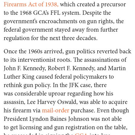
Firearms Act of 1938,
which created a precursor
to the 1968 GCA’s FFL system. Despite the
government’s encroachments on gun rights, the
federal government stayed away from further
regulation for the next three decades.
Once the 1960s arrived, gun politics reverted back
to its interventionist roots. The assassinations of
John F. Kennedy, Robert F. Kennedy, and Martin
Luther King caused federal policymakers to
rethink gun policy. In the JFK case, there
was considerable uproar regarding how his
assassin, Lee Harvey Oswald, was able to acquire
his firearm via
mail-order
purchase. Even though
President Lyndon Baines Johnson was not able
to get licensing and gun registration on the table,