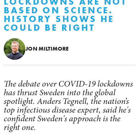
LOCKDOWNS ARE NOT
BASED ON SCIENCE.
HISTORY SHOWS HE
COULD BE RIGHT
JON MILTIMORE
The debate over COVID-19 lockdowns
has thrust Sweden into the global
spotlight. Anders Tegnell, the nation’s
top infectious disease expert, said he's
confident Sweden's approach is the
right one.