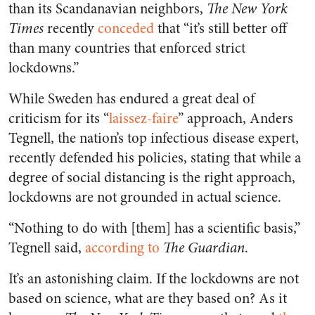
than its Scandanavian neighbors,
The New York
Times
recently
conceded
that “it’s still better off
than many countries that enforced strict
lockdowns.”
While Sweden has endured a great deal of
criticism for its “
laissez-faire
” approach, Anders
Tegnell, the nation’s top infectious disease expert,
recently defended his policies, stating that while a
degree of social distancing is the right approach,
lockdowns are not grounded in actual science.
“Nothing to do with [them] has a scientific basis,”
Tegnell said,
according to
The Guardian
.
It’s an astonishing claim. If the lockdowns are not
based on science, what are they based on? As it