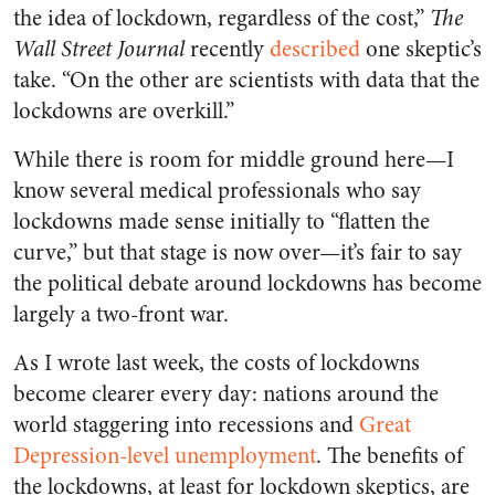
the idea of lockdown, regardless of the cost,”
The
Wall Street Journal
recently
described
one skeptic’s
take. “On the other are scientists with data that the
lockdowns are overkill.”
While there is room for middle ground here—I
know several medical professionals who say
lockdowns made sense initially to “flatten the
curve,” but that stage is now over—it’s fair to say
the political debate around lockdowns has become
largely a two-front war.
As I wrote last week, the costs of lockdowns
become clearer every day: nations around the
world staggering into recessions and
Great
Depression-level unemployment
. The benefits of
the lockdowns, at least for lockdown skeptics, are