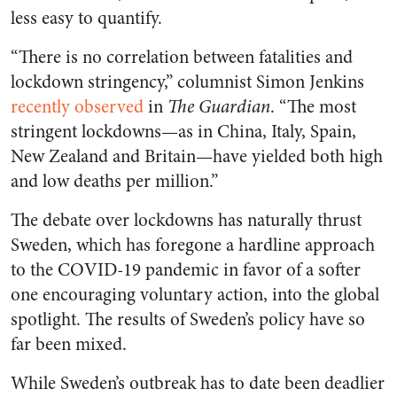
less easy to quantify.
“There is no correlation between fatalities and
lockdown stringency,” columnist Simon Jenkins
recently observed
in
The Guardian
. “The most
stringent lockdowns—as in China, Italy, Spain,
New Zealand and Britain—have yielded both high
and low deaths per million.”
The debate over lockdowns has naturally thrust
Sweden, which has foregone a hardline approach
to the COVID-19 pandemic in favor of a softer
one encouraging voluntary action, into the global
spotlight. The results of Sweden’s policy have so
far been mixed.
While Sweden’s outbreak has to date been deadlier