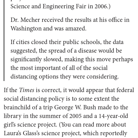
Science and Engineering Fair in 2006.)
Dr. Mecher received the results at his office in
Washington and was amazed.
If cities closed their public schools, the data
suggested, the spread of a disease would be
significantly slowed, making this move perhaps
the most important of all of the social
distancing options they were considering.
If the
Times
is correct, it would appear that federal
social distancing policy is to some extent the
brainchild of a trip George W. Bush made to the
library in the summer of 2005 and a 14-year-old
girl’s science project. (You can read more about
Laura’s Glass’s science project, which reportedly