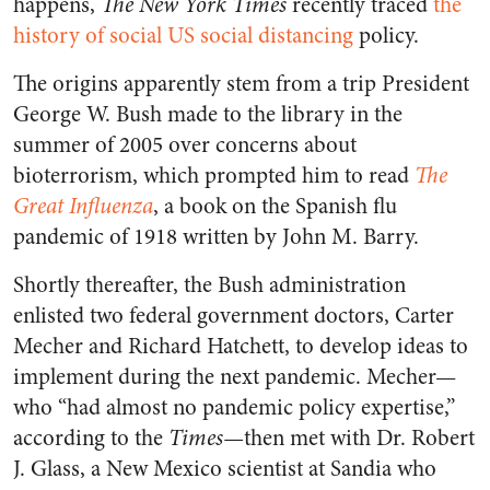
happens,
The New York Times
recently traced
the
history of social US social distancing
policy.
The origins apparently stem from a trip President
George W. Bush made to the library in the
summer of 2005 over concerns about
bioterrorism, which prompted him to read
The
Great Influenza
, a book on the Spanish flu
pandemic of 1918 written by John M. Barry.
Shortly thereafter, the Bush administration
enlisted two federal government doctors, Carter
Mecher and Richard Hatchett, to develop ideas to
implement during the next pandemic. Mecher⁠—
who “had almost no pandemic policy expertise,”
according to the
Times
⁠—
then met with Dr. Robert
J. Glass, a New Mexico scientist at Sandia who