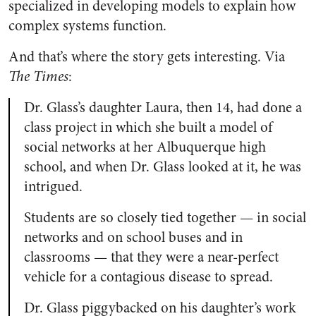
specialized in developing models to explain how
complex systems function.
And that’s where the story gets interesting. Via
The Times
:
Dr. Glass’s daughter Laura, then 14, had done a
class project in which she built a model of
social networks at her Albuquerque high
school, and when Dr. Glass looked at it, he was
intrigued.
Students are so closely tied together — in social
networks and on school buses and in
classrooms — that they were a near-perfect
vehicle for a contagious disease to spread.
Dr. Glass piggybacked on his daughter’s work