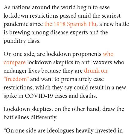
As nations around the world begin to ease
lockdown restrictions passed amid the scariest
pandemic since
the 1918 Spanish Flu
, a new battle
is brewing among disease experts and the
punditry class.
On one side, are lockdown proponents
who
compare
lockdown skeptics to anti-vaxxers who
endanger lives because they are
drunk on
“freedom”
and want to prematurely ease
restrictions, which they say could result in a new
spike in COVID-19 cases and deaths.
Lockdown skeptics, on the other hand, draw the
battlelines differently.
“On one side are ideologues heavily invested in