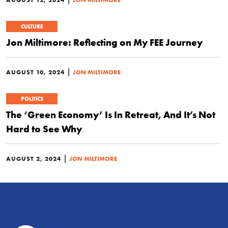
CULTURE
Jon Miltimore: Reflecting on My FEE Journey
|
AUGUST 10, 2024
JON MILTIMORE
POLITICS
The ‘Green Economy’ Is In Retreat, And It’s Not
Hard to See Why
|
AUGUST 2, 2024
JON MILTIMORE