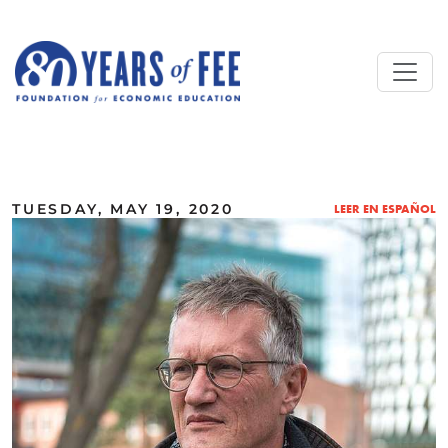
Skip to main content
ALL COMMENTARY
TUESDAY, MAY 19, 2020
LEER EN ESPAÑOL