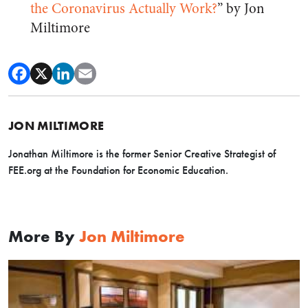
the Coronavirus Actually Work?
” by Jon
Miltimore
JON MILTIMORE
Jonathan Miltimore is the former Senior Creative Strategist of
FEE.org at the Foundation for Economic Education.
More By
Jon Miltimore