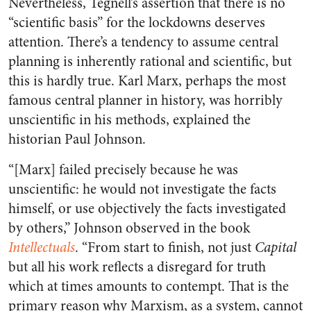
Nevertheless, Tegnell’s assertion that there is no
“scientific basis” for the lockdowns deserves
attention. There’s a tendency to assume central
planning is inherently rational and scientific, but
this is hardly true. Karl Marx, perhaps the most
famous central planner in history, was horribly
unscientific in his methods, explained the
historian Paul Johnson.
“[Marx] failed precisely because he was
unscientific: he would not investigate the facts
himself, or use objectively the facts investigated
by others,” Johnson observed in the book
Intellectuals
. “From start to finish, not just
Capital
but all his work reflects a disregard for truth
which at times amounts to contempt. That is the
primary reason why Marxism, as a system, cannot