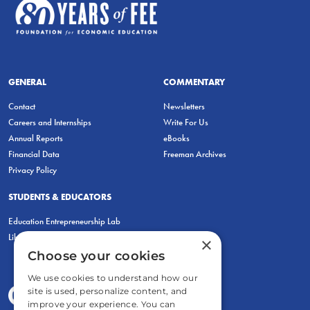
GENERAL
COMMENTARY
Contact
Newsletters
Careers and Internships
Write For Us
Annual Reports
eBooks
Financial Data
Freeman Archives
Privacy Policy
STUDENTS & EDUCATORS
Education Entrepreneurship Lab
LiberatED
×
Choose your cookies
We use cookies to understand how our
site is used, personalize content, and
improve your experience. You can