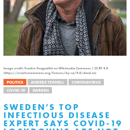
Image credit: Frankie Fouganthin on Wikimedia Commons | CC BY 4.0
(https://creativecommons.org/licenses/by-sa/4.0/deed.en)
POLITICS
ANDERS TEGNELL
CORONAVIRUS
COVID-19
SWEDEN
SWEDEN’S TOP
INFECTIOUS DISEASE
EXPERT SAYS COVID-19