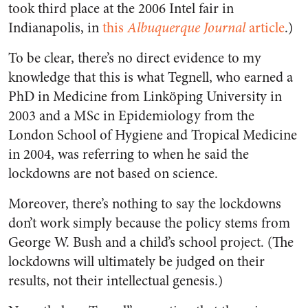
took third place at the 2006 Intel fair in
Indianapolis, in
this
Albuquerque Journal
article
.)
To be clear, there’s no direct evidence to my
knowledge that this is what Tegnell, who earned a
PhD in Medicine from Linköping University in
2003 and a MSc in Epidemiology from the
London School of Hygiene and Tropical Medicine
in 2004, was referring to when he said the
lockdowns are not based on science.
Moreover, there’s nothing to say the lockdowns
don’t work simply because the policy stems from
George W. Bush and a child’s school project. (The
lockdowns will ultimately be judged on their
results, not their intellectual genesis.)