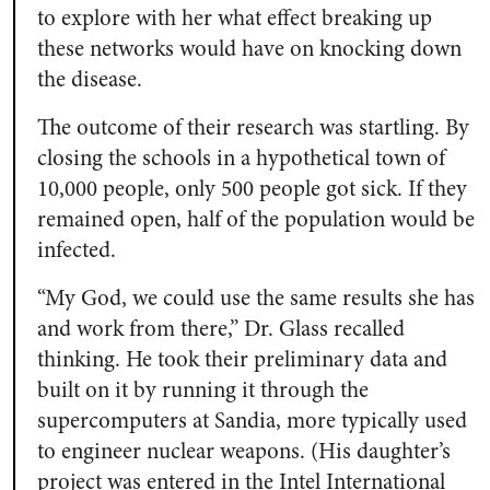
to explore with her what effect breaking up
these networks would have on knocking down
the disease.
The outcome of their research was startling. By
closing the schools in a hypothetical town of
10,000 people, only 500 people got sick. If they
remained open, half of the population would be
infected.
“My God, we could use the same results she has
and work from there,” Dr. Glass recalled
thinking. He took their preliminary data and
built on it by running it through the
supercomputers at Sandia, more typically used
to engineer nuclear weapons. (His daughter’s
project was entered in the Intel International