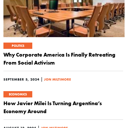
POLITICS
Why Corporate America Is Finally Retreating
From Social Activism
|
SEPTEMBER 3, 2024
JON MILTIMORE
ECONOMICS
How Javier Milei Is Turning Argentina’s
Economy Around
|
AUGUST 12, 2024
JON MILTIMORE