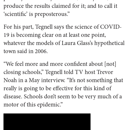
produce the results claimed for it; and to call it
‘scientific’ is preposterous.”
For his part, Tegnell says the science of COVID-
19 is becoming clear on at least one point,
whatever the models of Laura Glass’s hypothetical
town said in 2006.
“We feel more and more confident about [not]
closing schools,” Tegnell told TV host Trevor
Noah in a May interview. “It’s not something that
really is going to be effective for this kind of
disease. Schools don’t seem to be very much of a
motor of this epidemic.”