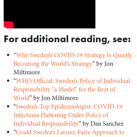
For additional reading, see:
“
Why Sweden’s COVID-19 Strategy Is Quietly
Becoming the World’s Strategy
” by Jon
Miltimore
“
WHO Official: Sweden’s Policy of Individual
Responsibility “a Model” for the Rest of
World
” by Jon Miltimore
“
Sweden’s Top Epidemiologist: COVID-19
Infections Flattening Under Policy of
Individual Responsibility
” by Dan Sanchez
“
Could Sweden’s Laissez-Faire Approach to