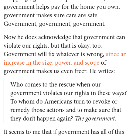
government helps pay for the home you own,
government makes sure cars are safe.
Government, government, government.
Now he does acknowledge that government can
violate our rights, but that is okay, too.
Government will fix whatever is wrong,
since an
increase in the size, power, and scope
of
government makes us even freer. He writes:
Who comes to the rescue when our
government violates our rights in these ways?
To whom do Americans turn to revoke or
remedy those actions and to make sure that
they don’t happen again?
The government.
It seems to me that if government has all of this