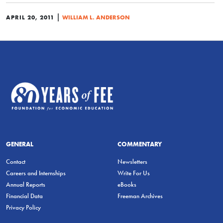
|
APRIL 20, 2011
WILLIAM L. ANDERSON
GENERAL
COMMENTARY
Contact
Newsletters
Careers and Internships
Write For Us
Annual Reports
eBooks
Financial Data
Freeman Archives
Privacy Policy