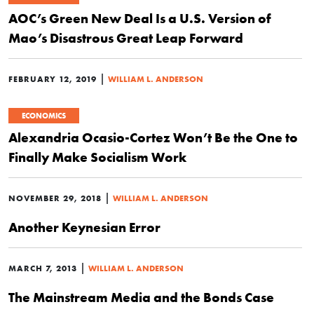
AOC’s Green New Deal Is a U.S. Version of
Mao’s Disastrous Great Leap Forward
|
FEBRUARY 12, 2019
WILLIAM L. ANDERSON
ECONOMICS
Alexandria Ocasio-Cortez Won’t Be the One to
Finally Make Socialism Work
|
NOVEMBER 29, 2018
WILLIAM L. ANDERSON
Another Keynesian Error
|
MARCH 7, 2013
WILLIAM L. ANDERSON
The Mainstream Media and the Bonds Case