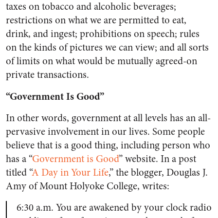
taxes on tobacco and alcoholic beverages;
restrictions on what we are permitted to eat,
drink, and ingest; prohibitions on speech; rules
on the kinds of pictures we can view; and all sorts
of limits on what would be mutually agreed-on
private transactions.
“Government Is Good”
In other words, government at all levels has an all-
pervasive involvement in our lives. Some people
believe that is a good thing, including person who
has a “
Government is Good
” website. In a post
titled “
A Day in Your Life
,” the blogger, Douglas J.
Amy of Mount Holyoke College, writes:
6:30 a.m. You are awakened by your clock radio