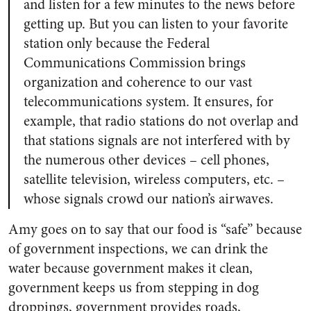
and listen for a few minutes to the news before
getting up. But you can listen to your favorite
station only because the Federal
Communications Commission brings
organization and coherence to our vast
telecommunications system. It ensures, for
example, that radio stations do not overlap and
that stations signals are not interfered with by
the numerous other devices – cell phones,
satellite television, wireless computers, etc. –
whose signals crowd our nation’s airwaves.
Amy goes on to say that our food is “safe” because
of government inspections, we can drink the
water because government makes it clean,
government keeps us from stepping in dog
droppings, government provides roads,