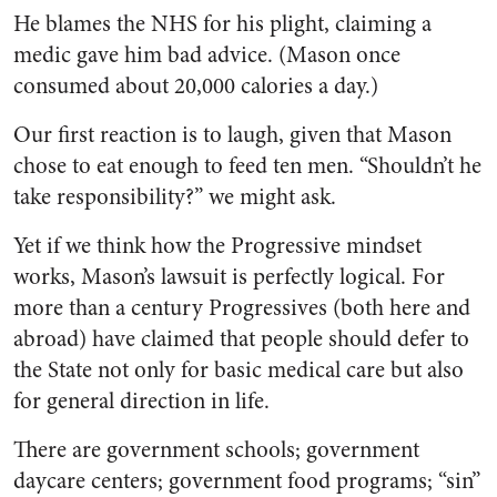
He blames the NHS for his plight, claiming a
medic gave him bad advice. (Mason once
consumed about 20,000 calories a day.)
Our first reaction is to laugh, given that Mason
chose to eat enough to feed ten men. “Shouldn’t he
take responsibility?” we might ask.
Yet if we think how the Progressive mindset
works, Mason’s lawsuit is perfectly logical. For
more than a century Progressives (both here and
abroad) have claimed that people should defer to
the State not only for basic medical care but also
for general direction in life.
There are government schools; government
daycare centers; government food programs; “sin”