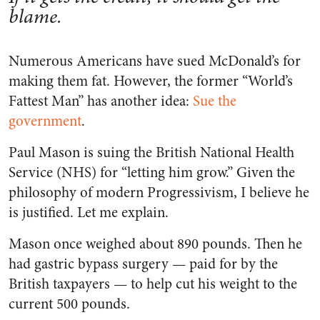
blame.
Numerous Americans have sued McDonald’s for
making them fat. However, the former “World’s
Fattest Man” has another idea:
Sue the
government
.
Paul Mason is suing the British National Health
Service (NHS) for “letting him grow.” Given the
philosophy of modern Progressivism, I believe he
is justified. Let me explain.
Mason once weighed about 890 pounds. Then he
had gastric bypass surgery — paid for by the
British taxpayers — to help cut his weight to the
current 500 pounds.