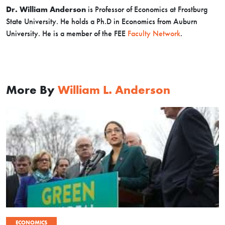
Dr. William Anderson
is Professor of Economics at Frostburg
State University. He holds a Ph.D in Economics from Auburn
University. He is a member of the FEE
Faculty Network
.
More By
William L. Anderson
ECONOMICS