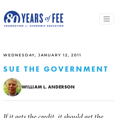
Skip to main content
ALL COMMENTARY
WEDNESDAY, JANUARY 12, 2011
SUE THE GOVERNMENT
WILLIAM L. ANDERSON
If it gets the credit, it should get the