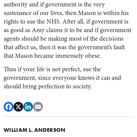
authority and if government is the very
sustenance of our lives, then Mason is within his
rights to sue the NHS. After all, if government is
as good as Amy claims it to be and if government
agents should be making most of the decisions
that affect us, then it was the government’s fault
that Mason became immensely obese.
Thus if your life is not perfect, sue the
government, since everyone knows it can and
should bring perfection to society.
WILLIAM L. ANDERSON