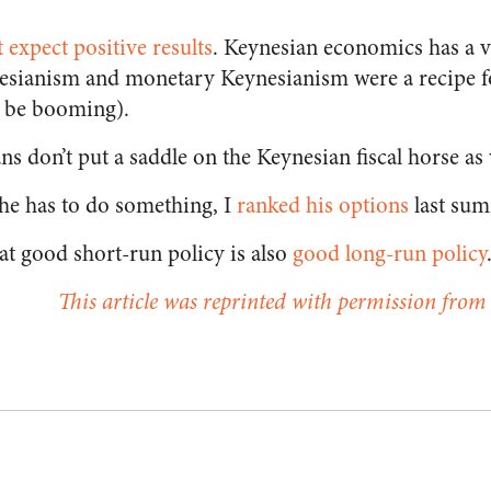
t expect positive results
. Keynesian economics has a v
ynesianism and monetary Keynesianism were a recipe f
 be booming).
ans don’t put a saddle on the Keynesian fiscal horse as 
 he has to do something, I
ranked his options
last su
at good short-run policy is also
good long-run policy
This article was reprinted with permission from 