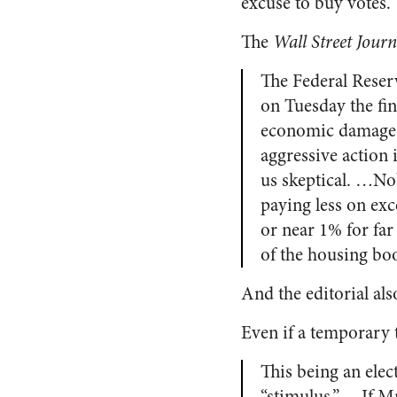
excuse to buy votes.
The
Wall Street Journ
The Federal Reser
on Tuesday the fin
economic damage f
aggressive action
us skeptical. …Nob
paying less on exc
or near 1% for fa
of the housing bo
And the editorial al
Even if a temporary 
This being an elect
“stimulus.” …If Mr