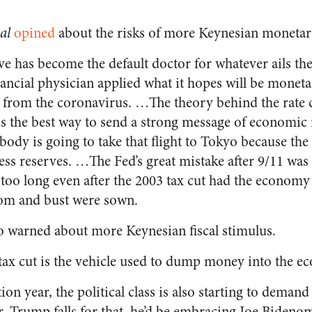
al
opined
about the risks of more Keynesian monetar
ve has become the default doctor for whatever ails th
ancial physician applied what it hopes will be moneta
rom the coronavirus. …The theory behind the rate 
 is the best way to send a strong message of economi
ody is going to take that flight to Tokyo because the
ess reserves. …The Fed’s great mistake after 9/11 was t
r too long even after the 2003 tax cut had the econo
om and bust were sown.
so warned about more Keynesian fiscal stimulus.
tax cut is the vehicle used to dump money into the e
ion year, the political class is also starting to demand
. Trump falls for that, he’d be embracing Joe Bidenom