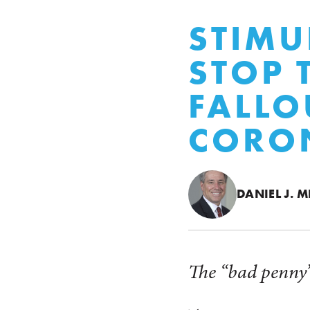
STIMU
STOP 
FALLO
CORO
DANIEL J. M
The “bad penny”