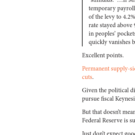
temporary payroll
of the levy to 4.2
rate stayed above 
in peoples’ pockets
quickly vanishes b
Excellent points.
Permanent supply-sid
cuts
.
Given the political d
pursue fiscal Keynes
But that doesn’t mea
Federal Reserve is su
Just don’t expect go