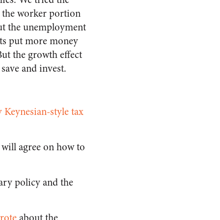
 the worker portion
 but the unemployment
cuts put more money
But the growth effect
 save and invest.
 Keynesian-style tax
s will agree on how to
ry policy and the
rote
about the