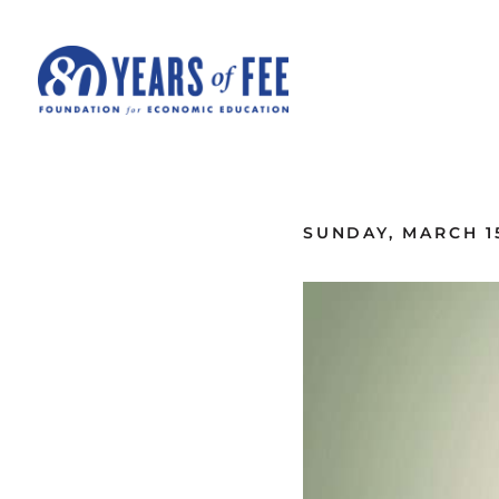
Skip to main content
ALL COMMENTARY
SUNDAY, MARCH 15