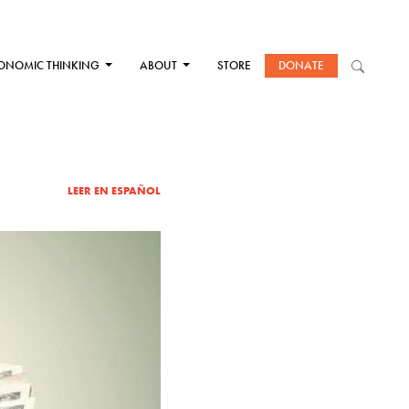
ONOMIC THINKING
ABOUT
STORE
DONATE
LEER EN ESPAÑOL