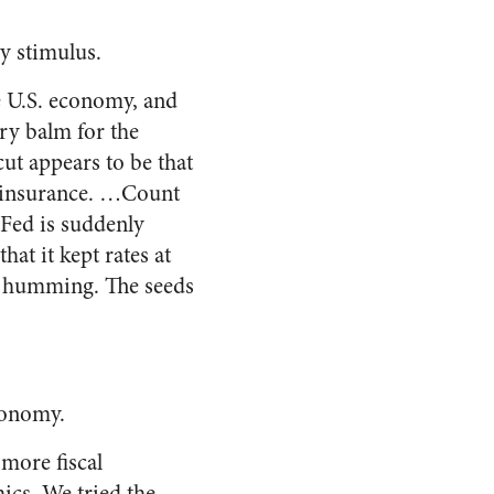
y stimulus.
e U.S. economy, and
ry balm for the
cut
appears to be that
c insurance. …Count
 Fed is suddenly
hat it kept rates at
my humming. The seeds
conomy.
 more fiscal
ics. We tried the