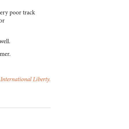
ery poor track
or
well.
mmer.
.
International Liberty.