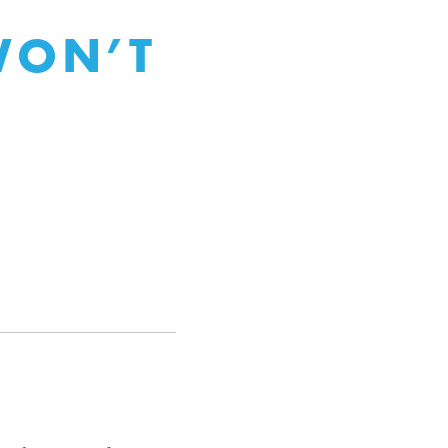
WON’T