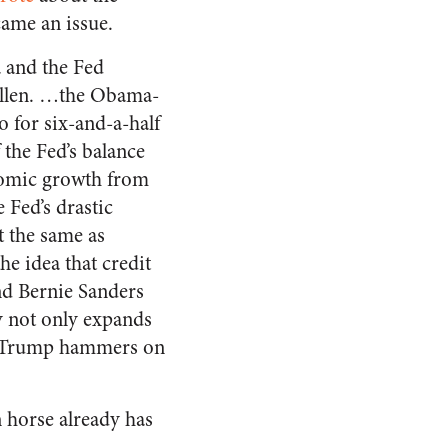
came an issue.
 and the Fed
ellen. …the Obama-
o for six-and-a-half
 the Fed’s balance
onomic growth from
 Fed’s drastic
t the same as
e idea that credit
nd Bernie Sanders
y not only expands
d Trump hammers on
n horse already has