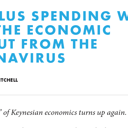
LUS SPENDING 
THE ECONOMIC
UT FROM THE
NAVIRUS
ITCHELL
 of Keynesian economics turns up again.