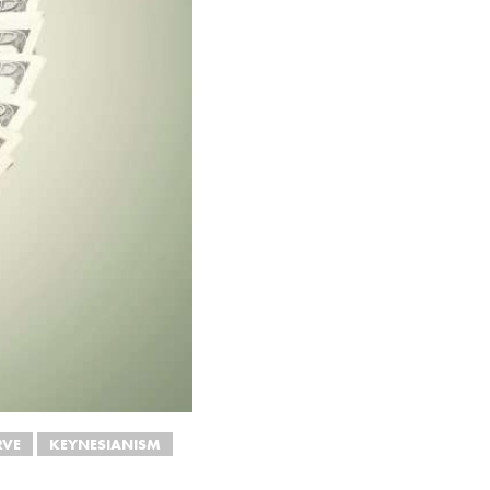
RVE
KEYNESIANISM