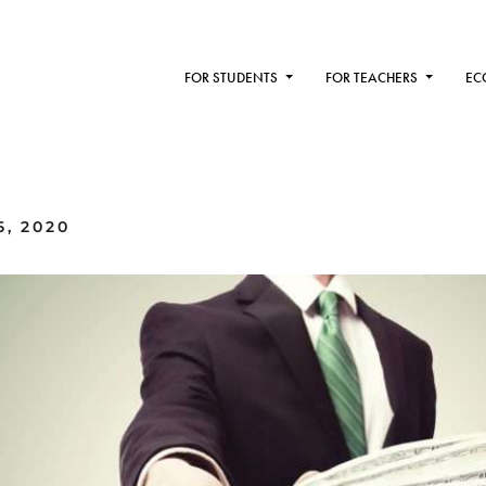
FOR STUDENTS
FOR TEACHERS
EC
, 2020