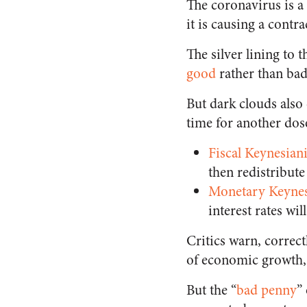
The coronavirus is a 
it is causing a contra
The silver lining to 
good
rather than bad
But dark clouds also 
time for another dos
Fiscal Keynesian
then redistribute
Monetary Keyne
interest rates wi
Critics warn, correc
of economic growth,
But the “
bad penny
”