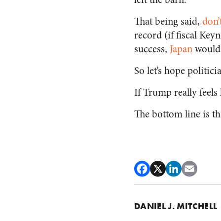
That being said,
don’
record (if fiscal Ke
success,
Japan
would
So let’s hope politici
If Trump really feels
The bottom line is th
DANIEL J. MITCHELL