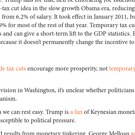
-tax cut idea in the slow growth Obama era, reducing
% from 6.2% of salary. It took effect in January 2011,
9% for most of the rest of that year. Temporary tax 
 and can give a short-term lift to the GDP statistics. 
ecause it doesn’t permanently change the incentive to
e tax cuts
encourage more prosperity, not
temporary
ivision in Washington, it’s unclear whether politician
ianism.
n we can rest easy. Trump is
a fan
of Keynesian moneta
sceptible to political pressure.
od results from monetary tinkering. George Melloan
w