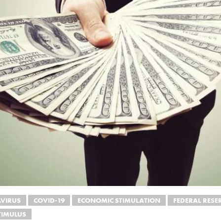
VIRUS
COVID-19
ECONOMIC STIMULATION
FEDERAL RESE
TIMULUS