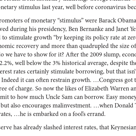
netary stimulus last year, well before coronavirus be
romoters of monetary “stimulus” were Barack Obama
ed during his presidency, Ben Bernanke and Janet Y
 to stimulate growth “by keeping its policy rate at zer
onomic recovery
and more than quadrupled the size of
do we have to show for it? After the 2009 slump, ec
.2%, well below the 3% historical average, despite the
rest rates certainly stimulate borrowing, but that isn’
Indeed it can often restrain growth. …Congress got th
e of charge. So now the likes of Elizabeth Warren a
 limit to how much Uncle Sam can borrow. Easy mone
ts but also encourages malinvestment. …when Donal
rates, …he is embarked on a fool’s errand.
erve has already slashed interest rates, that Keynesia