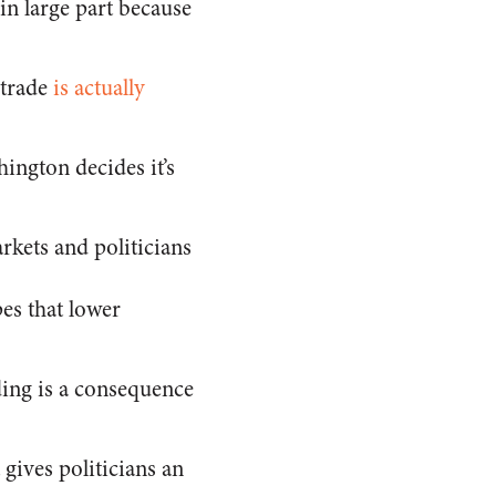
 in large part because
 trade
is actually
ington decides it’s
kets and politicians
es that lower
ding is a consequence
gives politicians an