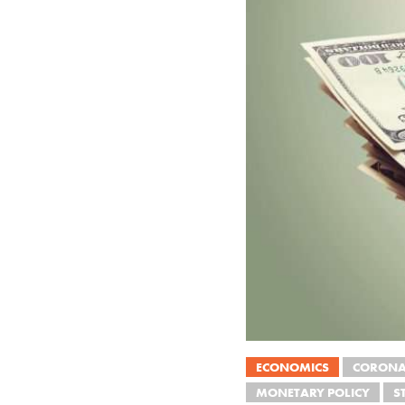
ECONOMICS
CORONA
MONETARY POLICY
S