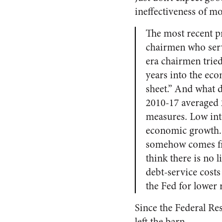
ineffectiveness of mo
The most recent p
chairmen who serv
era chairmen tried
years into the ec
sheet.” And what 
2010-17 averaged 2
measures. Low inte
economic growth. 
somehow comes fre
think there is no
debt-service cos
the Fed for lower 
Since the Federal Res
left the barn.