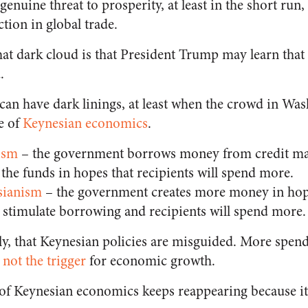
genuine threat to prosperity, at least in the short run,
ction in global trade.
that dark cloud is that President Trump may learn that
.
can have dark linings, at least when the crowd in Wash
e of
Keynesian economics
.
ism
– the government borrows money from credit mar
 the funds in hopes that recipients will spend more.
sianism
– the government creates more money in hop
ll stimulate borrowing and recipients will spend more.
tly, that Keynesian policies are misguided. More spen
not the trigger
for economic growth.
 of Keynesian economics keeps reappearing because it 