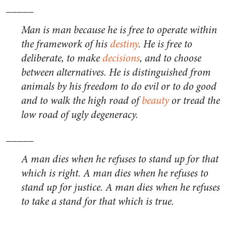
_____
Man is man because he is free to operate within
the framework of his
destiny
. He is free to
deliberate, to make
decisions
, and to choose
between alternatives. He is distinguished from
animals by his freedom to do evil or to do good
and to walk the high road of
beauty
or tread the
low road of ugly degeneracy.
_____
A man dies when he refuses to stand up for that
which is right. A man dies when he refuses to
stand up for justice. A man dies when he refuses
to take a stand for that which is true.
_____