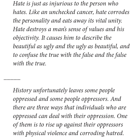
Hate is just as injurious to the person who
hates. Like an unchecked cancer, hate corrodes
the personality and eats away its vital unity.
Hate destroys a man’s sense of values and his
objectivity. It causes him to describe the
beautiful as ugly and the ugly as beautiful, and
to confuse the true with the false and the false
with the true.
_____
History unfortunately leaves some people
oppressed and some people oppressors. And
there are three ways that individuals who are
oppressed can deal with their oppression. One
of them is to rise up against their oppressors
with physical violence and corroding hatred.