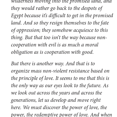
wilderness moving into the promised land, and
they would rather go back to the despots of
Egypt because it’s difficult to get in the promised
land. And so they resign themselves to the fate
of oppression; they somehow acquiesce to this
thing. But that too isn’t the way because non-
cooperation with evil is as much a moral
obligation as is cooperation with good.
But there is another way. And that is to
organize mass non-violent resistance based on
the principle of love. It seems to me that this is
the only way as our eyes look to the future. As
we look out across the years and across the
generations, let us develop and move right
here. We must discover the power of love, the
power, the redemptive power of love. And when