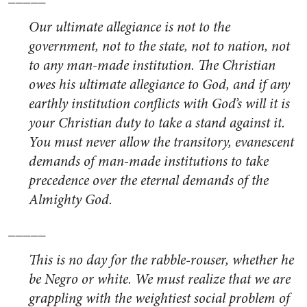
Our ultimate allegiance is not to the
government, not to the state, not to nation, not
to any man-made institution. The Christian
owes his ultimate allegiance to God, and if any
earthly institution conflicts with God’s will it is
your Christian duty to take a stand against it.
You must never allow the transitory, evanescent
demands of man-made institutions to take
precedence over the eternal demands of the
Almighty God.
_____
This is no day for the rabble-rouser, whether he
be Negro or white. We must realize that we are
grappling with the weightiest social problem of