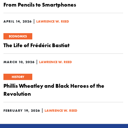
From Pencils to Smartphones
|
APRIL 14, 2026
LAWRENCE W. REED
ECONOMICS
The Life of Frédéric Bastiat
|
MARCH 10, 2026
LAWRENCE W. REED
HISTORY
Phillis Wheatley and Black Heroes of the
Revolution
|
FEBRUARY 19, 2026
LAWRENCE W. REED