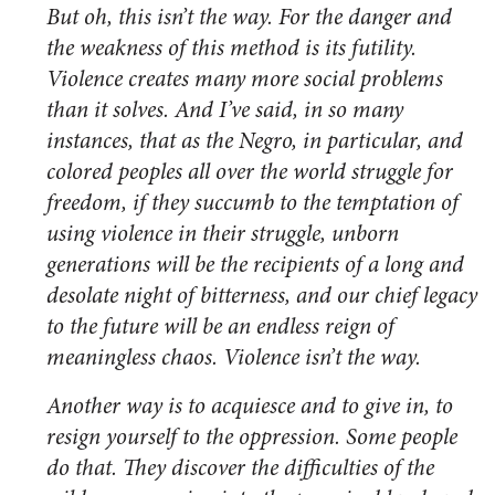
But oh, this isn’t the way. For the danger and
the weakness of this method is its futility.
Violence creates many more social problems
than it solves. And I’ve said, in so many
instances, that as the Negro, in particular, and
colored peoples all over the world struggle for
freedom, if they succumb to the temptation of
using violence in their struggle, unborn
generations will be the recipients of a long and
desolate night of bitterness, and our chief legacy
to the future will be an endless reign of
meaningless chaos. Violence isn’t the way.
Another way is to acquiesce and to give in, to
resign yourself to the oppression. Some people
do that. They discover the difficulties of the