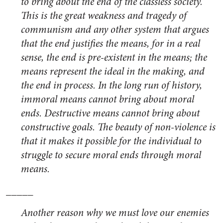
to bring about the end of the classless society.”
This is the great weakness and tragedy of
communism and any other system that argues
that the end justifies the means, for in a real
sense, the end is pre-existent in the means; the
means represent the ideal in the making, and
the end in process. In the long run of history,
immoral means cannot bring about moral
ends. Destructive means cannot bring about
constructive goals. The beauty of non-violence is
that it makes it possible for the individual to
struggle to secure moral ends through moral
means.
_____
Another reason why we must love our enemies