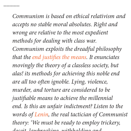
_____
Communism is based on ethical relativism and
accepts no stable moral absolutes. Right and
wrong are relative to the most expedient
methods for dealing with class war.
Communism exploits the dreadful philosophy
that the
end justifies the means
. It enunciates
movingly the theory of a classless society, but
alas! its methods for achieving this noble end
are all too often ignoble. Lying, violence,
murder, and torture are considered to be
justifiable means to achieve the millennial
end. Is this an unfair indictment? Listen to the
words of
Lenin
, the real tactician of Communist
theory: ‘We must be ready to employ trickery,
deceit, lawbreaking, withholding and