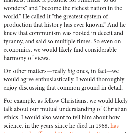
wonders” and “become the richest nation in the
world.” He called it “the greatest system of
production that history has ever known.” And he
knew that communism was rooted in deceit and
tyranny, and said so multiple times. So even on
economics, we would likely find considerable
harmony of views.
On other matters—really
big
ones, in fact—we
would agree enthusiastically. I would thoroughly
enjoy discussing that common ground in detail.
For example, as fellow Christians, we would likely
talk about our mutual understanding of Christian
ethics. I would also want to tell him about how
science, in the years since he died in 1968,
has