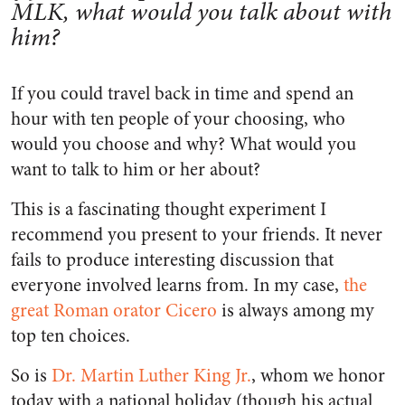
MLK, what would you talk about with
him?
If you could travel back in time and spend an
hour with ten people of your choosing, who
would you choose and why? What would you
want to talk to him or her about?
This is a fascinating thought experiment I
recommend you present to your friends. It never
fails to produce interesting discussion that
everyone involved learns from. In my case,
the
great Roman orator Cicero
is always among my
top ten choices.
So is
Dr. Martin Luther King Jr.
, whom we honor
today with a national holiday (though his actual