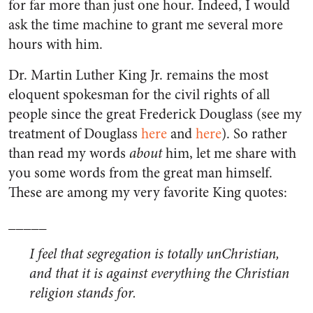
for far more than just one hour. Indeed, I would
ask the time machine to grant me several more
hours with him.
Dr. Martin Luther King Jr. remains the most
eloquent spokesman for the civil rights of all
people since the great Frederick Douglass (see my
treatment of Douglass
here
and
here
). So rather
than read my words
about
him, let me share with
you some words from the great man himself.
These are among my very favorite King quotes:
_____
I feel that segregation is totally unChristian,
and that it is against everything the Christian
religion stands for.