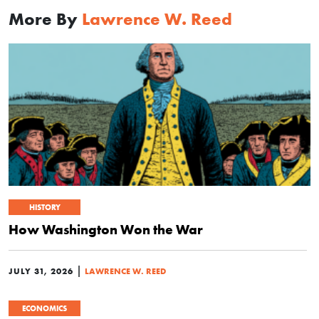
More By
Lawrence W. Reed
HISTORY
How Washington Won the War
|
JULY 31, 2026
LAWRENCE W. REED
ECONOMICS