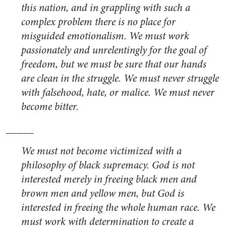
this nation, and in grappling with such a
complex problem there is no place for
misguided emotionalism. We must work
passionately and unrelentingly for the goal of
freedom, but we must be sure that our hands
are clean in the struggle. We must never struggle
with falsehood, hate, or malice. We must never
become bitter.
_____
We must not become victimized with a
philosophy of black supremacy. God is not
interested merely in freeing black men and
brown men and yellow men, but God is
interested in freeing the whole human race. We
must work with determination to create a