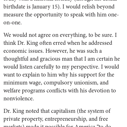
birthdate is January 15). I would relish beyond
measure the opportunity to speak with him one-
on-one.
We would not agree on everything, to be sure. I
think Dr. King often erred when he addressed
economic issues. However, he was such a
thoughtful and gracious man that I am certain he
would listen carefully to my perspective. I would
want to explain to him why his support for the
minimum wage, compulsory unionism, and
welfare programs conflicts with his devotion to
nonviolence.
Dr. King noted that capitalism (the system of
private property, entrepreneurship, and free
markets) made it possible for America “to do