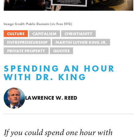
Image Credit: Public Domain (vis Free SVG)
CULTURE
CAPITALISM
CHRISTIANITY
ENTREPRENEURSHIP
MARTIN LUTHER KING JR.
PRIVATE PROPERTY
QUOTES
SPENDING AN HOUR
WITH DR. KING
LAWRENCE W. REED
If you could spend one hour with