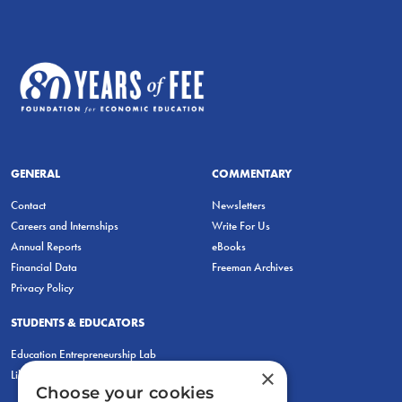
GENERAL
COMMENTARY
Contact
Newsletters
Careers and Internships
Write For Us
Annual Reports
eBooks
Financial Data
Freeman Archives
Privacy Policy
STUDENTS & EDUCATORS
Education Entrepreneurship Lab
×
LiberatED
Choose your cookies