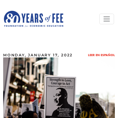
Skip to main content
ALL COMMENTARY
MONDAY, JANUARY 17, 2022
LEER EN ESPAÑOL