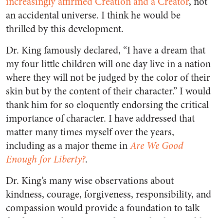
increasingly affirmed Creation and a Creator
, not
an accidental universe. I think he would be
thrilled by this development.
Dr. King famously declared, “I have a dream that
my four little children will one day live in a nation
where they will not be judged by the color of their
skin but by the content of their character.” I would
thank him for so eloquently endorsing the critical
importance of character. I have addressed that
matter many times myself over the years,
including as a major theme in
Are We Good
Enough for Liberty?
.
Dr. King’s many wise observations about
kindness, courage, forgiveness, responsibility, and
compassion would provide a foundation to talk