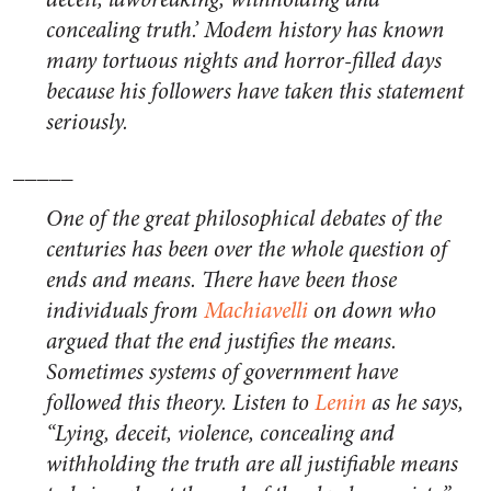
concealing truth.’ Modem history has known
many tortuous nights and horror-filled days
because his followers have taken this statement
seriously.
_____
One of the great philosophical debates of the
centuries has been over the whole question of
ends and means. There have been those
individuals from
Machiavelli
on down who
argued that the end justifies the means.
Sometimes systems of government have
followed this theory. Listen to
Lenin
as he says,
“Lying, deceit, violence, concealing and
withholding the truth are all justifiable means