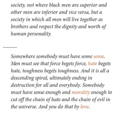
society, not where black men are superior and
other men are inferior and vice versa, but a
society in which all men will live together as
brothers and respect the dignity and worth of
human personality.
_____
Somewhere somebody must have some
sense
.
Men must see that force begets force,
hate
begets
hate, toughness begets toughness. And it is all a
descending spiral, ultimately ending in
destruction for all and everybody. Somebody
must have sense enough and
morality
enough to
cut off the chain of hate and the chain of evil in
the universe. And you do that by
love
.