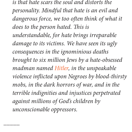
is that hate scars the soul and distorts the
personality. Mindful that hate is an evil and
dangerous force, we too often think of what it
does to the person hated. This is
understandable, for hate brings irreparable
damage to its victims. We have seen its ugly
consequences in the ignominious deaths
brought to six million Jews by a hate-obsessed
madman named
Hitler
, in the unspeakable
violence inflicted upon Negroes by blood-thirsty
mobs, in the dark horrors of war, and in the
terrible indignities and injustices perpetrated
against millions of God’s children by
unconscionable oppressors.
_____