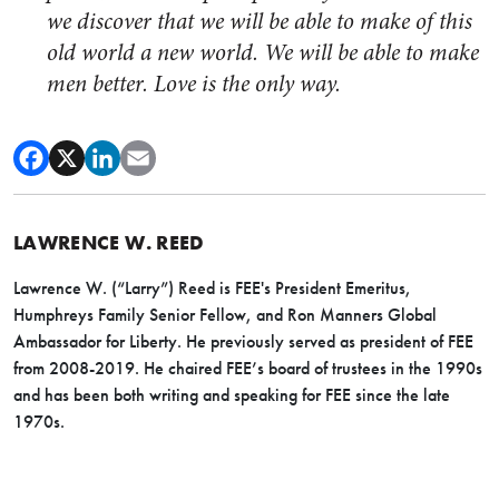
we discover that we will be able to make of this
old world a new world. We will be able to make
men better. Love is the only way.
LAWRENCE W. REED
Lawrence W. (“Larry”) Reed is FEE's President Emeritus,
Humphreys Family Senior Fellow, and Ron Manners Global
Ambassador for Liberty. He previously served as president of FEE
from 2008-2019. He chaired FEE’s board of trustees in the 1990s
and has been both writing and speaking for FEE since the late
1970s.