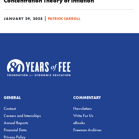
Concentration Theory of Inflation
|
JANUARY 29, 2025
PATRICK CARROLL
GENERAL
COMMENTARY
Contact
Newsletters
Careers and Internships
Write For Us
Annual Reports
eBooks
Financial Data
Freeman Archives
Privacy Policy