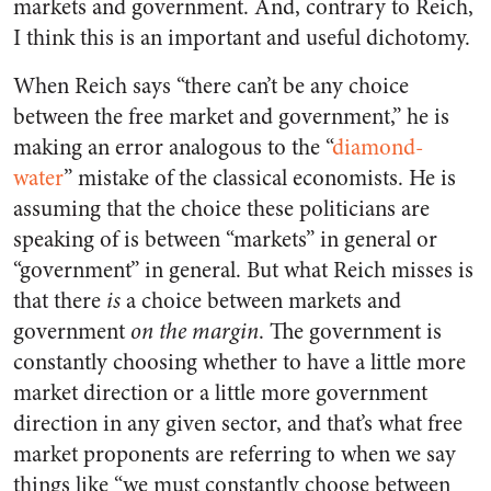
markets and government. And, contrary to Reich,
I think this is an important and useful dichotomy.
When Reich says “there can’t be any choice
between the free market and government,” he is
making an error analogous to the “
diamond-
water
” mistake of the classical economists. He is
assuming that the choice these politicians are
speaking of is between “markets” in general or
“government” in general. But what Reich misses is
that there
is
a choice between markets and
government
on the margin
. The government is
constantly choosing whether to have a little more
market direction or a little more government
direction in any given sector, and that’s what free
market proponents are referring to when we say
things like “we must constantly choose between