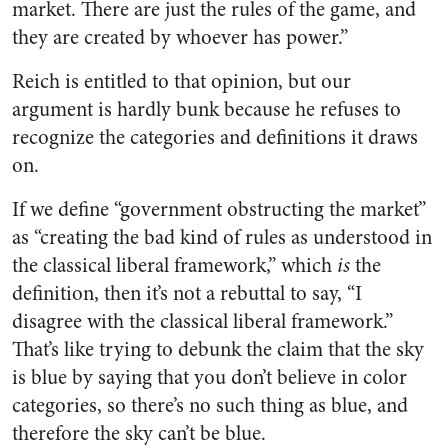
market. There are just the rules of the game, and
they are created by whoever has power.”
Reich is entitled to that opinion, but our
argument is hardly bunk because he refuses to
recognize the categories and definitions it draws
on.
If we define “government obstructing the market”
as “creating the bad kind of rules as understood in
the classical liberal framework,” which
is
the
definition, then it’s not a rebuttal to say, “I
disagree with the classical liberal framework.”
That’s like trying to debunk the claim that the sky
is blue by saying that you don’t believe in color
categories, so there’s no such thing as blue, and
therefore the sky can’t be blue.