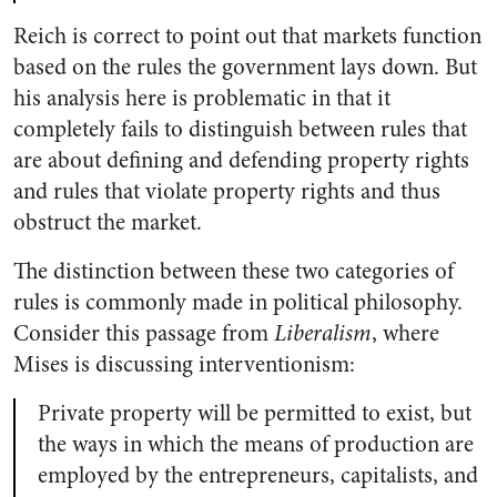
Reich is correct to point out that markets function
based on the rules the government lays down. But
his analysis here is problematic in that it
completely fails to distinguish between rules that
are about defining and defending property rights
and rules that violate property rights and thus
obstruct the market.
The distinction between these two categories of
rules is commonly made in political philosophy.
Consider this passage from
Liberalism
, where
Mises is discussing interventionism:
Private property will be permitted to exist, but
the ways in which the means of production are
employed by the entrepreneurs, capitalists, and