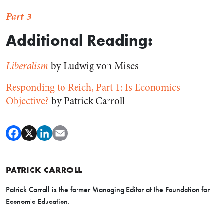
Part 3
Additional Reading:
Liberalism
by Ludwig von Mises
Responding to Reich, Part 1: Is Economics
Objective?
by Patrick Carroll
PATRICK CARROLL
Patrick Carroll is the former Managing Editor at the Foundation for
Economic Education.