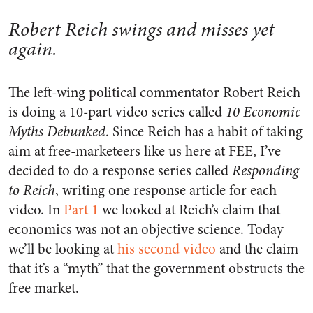
Robert Reich swings and misses yet
again.
The left-wing political commentator Robert Reich
is doing a 10-part video series called
10 Economic
Myths Debunked
. Since Reich has a habit of taking
aim at free-marketeers like us here at FEE, I’ve
decided to do a response series called
Responding
to Reich
, writing one response article for each
video. In
Part 1
we looked at Reich’s claim that
economics was not an objective science. Today
we’ll be looking at
his second video
and the claim
that it’s a “myth” that the government obstructs the
free market.