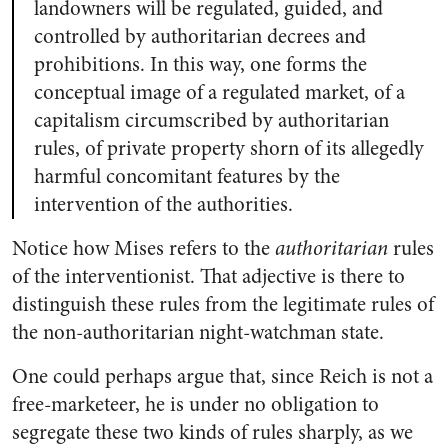
landowners will be regulated, guided, and
controlled by authoritarian decrees and
prohibitions. In this way, one forms the
conceptual image of a regulated market, of a
capitalism circumscribed by authoritarian
rules, of private property shorn of its allegedly
harmful concomitant features by the
intervention of the authorities.
Notice how Mises refers to the
authoritarian
rules
of the interventionist. That adjective is there to
distinguish these rules from the legitimate rules of
the non-authoritarian night-watchman state.
One could perhaps argue that, since Reich is not a
free-marketeer, he is under no obligation to
segregate these two kinds of rules sharply, as we