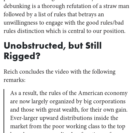
debunking is a thorough refutation of a straw man
followed by a list of rules that betrays an
unwillingness to engage with the good rules/bad
rules distinction which is central to our position.
Unobstructed, but Still
Rigged?
Reich concludes the video with the following
remarks:
As a result, the rules of the American economy
are now largely organized by big corporations
and those with great wealth, for their own gain.
Ever-larger upward distributions inside the
market from the poor working class to the top