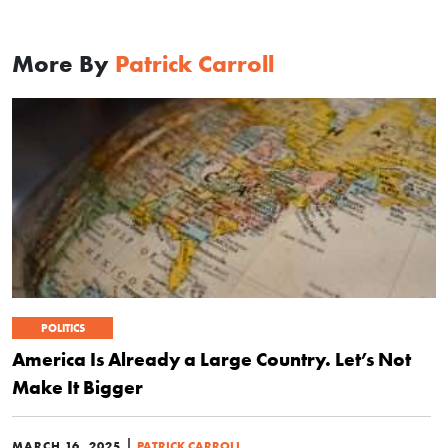
More By
Patrick Carroll
POLITICS
America Is Already a Large Country. Let’s Not
Make It Bigger
|
MARCH 16, 2025
PATRICK CARROLL