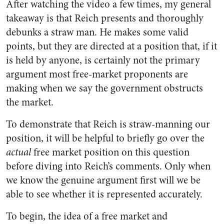
After watching the video a few times, my general
takeaway is that Reich presents and thoroughly
debunks a straw man. He makes some valid
points, but they are directed at a position that, if it
is held by anyone, is certainly not the primary
argument most free-market proponents are
making when we say the government obstructs
the market.
To demonstrate that Reich is straw-manning our
position, it will be helpful to briefly go over the
actual
free market position on this question
before diving into Reich’s comments. Only when
we know the genuine argument first will we be
able to see whether it is represented accurately.
To begin, the idea of a free market and