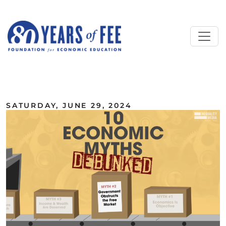
Skip to main content
ALL COMMENTARY
SATURDAY, JUNE 29, 2024