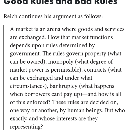
Good Rules and Bad Rules
Reich continues his argument as follows:
A market is an arena where goods and services
are exchanged. How that market functions
depends upon rules determined by
government. The rules govern property (what
can be owned), monopoly (what degree of
market power is permissible), contracts (what
can be exchanged and under what
circumstances), bankruptcy (what happens
when borrowers can’t pay up)—and how is all
of this enforced? These rules are decided on,
one way or another, by human beings. But who
exactly, and whose interests are they
representing?