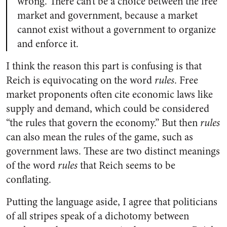
wrong. There can’t be a choice between the free
market and government, because a market
cannot exist without a government to organize
and enforce it.
I think the reason this part is confusing is that
Reich is equivocating on the word
rules
. Free
market proponents often cite economic laws like
supply and demand, which could be considered
“the rules that govern the economy.” But then
rules
can also mean the rules of the game, such as
government laws. These are two distinct meanings
of the word
rules
that Reich seems to be
conflating.
Putting the language aside, I agree that politicians
of all stripes speak of a dichotomy between