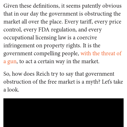
Given these definitions, it seems patently obvious
that in our day the government is obstructing the
market all over the place. Every tariff, every price
control, every FDA regulation, and every
occupational licensing law is a coercive
infringement on property rights. It is the
government compelling people,
with the threat of
a gun
, to act a certain way in the market.
So, how does Reich try to say that government
obstruction of the free market is a myth? Let’s take
a look.