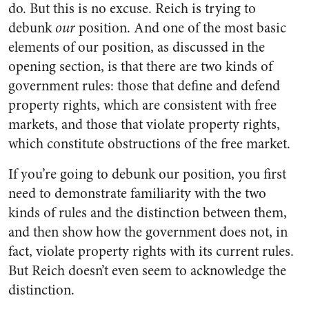
do. But this is no excuse. Reich is trying to
debunk
our
position. And one of the most basic
elements of our position, as discussed in the
opening section, is that there are two kinds of
government rules: those that define and defend
property rights, which are consistent with free
markets, and those that violate property rights,
which constitute obstructions of the free market.
If you’re going to debunk our position, you first
need to demonstrate familiarity with the two
kinds of rules and the distinction between them,
and then show how the government does not, in
fact, violate property rights with its current rules.
But Reich doesn’t even seem to acknowledge the
distinction.