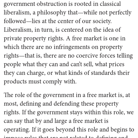
government obstruction is rooted in classical
liberalism, a philosophy that—while not perfectly
followed—lies at the center of our society.
Liberalism, in turn, is centered on the idea of
private property rights. A free market is one in
which there are no infringements on property
rights—that is, there are no coercive forces telling
people what they can and can’t sell, what prices
they can charge, or what kinds of standards their
products must comply with.
The role of the government in a free market is, at
most, defining and defending these property
rights. If the government stays within this role, we
can say that by and large a free market is
operating. If it goes beyond this role and begins to