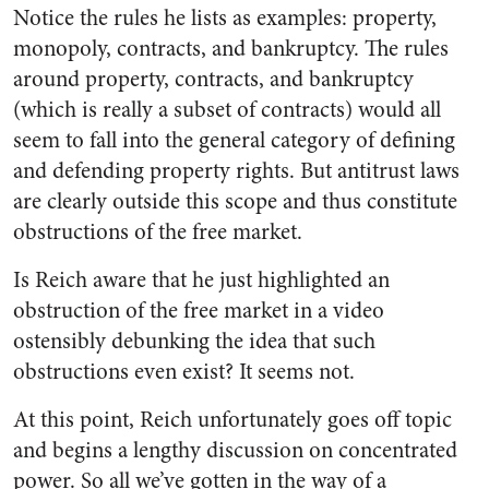
Notice the rules he lists as examples: property,
monopoly, contracts, and bankruptcy. The rules
around property, contracts, and bankruptcy
(which is really a subset of contracts) would all
seem to fall into the general category of defining
and defending property rights. But antitrust laws
are clearly outside this scope and thus constitute
obstructions of the free market.
Is Reich aware that he just highlighted an
obstruction of the free market in a video
ostensibly debunking the idea that such
obstructions even exist? It seems not.
At this point, Reich unfortunately goes off topic
and begins a lengthy discussion on concentrated
power. So all we’ve gotten in the way of a