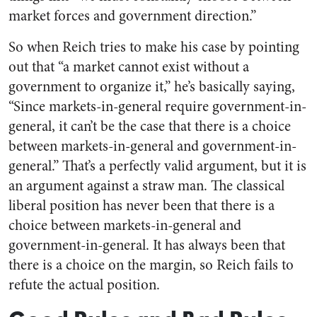
market forces and government direction.”
So when Reich tries to make his case by pointing
out that “a market cannot exist without a
government to organize it,” he’s basically saying,
“Since markets-in-general require government-in-
general, it can’t be the case that there is a choice
between markets-in-general and government-in-
general.” That’s a perfectly valid argument, but it is
an argument against a straw man. The classical
liberal position has never been that there is a
choice between markets-in-general and
government-in-general. It has always been that
there is a choice on the margin, so Reich fails to
refute the actual position.