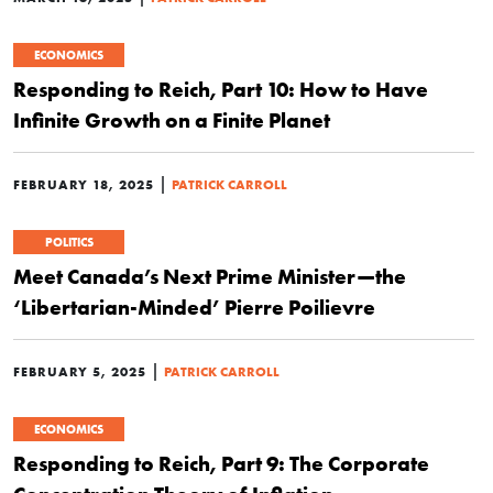
ECONOMICS
Responding to Reich, Part 10: How to Have
Infinite Growth on a Finite Planet
|
FEBRUARY 18, 2025
PATRICK CARROLL
POLITICS
Meet Canada’s Next Prime Minister—the
‘Libertarian-Minded’ Pierre Poilievre
|
FEBRUARY 5, 2025
PATRICK CARROLL
ECONOMICS
Responding to Reich, Part 9: The Corporate