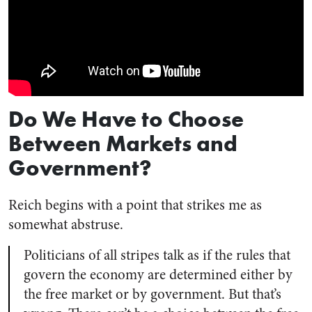
Do We Have to Choose
Between Markets and
Government?
Reich begins with a point that strikes me as
somewhat abstruse.
Politicians of all stripes talk as if the rules that
govern the economy are determined either by
the free market or by government. But that’s