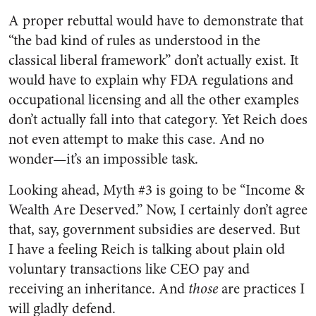
A proper rebuttal would have to demonstrate that
“the bad kind of rules as understood in the
classical liberal framework” don’t actually exist. It
would have to explain why FDA regulations and
occupational licensing and all the other examples
don’t actually fall into that category. Yet Reich does
not even attempt to make this case. And no
wonder—it’s an impossible task.
Looking ahead, Myth #3 is going to be “Income &
Wealth Are Deserved.” Now, I certainly don’t agree
that, say, government subsidies are deserved. But
I have a feeling Reich is talking about plain old
voluntary transactions like CEO pay and
receiving an inheritance. And
those
are practices I
will gladly defend.