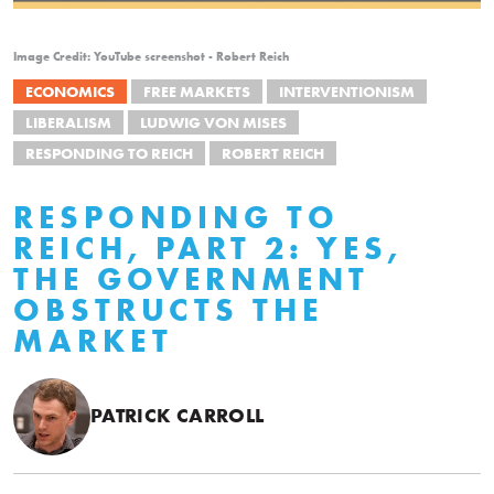
Image Credit: YouTube screenshot - Robert Reich
ECONOMICS
FREE MARKETS
INTERVENTIONISM
LIBERALISM
LUDWIG VON MISES
RESPONDING TO REICH
ROBERT REICH
RESPONDING TO
REICH, PART 2: YES,
THE GOVERNMENT
OBSTRUCTS THE
MARKET
PATRICK CARROLL