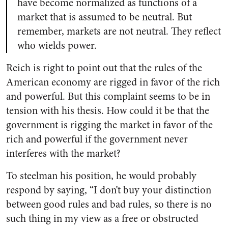
have become normalized as functions of a
market that is assumed to be neutral. But
remember, markets are not neutral. They reflect
who wields power.
Reich is right to point out that the rules of the
American economy are rigged in favor of the rich
and powerful. But this complaint seems to be in
tension with his thesis. How could it be that the
government is rigging the market in favor of the
rich and powerful if the government never
interferes with the market?
To steelman his position, he would probably
respond by saying, “I don’t buy your distinction
between good rules and bad rules, so there is no
such thing in my view as a free or obstructed