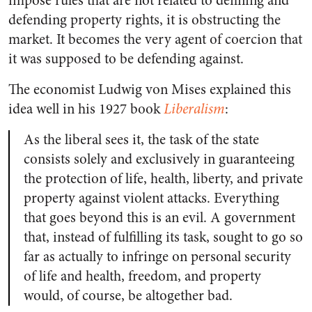
impose rules that are not related to defining and
defending property rights, it is obstructing the
market. It becomes the very agent of coercion that
it was supposed to be defending against.
The economist Ludwig von Mises explained this
idea well in his 1927 book
Liberalism
:
As the liberal sees it, the task of the state
consists solely and exclusively in guaranteeing
the protection of life, health, liberty, and private
property against violent attacks. Everything
that goes beyond this is an evil. A government
that, instead of fulfilling its task, sought to go so
far as actually to infringe on personal security
of life and health, freedom, and property
would, of course, be altogether bad.