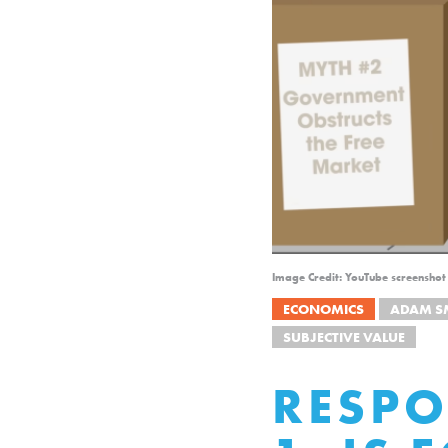
Image Credit: YouTube screenshot 
ECONOMICS
ADAM S
SUBJECTIVE VALUE
RESPO