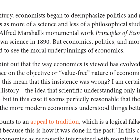
entury, economists began to deemphasize politics and 
 as more of a science and less of a philosophical stud
 Alfred Marshall’s monumental work
Principles of Ec
wn science in 1890. But economics, politics, and mora
d to see the moral underpinnings of economics.
oint out that the way economics is viewed has evolved
nce on the objective or “value-free” nature of econom
 this mean that this insistence was wrong? I am certa
istory—the idea that scientific understanding only 
but in this case it seems perfectly reasonable that th
the more modern economists understood things bette
ounts to an
appeal to tradition
, which is a logical fall
ght because this is how it was done in the past.” In this 
conomics as necessarily intertwined with morality is 