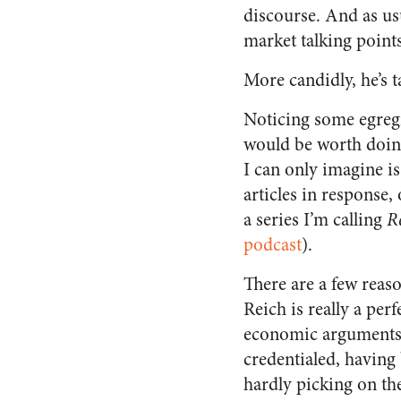
discourse. And as usu
market talking points
More candidly, he’s t
Noticing some egregio
would be worth doing
I can only imagine is
articles in response, 
a series I’m calling
R
podcast
).
There are a few reaso
Reich is really a per
economic arguments, 
credentialed, having 
hardly picking on the 