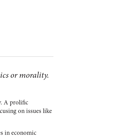
ics or morality.
. A prolific
cusing on issues like
ees in economic