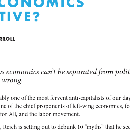
 ECONOMICS
TIVE?
RROLL
s economics can’t be separated from polit
s wrong.
bly one of the most fervent anti-capitalists of our day
ne of the chief proponents of left-wing economics, fo
 for All, and the labor movement.
, Reich is setting out to debunk 10 “myths” that he s