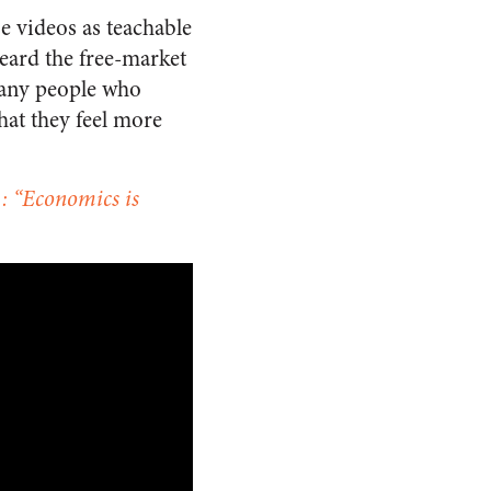
se videos as teachable
eard the free-market
many people who
hat they feel more
: “Economics is