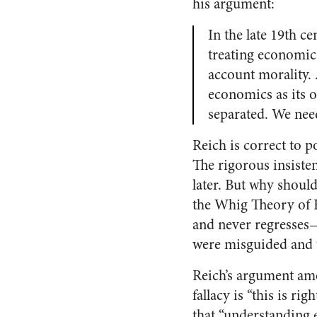
his argument:
In the late 19th c
treating economics
account morality.
economics as its o
separated. We nee
Reich is correct to p
The rigorous insiste
later. But why should
the Whig Theory of H
and never regresses—
were misguided and 
Reich’s argument am
fallacy is “this is ri
that “understanding e