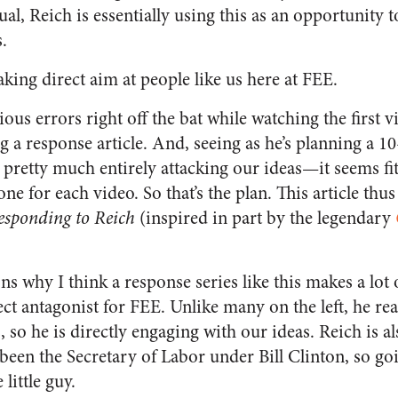
al, Reich is essentially using this as an opportunity t
.
aking direct aim at people like us here at FEE.
us errors right off the bat while watching the first vi
 a response article. And, seeing as he’s planning a 
 pretty much entirely attacking our ideas—it seems fit
one for each video. So that’s the plan. This article thu
esponding to Reich
(inspired in part by the legendary
ns why I think a response series like this makes a lot 
fect antagonist for FEE. Unlike many on the left, he re
so he is directly engaging with our ideas. Reich is a
been the Secretary of Labor under Bill Clinton, so goi
little guy.