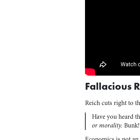
Fallacious 
Reich cuts right to t
Have you heard thi
or morality.
Bunk!
Economics is not an o