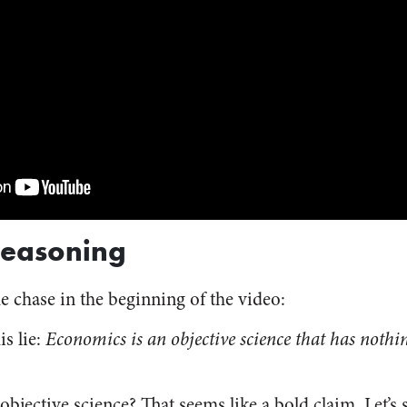
Reasoning
he chase in the beginning of the video:
s lie:
Economics is an objective science that has nothin
bjective science? That seems like a bold claim. Let’s 