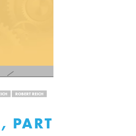
ICH
ROBERT REICH
, PART