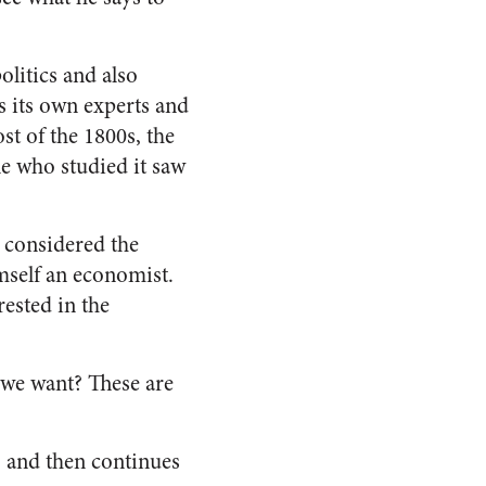
litics and also
as its own experts and
st of the 1800s, the
le who studied it saw
s considered the
imself an economist.
ested in the
o we want? These are
, and then continues