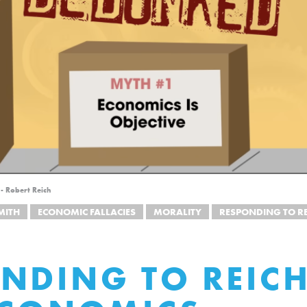
- Robert Reich
MITH
ECONOMIC FALLACIES
MORALITY
RESPONDING TO RE
NDING TO REICH