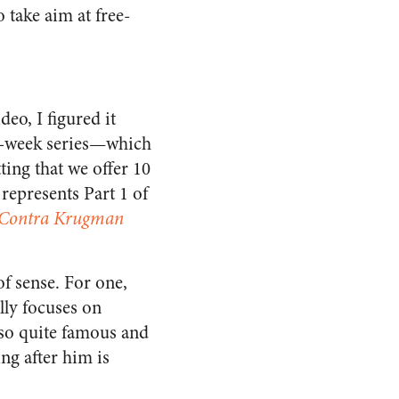
o take aim at free-
deo, I figured it
10-week series—which
ting that we offer 10
s represents Part 1 of
Contra Krugman
of sense. For one,
ally focuses on
lso quite famous and
ng after him is