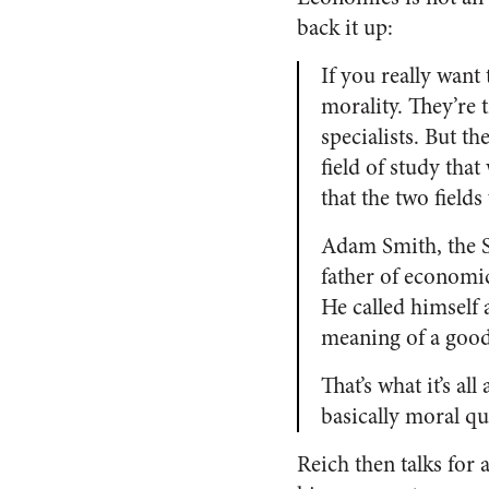
back it up:
If you really want
morality. They’re t
specialists. But t
field of study tha
that the two field
Adam Smith, the 
father of economic
He called himself 
meaning of a good
That’s what it’s a
basically moral qu
Reich then talks for 