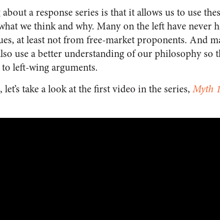
 about a response series is that it allows us to use the
hat we think and why. Many on the left have never h
sues, at least not from free-market proponents. And 
also use a better understanding of our philosophy so t
to left-wing arguments.
 let’s take a look at the first video in the series,
Myth 1