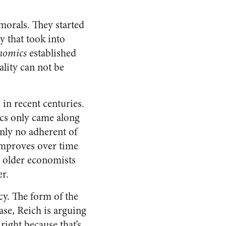
morals. They started
y that took into
onomics
established
lity can not be
 in recent centuries.
ics only came along
inly no adherent of
improves over time
e older economists
r.
acy. The form of the
case, Reich is arguing
right because that’s