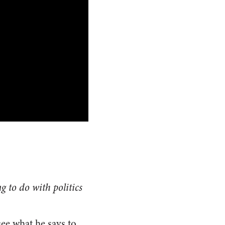
g to do with politics
see what he says to