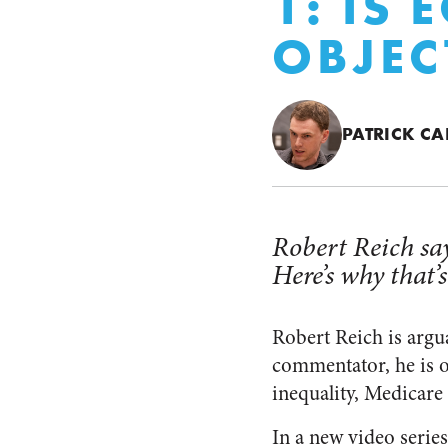
1: IS
OBJEC
PATRICK CA
Robert Reich say
Here’s why that’
Robert Reich is argua
commentator, he is o
inequality, Medicare
In a new video series