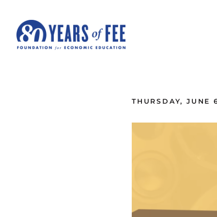
Skip to main content
ALL COMMENTARY
THURSDAY, JUNE 6