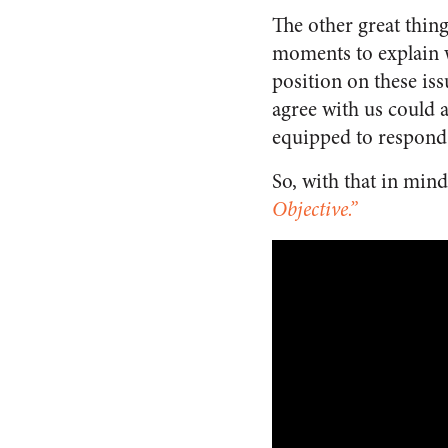
The other great thing
moments to explain w
position on these is
agree with us could 
equipped to respond 
So, with that in mind,
Objective.”