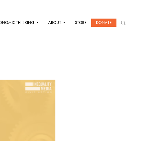
ONOMIC THINKING
ABOUT
STORE
DONATE