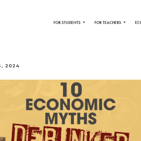
FOR STUDENTS
FOR TEACHERS
EC
, 2024