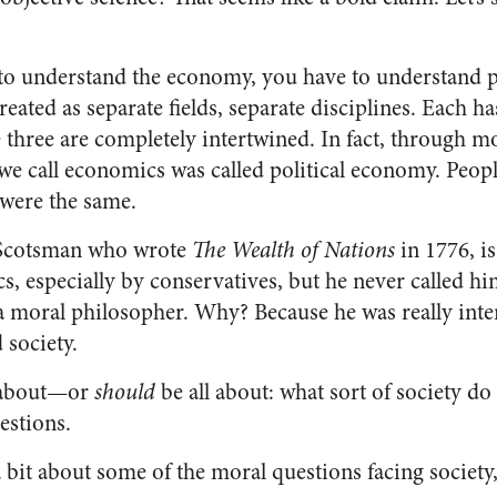
 to understand the economy, you have to understand po
reated as separate fields, separate disciplines. Each h
he three are completely intertwined. In fact, through mo
t we call economics was called political economy. Peop
s were the same.
Scotsman who wrote
The Wealth of Nations
in 1776, i
s, especially by conservatives, but he never called h
a moral philosopher. Why? Because he was really inter
 society.
ll about—or
should
be all about: what sort of society d
estions.
a bit about some of the moral questions facing society