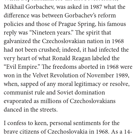
Mikhail Gorbachev, was asked in 1987 what the
difference was between Gorbachev’s reform
policies and those of Prague Spring, his famous
reply was “Nineteen years.” The spirit that
galvanized the Czechoslovakian nation in 1968
had not been crushed; indeed, it had infected the
very heart of what Ronald Reagan labeled the
“Evil Empire.” The freedoms aborted in 1968 were
won in the Velvet Revolution of November 1989,
when, sapped of any moral legitimacy or resolve,
communist rule and Soviet domination
evaporated as millions of Czechoslovakians
danced in the streets.
I confess to keen, personal sentiments for the
brave citizens of Czechoslovakia in 1968. As a 14-