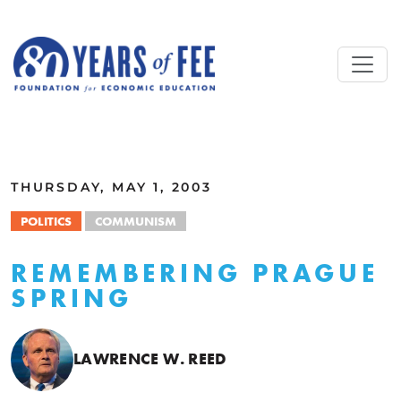
Skip to main content
ALL COMMENTARY
THURSDAY, MAY 1, 2003
POLITICS
COMMUNISM
REMEMBERING PRAGUE
SPRING
LAWRENCE W. REED