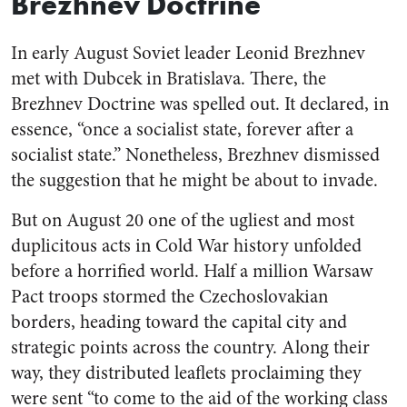
Brezhnev Doctrine
In early August Soviet leader Leonid Brezhnev
met with Dubcek in Bratislava. There, the
Brezhnev Doctrine was spelled out. It declared, in
essence, “once a socialist state, forever after a
socialist state.” Nonetheless, Brezhnev dismissed
the suggestion that he might be about to invade.
But on August 20 one of the ugliest and most
duplicitous acts in Cold War history unfolded
before a horrified world. Half a million Warsaw
Pact troops stormed the Czechoslovakian
borders, heading toward the capital city and
strategic points across the country. Along their
way, they distributed leaflets proclaiming they
were sent “to come to the aid of the working class