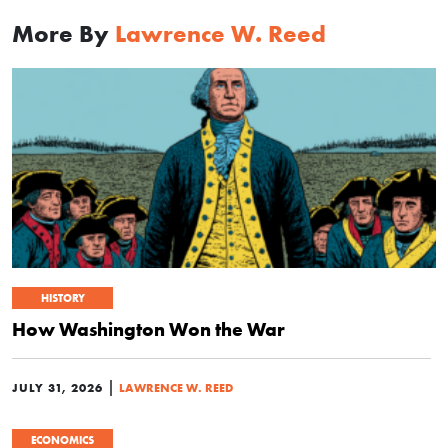
More By
Lawrence W. Reed
HISTORY
How Washington Won the War
|
JULY 31, 2026
LAWRENCE W. REED
ECONOMICS