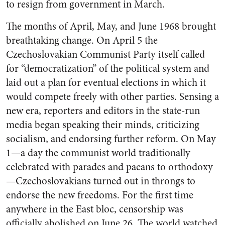
to resign from government in March.
The months of April, May, and June 1968 brought
breathtaking change. On April 5 the
Czechoslovakian Communist Party itself called
for “democratization” of the political system and
laid out a plan for eventual elections in which it
would compete freely with other parties. Sensing a
new era, reporters and editors in the state-run
media began speaking their minds, criticizing
socialism, and endorsing further reform. On May
1—a day the communist world traditionally
celebrated with parades and paeans to orthodoxy
—Czechoslovakians turned out in throngs to
endorse the new freedoms. For the first time
anywhere in the East bloc, censorship was
officially abolished on June 26. The world watched