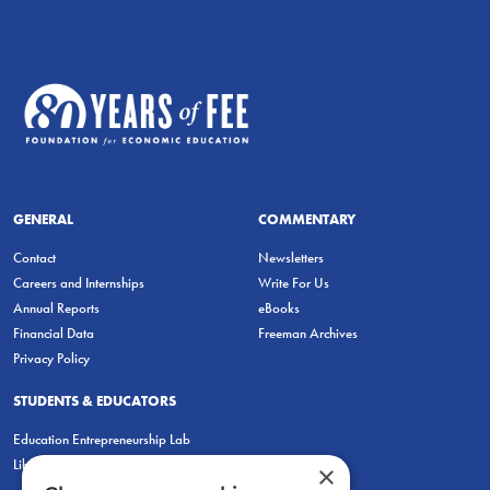
GENERAL
COMMENTARY
Contact
Newsletters
Careers and Internships
Write For Us
Annual Reports
eBooks
Financial Data
Freeman Archives
Privacy Policy
STUDENTS & EDUCATORS
Education Entrepreneurship Lab
LiberatED
×