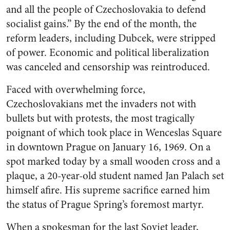
and all the people of Czechoslovakia to defend
socialist gains.” By the end of the month, the
reform leaders, including Dubcek, were stripped
of power. Economic and political liberalization
was canceled and censorship was reintroduced.
Faced with overwhelming force,
Czechoslovakians met the invaders not with
bullets but with protests, the most tragically
poignant of which took place in Wenceslas Square
in downtown Prague on January 16, 1969. On a
spot marked today by a small wooden cross and a
plaque, a 20-year-old student named Jan Palach set
himself afire. His supreme sacrifice earned him
the status of Prague Spring’s foremost martyr.
When a spokesman for the last Soviet leader,