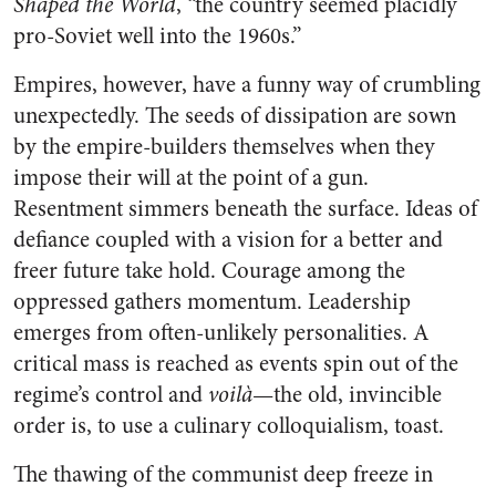
Shaped the World
, “the country seemed placidly
pro-Soviet well into the 1960s.”
Empires, however, have a funny way of crumbling
unexpectedly. The seeds of dissipation are sown
by the empire-builders themselves when they
impose their will at the point of a gun.
Resentment simmers beneath the surface. Ideas of
defiance coupled with a vision for a better and
freer future take hold. Courage among the
oppressed gathers momentum. Leadership
emerges from often-unlikely personalities. A
critical mass is reached as events spin out of the
regime’s control and
voilà
—the old, invincible
order is, to use a culinary colloquialism, toast.
The thawing of the communist deep freeze in