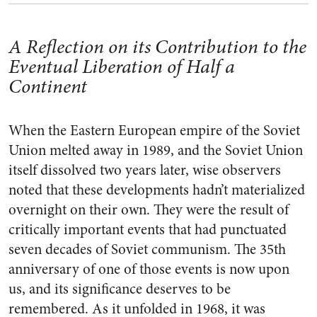
A Reflection on its Contribution to the
Eventual Liberation of Half a
Continent
When the Eastern European empire of the Soviet
Union melted away in 1989, and the Soviet Union
itself dissolved two years later, wise observers
noted that these developments hadn’t materialized
overnight on their own. They were the result of
critically important events that had punctuated
seven decades of Soviet communism. The 35th
anniversary of one of those events is now upon
us, and its significance deserves to be
remembered. As it unfolded in 1968, it was