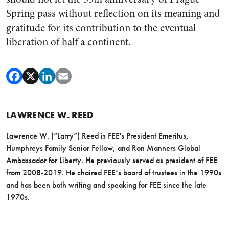
Spring pass without reflection on its meaning and
gratitude for its contribution to the eventual
liberation of half a continent.
LAWRENCE W. REED
Lawrence W. (“Larry”) Reed is FEE's President Emeritus,
Humphreys Family Senior Fellow, and Ron Manners Global
Ambassador for Liberty. He previously served as president of FEE
from 2008-2019. He chaired FEE’s board of trustees in the 1990s
and has been both writing and speaking for FEE since the late
1970s.