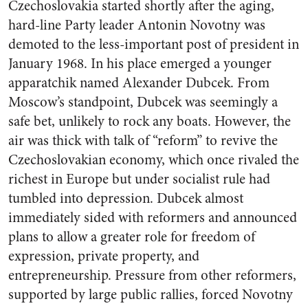
Czechoslovakia started shortly after the aging,
hard-line Party leader Antonin Novotny was
demoted to the less-important post of president in
January 1968. In his place emerged a younger
apparatchik named Alexander Dubcek. From
Moscow’s standpoint, Dubcek was seemingly a
safe bet, unlikely to rock any boats. However, the
air was thick with talk of “reform” to revive the
Czechoslovakian economy, which once rivaled the
richest in Europe but under socialist rule had
tumbled into depression. Dubcek almost
immediately sided with reformers and announced
plans to allow a greater role for freedom of
expression, private property, and
entrepreneurship. Pressure from other reformers,
supported by large public rallies, forced Novotny