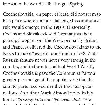
known to the world as the Prague Spring.
Czechoslovakia, on paper at least, did not seem to
be a place where a major challenge to communist
rule would emerge in the 1960s. Historically,
Czechs and Slovaks viewed Germany as their
principal oppressor. The West, primarily Britain
and France, delivered the Czechoslovakians to the
Nazis to make “peace in our time” in 1938. Anti-
Russian sentiment was never very strong in the
country, and in the aftermath of World War II,
Czechoslovakians gave the Communist Party a
greater percentage of the popular vote than its
counterparts received in other East European
nations. As author Mark Almond notes in his
book,
Uprising: Political Upheavals that Have