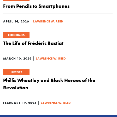
From Pencils to Smartphones
|
APRIL 14, 2026
LAWRENCE W. REED
ECONOMICS
The Life of Frédéric Bastiat
|
MARCH 10, 2026
LAWRENCE W. REED
HISTORY
Phillis Wheatley and Black Heroes of the
Revolution
|
FEBRUARY 19, 2026
LAWRENCE W. REED