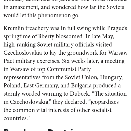
in amazement, and wondered how far the Soviets
would let this phenomenon go.
Kremlin treachery was in full swing while Prague’s
springtime of liberty blossomed. In late May,
high-ranking Soviet military officials visited
Czechoslovakia to lay the groundwork for Warsaw
Pact military exercises. Six weeks later, a meeting
in Warsaw of top Communist Party
representatives from the Soviet Union, Hungary,
Poland, East Germany, and Bulgaria produced a
sternly worded warning to Dubcek. “The situation
in Czechoslovakia,” they declared, “jeopardizes
the common vital interests of other socialist
countries.”