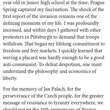
year-old in junior high school at the time, Prague
Spring captured my fascination. The shock of the
first report of the invasion remains one of the
defining moments of my life. I was profoundly
incensed, and within days I gathered with other
protesters in Pittsburgh to demand that troops
withdraw. That began my lifelong commitment to
freedom and free markets. I quickly learned that
waving a placard was hardly enough to be a good
anti-communist. To defeat despotism, one must
understand the philosophy and economics of
liberty.
For the memory of Jan Palach, for the
perseverance of the Czech people, for the greater
message of resistance to tyranny everywhere, we
should not let the 35th anniversary of Prague