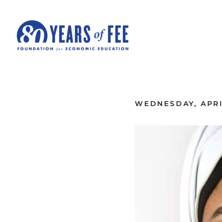
Skip to main content
ALL COMMENTARY
WEDNESDAY, APRIL