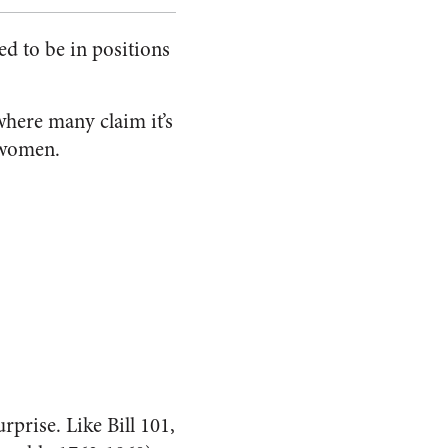
d to be in positions
 where many claim it’s
 women.
rprise. Like Bill 101,