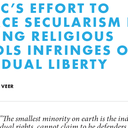
C’S EFFORT TO
CE SECULARISM 
NG RELIGIOUS
LS INFRINGES 
IDUAL LIBERTY
 VEER
The smallest minority on earth is the in
ual rights, cannot claim to be defenders 