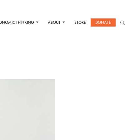
ONOMIC THINKING
ABOUT
STORE
DONATE