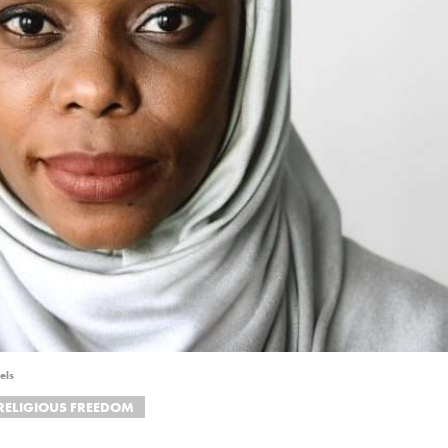
els
RELIGIOUS FREEDOM