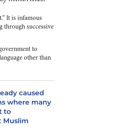
.” It is infamous
g through successive
 government to
language other than
lready caused
ns where many
t to
t Muslim