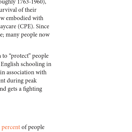
roughly 1763-1960),
urvival of their
 now embodied with
daycare (CPE). Since
one; many people now
n to “protect” people
 English schooling in
in association with
ent during peak
d gets a fighting
 percent
of people