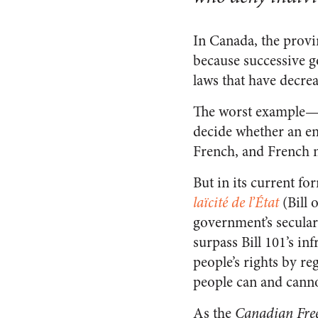
In Canada, the provin
because successive g
laws that have decrea
The worst example—
decide whether an e
French, and French 
But in its current fo
laïcité de l’État
(Bill 
government’s secular
surpass Bill 101’s in
people’s rights by re
people can and canno
As the
Canadian Fre