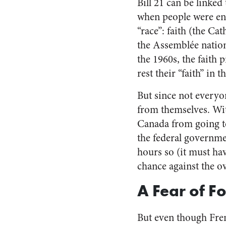
Bill 21 can be linked 
when people were en
“race”: faith (the Ca
the Assemblée nation
the 1960s, the faith
rest their “faith” in 
But since not everyone
from themselves. Wit
Canada from going to
the federal governme
hours so (it must ha
chance against the 
A Fear of F
But even though Fr