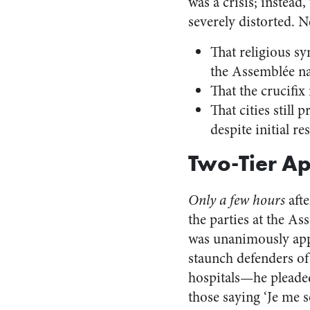
was a crisis; instea
severely distorted. 
That religious sy
the Assemblée nat
That the crucifi
That cities still
despite initial r
Two-Tier Ap
Only a few hours
afte
the parties at the A
was unanimously appr
staunch defenders of 
hospitals—he pleade
those saying ‘Je me s