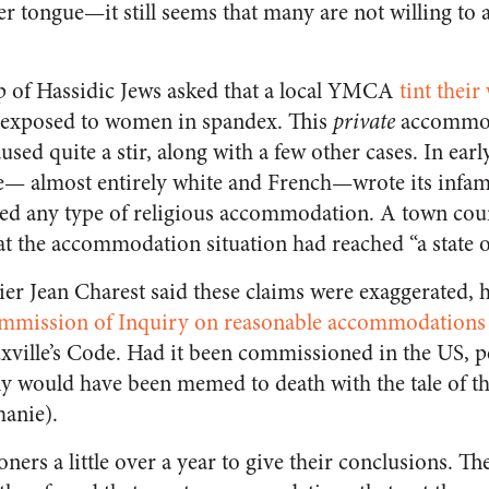
er tongue—it still seems that many are not willing to 
p of Hassidic Jews asked that a local YMCA
tint thei
e exposed to women in spandex. This
private
accommod
used quite a stir, along with a few other cases. In earl
le— almost entirely white and French—wrote its infa
red any type of religious accommodation. A town coun
at the accommodation situation had reached “a state 
r Jean Charest said these claims were exaggerated, he 
mmission of Inquiry on reasonable accommodations
xville’s Code. Had it been commissioned in the US, pe
y would have been memed to death with the tale of the
manie).
ners a little over a year to give their conclusions. The