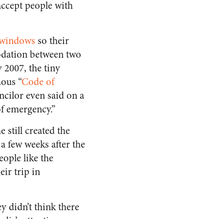
accept people with
r windows
so their
ation between two
y 2007, the tiny
mous “
Code of
cilor even said on a
of emergency.”
still created the
a few weeks after the
ople like the
ir trip in
y didn’t think there