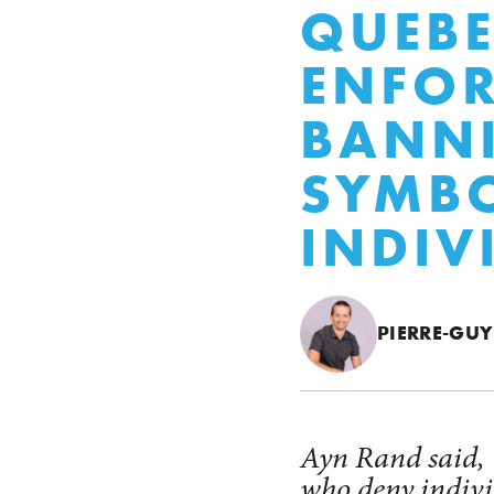
QUEBE
ENFOR
BANNI
SYMBO
INDIV
PIERRE-GUY
Ayn Rand said, "
who deny individ