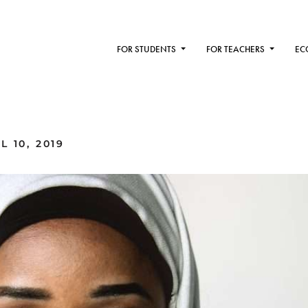
FOR STUDENTS
FOR TEACHERS
EC
 10, 2019