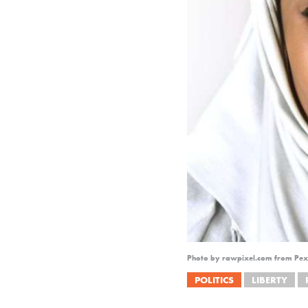
Photo by rawpixel.com from Pex
POLITICS
LIBERTY