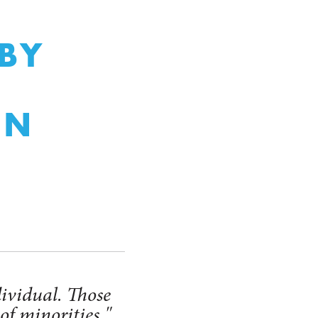
BY
ON
dividual. Those
of minorities."