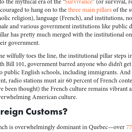
to the mythical era of the “
Survivance
” (or survival, 
couraged to hang on to the
three main pillars
of the s
tholic religion), language (French), and institutions,
ale and various government institutions like public 
 pillar has pretty much merged with the institutional 
their government.
 wilfully toes the line, the institutional pillar steps i
h Bill 101, government barred anyone who didn’t get
 public English schools, including immigrants. And 
nt, radio stations must air 60 percent of French cont
ve been thought) the French culture remains vibrant an
overwhelming American culture.
oreign Customs?
ench is overwhelmingly dominant in Quebec—over
77