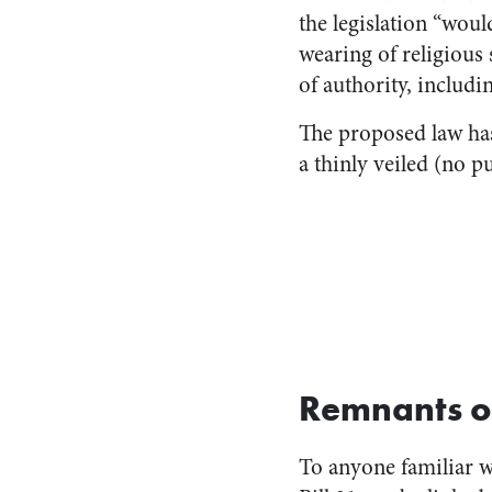
the legislation “woul
wearing of religious
of authority, includin
The proposed law ha
a thinly veiled (no 
Remnants of
To anyone familiar wi