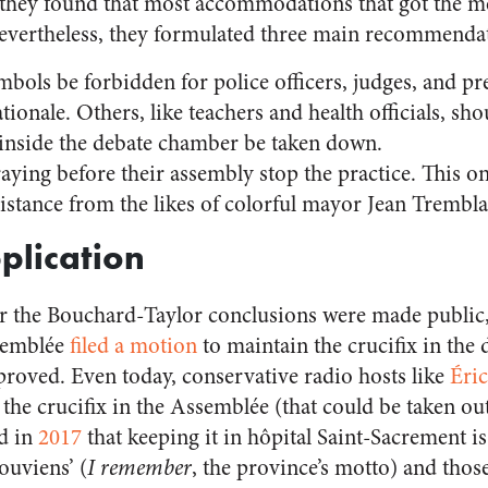
d, they found that most accommodations that got the me
Nevertheless, they formulated three main recommenda
mbols be forbidden for police officers, judges, and pr
ionale. Others, like teachers and health officials, sho
x inside the debate chamber be taken down.
 praying before their assembly stop the practice. This 
esistance from the likes of colorful mayor Jean Tremb
plication
r the Bouchard-Taylor conclusions were made public, 
ssemblée
filed a motion
to maintain the crucifix in the 
oved. Even today, conservative radio hosts like
Éri
the crucifix in the Assemblée (that could be taken out)
d in
2017
that keeping it in hôpital Saint-Sacrement i
ouviens’ (
I remember
, the province’s motto) and tho