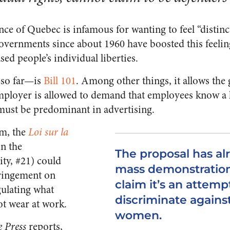
ce of Quebec is infamous for wanting to feel “distinct
overnments since about 1960 have boosted this feelin
sed people’s individual liberties.
so far—is
Bill 101
. Among other things, it allows the
mployer is allowed to demand that employees know a 
must be predominant in advertising.
rm, the
Loi sur la
on the
The proposal has a
ity, #21) could
mass demonstratio
fringement on
claim it’s an attemp
gulating what
discriminate agains
t wear at work.
women.
e Press
reports,