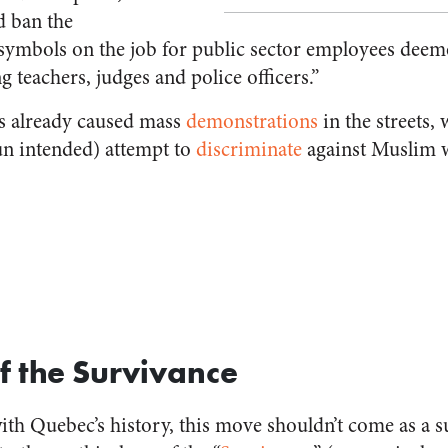
d ban the
 symbols on the job for public sector employees deeme
g teachers, judges and police officers.”
s already caused mass
demonstrations
in the streets,
pun intended) attempt to
discriminate
against Muslim
 the Survivance
th Quebec’s history, this move shouldn’t come as a su