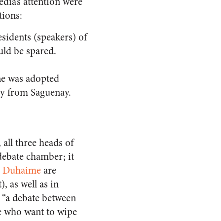
dia’s attention were
tions:
esidents (speakers) of
uld be spared.
one was adopted
lay from Saguenay.
all three heads of
debate chamber; it
c Duhaime
are
, as well as in
s “a debate between
se who want to wipe