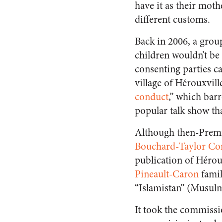
have it as their moth
different customs.
Back in 2006, a grou
children wouldn’t b
consenting parties ca
village of Hérouxvil
conduct
,” which bar
popular talk show th
Although then-Premie
Bouchard-Taylor Co
publication of Hérou
Pineault-Caron
famil
“Islamistan” (Musul
It took the commissio