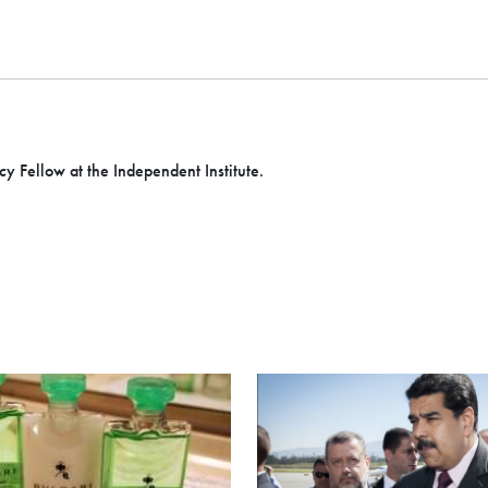
icy Fellow at the Independent Institute.