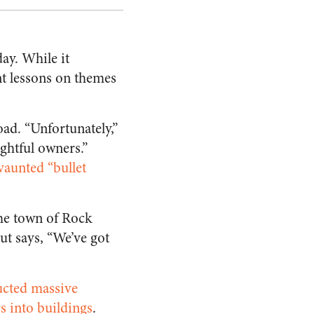
ay. While it
t lessons on themes
ad. “Unfortunately,”
ightful owners.”
 vaunted “bullet
the town of Rock
t says, “We’ve got
cted massive
rs into buildings
.