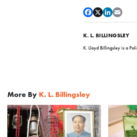
K. L. BILLINGSLEY
K. Lloyd Billingsley is a Pol
More By
K. L. Billingsley