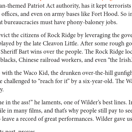
ian-themed Patriot Act authority, has it kept terrori
 offices, and even on army bases like Fort Hood. So in r
t bureaucracies must have phony-baloney jobs.
evict the citizens of Rock Ridge by leveraging the gov
played by the late Cleavon Little. After some rough go
 Sheriff Bart wins over the people. The Rock Ridge loc
lacks, Chinese railroad workers, and even “the Irish.
p with the Waco Kid, the drunken over-the-hill gunfig
 challenged to “reach for it” by a six-year-old. The 
y.
e in the ass!” he laments, one of Wilder’s best lines. In
le in many films, and that’s why people still pay to s
o leave a record of great performances. Wilder gave u
its part, proves