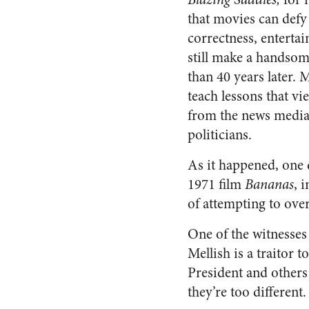
that movies can defy 
correctness, entertai
still make a handsom
than 40 years later. 
teach lessons that vi
from the news media
politicians.
As it happened, one 
1971 film
Bananas
, 
of attempting to ove
One of the witnesses
Mellish is a traitor 
President and others
they’re too differen