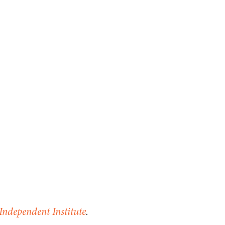
Independent Institute
.