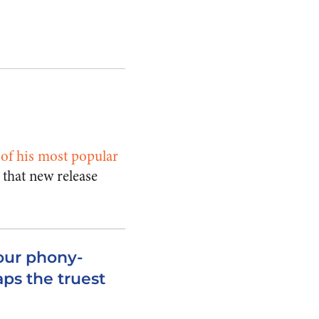
o of his most popular
 that new release
our phony-
aps the truest