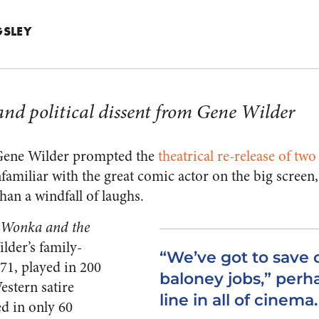
NGSLEY
and political dissent from Gene Wilder
 Gene Wilder prompted the
theatrical re-release of tw
nfamiliar with the great comic actor on the big screen,
an a windfall of laughs.
 Wonka and the
ilder’s family-
“We’ve got to save 
71, played in 200
baloney jobs,” perh
stern satire
line in all of cinema.
d in only 60