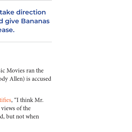
take direction
d give Bananas
ease.
sic Movies ran the
ody Allen) is accused
ifies
, “I think Mr.
 views of the
ed, but not when