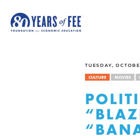
Skip to main content
ALL COMMENTARY
TUESDAY, OCTOBE
CULTURE
MOVIES
POLIT
“BLAZ
“BAN