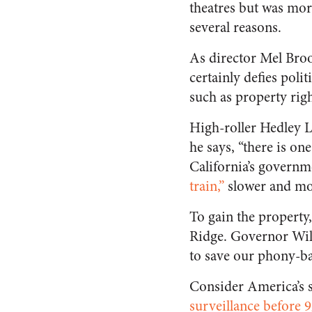
theatres but was more
several reasons.
As director Mel Broo
certainly defies polit
such as property righ
High-roller Hedley L
he says, “there is on
California’s governm
train,”
slower and more
To gain the property
Ridge. Governor Will
to save our phony-bal
Consider America’s 
surveillance before 