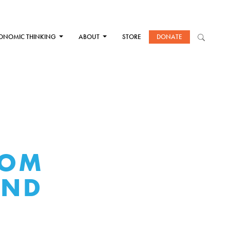
ONOMIC THINKING
ABOUT
STORE
DONATE
ROM
AND