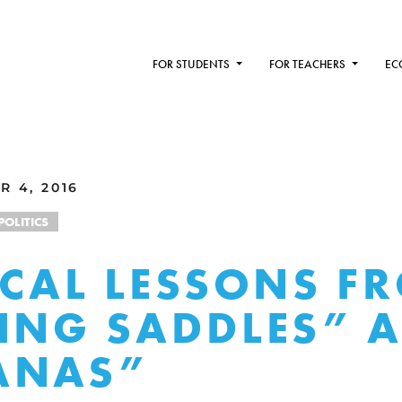
FOR STUDENTS
FOR TEACHERS
EC
R 4, 2016
POLITICS
ICAL LESSONS F
ING SADDLES” 
ANAS”