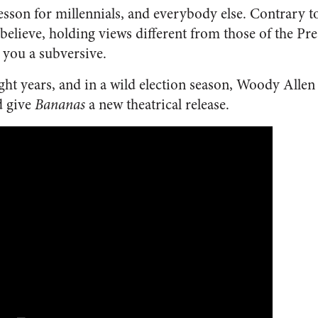
lesson for millennials, and everybody else. Contrary 
elieve, holding views different from those of the Pre
 you a subversive.
eight years, and in a wild election season, Woody Allen
d give
Bananas
a new theatrical release.