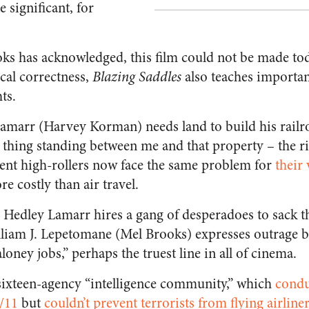
 significant, for
ks has acknowledged, this film could not be made tod
ical correctness,
Blazing Saddles
also teaches importan
ts.
amarr (Harvey Korman) needs land to build his railro
e thing standing between me and that property – the r
ent high-rollers now face the same problem for
their
 costly than air travel.
, Hedley Lamarr hires a gang of desperadoes to sack 
iam J. Lepetomane (Mel Brooks) expresses outrage bu
oney jobs,” perhaps the truest line in all of cinema.
sixteen-agency “intelligence community,” which
condu
9/11
but
couldn’t prevent terrorists from flying airline