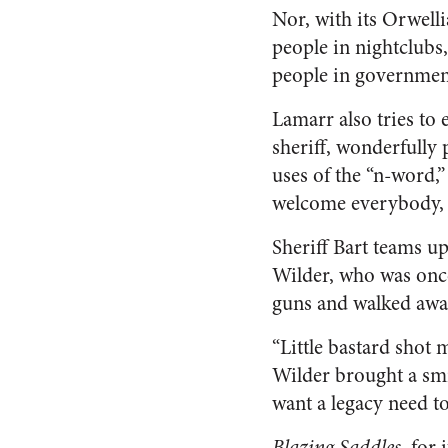
Nor, with its Orwell
people in nightclubs,
people in governmen
Lamarr also tries to 
sheriff, wonderfully 
uses of the “n-word,”
welcome everybody, b
Sheriff Bart teams u
Wilder, who was once
guns and walked awa
“Little bastard shot m
Wilder brought a smi
want a legacy need t
Blazing Saddles,
for 