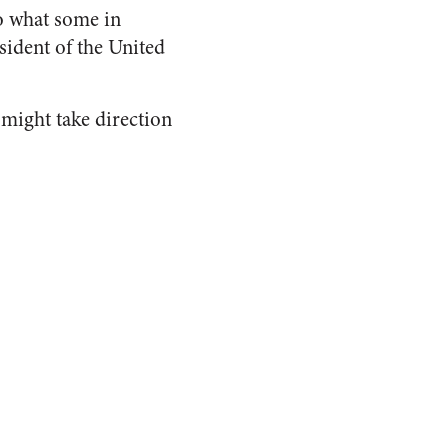
to what some in
sident of the United
 might take direction