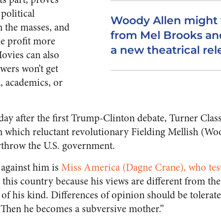
political
Woody Allen might 
n the masses, and
from Mel Brooks an
e profit more
a new theatrical rel
Movies can also
ewers won’t get
, academics, or
day after the first Trump-Clinton debate, Turner Clas
in which reluctant revolutionary Fielding Mellish (Wo
rthrow the U.S. government.
 against him is
Miss America (Dagne Crane), who test
to this country because his views are different from the
 of his kind. Differences of opinion should be tolerat
t. Then he becomes a subversive mother.”