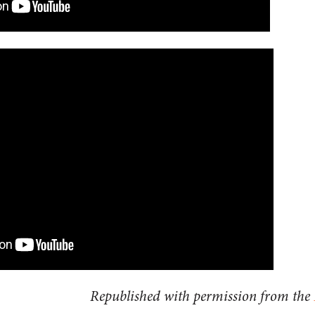
Republished with permission from the