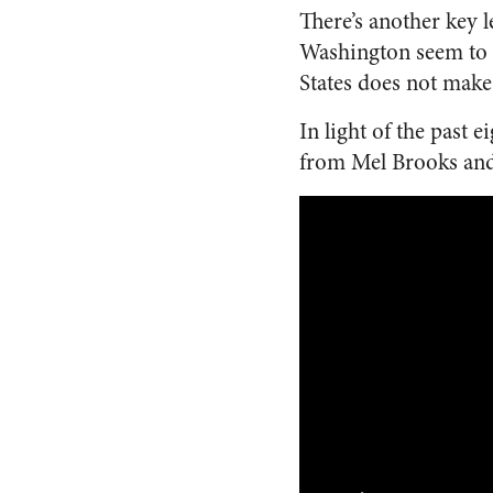
There’s another key 
Washington seem to b
States does not make
In light of the past 
from Mel Brooks an