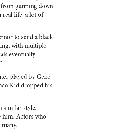
sts from gunning down
eal life, a lot of
ernor to send a black
ing, with multiple
als eventually
”
hter played by Gene
Waco Kid dropped his
 similar style,
ee him. Actors who
s many.