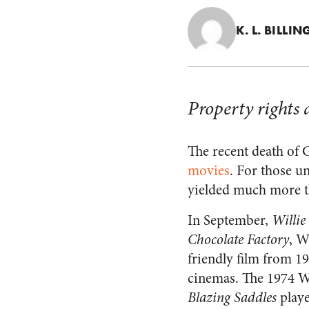
K. L. BILLI
Property rights 
The recent death of
movies
. For those u
yielded much more th
In September,
Willie
Chocolate Factory
, W
friendly film from 19
cinemas. The 1974 We
Blazing Saddles
playe