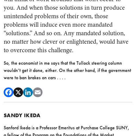
you. And when those solutions in turn produce
unintended problems of their own, those
problems will induce even more mandated
“solutions.” And so on. Any mandated solution,
no matter how clever or enlightened, would have
to overcome this challenge.
So, the economist in me says that the Tullock steering column
wouldn’t get it done, either. On the other hand, if the government
were to ban brakes on cars . . . .
SANDY IKEDA
Sanford Ikeda is a Professor Emeritus at Purchase College SUNY,
a fellow of the Program on the Foundations of the Market