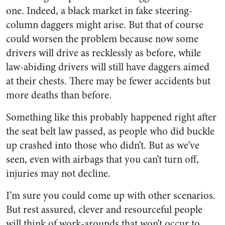
one. Indeed, a black market in fake steering-
column daggers might arise. But that of course
could worsen the problem because now some
drivers will drive as recklessly as before, while
law-abiding drivers will still have daggers aimed
at their chests. There may be fewer accidents but
more deaths than before.
Something like this probably happened right after
the seat belt law passed, as people who did buckle
up crashed into those who didn’t. But as we’ve
seen, even with airbags that you can’t turn off,
injuries may not decline.
I’m sure you could come up with other scenarios.
But rest assured, clever and resourceful people
will think of work-arounds that won’t occur to