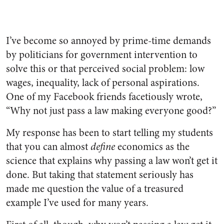
I’ve become so annoyed by prime-time demands
by politicians for government intervention to
solve this or that perceived social problem: low
wages, inequality, lack of personal aspirations.
One of my Facebook friends facetiously wrote,
“Why not just pass a law making everyone good?”
My response has been to start telling my students
that you can almost
define
economics as the
science that explains why passing a law won’t get it
done. But taking that statement seriously has
made me question the value of a treasured
example I’ve used for many years.