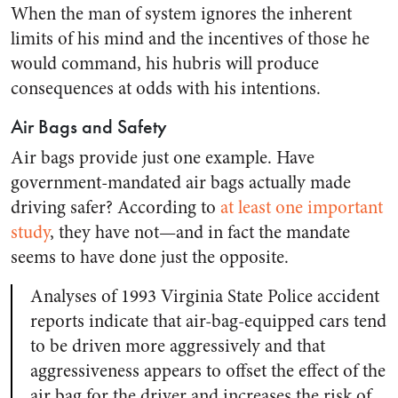
When the man of system ignores the inherent
limits of his mind and the incentives of those he
would command, his hubris will produce
consequences at odds with his intentions.
Air Bags and Safety
Air bags provide just one example. Have
government-mandated air bags actually made
driving safer? According to
at least one important
study
, they have not—and in fact the mandate
seems to have done just the opposite.
Analyses of 1993 Virginia State Police accident
reports indicate that air-bag-equipped cars tend
to be driven more aggressively and that
aggressiveness appears to offset the effect of the
air bag for the driver and increases the risk of