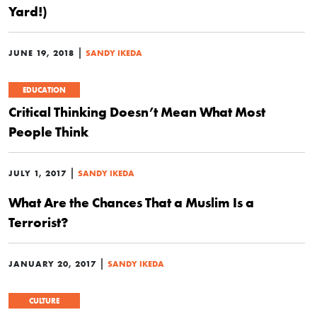
Yard!)
|
JUNE 19, 2018
SANDY IKEDA
EDUCATION
Critical Thinking Doesn’t Mean What Most
People Think
|
JULY 1, 2017
SANDY IKEDA
What Are the Chances That a Muslim Is a
Terrorist?
|
JANUARY 20, 2017
SANDY IKEDA
CULTURE