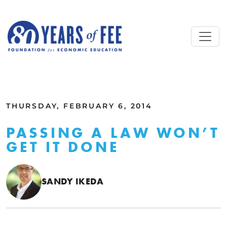
Skip to main content
ALL COMMENTARY
THURSDAY, FEBRUARY 6, 2014
PASSING A LAW WON’T
GET IT DONE
SANDY IKEDA