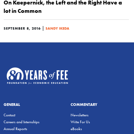
On Kaepernick, the Left and the Right Have a
lot in Common
|
SEPTEMBER 8, 2016
SANDY IKEDA
GENERAL
COMMENTARY
Contact
Newsletters
Careers and Internships
Write For Us
Annual Reports
eBooks