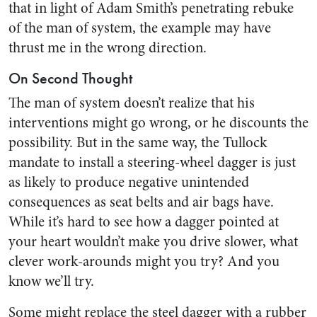
that in light of Adam Smith’s penetrating rebuke
of the man of system, the example may have
thrust me in the wrong direction.
On Second Thought
The man of system doesn’t realize that his
interventions might go wrong, or he discounts the
possibility. But in the same way, the Tullock
mandate to install a steering-wheel dagger is just
as likely to produce negative unintended
consequences as seat belts and air bags have.
While it’s hard to see how a dagger pointed at
your heart wouldn’t make you drive slower, what
clever work-arounds might you try? And you
know we’ll try.
Some might replace the steel dagger with a rubber