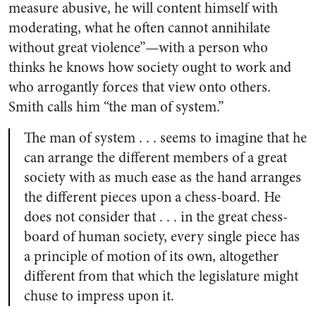
measure abusive, he will content himself with
moderating, what he often cannot annihilate
without great violence”—with a person who
thinks he knows how society ought to work and
who arrogantly forces that view onto others.
Smith calls him “the man of system.”
The man of system . . . seems to imagine that he
can arrange the different members of a great
society with as much ease as the hand arranges
the different pieces upon a chess-board. He
does not consider that . . . in the great chess-
board of human society, every single piece has
a principle of motion of its own, altogether
different from that which the legislature might
chuse to impress upon it.