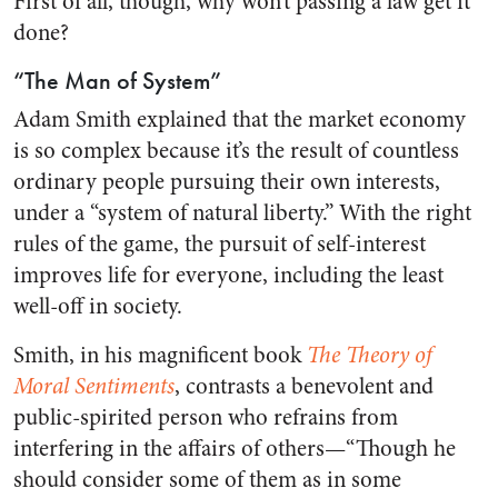
First of all, though, why won’t passing a law get it
done?
“The Man of System”
Adam Smith explained that the market economy
is so complex because it’s the result of countless
ordinary people pursuing their own interests,
under a “system of natural liberty.” With the right
rules of the game, the pursuit of self-interest
improves life for everyone, including the least
well-off in society.
Smith, in his magnificent book
The Theory of
Moral Sentiments
, contrasts a benevolent and
public-spirited person who refrains from
interfering in the affairs of others—“Though he
should consider some of them as in some