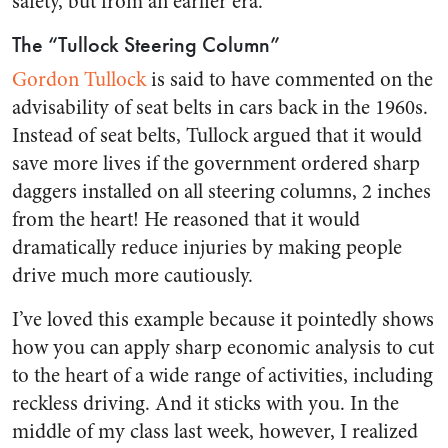
safety, but from an earlier era.
The “Tullock Steering Column”
Gordon Tullock
is said to have commented on the
advisability of seat belts in cars back in the 1960s.
Instead of seat belts, Tullock argued that it would
save more lives if the government ordered sharp
daggers installed on all steering columns, 2 inches
from the heart! He reasoned that it would
dramatically reduce injuries by making people
drive much more cautiously.
I’ve loved this example because it pointedly shows
how you can apply sharp economic analysis to cut
to the heart of a wide range of activities, including
reckless driving. And it sticks with you. In the
middle of my class last week, however, I realized