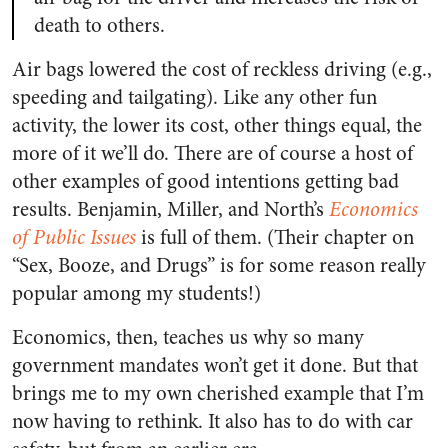
death to others.
Air bags lowered the cost of reckless driving (e.g.,
speeding and tailgating). Like any other fun
activity, the lower its cost, other things equal, the
more of it we’ll do. There are of course a host of
other examples of good intentions getting bad
results. Benjamin, Miller, and North’s
Economics
of Public Issues
is full of them. (Their chapter on
“Sex, Booze, and Drugs” is for some reason really
popular among my students!)
Economics, then, teaches us why so many
government mandates won’t get it done. But that
brings me to my own cherished example that I’m
now having to rethink. It also has to do with car