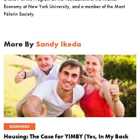
Economy at New York University, and a member of the Mont
Pélerin Society.
More By
Sandy Ikeda
ECONOMICS
Housing: The Case for YIMBY (Yes, In My Back