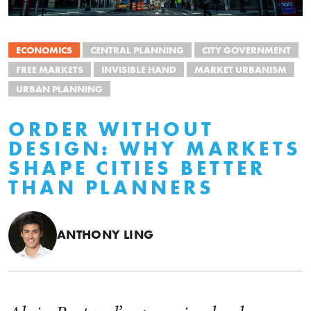
ECONOMICS
CENTRAL PLANNING
CITY GOVERNMENT
FREE MARKETS
INVISIBLE HAND
MARKET URBANISM
URBAN PLANNING
ORDER WITHOUT
DESIGN: WHY MARKETS
SHAPE CITIES BETTER
THAN PLANNERS
ANTHONY LING