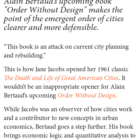
Alain Bertaud’s upcoming book
"Order Without Design" makes the
point of the emergent order of cities
clearer and more defensible.
“This book is an attack on current city planning
and rebuilding.”
This is how Jane Jacobs opened her 1961 classic
The Death and Life of Great American Cities
. It
wouldn’t be an inappropriate opener for Alain
Bertaud’s upcoming
Order Without Design
.
While Jacobs was an observer of how cities work
and a contributor to new concepts in urban
economics, Bertaud goes a step further. His book
brings economic logic and quantitative analysis to