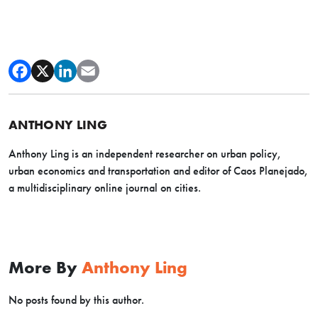
ANTHONY LING
Anthony Ling is an independent researcher on urban policy,
urban economics and transportation and editor of Caos Planejado,
a multidisciplinary online journal on cities.
More By
Anthony Ling
No posts found by this author.