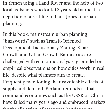
in Yemen using a Land Rover and the help of two
local assistants who look 12 years old at most, a
depiction of a real-life Indiana Jones of urban
planning.
In this book, mainstream urban planning
“buzzwords” such as Transit-Oriented
Development, Inclusionary Zoning, Smart
Growth and Urban Growth Boundaries are
challenged with economic analysis, grounded on
empirical observations on how cities work in real
life, despite what planners aim to create.
Frequently mentioning the unavoidable effects of
supply and demand, Bertaud reminds us that
command economies such as the USSR or China
have failed many years ago and embraced markets