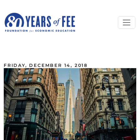
Skip to main content
ALL COMMENTARY
FRIDAY, DECEMBER 14, 2018