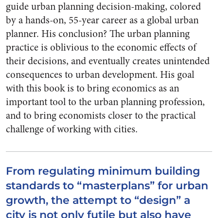
guide urban planning decision-making, colored
by a hands-on, 55-year career as a global urban
planner. His conclusion? The urban planning
practice is oblivious to the economic effects of
their decisions, and eventually creates unintended
consequences to urban development. His goal
with this book is to bring economics as an
important tool to the urban planning profession,
and to bring economists closer to the practical
challenge of working with cities.
From regulating minimum building
standards to “masterplans” for urban
growth, the attempt to “design” a
city is not only futile but also have