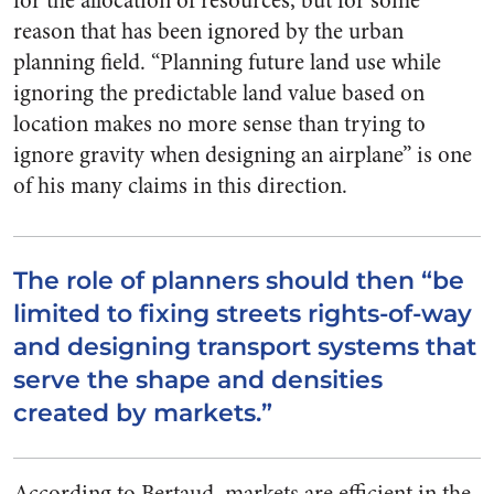
for the allocation of resources, but for some
reason that has been ignored by the urban
planning field. “Planning future land use while
ignoring the predictable land value based on
location makes no more sense than trying to
ignore gravity when designing an airplane” is one
of his many claims in this direction.
The role of planners should then “be
limited to fixing streets rights-of-way
and designing transport systems that
serve the shape and densities
created by markets.”
According to Bertaud, markets are efficient in the