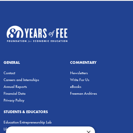
GENERAL
COMMENTARY
Contact
Newsletters
Careers and Internships
Write For Us
Annual Reports
eBooks
Financial Data
Freeman Archives
Privacy Policy
STUDENTS & EDUCATORS
Education Entrepreneurship Lab
LiberatED
×