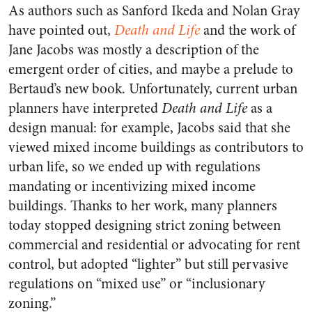
As authors such as Sanford Ikeda and Nolan Gray
have pointed out,
Death and Life
and the work of
Jane Jacobs was mostly a description of the
emergent order of cities, and maybe a prelude to
Bertaud’s new book. Unfortunately, current urban
planners have interpreted
Death and Life
as a
design manual: for example, Jacobs said that she
viewed mixed income buildings as contributors to
urban life, so we ended up with regulations
mandating or incentivizing mixed income
buildings. Thanks to her work, many planners
today stopped designing strict zoning between
commercial and residential or advocating for rent
control, but adopted “lighter” but still pervasive
regulations on “mixed use” or “inclusionary
zoning.”