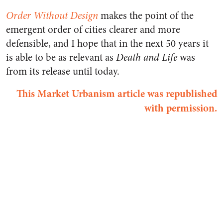
Order Without Design
makes the point of the
emergent order of cities clearer and more
defensible, and I hope that in the next 50 years it
is able to be as relevant as
Death and Life
was
from its release until today.
This Market Urbanism article was republished
with permission.