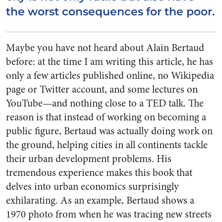
the worst consequences for the poor.
Maybe you have not heard about Alain Bertaud
before: at the time I am writing this article, he has
only a few articles published online, no Wikipedia
page or Twitter account, and some lectures on
YouTube—and nothing close to a TED talk. The
reason is that instead of working on becoming a
public figure, Bertaud was actually doing work on
the ground, helping cities in all continents tackle
their urban development problems. His
tremendous experience makes this book that
delves into urban economics surprisingly
exhilarating. As an example, Bertaud shows a
1970 photo from when he was tracing new streets