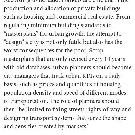
production and allocation of private buildings
such as housing and commercial real estate. From
regulating minimum building standards to
“masterplans” for urban growth, the attempt to
“design” a city is not only futile but also has the
worst consequences for the poor. Scrap
masterplans that are only revised every 10 years
with old databases: urban planners should become
city managers that track urban KPIs on a daily
basis, such as prices and quantities of housing,
population density and speed of different modes
of transportation. The role of planners should
then “be limited to fixing streets rights-of-way and
designing transport systems that serve the shape
and densities created by markets.”