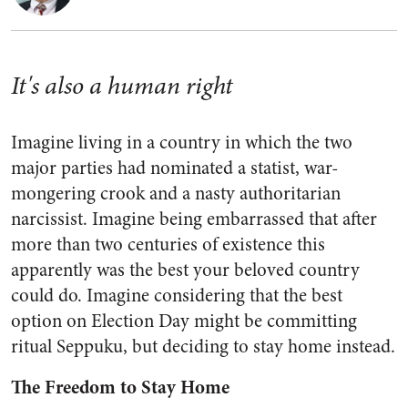
It's also a human right
Imagine living in a country in which the two
major parties had nominated a statist, war-
mongering crook and a nasty authoritarian
narcissist. Imagine being embarrassed that after
more than two centuries of existence this
apparently was the best your beloved country
could do. Imagine considering that the best
option on Election Day might be committing
ritual Seppuku, but deciding to stay home instead.
The Freedom to Stay Home