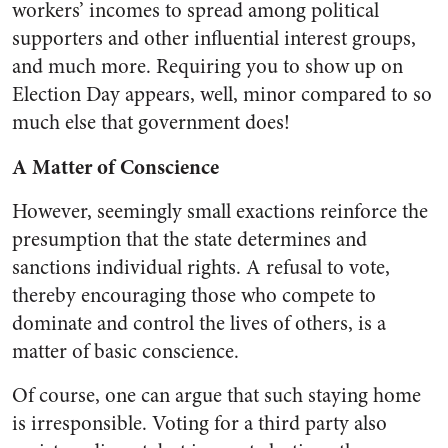
workers’ incomes to spread among political
supporters and other influential interest groups,
and much more. Requiring you to show up on
Election Day appears, well, minor compared to so
much else that government does!
A Matter of Conscience
However, seemingly small exactions reinforce the
presumption that the state determines and
sanctions individual rights. A refusal to vote,
thereby encouraging those who compete to
dominate and control the lives of others, is a
matter of basic conscience.
Of course, one can argue that such staying home
is irresponsible. Voting for a third party also