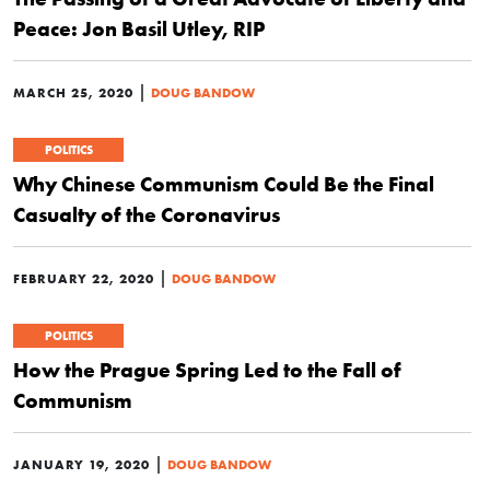
Peace: Jon Basil Utley, RIP
|
MARCH 25, 2020
DOUG BANDOW
POLITICS
Why Chinese Communism Could Be the Final
Casualty of the Coronavirus
|
FEBRUARY 22, 2020
DOUG BANDOW
POLITICS
How the Prague Spring Led to the Fall of
Communism
|
JANUARY 19, 2020
DOUG BANDOW