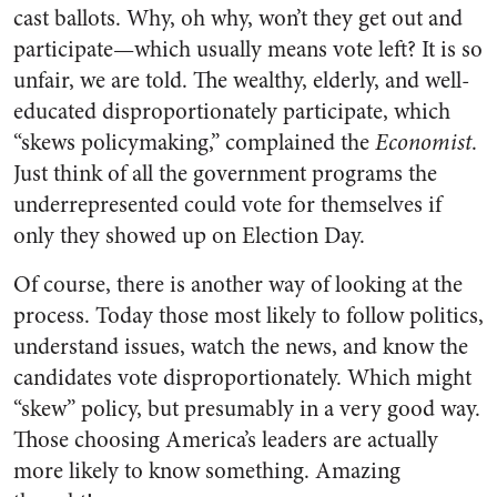
cast ballots. Why, oh why, won’t they get out and
participate—which usually means vote left? It is so
unfair, we are told. The wealthy, elderly, and well-
educated disproportionately participate, which
“skews policymaking,” complained the
Economist
.
Just think of all the government programs the
underrepresented could vote for themselves if
only they showed up on Election Day.
Of course, there is another way of looking at the
process. Today those most likely to follow politics,
understand issues, watch the news, and know the
candidates vote disproportionately. Which might
“skew” policy, but presumably in a very good way.
Those choosing America’s leaders are actually
more likely to know something. Amazing