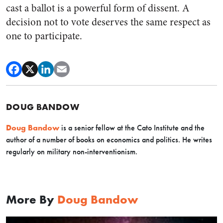
cast a ballot is a powerful form of dissent. A
decision not to vote deserves the same respect as
one to participate.
DOUG BANDOW
Doug Bandow
is a senior fellow at the Cato Institute and the
author of a number of books on economics and politics. He writes
regularly on military non-interventionism.
More By
Doug Bandow