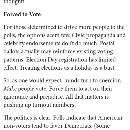
thought!
Forced to Vote
For those determined to drive more people to the
polls, the options seem few. Civic propaganda and
celebrity endorsements don’t do much. Postal
ballots actually may reinforce existing voting
patterns. Election Day registration has limited
effect. Treating elections as a holiday is a bust.
So, as one would expect, minds turn to coercion.
Make
people vote. Force them to act on their
ignorance and prejudice. All that matters is
pushing up turnout numbers.
The politics is clear. Polls indicate that American
non-voters tend to favor Democrats. (Some