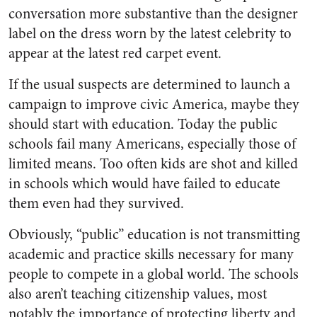
conversation more substantive than the designer
label on the dress worn by the latest celebrity to
appear at the latest red carpet event.
If the usual suspects are determined to launch a
campaign to improve civic America, maybe they
should start with education. Today the public
schools fail many Americans, especially those of
limited means. Too often kids are shot and killed
in schools which would have failed to educate
them even had they survived.
Obviously, “public” education is not transmitting
academic and practice skills necessary for many
people to compete in a global world. The schools
also aren’t teaching citizenship values, most
notably the importance of protecting liberty and