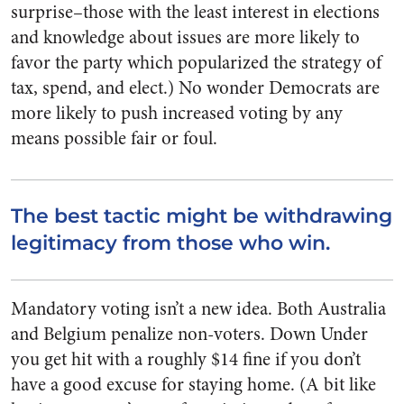
surprise–those with the least interest in elections
and knowledge about issues are more likely to
favor the party which popularized the strategy of
tax, spend, and elect.) No wonder Democrats are
more likely to push increased voting by any
means possible fair or foul.
The best tactic might be withdrawing
legitimacy from those who win.
Mandatory voting isn’t a new idea. Both Australia
and Belgium penalize non-voters. Down Under
you get hit with a roughly $14 fine if you don’t
have a good excuse for staying home. (A bit like