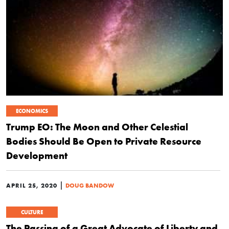
ECONOMICS
Trump EO: The Moon and Other Celestial
Bodies Should Be Open to Private Resource
Development
|
APRIL 25, 2020
DOUG BANDOW
CULTURE
The Passing of a Great Advocate of Liberty and