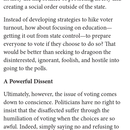
creating a social order outside of the state.
Instead of developing strategies to hike voter
turnout, how about focusing on education—
getting it out from state control—to prepare
everyone to vote if they choose to do so? That
would be better than seeking to dragoon the
disinterested, ignorant, foolish, and hostile into
going to the polls.
A Powerful Dissent
Ultimately, however, the issue of voting comes
down to conscience. Politicians have no right to
insist that the disaffected suffer through the
humiliation of voting when the choices are so
awful. Indeed, simply saying no and refusing to