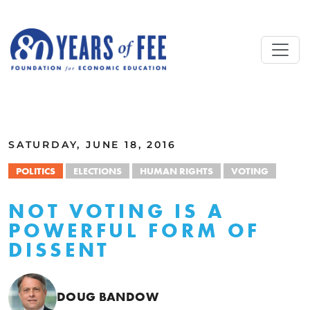
Skip to main content
ALL COMMENTARY
SATURDAY, JUNE 18, 2016
POLITICS
ELECTIONS
HUMAN RIGHTS
VOTING
NOT VOTING IS A
POWERFUL FORM OF
DISSENT
DOUG BANDOW