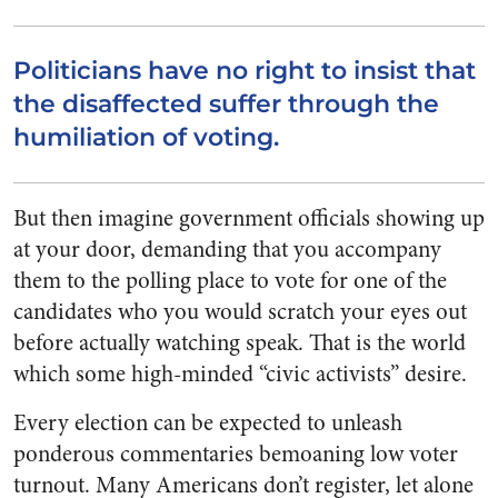
Politicians have no right to insist that
the disaffected suffer through the
humiliation of voting.
But then imagine government officials showing up
at your door, demanding that you accompany
them to the polling place to vote for one of the
candidates who you would scratch your eyes out
before actually watching speak. That is the world
which some high-minded “civic activists” desire.
Every election can be expected to unleash
ponderous commentaries bemoaning low voter
turnout. Many Americans don’t register, let alone