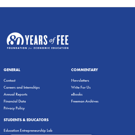
GENERAL
COMMENTARY
Contact
Newsletters
Careers and Internships
Write For Us
Annual Reports
eBooks
Financial Data
Freeman Archives
Privacy Policy
STUDENTS & EDUCATORS
Education Entrepreneurship Lab