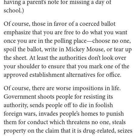
having a parent’s note for missing a day of
school.)
Of course, those in favor of a coerced ballot
emphasize that you are free to do what you want
once you are in the polling place—choose no one,
spoil the ballot, write in Mickey Mouse, or tear up
the sheet. At least the authorities don’t look over
your shoulder to ensure that you mark one of the
approved establishment alternatives for office.
Of course, there are worse impositions in life.
Government shoots people for resisting its
authority, sends people off to die in foolish
foreign wars, invades people’s homes to punish
them for conduct which threatens no one, steals
property on the claim that it is drug-related, seizes