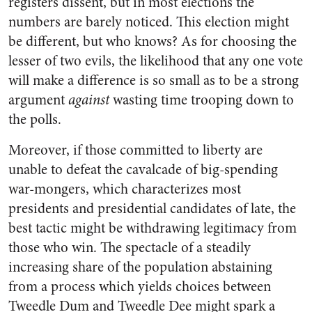
registers dissent, but in most elections the
numbers are barely noticed. This election might
be different, but who knows? As for choosing the
lesser of two evils, the likelihood that any one vote
will make a difference is so small as to be a strong
argument
against
wasting time trooping down to
the polls.
Moreover, if those committed to liberty are
unable to defeat the cavalcade of big-spending
war-mongers, which characterizes most
presidents and presidential candidates of late, the
best tactic might be withdrawing legitimacy from
those who win. The spectacle of a steadily
increasing share of the population abstaining
from a process which yields choices between
Tweedle Dum and Tweedle Dee might spark a