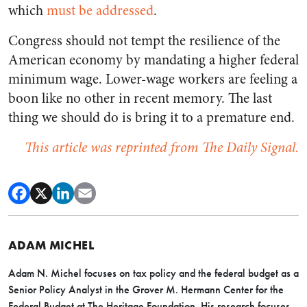
which
must be addressed
.
Congress should not tempt the resilience of the
American economy by mandating a higher federal
minimum wage. Lower-wage workers are feeling a
boon like no other in recent memory. The last
thing we should do is bring it to a premature end.
This article was reprinted from The Daily Signal.
ADAM MICHEL
Adam N. Michel focuses on tax policy and the federal budget as a
Senior Policy Analyst in the Grover M. Hermann Center for the
Federal Budget at The Heritage Foundation. His research focuses