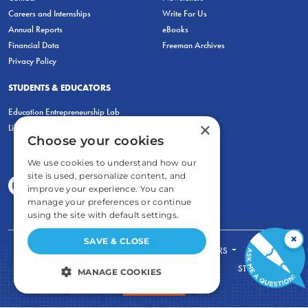
Careers and Internships
Write For Us
Annual Reports
eBooks
Financial Data
Freeman Archives
Privacy Policy
STUDENTS & EDUCATORS
Education Entrepreneurship Lab
×
LiberatED
Choose your cookies
We use cookies to understand how our
site is used, personalize content, and
improve your experience. You can
manage your preferences or continue
using the site with default settings.
×
SAVE & CLOSE
FOR STUDENTS
FOR TEACHERS
ECONOMIC THINKING
ABOUT
STORE
MANAGE COOKIES
DONATE
STRICTLY NECESSARY