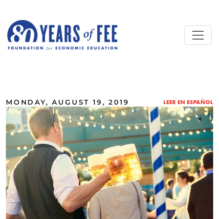
Skip to main content
ALL COMMENTARY
MONDAY, AUGUST 19, 2019
LEER EN ESPAÑOL