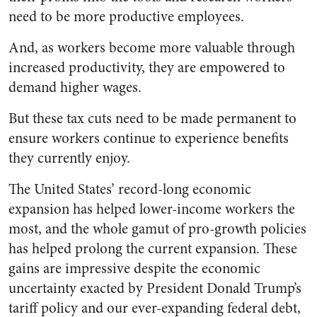
need to be more productive employees.
And, as workers become more valuable through
increased productivity, they are empowered to
demand higher wages.
But these tax cuts need to be made permanent to
ensure workers continue to experience benefits
they currently enjoy.
The United States’ record-long economic
expansion has helped lower-income workers the
most, and the whole gamut of pro-growth policies
has helped prolong the current expansion. These
gains are impressive despite the economic
uncertainty exacted by President Donald Trump’s
tariff policy and our ever-expanding federal debt,