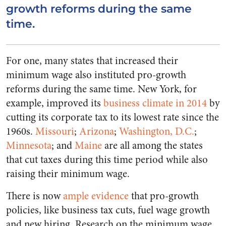
growth reforms during the same
time.
For one, many states that increased their
minimum wage also instituted pro-growth
reforms during the same time. New York, for
example, improved its
business climate in 2014
by
cutting its corporate tax to its lowest rate since the
1960s.
Missouri
;
Arizona
;
Washington, D.C.
;
Minnesota
; and
Maine
are all among the states
that cut taxes during this time period while also
raising their minimum wage.
There is now
ample evidence
that pro-growth
policies, like business tax cuts, fuel wage growth
and new hiring. Research on the minimum wage