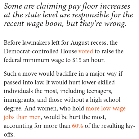
Some are claiming pay floor increases
at the state level are responsible for the
recent wage boon, but they're wrong.
Before lawmakers left for August recess, the
Democrat-controlled House
voted
to raise the
federal minimum wage to $15 an hour.
Such a move would backfire in a major way if
passed into law. It would hurt lower-skilled
individuals the most, including teenagers,
immigrants, and those without a high school
degree. And women, who hold
more low-wage
jobs than men
, would be hurt the most,
accounting for more than
60%
of the resulting lay-
offs.