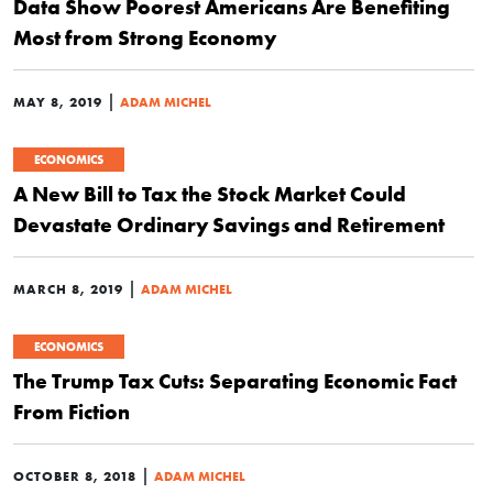
Data Show Poorest Americans Are Benefiting
Most from Strong Economy
|
MAY 8, 2019
ADAM MICHEL
ECONOMICS
A New Bill to Tax the Stock Market Could
Devastate Ordinary Savings and Retirement
|
MARCH 8, 2019
ADAM MICHEL
ECONOMICS
The Trump Tax Cuts: Separating Economic Fact
From Fiction
|
OCTOBER 8, 2018
ADAM MICHEL