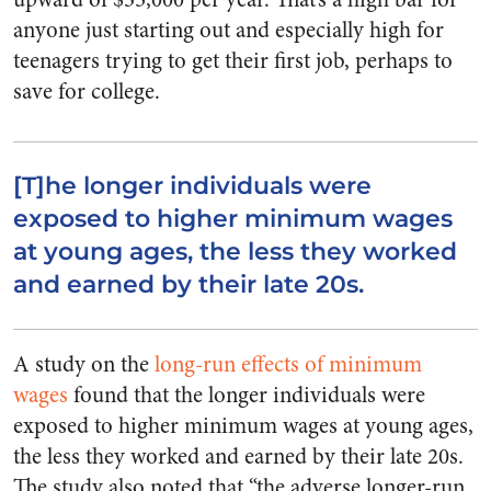
anyone just starting out and especially high for
teenagers trying to get their first job, perhaps to
save for college.
[T]he longer individuals were
exposed to higher minimum wages
at young ages, the less they worked
and earned by their late 20s.
A study on the
long-run effects of minimum
wages
found that the longer individuals were
exposed to higher minimum wages at young ages,
the less they worked and earned by their late 20s.
The study also noted that “the adverse longer-run