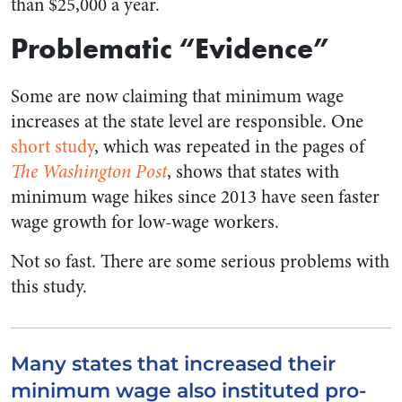
than $25,000 a year.
Problematic “Evidence”
Some are now claiming that minimum wage
increases at the state level are responsible. One
short study
, which was repeated in the pages of
The Washington Post
, shows that states with
minimum wage hikes since 2013 have seen faster
wage growth for low-wage workers.
Not so fast. There are some serious problems with
this study.
Many states that increased their
minimum wage also instituted pro-