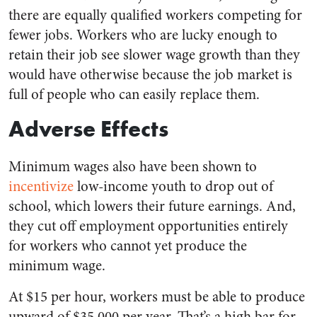
there are equally qualified workers competing for
fewer jobs. Workers who are lucky enough to
retain their job see slower wage growth than they
would have otherwise because the job market is
full of people who can easily replace them.
Adverse Effects
Minimum wages also have been shown to
incentivize
low-income youth to drop out of
school, which lowers their future earnings. And,
they cut off employment opportunities entirely
for workers who cannot yet produce the
minimum wage.
At $15 per hour, workers must be able to produce
upward of $35,000 per year. That’s a high bar for