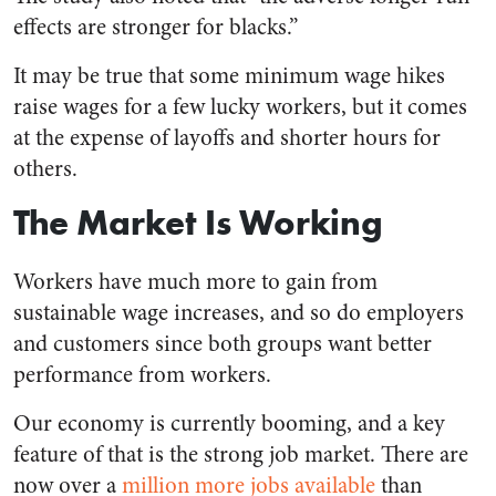
effects are stronger for blacks.”
It may be true that some minimum wage hikes
raise wages for a few lucky workers, but it comes
at the expense of layoffs and shorter hours for
others.
The Market Is Working
Workers have much more to gain from
sustainable wage increases, and so do employers
and customers since both groups want better
performance from workers.
Our economy is currently booming, and a key
feature of that is the strong job market. There are
now over a
million more jobs available
than