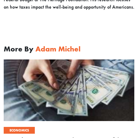
on how taxes impact the well-being and opportunity of Americans.
More By
Adam Michel
ECONOMICS