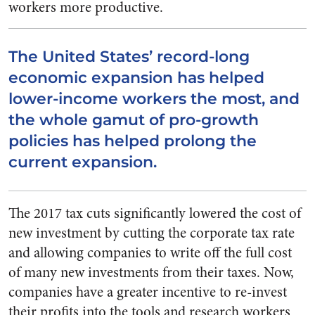
workers more productive.
The United States’ record-long
economic expansion has helped
lower-income workers the most, and
the whole gamut of pro-growth
policies has helped prolong the
current expansion.
The 2017 tax cuts significantly lowered the cost of
new investment by cutting the corporate tax rate
and allowing companies to write off the full cost
of many new investments from their taxes. Now,
companies have a greater incentive to re-invest
their profits into the tools and research workers