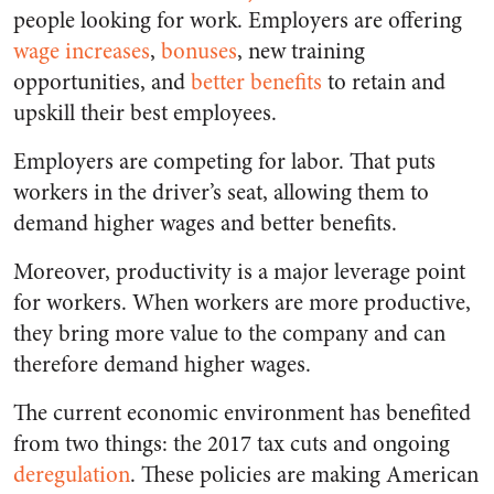
people looking for work. Employers are offering
wage increases
,
bonuses
, new training
opportunities, and
better benefits
to retain and
upskill their best employees.
Employers are competing for labor. That puts
workers in the driver’s seat, allowing them to
demand higher wages and better benefits.
Moreover, productivity is a major leverage point
for workers. When workers are more productive,
they bring more value to the company and can
therefore demand higher wages.
The current economic environment has benefited
from two things: the 2017 tax cuts and ongoing
deregulation
. These policies are making American