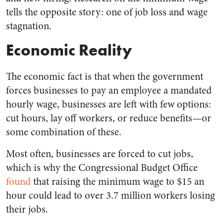
tells the opposite story: one of job loss and wage
stagnation.
Economic Reality
The economic fact is that when the government
forces businesses to pay an employee a mandated
hourly wage, businesses are left with few options:
cut hours, lay off workers, or reduce benefits—or
some combination of these.
Most often, businesses are forced to cut jobs,
which is why the Congressional Budget Office
found
that raising the minimum wage to $15 an
hour could lead to over 3.7 million workers losing
their jobs.