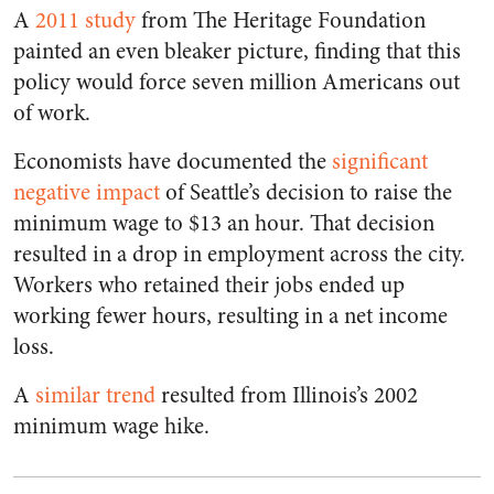
A
2011 study
from The Heritage Foundation
painted an even bleaker picture, finding that this
policy would force seven million Americans out
of work.
Economists have documented the
significant
negative impact
of Seattle’s decision to raise the
minimum wage to $13 an hour. That decision
resulted in a drop in employment across the city.
Workers who retained their jobs ended up
working fewer hours, resulting in a net income
loss.
A
similar trend
resulted from Illinois’s 2002
minimum wage hike.