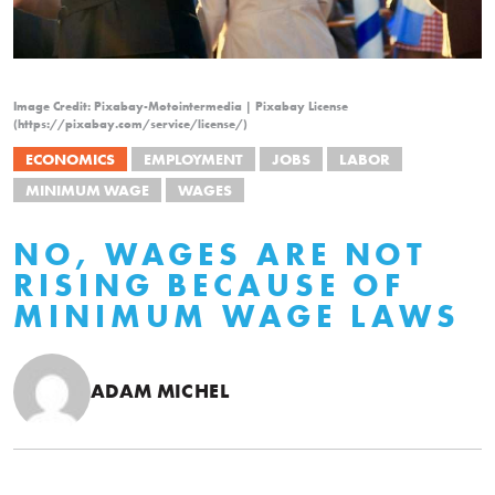
Image Credit: Pixabay-Motointermedia | Pixabay License
(https://pixabay.com/service/license/)
ECONOMICS
EMPLOYMENT
JOBS
LABOR
MINIMUM WAGE
WAGES
NO, WAGES ARE NOT
RISING BECAUSE OF
MINIMUM WAGE LAWS
ADAM MICHEL