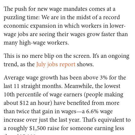
The push for new wage mandates comes at a
puzzling time: We are in the midst of a record
economic expansion in which workers in lower-
wage jobs are seeing their wages grow faster than
many high-wage workers.
This is no mere blip on the screen. It’s an ongoing
trend, as the
July jobs report
shows.
Average wage growth has been above 3% for the
last 11 straight months. Meanwhile, the lowest
10th percentile of wage earners (people making
about $12 an hour) have benefited from more
than twice that gain in wages—a 6.6% wage
increase over just the last year. That’s equivalent to
a roughly $1,500 raise for someone earning less