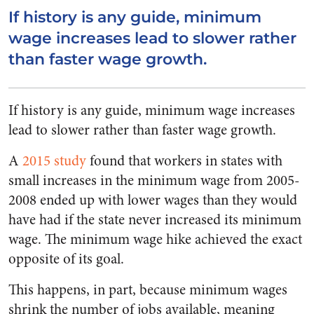
If history is any guide, minimum
wage increases lead to slower rather
than faster wage growth.
If history is any guide, minimum wage increases
lead to slower rather than faster wage growth.
A
2015 study
found that workers in states with
small increases in the minimum wage from 2005-
2008 ended up with lower wages than they would
have had if the state never increased its minimum
wage. The minimum wage hike achieved the exact
opposite of its goal.
This happens, in part, because minimum wages
shrink the number of jobs available, meaning