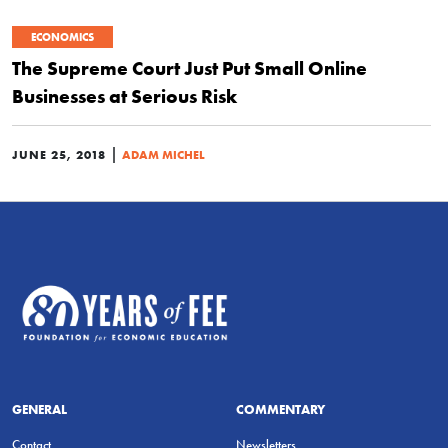
ECONOMICS
The Supreme Court Just Put Small Online
Businesses at Serious Risk
|
JUNE 25, 2018
ADAM MICHEL
GENERAL
COMMENTARY
Contact
Newsletters