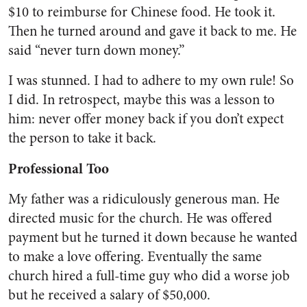
$10 to reimburse for Chinese food. He took it.
Then he turned around and gave it back to me. He
said “never turn down money.”
I was stunned. I had to adhere to my own rule! So
I did. In retrospect, maybe this was a lesson to
him: never offer money back if you don’t expect
the person to take it back.
Professional Too
My father was a ridiculously generous man. He
directed music for the church. He was offered
payment but he turned it down because he wanted
to make a love offering. Eventually the same
church hired a full-time guy who did a worse job
but he received a salary of $50,000.