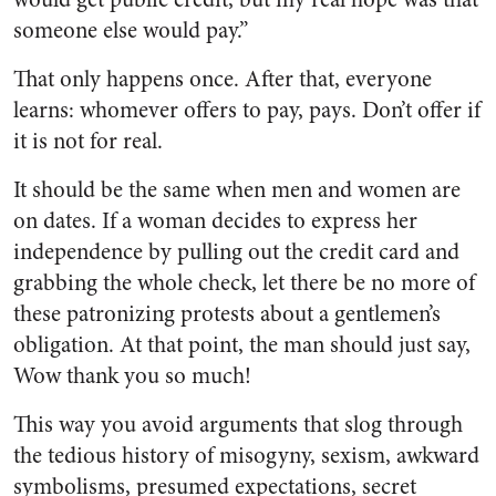
someone else would pay.”
That only happens once. After that, everyone
learns: whomever offers to pay, pays. Don’t offer if
it is not for real.
It should be the same when men and women are
on dates. If a woman decides to express her
independence by pulling out the credit card and
grabbing the whole check, let there be no more of
these patronizing protests about a gentlemen’s
obligation. At that point, the man should just say,
Wow thank you so much!
This way you avoid arguments that slog through
the tedious history of misogyny, sexism, awkward
symbolisms, presumed expectations, secret