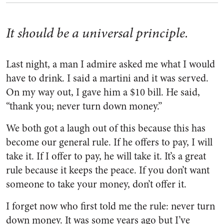
It should be a universal principle.
Last night, a man I admire asked me what I would
have to drink. I said a martini and it was served.
On my way out, I gave him a $10 bill. He said,
“thank you; never turn down money.”
We both got a laugh out of this because this has
become our general rule. If he offers to pay, I will
take it. If I offer to pay, he will take it. It’s a great
rule because it keeps the peace. If you don’t want
someone to take your money, don’t offer it.
I forget now who first told me the rule: never turn
down money. It was some years ago but I’ve