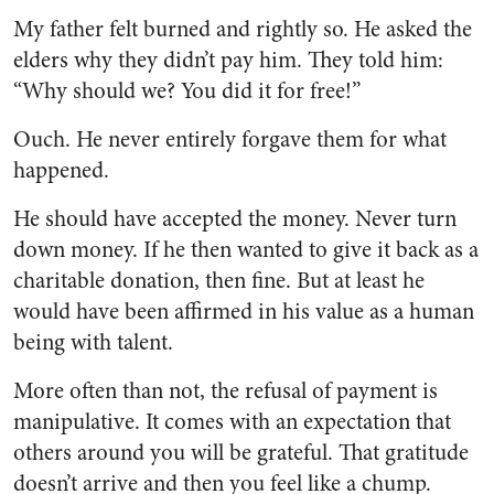
My father felt burned and rightly so. He asked the
elders why they didn’t pay him. They told him:
“Why should we? You did it for free!”
Ouch. He never entirely forgave them for what
happened.
He should have accepted the money. Never turn
down money. If he then wanted to give it back as a
charitable donation, then fine. But at least he
would have been affirmed in his value as a human
being with talent.
More often than not, the refusal of payment is
manipulative. It comes with an expectation that
others around you will be grateful. That gratitude
doesn’t arrive and then you feel like a chump.