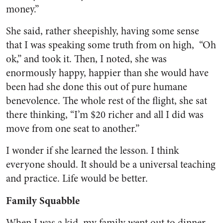
money.”
She said, rather sheepishly, having some sense
that I was speaking some truth from on high, “Oh
ok,” and took it. Then, I noted, she was
enormously happy, happier than she would have
been had she done this out of pure humane
benevolence. The whole rest of the flight, she sat
there thinking, “I’m $20 richer and all I did was
move from one seat to another.”
I wonder if she learned the lesson. I think
everyone should. It should be a universal teaching
and practice. Life would be better.
Family Squabble
When I was a kid, my family went out to dinner