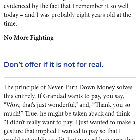
evidenced by the fact that I remember it so well
today – and I was probably eight years old at the
time.
No More Fighting
Don’t offer if it is not for real.
The principle of Never Turn Down Money solves
this entirely. If Grandad wants to pay, you say,
“Wow, that’s just wonderful,” and, “Thank you so
much!” True, he might be taken aback and think,
“I didn’t really want to pay. I just wanted to make a
gesture that implied I wanted to pay so that I
would get public credit, but my real hope was that