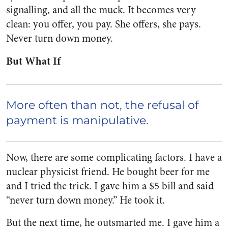
signalling, and all the muck. It becomes very
clean: you offer, you pay. She offers, she pays.
Never turn down money.
But What If
More often than not, the refusal of
payment is manipulative.
Now, there are some complicating factors. I have a
nuclear physicist friend. He bought beer for me
and I tried the trick. I gave him a $5 bill and said
“never turn down money.” He took it.
But the next time, he outsmarted me. I gave him a