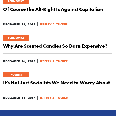
ECONOMICS
Of Course the Alt-Right Is Against Capitalism
|
DECEMBER 18, 2017
JEFFREY A. TUCKER
ECONOMICS
Why Are Scented Candles So Darn Expensive?
|
DECEMBER 16, 2017
JEFFREY A. TUCKER
POLITICS
It’s Not Just Socialists We Need to Worry About
|
DECEMBER 14, 2017
JEFFREY A. TUCKER