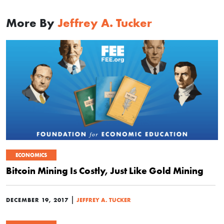
More By
Jeffrey A. Tucker
ECONOMICS
Bitcoin Mining Is Costly, Just Like Gold Mining
|
DECEMBER 19, 2017
JEFFREY A. TUCKER