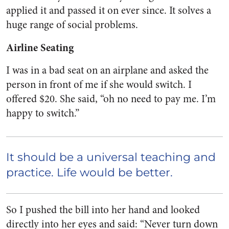
applied it and passed it on ever since. It solves a
huge range of social problems.
Airline Seating
I was in a bad seat on an airplane and asked the
person in front of me if she would switch. I
offered $20. She said, “oh no need to pay me. I’m
happy to switch.”
It should be a universal teaching and
practice. Life would be better.
So I pushed the bill into her hand and looked
directly into her eyes and said: “Never turn down