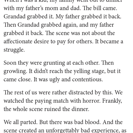
with my father’s mom and dad. The bill came.
Grandad grabbed it. My father grabbed it back.
Then Grandad grabbed again, and my father
grabbed it back. The scene was not about the
affectionate desire to pay for others. It became a
struggle.
Soon they were grunting at each other. Then
growling. It didn’t reach the yelling stage, but it
came close. It was ugly and contentious.
The rest of us were rather distracted by this. We
watched the paying match with horror. Frankly,
the whole scene ruined the dinner.
We all parted. But there was bad blood. And the
scene created an unforgettably bad experience, as