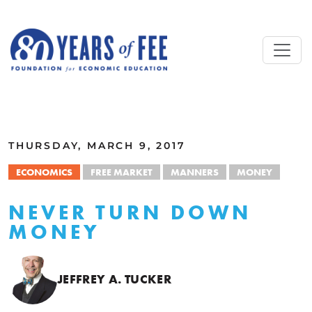
Skip to main content
ALL COMMENTARY
THURSDAY, MARCH 9, 2017
ECONOMICS
FREE MARKET
MANNERS
MONEY
NEVER TURN DOWN
MONEY
JEFFREY A. TUCKER