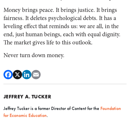
Money brings peace. It brings justice. It brings
fairness. It deletes psychological debts. It has a
leveling effect that reminds us: we are all, in the
end, just human beings, each with equal dignity.
The market gives life to this outlook.
Never turn down money.
JEFFREY A. TUCKER
Jeffrey Tucker is a former Director of Content for the
Foundation
for Economic Education
.