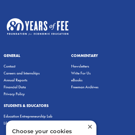
GENERAL
COMMENTARY
Contact
Newsletters
Careers and Internships
Write For Us
Annual Reports
eBooks
Financial Data
Freeman Archives
Privacy Policy
STUDENTS & EDUCATORS
Education Entrepreneurship Lab
LiberatED
×
Choose your cookies