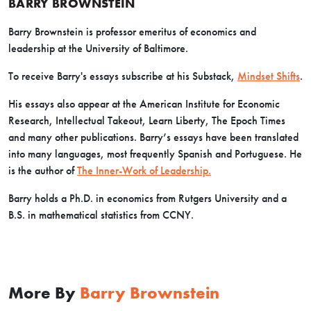
BARRY BROWNSTEIN
Barry Brownstein is professor emeritus of economics and
leadership at the University of Baltimore.
To receive Barry's essays subscribe at his Substack,
Mindset Shifts
.
His essays also appear at the American Institute for Economic
Research, Intellectual Takeout, Learn Liberty, The Epoch Times
and many other publications. Barry’s essays have been translated
into many languages, most frequently Spanish and Portuguese. He
is the author of
The Inner-Work of Leadership.
Barry holds a Ph.D. in economics from Rutgers University and a
B.S. in mathematical statistics from CCNY.
More By
Barry Brownstein