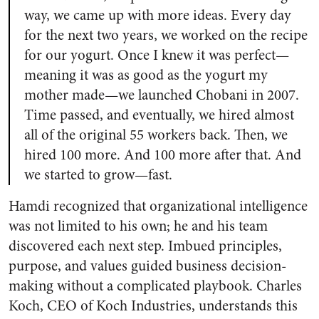
way, we came up with more ideas. Every day
for the next two years, we worked on the recipe
for our yogurt. Once I knew it was perfect—
meaning it was as good as the yogurt my
mother made—we launched Chobani in 2007.
Time passed, and eventually, we hired almost
all of the original 55 workers back. Then, we
hired 100 more. And 100 more after that. And
we started to grow—fast.
Hamdi recognized that organizational intelligence
was not limited to his own; he and his team
discovered each next step. Imbued principles,
purpose, and values guided business decision-
making without a complicated playbook. Charles
Koch, CEO of Koch Industries, understands this