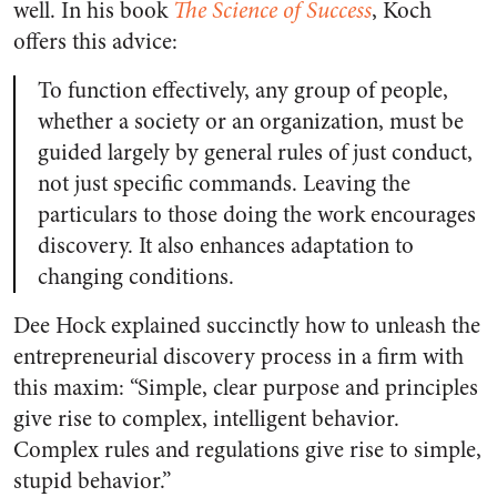
well. In his book
The Science of Success
, Koch
offers this advice:
To function effectively, any group of people,
whether a society or an organization, must be
guided largely by general rules of just conduct,
not just specific commands. Leaving the
particulars to those doing the work encourages
discovery. It also enhances adaptation to
changing conditions.
Dee Hock explained succinctly how to unleash the
entrepreneurial discovery process in a firm with
this maxim: “Simple, clear purpose and principles
give rise to complex, intelligent behavior.
Complex rules and regulations give rise to simple,
stupid behavior.”