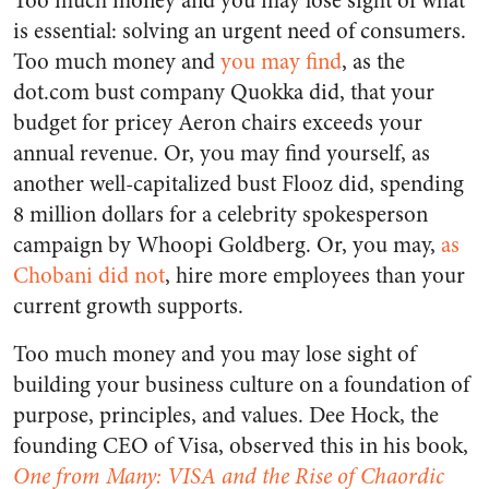
Too much money and you may lose sight of what
is essential: solving an urgent need of consumers.
Too much money and
you may find
, as the
dot.com bust company Quokka did, that your
budget for pricey Aeron chairs exceeds your
annual revenue. Or, you may find yourself, as
another well-capitalized bust Flooz did, spending
8 million dollars for a celebrity spokesperson
campaign by Whoopi Goldberg. Or, you may,
as
Chobani did not
, hire more employees than your
current growth supports.
Too much money and you may lose sight of
building your business culture on a foundation of
purpose, principles, and values. Dee Hock, the
founding CEO of Visa, observed this in his book
,
One from Many: VISA and the Rise of Chaordic