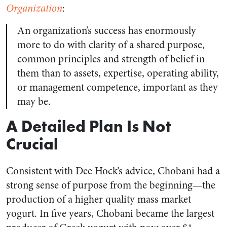
Organization
:
An organization’s success has enormously
more to do with clarity of a shared purpose,
common principles and strength of belief in
them than to assets, expertise, operating ability,
or management competence, important as they
may be.
A Detailed Plan Is Not
Crucial
Consistent with Dee Hock’s advice, Chobani had a
strong sense of purpose from the beginning—the
production of a higher quality mass market
yogurt. In five years, Chobani became the largest