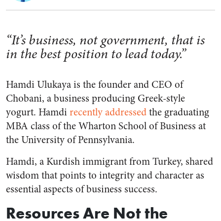
“It’s business, not government, that is
in the best position to lead today.”
Hamdi Ulukaya is the founder and CEO of
Chobani, a business producing Greek-style
yogurt. Hamdi
recently addressed
the graduating
MBA class of the Wharton School of Business at
the University of Pennsylvania.
Hamdi, a Kurdish immigrant from Turkey, shared
wisdom that points to integrity and character as
essential aspects of business success.
Resources Are Not the