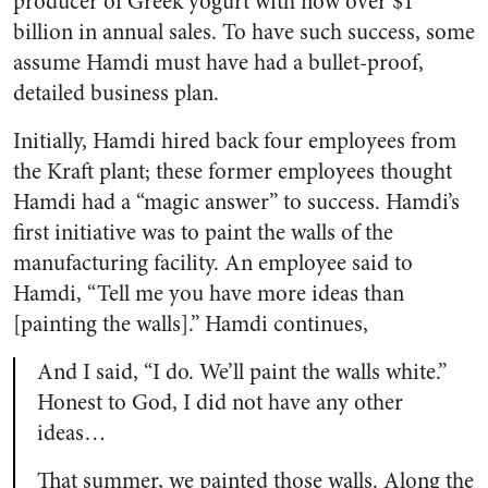
producer of Greek yogurt with now over $1
billion in annual sales. To have such success, some
assume Hamdi must have had a bullet-proof,
detailed business plan.
Initially, Hamdi hired back four employees from
the Kraft plant; these former employees thought
Hamdi had a “magic answer” to success. Hamdi’s
first initiative was to paint the walls of the
manufacturing facility. An employee said to
Hamdi, “Tell me you have more ideas than
[painting the walls].” Hamdi continues,
And I said, “I do. We’ll paint the walls white.”
Honest to God, I did not have any other
ideas…
That summer, we painted those walls. Along the