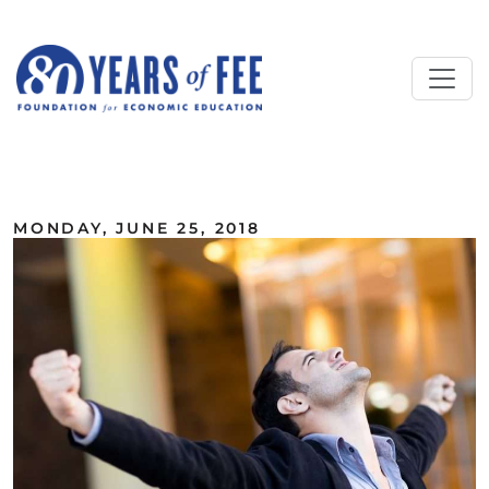
Skip to main content
ALL COMMENTARY
MONDAY, JUNE 25, 2018