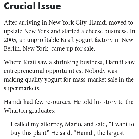
Crucial Issue
After arriving in New York City, Hamdi moved to
upstate New York and started a cheese business. In
2005, an unprofitable Kraft yogurt factory in New
Berlin, New York, came up for sale.
Where Kraft saw a shrinking business, Hamdi saw
entrepreneurial opportunities. Nobody was
making quality yogurt for mass-market sale in the
supermarkets.
Hamdi had few resources. He told his story to the
Wharton graduates:
I called my attorney, Mario, and said, “I want to
buy this plant.” He said, “Hamdi, the largest