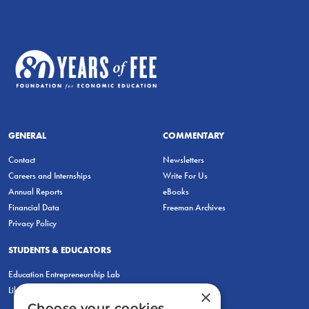
GENERAL
COMMENTARY
Contact
Newsletters
Careers and Internships
Write For Us
Annual Reports
eBooks
Financial Data
Freeman Archives
Privacy Policy
STUDENTS & EDUCATORS
Education Entrepreneurship Lab
LiberatED
×
Choose your cookies