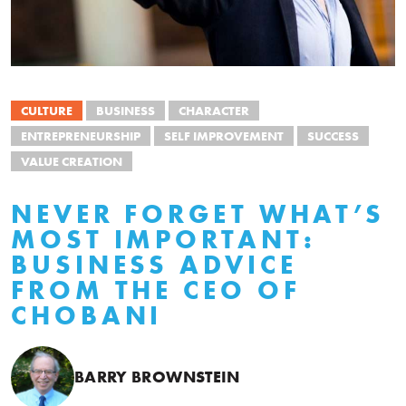
CULTURE
BUSINESS
CHARACTER
ENTREPRENEURSHIP
SELF IMPROVEMENT
SUCCESS
VALUE CREATION
NEVER FORGET WHAT’S
MOST IMPORTANT:
BUSINESS ADVICE
FROM THE CEO OF
CHOBANI
BARRY BROWNSTEIN