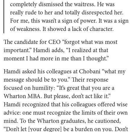
completely dismissed the waitress. He was
really rude to her and totally disrespected her.
For me, this wasn’t a sign of power. It was a sign
of weakness. It showed a lack of character.
The candidate for CEO “forgot what was most
important.” Hamdi adds, “I realized at that
moment I had more in me than I thought.”
Hamdi asked his colleagues at Chobani “what my
message should be to you.” Their response
focused on humility: “It’s great that you are a
Wharton MBA. But please, don’t act like it.”
Hamdi recognized that his colleagues offered wise
advice: one must recognize the limits of their own
mind. To the Wharton graduates, he cautioned,
“Don’t let [your degree] be a burden on you. Don’t