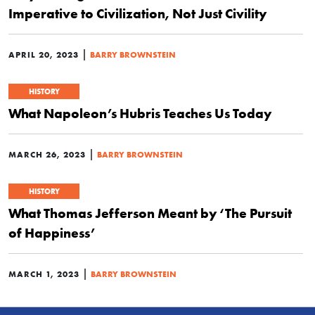
Imperative to Civilization, Not Just Civility
|
APRIL 20, 2023
BARRY BROWNSTEIN
HISTORY
What Napoleon’s Hubris Teaches Us Today
|
MARCH 26, 2023
BARRY BROWNSTEIN
HISTORY
What Thomas Jefferson Meant by ‘The Pursuit
of Happiness’
|
MARCH 1, 2023
BARRY BROWNSTEIN