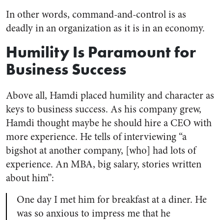
In other words, command-and-control is as
deadly in an organization as it is in an economy.
Humility Is Paramount for
Business Success
Above all, Hamdi placed humility and character as
keys to business success. As his company grew,
Hamdi thought maybe he should hire a CEO with
more experience. He tells of interviewing “a
bigshot at another company, [who] had lots of
experience. An MBA, big salary, stories written
about him”:
One day I met him for breakfast at a diner. He
was so anxious to impress me that he