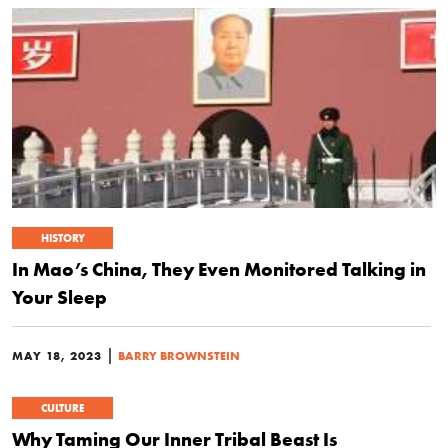
HISTORY
In Mao’s China, They Even Monitored Talking in
Your Sleep
|
MAY 18, 2023
BARRY BROWNSTEIN
CULTURE
Why Taming Our Inner Tribal Beast Is