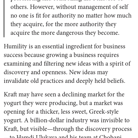
others. However, without management of self
no one is fit for authority no matter how much
they acquire, for the more authority they
acquire the more dangerous they become.
Humility is an essential ingredient for business
success because growing a business requires
examining and filtering new ideas with a spirit of
discovery and openness. New ideas may
invalidate old practices and deeply held beliefs.
Kraft may have seen a declining market for the
yogurt they were producing, but a market was
opening for a thicker, less sweet, Greek-style
yogurt. A billion-dollar industry was invisible to
Kraft, but visible—through the discovery process
—to Hamdi Ulukaya and his team at Chobani.