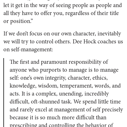
let it get in the way of seeing people as people and
all they have to offer you, regardless of their title
or position.”
If we don’t focus on our own character, inevitably
we will try to control others. Dee Hock coaches us
on self-management:
The first and paramount responsibility of
anyone who purports to manage is to manage
self: one’s own integrity, character, ethics,
knowledge, wisdom, temperament, words, and
acts. It is a complex, unending, incredibly
difficult, oft-shunned task. We spend little time
and rarely excel at management of self precisely
because it is so much more difficult than
prescribing and controlling the behavior of