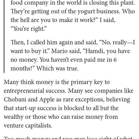
food company in the world is closing this plant.
They’re getting out of the yogurt business. Who
the hell are you to make it work?” I said,
“You’re right.”
Then, I called him again and said, “No, really—I
want to buy it.” Mario said, “Hamdi, you have
no money. You haven’t even paid me in 6
months!” Which was true.
Many think money is the primary key to
entrepreneurial success. Many see companies like
Chobani and Apple as rare exceptions, believing
that start-up success is blocked to all but the
wealthy or those who can raise money from
venture capitalists.