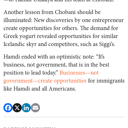
Another lesson from Chobani should be
illuminated: New discoveries by one entrepreneur
create opportunities for others. The demand for
Greek yogurt revealed opportunities for similar
Icelandic skyr and competitors, such as Siggi’s.
Hamdi ended with an optimistic note: “It’s
business, not government, that is in the best
position to lead today.”
Businesses—not
government—create opportunities
for immigrants
like Hamdi and all Americans.