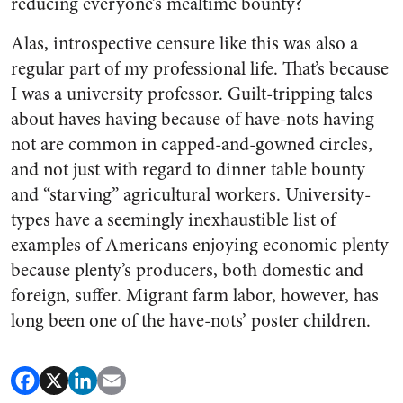
reducing everyone’s mealtime bounty?
Alas, introspective censure like this was also a
regular part of my professional life. That’s because
I was a university professor. Guilt-tripping tales
about haves having because of have-nots having
not are common in capped-and-gowned circles,
and not just with regard to dinner table bounty
and “starving” agricultural workers. University-
types have a seemingly inexhaustible list of
examples of Americans enjoying economic plenty
because plenty’s producers, both domestic and
foreign, suffer. Migrant farm labor, however, has
long been one of the have-nots’ poster children.