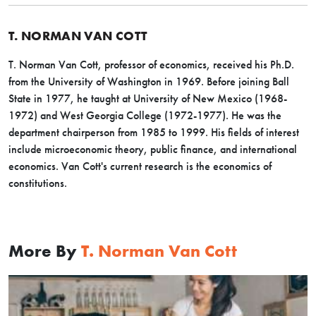
T. NORMAN VAN COTT
T. Norman Van Cott, professor of economics, received his Ph.D.
from the University of Washington in 1969. Before joining Ball
State in 1977, he taught at University of New Mexico (1968-
1972) and West Georgia College (1972-1977). He was the
department chairperson from 1985 to 1999. His fields of interest
include microeconomic theory, public finance, and international
economics. Van Cott's current research is the economics of
constitutions.
More By
T. Norman Van Cott