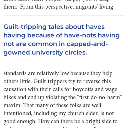
them.
From this perspective, migrants’ living
Guilt-tripping tales about haves
having because of have-nots having
not are common in capped-and-
gowned university circles.
standards are relatively low because they help
others little. Guilt-trippers try to reverse this
causation with their calls for boycotts and wage
hikes and end up violating the “first-do-no-harm”
maxim. That many of these folks are well-
intentioned, including my church elder, is not
good enough. How can there be a bright side to