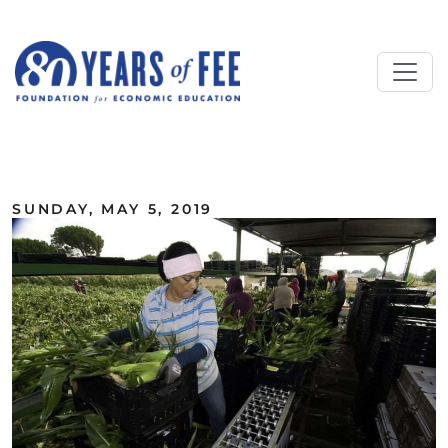
Skip to main content
ALL COMMENTARY
SUNDAY, MAY 5, 2019