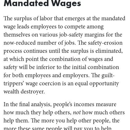
Mandated Wages
The surplus of labor that emerges at the mandated
wage leads employees to compete among
themselves on various job-safety margins for the
now-reduced number of jobs. The safety-erosion
process continues until the surplus is eliminated,
at which point the combination of wages and
safety will be inferior to the initial combination
for both employees and employers. The guilt-
trippers’ wage coercion is an equal opportunity
wealth destroyer.
In the final analysis, people’s incomes measure
how much they help others,
not
how much others
help them. The more you help other people, the
more these same people will pay you to help