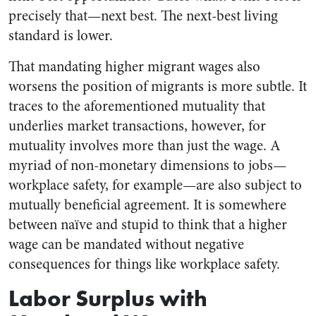
precisely that—next best. The next-best living
standard is lower.
That mandating higher migrant wages also
worsens the position of migrants is more subtle. It
traces to the aforementioned mutuality that
underlies market transactions, however, for
mutuality involves more than just the wage. A
myriad of non-monetary dimensions to jobs—
workplace safety, for example—are also subject to
mutually beneficial agreement. It is somewhere
between naïve and stupid to think that a higher
wage can be mandated without negative
consequences for things like workplace safety.
Labor Surplus with