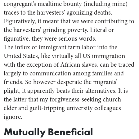
congregant’s mealtime bounty (including mine)
traces to the harvesters’ agonizing deaths.
Figuratively, it meant that we were contributing to
the harvesters’ grinding poverty. Literal or
figurative, they were serious words.
The influx of immigrant farm labor into the
United States, like virtually all US immigration
with the exception of African slaves, can be traced
largely to communication among families and
friends. So however desperate the migrants’
plight, it apparently beats their alternatives. It is
the latter that my forgiveness-seeking church
elder and guilt-tripping university colleagues
ignore.
Mutually Beneficial