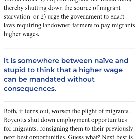
thereby shutting down the source of migrant
starvation, or 2) urge the government to enact
laws requiring landowner-farmers to pay migrants
higher wages.
It is somewhere between naïve and
stupid to think that a higher wage
can be mandated without
consequences.
Both, it turns out, worsen the plight of migrants.
Boycotts shut down employment opportunities
for migrants, consigning them to their previously
next-best opportunities. Guess what? Next-best is