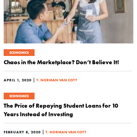
ECONOMICS
Chaos in the Marketplace? Don’t Believe It!
|
APRIL 1, 2020
T. NORMAN VAN COTT
ECONOMICS
The Price of Repaying Student Loans for 10
Years Instead of Investing
|
FEBRUARY 8, 2020
T. NORMAN VAN COTT