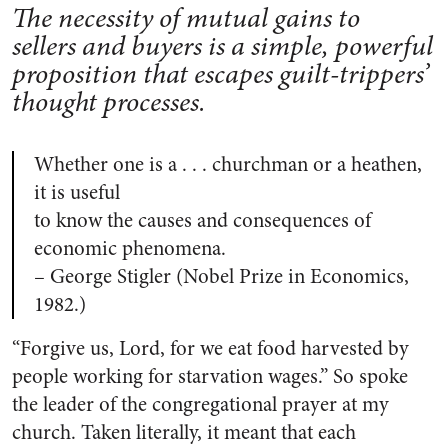
The necessity of mutual gains to
sellers and buyers is a simple, powerful
proposition that escapes guilt-trippers’
thought processes.
Whether one is a . . . churchman or a heathen,
it is useful
to know the causes and consequences of
economic phenomena.
– George Stigler (Nobel Prize in Economics,
1982.)
“Forgive us, Lord, for we eat food harvested by
people working for starvation wages.” So spoke
the leader of the congregational prayer at my
church. Taken literally, it meant that each