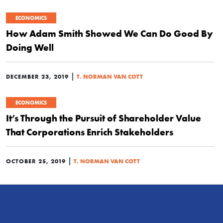
ECONOMICS
How Adam Smith Showed We Can Do Good By
Doing Well
|
DECEMBER 23, 2019
T. NORMAN VAN COTT
ECONOMICS
It’s Through the Pursuit of Shareholder Value
That Corporations Enrich Stakeholders
|
OCTOBER 25, 2019
T. NORMAN VAN COTT