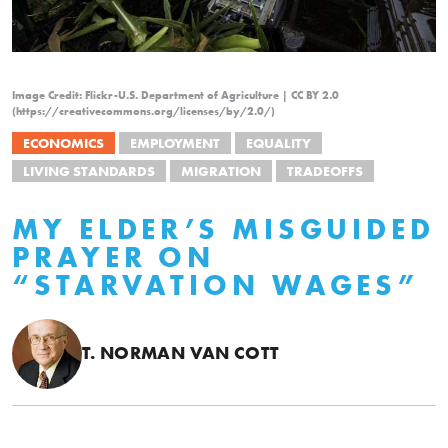
Image Credit: Flickr-U.S. Department of Agriculture | CC BY 2.0
(https://creativecommons.org/licenses/by/2.0/)
ECONOMICS
EMPLOYMENT
EQUALITY
LIVING STANDARDS
MIGRATION
TRADEOFFS
MY ELDER’S MISGUIDED
PRAYER ON
“STARVATION WAGES”
T. NORMAN VAN COTT