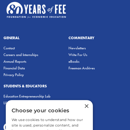
GENERAL
COMMENTARY
Contact
Newsletters
Careers and Internships
Write For Us
Annual Reports
eBooks
Financial Data
Freeman Archives
Privacy Policy
STUDENTS & EDUCATORS
Education Entrepreneurship Lab
LiberatED
×
Choose your cookies
We use cookies to understand how our
site is used, personalize content, and