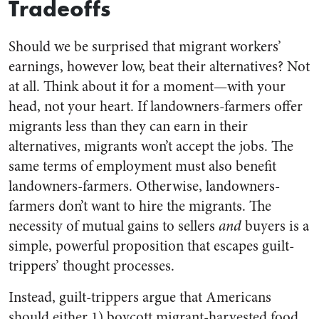
Tradeoffs
Should we be surprised that migrant workers’
earnings, however low, beat their alternatives? Not
at all. Think about it for a moment—with your
head, not your heart. If landowners-farmers offer
migrants less than they can earn in their
alternatives, migrants won’t accept the jobs. The
same terms of employment must also benefit
landowners-farmers. Otherwise, landowners-
farmers don’t want to hire the migrants. The
necessity of mutual gains to sellers
and
buyers is a
simple, powerful proposition that escapes guilt-
trippers’ thought processes.
Instead, guilt-trippers argue that Americans
should either 1) boycott migrant-harvested food,