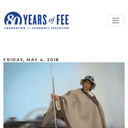
Skip to main content
ALL COMMENTARY
FRIDAY, MAY 4, 2018