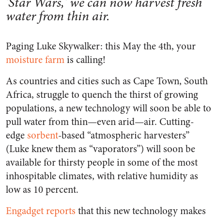
'Star Wars,' we can now harvest fresh
water from thin air.
Paging Luke Skywalker: this May the 4th, your
moisture farm
is calling!
As countries and cities such as Cape Town, South
Africa, struggle to quench the thirst of growing
populations, a new technology will soon be able to
pull water from thin—even arid—air. Cutting-
edge
sorbent
-based “atmospheric harvesters”
(Luke knew them as “vaporators”) will soon be
available for thirsty people in some of the most
inhospitable climates, with relative humidity as
low as 10 percent.
Engadget reports
that this new technology makes