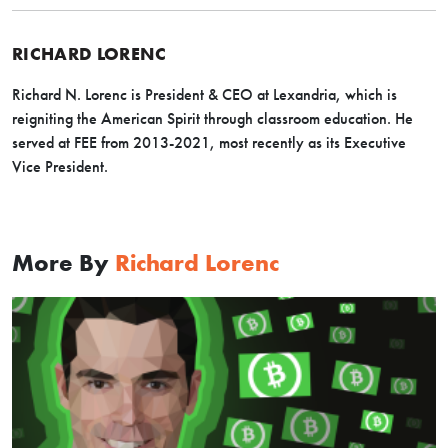
RICHARD LORENC
Richard N. Lorenc is President & CEO at Lexandria, which is
reigniting the American Spirit through classroom education. He
served at FEE from 2013-2021, most recently as its Executive
Vice President.
More By
Richard Lorenc