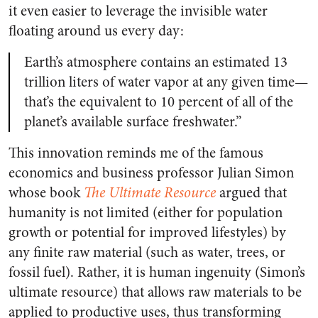
it even easier to leverage the invisible water
floating around us every day:
Earth’s atmosphere contains an estimated 13
trillion liters of water vapor at any given time—
that’s the equivalent to 10 percent of all of the
planet’s available surface freshwater.”
This innovation reminds me of the famous
economics and business professor Julian Simon
whose book
The Ultimate Resource
argued that
humanity is not limited (either for population
growth or potential for improved lifestyles) by
any finite raw material (such as water, trees, or
fossil fuel). Rather, it is human ingenuity (Simon’s
ultimate resource) that allows raw materials to be
applied to productive uses, thus transforming