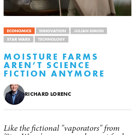
ECONOMICS
INNOVATION
JULIAN SIMON
STAR WARS
TECHNOLOGY
MOISTURE FARMS
AREN’T SCIENCE
FICTION ANYMORE
RICHARD LORENC
Like the fictional "vaporators" from