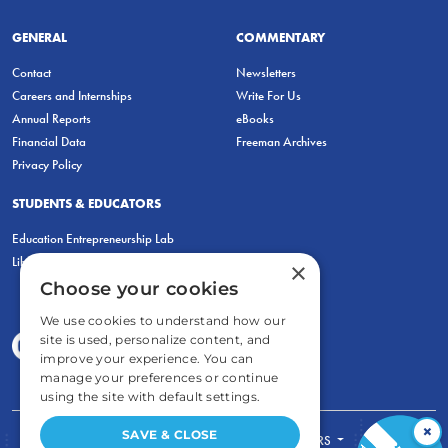
GENERAL
COMMENTARY
Contact
Newsletters
Careers and Internships
Write For Us
Annual Reports
eBooks
Financial Data
Freeman Archives
Privacy Policy
STUDENTS & EDUCATORS
Education Entrepreneurship Lab
LiberatED
×
Choose your cookies
We use cookies to understand how our
site is used, personalize content, and
improve your experience. You can
manage your preferences or continue
using the site with default settings.
×
SAVE & CLOSE
FOR STUDENTS
FOR TEACHERS