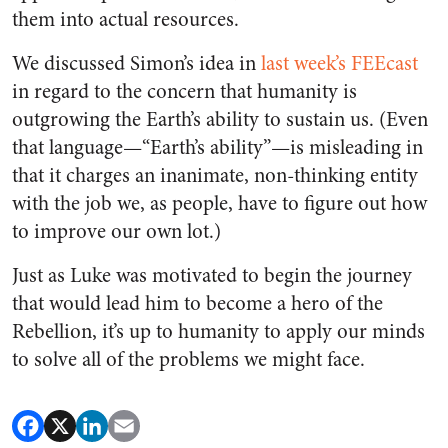
them into actual resources.
We discussed Simon’s idea in
last week’s FEEcast
in regard to the concern that humanity is
outgrowing the Earth’s ability to sustain us. (Even
that language—“Earth’s ability”—is misleading in
that it charges an inanimate, non-thinking entity
with the job we, as people, have to figure out how
to improve our own lot.)
Just as Luke was motivated to begin the journey
that would lead him to become a hero of the
Rebellion, it’s up to humanity to apply our minds
to solve all of the problems we might face.