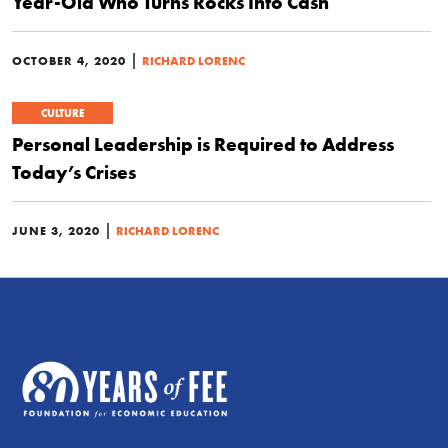
Year-Old Who Turns Rocks Into Cash
|
OCTOBER 4, 2020
RICHARD LORENC
CULTURE
Personal Leadership is Required to Address
Today’s Crises
|
JUNE 3, 2020
RICHARD LORENC