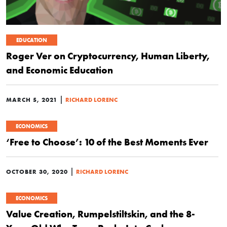
EDUCATION
Roger Ver on Cryptocurrency, Human Liberty,
and Economic Education
|
MARCH 5, 2021
RICHARD LORENC
ECONOMICS
‘Free to Choose’: 10 of the Best Moments Ever
|
OCTOBER 30, 2020
RICHARD LORENC
ECONOMICS
Value Creation, Rumpelstiltskin, and the 8-