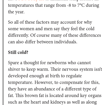
temperatures that range from -8 to 7°C during
the year.
So all of these factors may account for why
some women and men say they feel the cold
differently. Of course many of these differences
can also differ between individuals.
Still cold?
Spare a thought for newborns who cannot
shiver to keep warm. Their nervous system isn’t
developed enough at birth to regulate
temperature. However, to compensate for this,
they have an abundance of a different type of
fat. This brown fat is located around key organs
such as the heart and kidneys as well as along