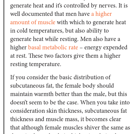
generate heat and it’s controlled by nerves. It is
well documented that men have
a higher
amount of muscle
with which to generate heat
in cold temperatures, but also ability to
generate heat while resting. Men also have a
higher
basal metabolic rate
– energy expended
at rest. These two factors give them a higher
resting temperature.
If you consider the basic distribution of
subcutaneous fat, the female body should
maintain warmth better than the male, but this
doesn’t seem to be the case. When you take into
consideration skin thickness, subcutaneous fat
thickness and muscle mass, it becomes clear
that although female muscles shiver the same as