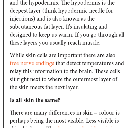
and the hypodermis. The hypodermis is the
deepest layer (think hypodermic needle for
injections) and is also known as the
subcutaneous fat layer. It’s insulating and
designed to keep us warm. If you go through all
these layers you usually reach muscle.
While skin cells are important there are also
free nerve endings
that detect temperatures and
relay this information to the brain. These cells
sit right next to where the outermost layer of
the skin meets the next layer.
Is all skin the same?
There are many differences in skin – colour is
perhaps being the most visible. Less visible is