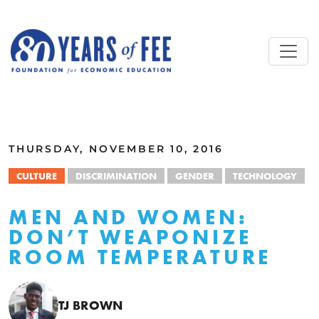
Skip to main content
ALL COMMENTARY
THURSDAY, NOVEMBER 10, 2016
CULTURE
DISCRIMINATION
GENDER
TECHNOLOGY
MEN AND WOMEN:
DON’T WEAPONIZE
ROOM TEMPERATURE
TJ BROWN