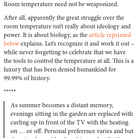
Room temperature need not be weaponized.
After all, apparently the great struggle over the
room temperature isn’t really about ideology and
power. It is about biology, as the
article reprinted
below
explains. Let’s recognize it and work it out –
while never forgetting to celebrate that we have
the tools to control the temperature at all. This is a
luxury that has been denied humankind for
99.99% of history.
*****
As summer becomes a distant memory,
evenings sitting in the garden are replaced with
curling up in front of the TV with the heating
on … or off. Personal preference varies and but