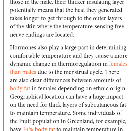
those in the male, their thicker insulating layer
potentially means that the heat they generated
takes longer to get through to the outer layers
of the skin where the temperature-sensing free
nerve endings are located.
Hormones also play a large part in determining
comfortable temperature and they cause a more
dynamic change in thermoregulation in
females
than males
due to the menstrual cycle. There
are also clear differences between amounts of
body fat
in females depending on ethnic origin.
Geographical location can have a huge impact
on the need for thick layers of subcutaneous fat
to maintain temperature. Some individuals of
the Inuit population in Greenland, for example,
have
34% body fat
to maintain temperature in