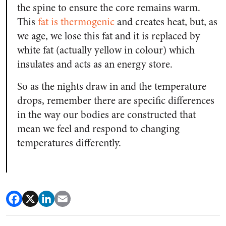
the spine to ensure the core remains warm.
This
fat is thermogenic
and creates heat, but, as
we age, we lose this fat and it is replaced by
white fat (actually yellow in colour) which
insulates and acts as an energy store.
So as the nights draw in and the temperature
drops, remember there are specific differences
in the way our bodies are constructed that
mean we feel and respond to changing
temperatures differently.