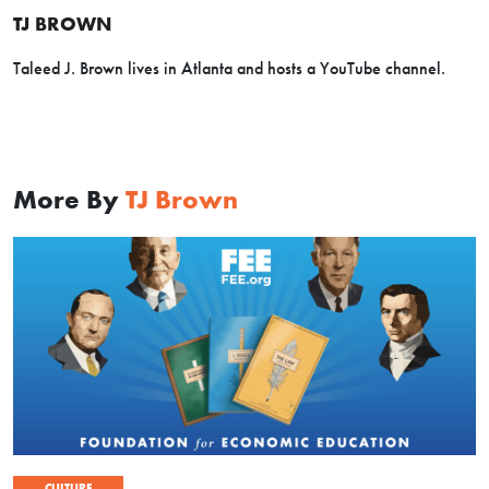
TJ BROWN
Taleed J. Brown lives in Atlanta and hosts a YouTube channel.
More By
TJ Brown
CULTURE