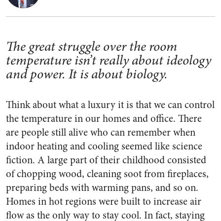
The great struggle over the room
temperature isn’t really about ideology
and power. It is about biology.
Think about what a luxury it is that we can control
the temperature in our homes and office. There
are people still alive who can remember when
indoor heating and cooling seemed like science
fiction. A large part of their childhood consisted
of chopping wood, cleaning soot from fireplaces,
preparing beds with warming pans, and so on.
Homes in hot regions were built to increase air
flow as the only way to stay cool. In fact, staying