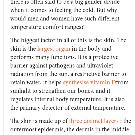
there is often said to be a big gender divide
when it comes to feeling the cold. But why
would men and women have such different
temperature comfort ranges?
The biggest factor in all of this is the skin. The
skin is the
largest organ
in the body and
performs many functions. It is a protective
barrier against pathogens and ultraviolet
radiation from the sun, a restrictive barrier to
retain water, it helps
synthesise vitamin D
from
sunlight to strengthen our bones, and it
regulates internal body temperature. It is also
the primary detector of external temperature.
The skin is made up of
three distinct layers
: the
outermost epidermis, the dermis in the middle