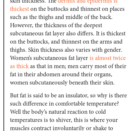
skin thickness. The
dermis and epidermis is
thickest
on the buttocks and thinnest on places
such as the thighs and middle of the back.
However, the thickness of the deepest
subcutaneous fat layer also differs. It is thickest
on the buttocks, and thinnest on the arms and
thighs. Skin thickness also varies with gender.
Women’s subcutaneous fat layer
is almost twice
as thick
as that in men; men carry most of their
fat in their abdomen around their organs,
women subcutaneously beneath their skin.
But fat is said to be an insulator, so why is there
such difference in comfortable temperature?
Well the body’s natural reaction to cold
temperatures is to shiver, this is where your
muscles contract involuntarily or shake to