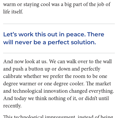
warm or staying cool was a big part of the job of
life itself.
Let’s work this out in peace. There
will never be a perfect solution.
And now look at us. We can walk over to the wall
and push a button up or down and perfectly
calibrate whether we prefer the room to be one
degree warmer or one degree cooler. The market
and technological innovation changed everything.
And today we think nothing of it, or didn’t until
recently.
This technological improvement, instead of being