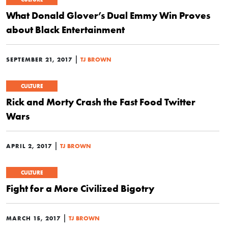
What Donald Glover’s Dual Emmy Win Proves
about Black Entertainment
|
SEPTEMBER 21, 2017
TJ BROWN
CULTURE
Rick and Morty Crash the Fast Food Twitter
Wars
|
APRIL 2, 2017
TJ BROWN
CULTURE
Fight for a More Civilized Bigotry
|
MARCH 15, 2017
TJ BROWN