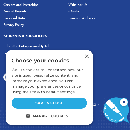
Careers and Internships
Write For Us
Annual Reports
eBooks
Financial Data
Freeman Archives
Privacy Policy
STUDENTS & EDUCATORS
Education Entrepreneurship Lab
LiberatED
×
Choose your cookies
We use cookies to understand how our
site is used, personalize content, and
improve your experience. You can
manage your preferences or continue
using the site with default settings.
×
SAVE & CLOSE
FOR STUDENTS
FOR TEACHERS
ECONOMIC THINKING
ABOUT
STORE
MANAGE COOKIES
DONATE
STRICTLY NECESSARY