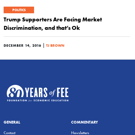
POLITICS
Trump Supporters Are Facing Market
Discrimination, and that’s Ok
|
DECEMBER 14, 2016
TJ BROWN
GENERAL
COMMENTARY
Contact
Newsletters