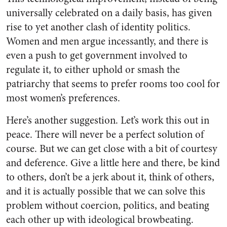
universally celebrated on a daily basis, has given
rise to yet another clash of identity politics.
Women and men argue incessantly, and there is
even a push to get government involved to
regulate it, to either uphold or smash the
patriarchy that seems to prefer rooms too cool for
most women’s preferences.
Here’s another suggestion. Let’s work this out in
peace. There will never be a perfect solution of
course. But we can get close with a bit of courtesy
and deference. Give a little here and there, be kind
to others, don’t be a jerk about it, think of others,
and it is actually possible that we can solve this
problem without coercion, politics, and beating
each other up with ideological browbeating.