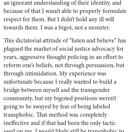
an ignorant understanding of their identity, and
because of that I wasn’t able to properly formulate
respect for them. But I didn’t hold any ill will
towards them. I was a bigot, not a monster.
This dictatorial attitude of “listen and believe” has
plagued the market of social justice advocacy for
years, aggressive thought policing in an effort to
reform one’s beliefs, not through persuasion, but
through intimidation. My experience was
unfortunate because I really wanted to build a
bridge between myself and the transgender
community, but my bigoted positions weren’t
going to be swayed by fear of being labeled
transphobic. That method was completely
ineffective and if that had been the only tactic
used on me, I would likely still be transphobic to