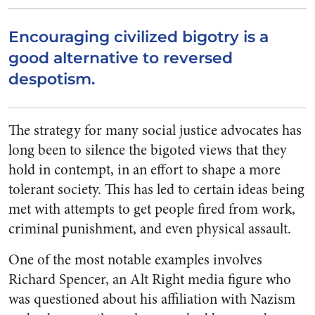
Encouraging civilized bigotry is a
good alternative to reversed
despotism.
The strategy for many social justice advocates has
long been to silence the bigoted views that they
hold in contempt, in an effort to shape a more
tolerant society. This has led to certain ideas being
met with attempts to get people fired from work,
criminal punishment, and even physical assault.
One of the most notable examples involves
Richard Spencer, an Alt Right media figure who
was questioned about his affiliation with Nazism