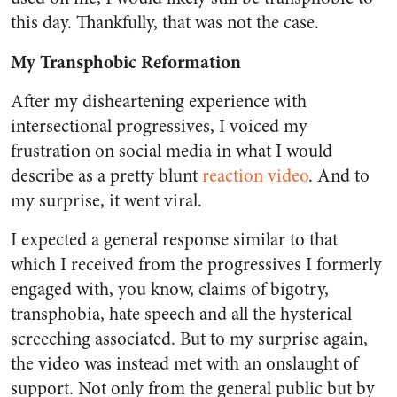
this day. Thankfully, that was not the case.
My Transphobic Reformation
After my disheartening experience with
intersectional progressives, I voiced my
frustration on social media in what I would
describe as a pretty blunt
reaction video
. And to
my surprise, it went viral.
I expected a general response similar to that
which I received from the progressives I formerly
engaged with, you know, claims of bigotry,
transphobia, hate speech and all the hysterical
screeching associated. But to my surprise again,
the video was instead met with an onslaught of
support. Not only from the general public but by