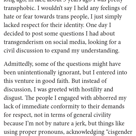
transphobic. I wouldn’t say I held any feelings of
hate or fear towards trans people, I just simply
lacked respect for their identity. One day I
decided to post some questions I had about
transgenderism on social media, looking for a
civil discussion to expand my understanding.
Admittedly, some of the questions might have
been unintentionally ignorant, but I entered into
this venture in good faith. But instead of
discussion, I was greeted with hostility and
disgust. The people I engaged with abhorred my
lack of immediate conformity to their demands
for respect, not in terms of general civility
because I’m not by nature a jerk, but things like
using proper pronouns, acknowledging “cisgender