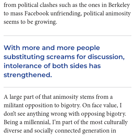
from political clashes such as the ones in Berkeley
to mass Facebook unfriending, political animosity
seems to be growing.
With more and more people
substituting screams for discussion,
intolerance of both sides has
strengthened.
A large part of that animosity stems from a
militant opposition to bigotry. On face value, I
don’t see anything wrong with opposing bigotry.
Being a millennial, I’m part of the most culturally
diverse and socially connected generation in