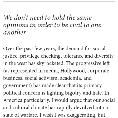
We don’t need to hold the same
opinions in order to be civil to one
another.
Over the past few years, the demand for social
justice, privilege checking, tolerance and diversity
in the west has skyrocketed. The progressive left
(as represented in media, Hollywood, corporate
business, social activism, academia, and
government) has made clear that its primary
political concern is fighting bigotry and hate. In
America particularly, I would argue that our social
and cultural climate has rapidly devolved into a
state of warfare. I wish I was exaggerating, but