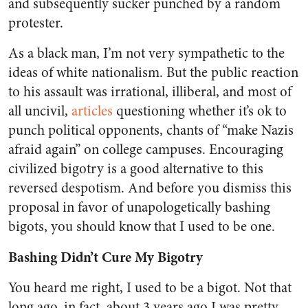
and subsequently sucker punched by a random
protester.
As a black man, I’m not very sympathetic to the
ideas of white nationalism. But the public reaction
to his assault was irrational, illiberal, and most of
all uncivil,
articles
questioning
whether it’s ok to
punch political opponents, chants of “make Nazis
afraid again” on college campuses. Encouraging
civilized bigotry is a good alternative to this
reversed despotism. And before you dismiss this
proposal in favor of unapologetically bashing
bigots, you should know that I used to be one.
Bashing Didn’t Cure My Bigotry
You heard me right, I used to be a bigot. Not that
long ago, in fact, about 3 years ago I was pretty