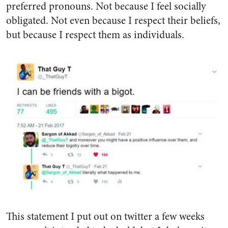
preferred pronouns. Not because I feel socially
obligated. Not even because I respect their beliefs,
but because I respect them as individuals.
This statement I put out on twitter a few weeks