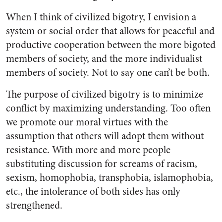
When I think of civilized bigotry, I envision a
system or social order that allows for peaceful and
productive cooperation between the more bigoted
members of society, and the more individualist
members of society. Not to say one can’t be both.
The purpose of civilized bigotry is to minimize
conflict by maximizing understanding. Too often
we promote our moral virtues with the
assumption that others will adopt them without
resistance. With more and more people
substituting discussion for screams of racism,
sexism, homophobia, transphobia, islamophobia,
etc., the intolerance of both sides has only
strengthened.