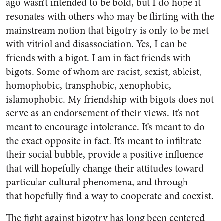
ago wasn’t intended to be bold, but I do hope it
resonates with others who may be flirting with the
mainstream notion that bigotry is only to be met
with vitriol and disassociation. Yes, I can be
friends with a bigot. I am in fact friends with
bigots. Some of whom are racist, sexist, ableist,
homophobic, transphobic, xenophobic,
islamophobic. My friendship with bigots does not
serve as an endorsement of their views. It’s not
meant to encourage intolerance. It’s meant to do
the exact opposite in fact. It’s meant to infiltrate
their social bubble, provide a positive influence
that will hopefully change their attitudes toward
particular cultural phenomena, and through
that hopefully find a way to cooperate and coexist.
The fight against bigotry has long been centered