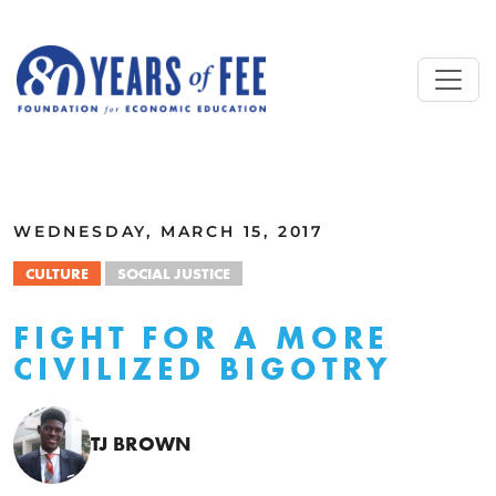
Skip to main content
ALL COMMENTARY
WEDNESDAY, MARCH 15, 2017
CULTURE
SOCIAL JUSTICE
FIGHT FOR A MORE
CIVILIZED BIGOTRY
TJ BROWN