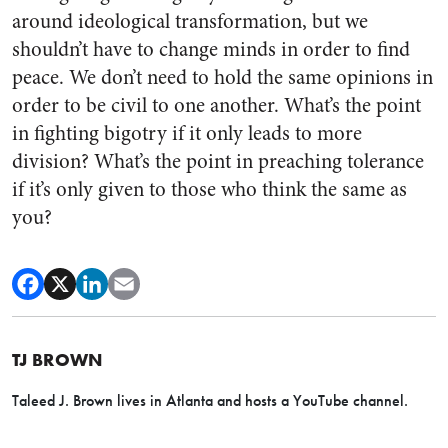
around ideological transformation, but we
shouldn’t have to change minds in order to find
peace. We don’t need to hold the same opinions in
order to be civil to one another. What’s the point
in fighting bigotry if it only leads to more
division? What’s the point in preaching tolerance
if it’s only given to those who think the same as
you?
TJ BROWN
Taleed J. Brown lives in Atlanta and hosts a YouTube channel.