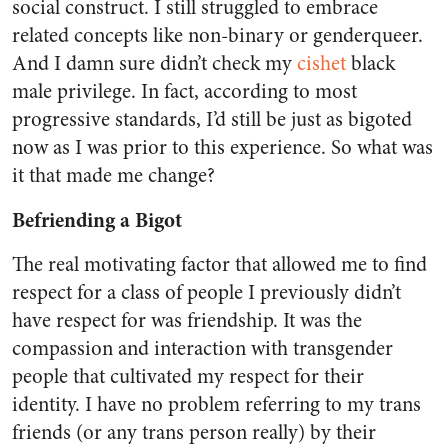
social construct. I still struggled to embrace
related concepts like non-binary or genderqueer.
And I damn sure didn’t check my
cishet
black
male privilege. In fact, according to most
progressive standards, I’d still be just as bigoted
now as I was prior to this experience. So what was
it that made me change?
Befriending a Bigot
The real motivating factor that allowed me to find
respect for a class of people I previously didn’t
have respect for was friendship. It was the
compassion and interaction with transgender
people that cultivated my respect for their
identity. I have no problem referring to my trans
friends (or any trans person really) by their