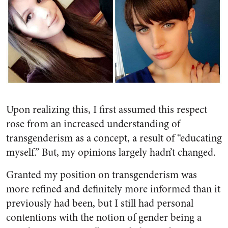
Upon realizing this, I first assumed this respect
rose from an increased understanding of
transgenderism as a concept, a result of “educating
myself.” But, my opinions largely hadn’t changed.
Granted my position on transgenderism was
more refined and definitely more informed than it
previously had been, but I still had personal
contentions with the notion of gender being a