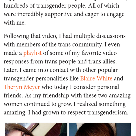
hundreds of transgender people. All of which
were incredibly supportive and eager to engage
with me.
Following that video, I had multiple discussions
with members of the trans community. I even
made a
playlist
of some of my favorite video
responses from trans people and trans allies.
Later, I came into contact with other popular
transgender personalities like
Blaire White
and
Theryn Meyer
who today I consider personal
friends. As my friendship with these two amazing
women continued to grow, I realized something
amazing. I had grown to respect transgenderism.