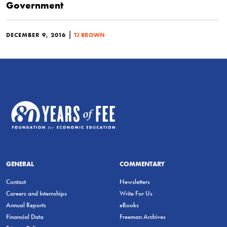
Government
|
DECEMBER 9, 2016
TJ BROWN
GENERAL
COMMENTARY
Contact
Newsletters
Careers and Internships
Write For Us
Annual Reports
eBooks
Financial Data
Freeman Archives