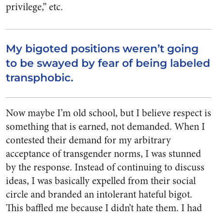
privilege,” etc.
My bigoted positions weren’t going
to be swayed by fear of being labeled
transphobic.
Now maybe I’m old school, but I believe respect is
something that is earned, not demanded. When I
contested their demand for my arbitrary
acceptance of transgender norms, I was stunned
by the response.
Instead of continuing to discuss
ideas, I was basically expelled from their social
circle and branded an intolerant hateful bigot.
This baffled me because I didn’t hate them. I had