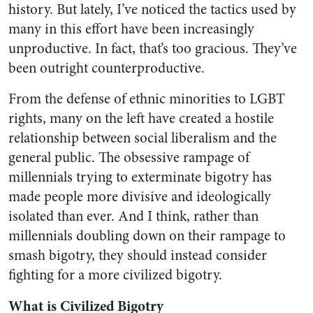
history. But lately, I’ve noticed the tactics used by
many in this effort have been increasingly
unproductive. In fact, that’s too gracious. They’ve
been outright counterproductive.
From the defense of ethnic minorities to LGBT
rights, many on the left have created a hostile
relationship between social liberalism and the
general public. The obsessive rampage of
millennials trying to exterminate bigotry has
made people more divisive and ideologically
isolated than ever. And I think, rather than
millennials doubling down on their rampage to
smash bigotry, they should instead consider
fighting for a more civilized bigotry.
What is Civilized Bigotry