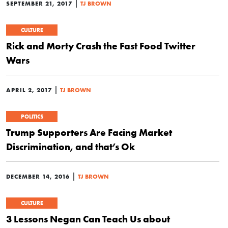
|
SEPTEMBER 21, 2017
TJ BROWN
CULTURE
Rick and Morty Crash the Fast Food Twitter
Wars
|
APRIL 2, 2017
TJ BROWN
POLITICS
Trump Supporters Are Facing Market
Discrimination, and that’s Ok
|
DECEMBER 14, 2016
TJ BROWN
CULTURE
3 Lessons Negan Can Teach Us about