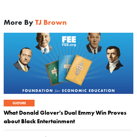
More By
TJ Brown
CULTURE
What Donald Glover’s Dual Emmy Win Proves
about Black Entertainment