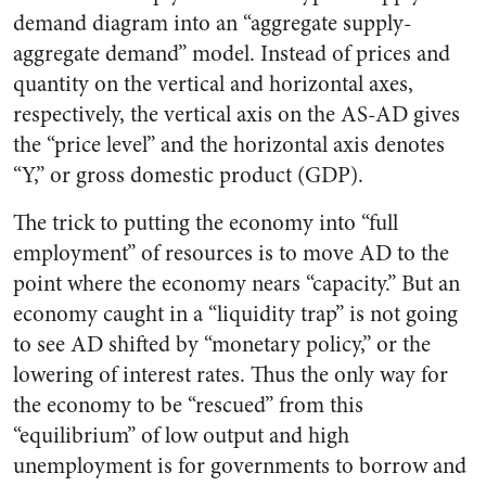
demand diagram into an “aggregate supply-
aggregate demand” model. Instead of prices and
quantity on the vertical and horizontal axes,
respectively, the vertical axis on the AS-AD gives
the “price level” and the horizontal axis denotes
“Y,” or gross domestic product (GDP).
The trick to putting the economy into “full
employment” of resources is to move AD to the
point where the economy nears “capacity.” But an
economy caught in a “liquidity trap” is not going
to see AD shifted by “monetary policy,” or the
lowering of interest rates. Thus the only way for
the economy to be “rescued” from this
“equilibrium” of low output and high
unemployment is for governments to borrow and