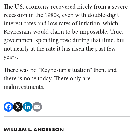
The U.S. economy recovered nicely from a severe
recession in the 1980s, even with double-digit
interest rates and low rates of inflation, which
Keynesians would claim to be impossible. True,
government spending rose during that time, but
not nearly at the rate it has risen the past few
years.
There was no “Keynesian situation” then, and
there is none today. There only are
malinvestments.
WILLIAM L. ANDERSON