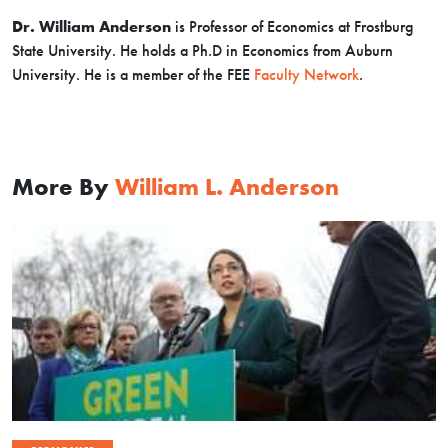
Dr. William Anderson
is Professor of Economics at Frostburg
State University. He holds a Ph.D in Economics from Auburn
University. He is a member of the FEE
Faculty Network
.
More By
William L. Anderson