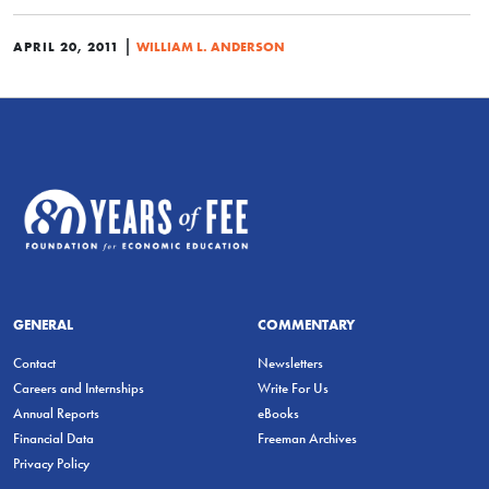
|
APRIL 20, 2011
WILLIAM L. ANDERSON
GENERAL
COMMENTARY
Contact
Newsletters
Careers and Internships
Write For Us
Annual Reports
eBooks
Financial Data
Freeman Archives
Privacy Policy