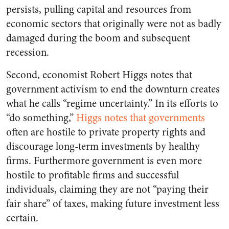
persists, pulling capital and resources from
economic sectors that originally were not as badly
damaged during the boom and subsequent
recession.
Second, economist Robert Higgs notes that
government activism to end the downturn creates
what he calls “regime uncertainty.” In its efforts to
“do something,”
Higgs notes that governments
often are hostile to private property rights and
discourage long-term investments by healthy
firms. Furthermore government is even more
hostile to profitable firms and successful
individuals, claiming they are not “paying their
fair share” of taxes, making future investment less
certain.