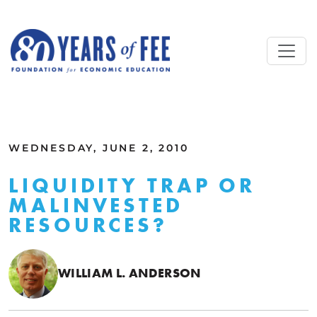
Skip to main content
ALL COMMENTARY
WEDNESDAY, JUNE 2, 2010
LIQUIDITY TRAP OR
MALINVESTED
RESOURCES?
WILLIAM L. ANDERSON