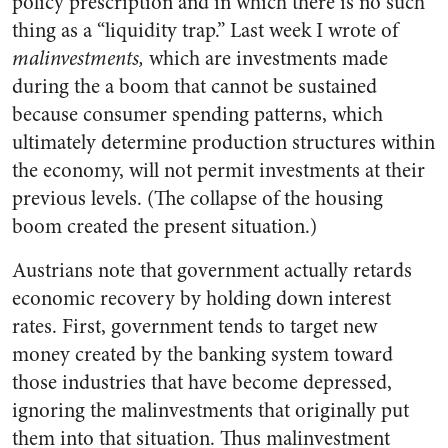
policy prescription and in which there is no such
thing as a “liquidity trap.” Last week I wrote of
malinvestments,
which are investments made
during the a boom that cannot be sustained
because consumer spending patterns, which
ultimately determine production structures within
the economy, will not permit investments at their
previous levels. (The collapse of the housing
boom created the present situation.)
Austrians note that government actually retards
economic recovery by holding down interest
rates. First, government tends to target new
money created by the banking system toward
those industries that have become depressed,
ignoring the malinvestments that originally put
them into that situation. Thus malinvestment