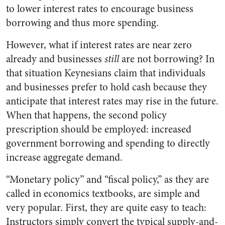
to lower interest rates to encourage business
borrowing and thus more spending.
However, what if interest rates are near zero
already and businesses
still
are not
borrowing? In
that situation Keynesians claim that individuals
and businesses prefer to hold cash because they
anticipate that interest rates may rise in the future.
When that happens, the second policy
prescription should be employed: increased
government borrowing and spending to directly
increase aggregate demand.
“Monetary policy” and “fiscal policy,” as they are
called in economics textbooks, are simple and
very popular. First, they are quite easy to teach:
Instructors simply convert the typical supply-and-