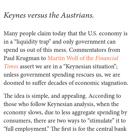
Keynes versus the Austrians.
Many people claim today that the U.S. economy is
in a “liquidity trap” and only government can
spend us out of this mess. Commentators from
Paul Krugman to
Martin Wolf of the
Financial
Times
assert we are in a “Keynesian situation”;
unless government spending rescues us, we are
doomed to suffer decades of economic stagnation.
The idea is simple, and appealing. According to
those who follow Keynesian analysis, when the
economy slows, due to less aggregate spending by
consumers, there are two ways to “stimulate” it to
“full employment.” The first is for the central bank