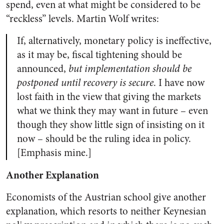
spend, even at what might be considered to be
“reckless” levels. Martin Wolf writes:
If, alternatively, monetary policy is ineffective,
as it may be, fiscal tightening should be
announced,
but implementation should be
postponed until recovery is secure
. I have now
lost faith in the view that giving the markets
what we think they may want in future – even
though they show little sign of insisting on it
now – should be the ruling idea in policy.
[Emphasis mine.]
Another Explanation
Economists of the Austrian school give another
explanation, which resorts to neither Keynesian