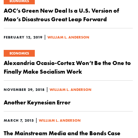
ECONOMICS
AOC’s Green New Deal Is a U.S. Version of
Mao’s Disastrous Great Leap Forward
|
FEBRUARY 12, 2019
WILLIAM L. ANDERSON
ECONOMICS
Alexandria Ocasio-Cortez Won’t Be the One to
Finally Make Socialism Work
|
NOVEMBER 29, 2018
WILLIAM L. ANDERSON
Another Keynesian Error
|
MARCH 7, 2013
WILLIAM L. ANDERSON
The Mainstream Media and the Bonds Case