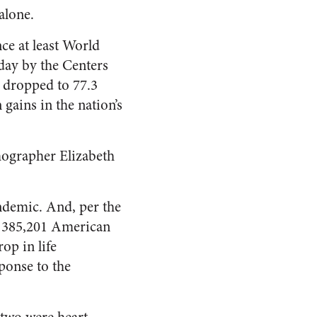
alone.
nce at least World
day by the Centers
 dropped to 77.3
 gains in the nation’s
mographer Elizabeth
andemic. And, per the
or 385,201 American
op in life
ponse to the