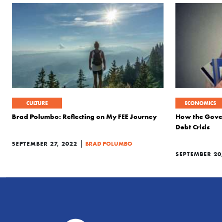
CULTURE
ECONOMICS
Brad Polumbo: Reflecting on My FEE Journey
How the Gover
Debt Crisis
|
SEPTEMBER 27, 2022
BRAD POLUMBO
SEPTEMBER 20