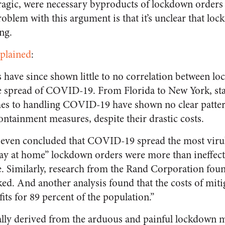
 tragic, were necessary byproducts of lockdown orders
oblem with this argument is that it’s unclear that loc
ng.
xplained
:
 have since shown little to no correlation between l
e spread of COVID-19. From Florida to New York, sta
hes to handling COVID-19 have shown no clear pattern
ontainment measures, despite their drastic costs.
 even concluded that COVID-19 spread the most vir
tay at home” lockdown orders were more than ineffecti
. Similarly, research from the Rand Corporation foun
d. And another analysis found that the costs of mitig
its for 89 percent of the population.”
ually derived from the arduous and painful lockdown 