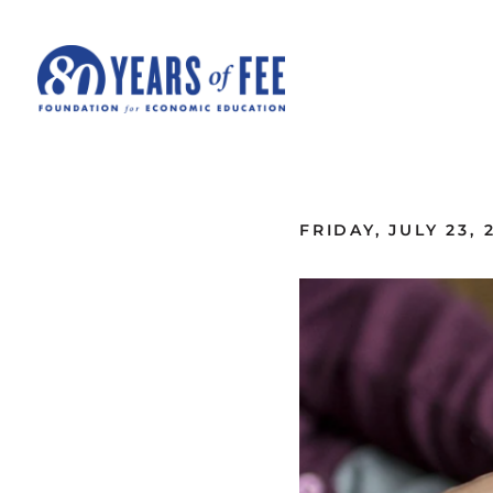
Skip to main content
ALL COMMENTARY
FRIDAY, JULY 23, 