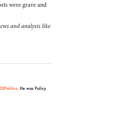
osts were grave and
ews and analysis like
.
DPolitics
. He was Policy