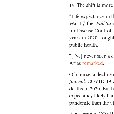
19. The shift is mor
“Life expectancy in th
War II,” the
Wall Stre
for Disease Control 
years in 2020, roughl
public health.”
“[I’ve] never seen a
Arias
remarked
.
Of course, a decline 
Journal
, COVID-19 wa
deaths in 2020. But b
expectancy likely ha
pandemic than the vir