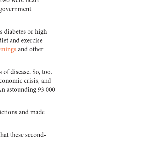
 two were heart
y government
s diabetes or high
diet and exercise
enings
and other
of disease. So, too,
conomic crisis, and
 An astounding 93,000
dictions and made
hat these second-