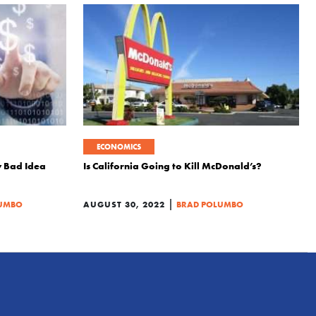
ECONOMICS
ly Bad Idea
Is California Going to Kill McDonald’s?
|
LUMBO
AUGUST 30, 2022
BRAD POLUMBO