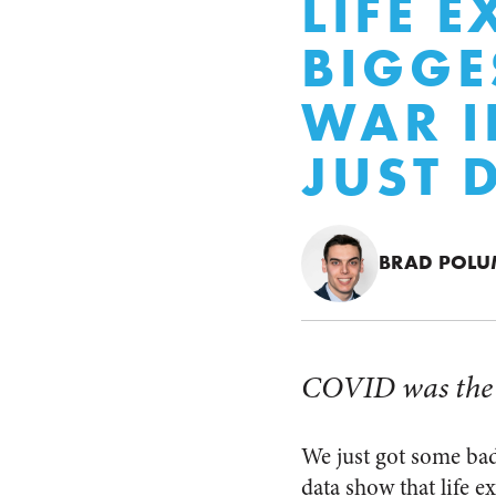
LIFE 
BIGGE
WAR I
JUST 
BRAD POL
COVID was the 3
We just got some bad
data show that life e