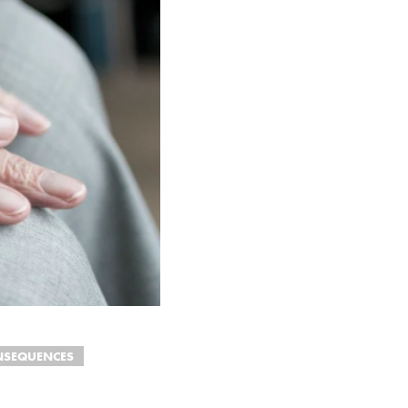
NSEQUENCES