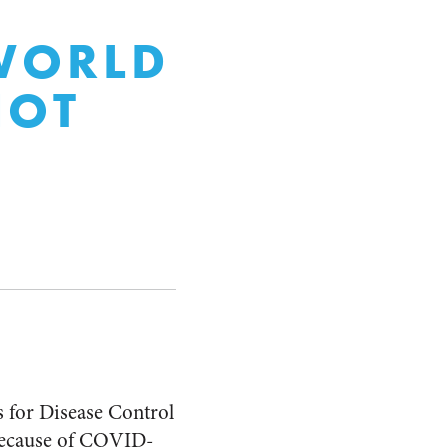
 WORLD
NOT
s for Disease Control
t because of COVID-