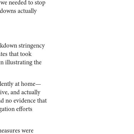
 we needed to stop
kdowns actually
ockdown stringency
tes that took
 illustrating the
ulently at home—
ve, and actually
d no evidence that
ation efforts
measures were