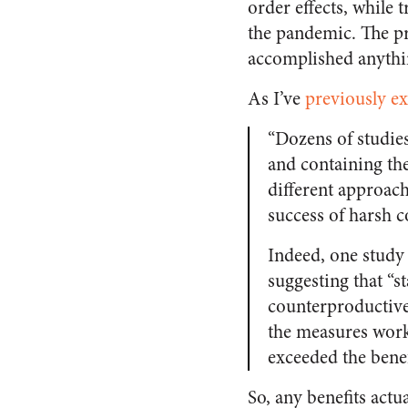
order effects, while
the pandemic. The pr
accomplished anythi
As I’ve
previously e
“Dozens of studies
and containing th
different approac
success of harsh c
Indeed, one study
suggesting that “s
counterproductive
the measures worke
exceeded the benef
So, any benefits act