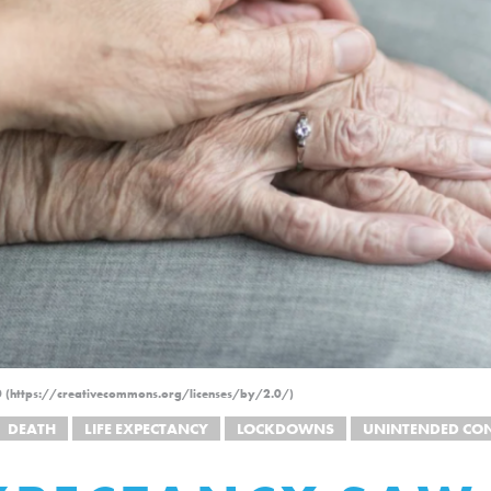
.0 (https://creativecommons.org/licenses/by/2.0/)
DEATH
LIFE EXPECTANCY
LOCKDOWNS
UNINTENDED CO