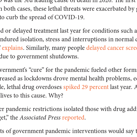
as the 3rd leading cause of death in 2020. The first
In both cases, these lethal threats were exacerbated b
to curb the spread of COVID-19.
 or delayed treatment last year for conditions such a
ndured isolation, stress and interruptions in normal 
l
explains
. Similarly, many people
delayed cancer scre
e due to government shutdowns.
vernment’s “cure” for the pandemic fueled other forms 
creased as lockdowns drove mental health problems, e
le, lethal drug overdoses
spiked 29 percent
last year.
lives to this cause. Why?
r pandemic restrictions isolated those with drug ad
et,” the
Associated Press
reported
.
ts of government pandemic interventions would say t