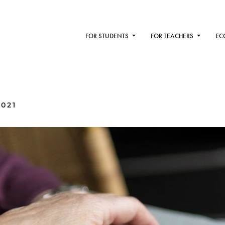
FOR STUDENTS
FOR TEACHERS
EC
2021