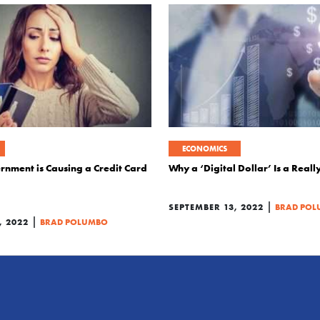
ECONOMICS
nment is Causing a Credit Card
Why a ‘Digital Dollar’ Is a Real
|
SEPTEMBER 13, 2022
BRAD PO
|
, 2022
BRAD POLUMBO