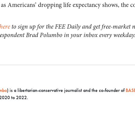
t as Americans’ dropping life expectancy shows, the c
here
to sign up for the FEE Daily and get free-market n
respondent Brad Polumbo in your inbox every weekday
mbo
) is a libertarian-conservative journalist and the co-founder of
BASE
 2020 to 2022.