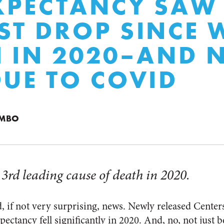
EXPECTANCY SAW
ST DROP SINCE
I IN 2020–AND 
DUE TO COVID
UMBO
rd leading cause of death in 2020.
, if not very surprising, news. Newly released Center
xpectancy fell significantly in 2020. And, no, not jus