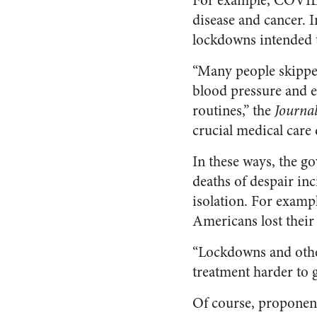
For example, COVID w
disease and cancer. 
lockdowns intended 
“Many people skipped
blood pressure and e
routines,” the
Journa
crucial medical car
In these ways, the go
deaths of despair in
isolation. For examp
Americans lost their 
“Lockdowns and othe
treatment harder to g
Of course, proponen