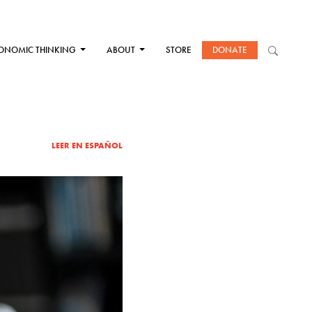
ONOMIC THINKING
ABOUT
STORE
DONATE
LEER EN ESPAÑOL