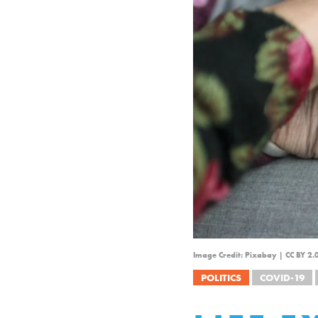
Image Credit: Pixabay | CC BY 2
POLITICS
COVID-19