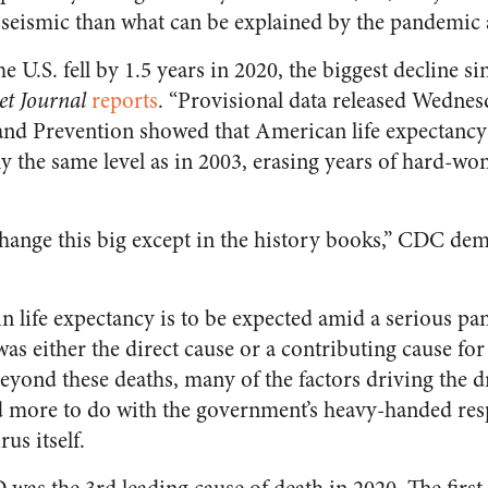
e seismic than what can be explained by the pandemic 
e U.S. fell by 1.5 years in 2020, the biggest decline si
et Journal
reports
. “Provisional data released Wednes
and Prevention showed that American life expectancy
y the same level as in 2003, erasing years of hard-won
 change this big except in the history books,” CDC de
in life expectancy is to be expected amid a serious p
s either the direct cause or a contributing cause f
eyond these deaths, many of the factors driving the dr
d more to do with the government’s heavy-handed res
us itself.