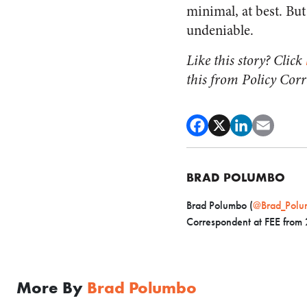
minimal, at best. Bu
undeniable.
Like this story? Click
this from Policy Cor
BRAD POLUMBO
Brad Polumbo (
@Brad_Polu
Correspondent at FEE from
More By
Brad Polumbo