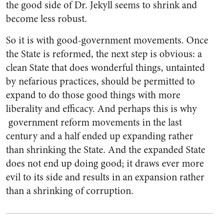
the good side of Dr. Jekyll seems to shrink and
become less robust.
So it is with good-government movements. Once
the State is reformed, the next step is obvious: a
clean State that does wonderful things, untainted
by nefarious practices, should be permitted to
expand to do those good things with more
liberality and efficacy. And perhaps this is why
government reform movements in the last
century and a half ended up expanding rather
than shrinking the State. And the expanded State
does not end up doing good; it draws ever more
evil to its side and results in an expansion rather
than a shrinking of corruption.