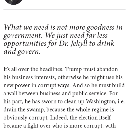
What we need is not more goodness in
government. We just need far less
opportunities for Dr. Jekyll to drink
and govern.
It’s all over the headlines. Trump must abandon
his business interests, otherwise he might use his
new power in corrupt ways. And so he must build
a wall between business and public service. For
his part, he has sworn to clean up Washington, i.e.
drain the swamp, because the whole regime is
obviously corrupt. Indeed, the election itself
became a fight over who is more corrupt, with