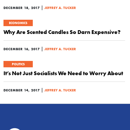
|
DECEMBER 18, 2017
JEFFREY A. TUCKER
ECONOMICS
Why Are Scented Candles So Darn Expensive?
|
DECEMBER 16, 2017
JEFFREY A. TUCKER
POLITICS
It’s Not Just Socialists We Need to Worry About
|
DECEMBER 14, 2017
JEFFREY A. TUCKER