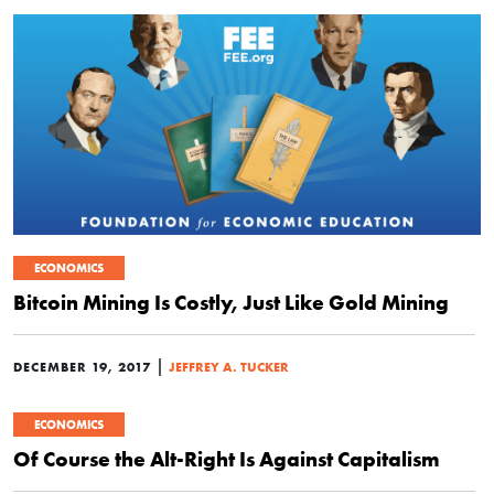
ECONOMICS
Bitcoin Mining Is Costly, Just Like Gold Mining
|
DECEMBER 19, 2017
JEFFREY A. TUCKER
ECONOMICS
Of Course the Alt-Right Is Against Capitalism