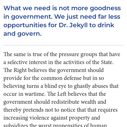
What we need is not more goodness
in government. We just need far less
opportunities for Dr. Jekyll to drink
and govern.
The same is true of the pressure groups that have
a selective interest in the activities of the State.
The Right believes the government should
provide for the common defense but in so
believing turns a blind eye to ghastly abuses that
occur in wartime. The Left believes that the
government should redistribute wealth and
thereby pretends not to notice that that requires
increasing violence against property and
subsidizes the worst propensities of human