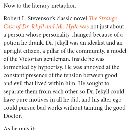
Now to the literary metaphor.
Robert L. Stevenson’s classic novel
The Strange
Case of Dr. Jekyll and Mr. Hyde
was
not just about
a person whose personality changed because of a
potion he drank. Dr. Jekyll was an idealist and an
upright citizen, a pillar of the community, a model
of the Victorian gentleman. Inside he was
tormented by hypocrisy. He was annoyed at the
constant presence of the tension between good
and evil that lived within him. He sought to
separate them from each other so Dr. Jekyll could
have pure motives in all he did, and his alter ego
could pursue bad works without tainting the good
Doctor.
As he puts it: