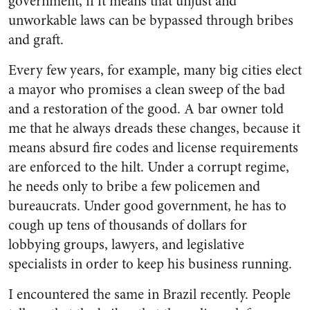
government, if it means that unjust and
unworkable laws can be bypassed through bribes
and graft.
Every few years, for example, many big cities elect
a mayor who promises a clean sweep of the bad
and a restoration of the good. A bar owner told
me that he always dreads these changes, because it
means absurd fire codes and license requirements
are enforced to the hilt. Under a corrupt regime,
he needs only to bribe a few policemen and
bureaucrats. Under good government, he has to
cough up tens of thousands of dollars for
lobbying groups, lawyers, and legislative
specialists in order to keep his business running.
I encountered the same in Brazil recently. People