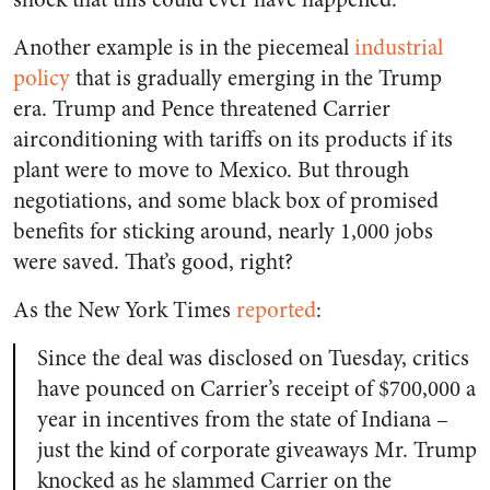
Another example is in the piecemeal
industrial
policy
that is gradually emerging in the Trump
era. Trump and Pence threatened Carrier
airconditioning with tariffs on its products if its
plant were to move to Mexico. But through
negotiations, and some black box of promised
benefits for sticking around, nearly 1,000 jobs
were saved. That’s good, right?
As the
New York Times
reported
:
Since the deal was disclosed on Tuesday, critics
have pounced on Carrier’s receipt of $700,000 a
year in incentives from the state of Indiana –
just the kind of corporate giveaways Mr. Trump
knocked as he slammed Carrier on the