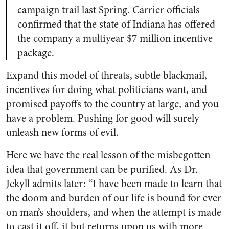
campaign trail last Spring. Carrier officials
confirmed that the state of Indiana has offered
the company a multiyear $7 million incentive
package.
Expand this model of threats, subtle blackmail,
incentives for doing what politicians want, and
promised payoffs to the country at large, and you
have a problem. Pushing for good will surely
unleash new forms of evil.
Here we have the real lesson of the misbegotten
idea that government can be purified. As Dr.
Jekyll admits later: “I have been made to learn that
the doom and burden of our life is bound for ever
on man’s shoulders, and when the attempt is made
to cast it off, it but returns upon us with more