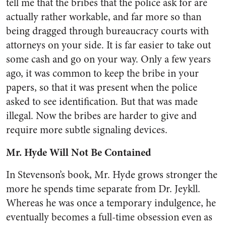
tell me that the bribes that the police ask for are
actually rather workable, and far more so than
being dragged through bureaucracy courts with
attorneys on your side. It is far easier to take out
some cash and go on your way. Only a few years
ago, it was common to keep the bribe in your
papers, so that it was present when the police
asked to see identification. But that was made
illegal. Now the bribes are harder to give and
require more subtle signaling devices.
Mr. Hyde Will Not Be Contained
In Stevenson’s book, Mr. Hyde grows stronger the
more he spends time separate from Dr. Jeykll.
Whereas he was once a temporary indulgence, he
eventually becomes a full-time obsession even as