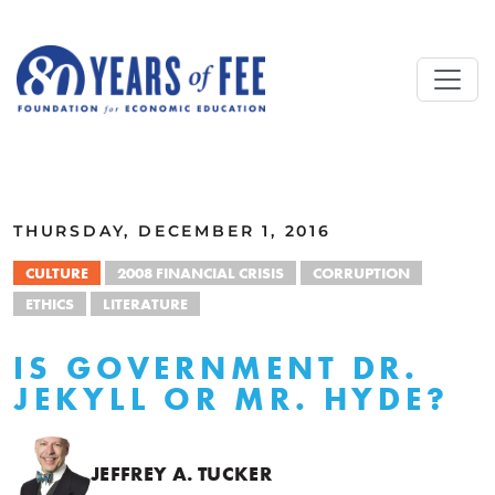
Skip to main content
ALL COMMENTARY
THURSDAY, DECEMBER 1, 2016
CULTURE
2008 FINANCIAL CRISIS
CORRUPTION
ETHICS
LITERATURE
IS GOVERNMENT DR.
JEKYLL OR MR. HYDE?
JEFFREY A. TUCKER