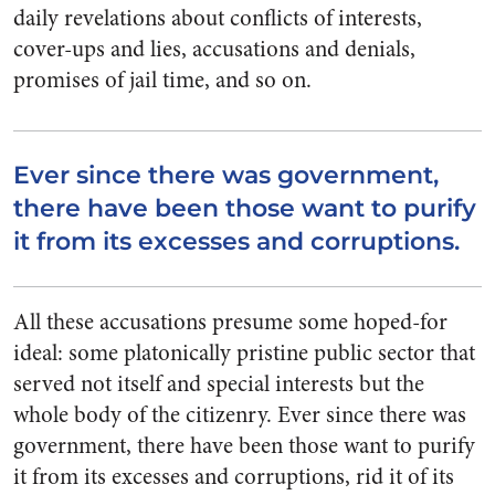
daily revelations about conflicts of interests,
cover-ups and lies, accusations and denials,
promises of jail time, and so on.
Ever since there was government,
there have been those want to purify
it from its excesses and corruptions.
All these accusations presume some hoped-for
ideal: some platonically pristine public sector that
served not itself and special interests but the
whole body of the citizenry. Ever since there was
government, there have been those want to purify
it from its excesses and corruptions, rid it of its