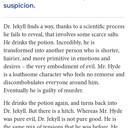
suspicion.
Dr. Jekyll finds a way, thanks to a scientific process
he fails to reveal, that involves some scarce salts.
He drinks the potion. Incredibly, he is
transformed into another person who is shorter,
hairier, and more primitive in emotions and
desires – the very embodiment of evil. Mr. Hyde
is a loathsome character who feels no remorse and
discombobulates everyone around him.
Eventually he is guilty of murder.
He drinks the potion again, and turns back into
Dr. Jekyll. But there is a hitch. Whereas Mr. Hyde
was pure evil, Dr. Jekyll is not pure good. He is
the same mix of tensions that he was before. He