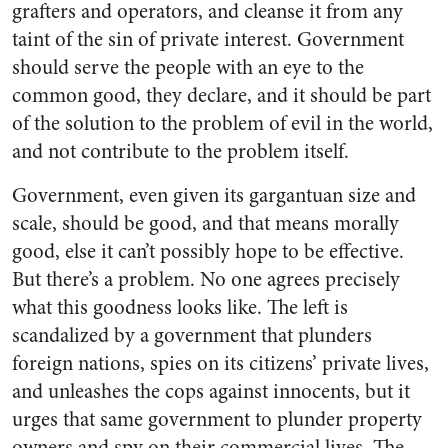
grafters and operators, and cleanse it from any
taint of the sin of private interest. Government
should serve the people with an eye to the
common good, they declare, and it should be part
of the solution to the problem of evil in the world,
and not contribute to the problem itself.
Government, even given its gargantuan size and
scale, should be good, and that means morally
good, else it can’t possibly hope to be effective.
But there’s a problem. No one agrees precisely
what this goodness looks like. The left is
scandalized by a government that plunders
foreign nations, spies on its citizens’ private lives,
and unleashes the cops against innocents, but it
urges that same government to plunder property
owners and spy on their commercial lives. The