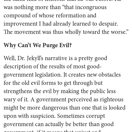
was nothing more than “that incongruous
compound of whose reformation and
improvement I had already learned to despair.
The movement was thus wholly toward the worse.”
Why Can’t We Purge Evil?
Well, Dr. Jekyll’s narrative is a pretty good
description of the results of most good-
government legislation. It creates new obstacles
for the old evil forms to get through but
strengthens the evil by making the public less
wary of it. A government perceived as righteous
might be more dangerous than one that is looked
upon with suspicion. Sometimes corrupt
government can actually be better than good