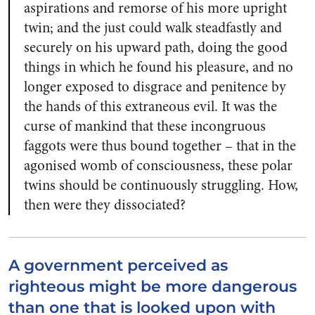
aspirations and remorse of his more upright
twin; and the just could walk steadfastly and
securely on his upward path, doing the good
things in which he found his pleasure, and no
longer exposed to disgrace and penitence by
the hands of this extraneous evil. It was the
curse of mankind that these incongruous
faggots were thus bound together – that in the
agonised womb of consciousness, these polar
twins should be continuously struggling. How,
then were they dissociated?
A government perceived as
righteous might be more dangerous
than one that is looked upon with