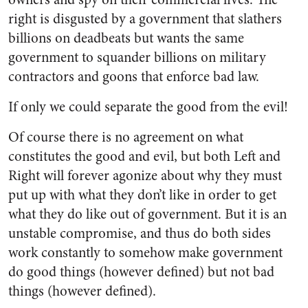
right is disgusted by a government that slathers
billions on deadbeats but wants the same
government to squander billions on military
contractors and goons that enforce bad law.
If only we could separate the good from the evil!
Of course there is no agreement on what
constitutes the good and evil, but both Left and
Right will forever agonize about why they must
put up with what they don’t like in order to get
what they do like out of government. But it is an
unstable compromise, and thus do both sides
work constantly to somehow make government
do good things (however defined) but not bad
things (however defined).