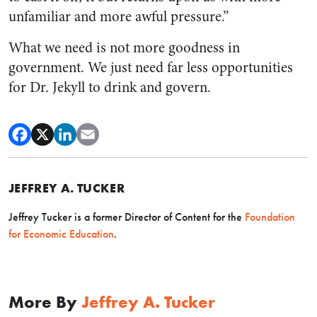
unfamiliar and more awful pressure.”
What we need is not more goodness in
government. We just need far less opportunities
for Dr. Jekyll to drink and govern.
JEFFREY A. TUCKER
Jeffrey Tucker is a former Director of Content for the
Foundation
for Economic Education
.
More By
Jeffrey A. Tucker