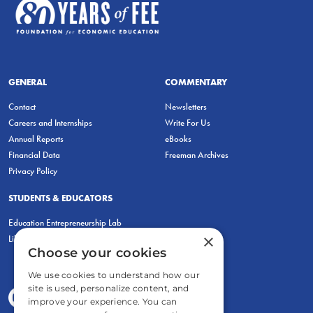
GENERAL
COMMENTARY
Contact
Newsletters
Careers and Internships
Write For Us
Annual Reports
eBooks
Financial Data
Freeman Archives
Privacy Policy
STUDENTS & EDUCATORS
Education Entrepreneurship Lab
×
LiberatED
Choose your cookies
We use cookies to understand how our
site is used, personalize content, and
improve your experience. You can