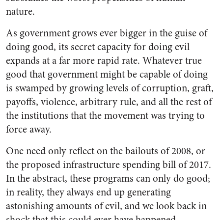
nature.
As government grows ever bigger in the guise of
doing good, its secret capacity for doing evil
expands at a far more rapid rate. Whatever true
good that government might be capable of doing
is swamped by growing levels of corruption, graft,
payoffs, violence, arbitrary rule, and all the rest of
the institutions that the movement was trying to
force away.
One need only reflect on the bailouts of 2008, or
the proposed infrastructure spending bill of 2017.
In the abstract, these programs can only do good;
in reality, they always end up generating
astonishing amounts of evil, and we look back in
shock that this could ever have happened.