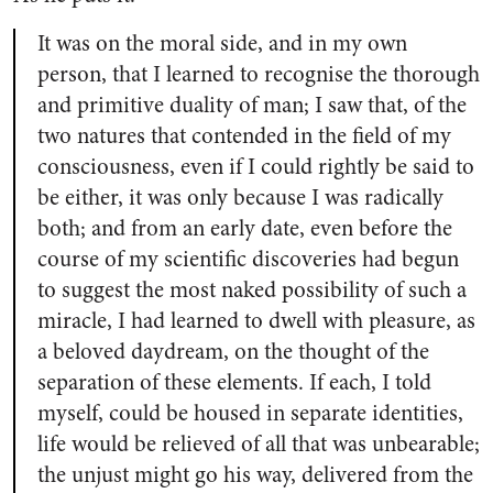
It was on the moral side, and in my own
person, that I learned to recognise the thorough
and primitive duality of man; I saw that, of the
two natures that contended in the field of my
consciousness, even if I could rightly be said to
be either, it was only because I was radically
both; and from an early date, even before the
course of my scientific discoveries had begun
to suggest the most naked possibility of such a
miracle, I had learned to dwell with pleasure, as
a beloved daydream, on the thought of the
separation of these elements. If each, I told
myself, could be housed in separate identities,
life would be relieved of all that was unbearable;
the unjust might go his way, delivered from the