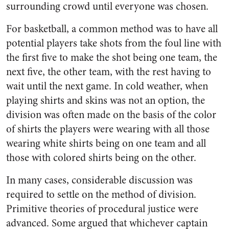
surrounding crowd until everyone was chosen.
For basketball, a common method was to have all
potential players take shots from the foul line with
the first five to make the shot being one team, the
next five, the other team, with the rest having to
wait until the next game. In cold weather, when
playing shirts and skins was not an option, the
division was often made on the basis of the color
of shirts the players were wearing with all those
wearing white shirts being on one team and all
those with colored shirts being on the other.
In many cases, considerable discussion was
required to settle on the method of division.
Primitive theories of procedural justice were
advanced. Some argued that whichever captain