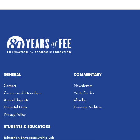
GENERAL
COMMENTARY
Contact
Newsletters
Careers and Internships
Write For Us
Annual Reports
eBooks
Financial Data
Freeman Archives
Privacy Policy
STUDENTS & EDUCATORS
Education Entrepreneurship Lab