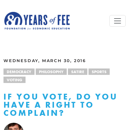
Skip to main content
ALL COMMENTARY
WEDNESDAY, MARCH 30, 2016
DEMOCRACY
PHILOSOPHY
SATIRE
SPORTS
VOTING
IF YOU VOTE, DO YOU
HAVE A RIGHT TO
COMPLAIN?