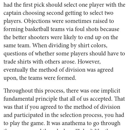
had the first pick should select one player with the
captain choosing second getting to select two
players. Objections were sometimes raised to
forming basketball teams via foul shots because
the better shooters were likely to end up on the
same team. When dividing by shirt colors,
questions of whether some players should have to
trade shirts with others arose. However,
eventually the method of division was agreed
upon, the teams were formed.
Throughout this process, there was one implicit
fundamental principle that all of us accepted. That
was that if you agreed to the method of division
and participated in the selection process, you had
to play the game. It was anathema to go through