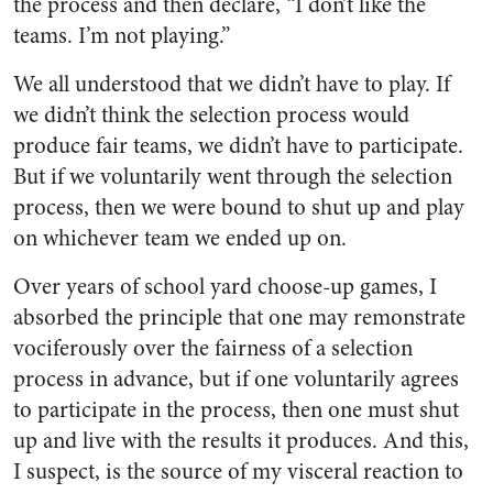
the process and then declare, “I don’t like the
teams. I’m not playing.”
We all understood that we didn’t have to play. If
we didn’t think the selection process would
produce fair teams, we didn’t have to participate.
But if we voluntarily went through the selection
process, then we were bound to shut up and play
on whichever team we ended up on.
Over years of school yard choose-up games, I
absorbed the principle that one may remonstrate
vociferously over the fairness of a selection
process in advance, but if one voluntarily agrees
to participate in the process, then one must shut
up and live with the results it produces. And this,
I suspect, is the source of my visceral reaction to