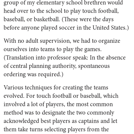
group of my elementary school brethren would
head over to the school to play touch football,
baseball, or basketball. (These were the days
before anyone played soccer in the United States.)
With no adult supervision, we had to organize
ourselves into teams to play the games.
(Translation into professor speak: In the absence
of central planning authority, spontaneous
ordering was required.)
Various techniques for creating the teams
evolved. For touch football or baseball, which
involved a lot of players, the most common
method was to designate the two commonly
acknowledged best players as captains and let
them take turns selecting players from the