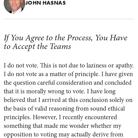
JOHN HASNAS
If You Agree to the Process, You Have
to Accept the Teams
I do not vote. This is not due to laziness or apathy.
I do not vote as a matter of principle. I have given
the question careful consideration and concluded
that it is morally wrong to vote. I have long
believed that I arrived at this conclusion solely on
the basis of valid reasoning from sound ethical
principles. However, I recently encountered
something that made me wonder whether my
opposition to voting may actually derive from