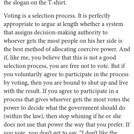
the slogan on the T-shirt.
Voting is a selection process. It is perfectly
appropriate to argue at length whether a system
that assigns decision-making authority to
whoever gets the most people on his her side is
the best method of allocating coercive power. And
if, like me, you believe that this is not a good
selection process, you are free not to vote.
But if
you voluntarily agree to participate in the process
by voting, then you are bound to shut up and live
with the result. If you agree to participate in a
process that gives whoever gets the most votes the
power to decide what the government should do
(within the law), then stop whining if he or she
does not use that power the way that you prefer. If
you vote, you don’t get to say, “I don’t like the