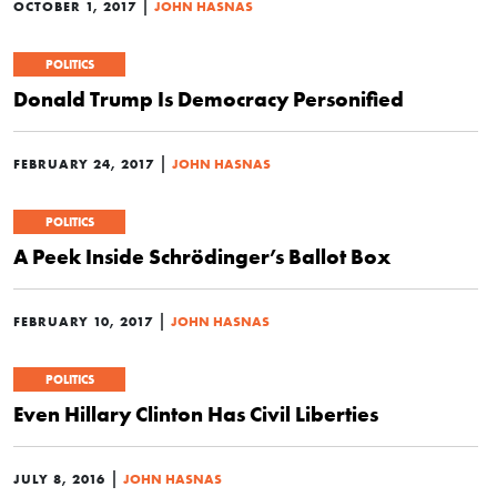
|
OCTOBER 1, 2017
JOHN HASNAS
POLITICS
Donald Trump Is Democracy Personified
|
FEBRUARY 24, 2017
JOHN HASNAS
POLITICS
A Peek Inside Schrödinger’s Ballot Box
|
FEBRUARY 10, 2017
JOHN HASNAS
POLITICS
Even Hillary Clinton Has Civil Liberties
|
JULY 8, 2016
JOHN HASNAS