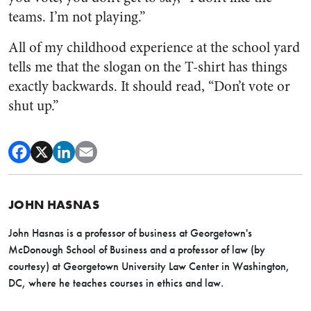
teams. I’m not playing.”
All of my childhood experience at the school yard
tells me that the slogan on the T-shirt has things
exactly backwards. It should read, “Don’t vote or
shut up.”
JOHN HASNAS
John Hasnas is a professor of business at Georgetown's
McDonough School of Business and a professor of law (by
courtesy) at Georgetown University Law Center in Washington,
DC, where he teaches courses in ethics and law.