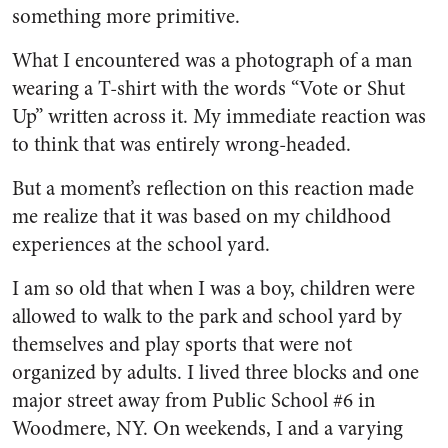
something more primitive.
What I encountered was a photograph of a man
wearing a T-shirt with the words “Vote or Shut
Up” written across it. My immediate reaction was
to think that was entirely wrong-headed.
But a moment’s reflection on this reaction made
me realize that it was based on my childhood
experiences at the school yard.
I am so old that when I was a boy, children were
allowed to walk to the park and school yard by
themselves and play sports that were not
organized by adults. I lived three blocks and one
major street away from Public School #6 in
Woodmere, NY. On weekends, I and a varying