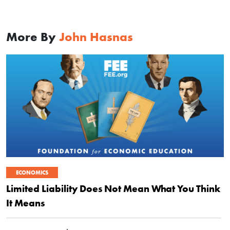
More By
John Hasnas
ECONOMICS
Limited Liability Does Not Mean What You Think
It Means