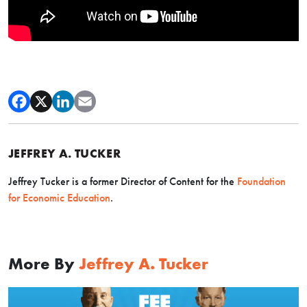
JEFFREY A. TUCKER
Jeffrey Tucker is a former Director of Content for the
Foundation
for Economic Education
.
More By
Jeffrey A. Tucker