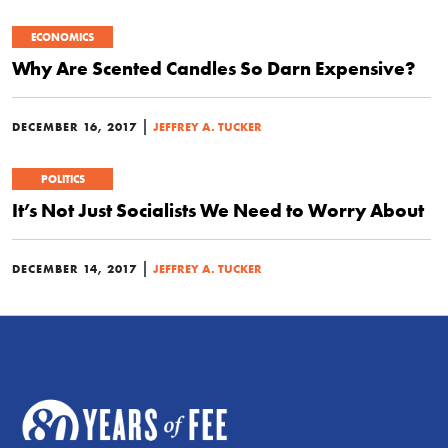
ECONOMICS
Why Are Scented Candles So Darn Expensive?
|
DECEMBER 16, 2017
JEFFREY A. TUCKER
POLITICS
It’s Not Just Socialists We Need to Worry About
|
DECEMBER 14, 2017
JEFFREY A. TUCKER