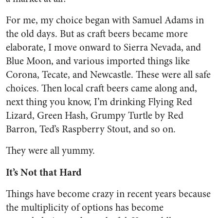
For me, my choice began with Samuel Adams in
the old days. But as craft beers became more
elaborate, I move onward to Sierra Nevada, and
Blue Moon, and various imported things like
Corona, Tecate, and Newcastle. These were all safe
choices. Then local craft beers came along and,
next thing you know, I’m drinking Flying Red
Lizard, Green Hash, Grumpy Turtle by Red
Barron, Ted’s Raspberry Stout, and so on.
They were all yummy.
It’s Not that Hard
Things have become crazy in recent years because
the multiplicity of options has become