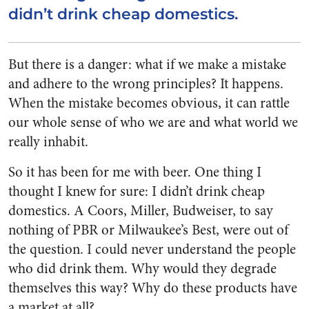
didn’t drink cheap domestics.
But there is a danger: what if we make a mistake
and adhere to the wrong principles? It happens.
When the mistake becomes obvious, it can rattle
our whole sense of who we are and what world we
really inhabit.
So it has been for me with beer. One thing I
thought I knew for sure: I didn’t drink cheap
domestics. A Coors, Miller, Budweiser, to say
nothing of PBR or Milwaukee’s Best, were out of
the question. I could never understand the people
who did drink them. Why would they degrade
themselves this way? Why do these products have
a market at all?