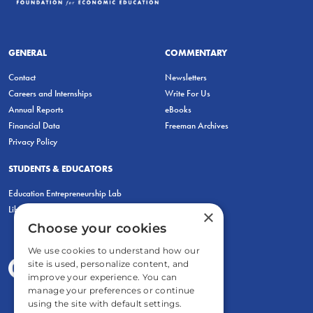
GENERAL
COMMENTARY
Contact
Newsletters
Careers and Internships
Write For Us
Annual Reports
eBooks
Financial Data
Freeman Archives
Privacy Policy
STUDENTS & EDUCATORS
Education Entrepreneurship Lab
LiberatED
×
Choose your cookies
We use cookies to understand how our
site is used, personalize content, and
improve your experience. You can
manage your preferences or continue
using the site with default settings.