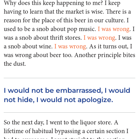
Why does this keep happening to me? I keep
having to learn that the market is wise. There is a
reason for the place of this beer in our culture. I
used to be a snob about pop music.
I was wrong
. I
was a snob about thrift stores.
I was wrong
. I was
a snob about wine.
I was wrong
. As it turns out, I
was wrong about beer too. Another principle bites
the dust.
I would not be embarrassed, I would
not hide, I would not apologize.
So the next day, I went to the liquor store. A
lifetime of habitual bypassing a certain section I