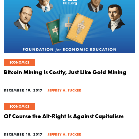
ECONOMICS
Bitcoin Mining Is Costly, Just Like Gold Mining
|
DECEMBER 19, 2017
JEFFREY A. TUCKER
ECONOMICS
Of Course the Alt-Right Is Against Capitalism
|
DECEMBER 18, 2017
JEFFREY A. TUCKER