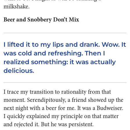
milkshake.
Beer and Snobbery Don’t Mix
I lifted it to my lips and drank. Wow. It
was cold and refreshing. Then I
realized something: it was actually
delicious.
I trace my transition to rationality from that
moment. Serendipitously, a friend showed up the
next night with a beer for me. It was a Budweiser.
I quickly explained my principle on that matter
and rejected it. But he was persistent.