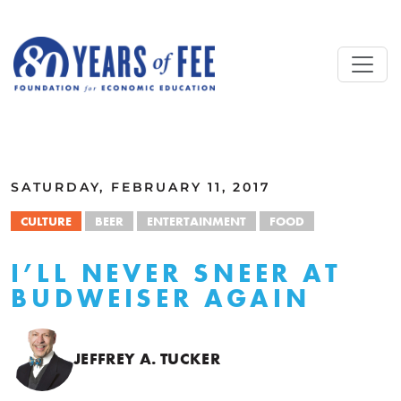
Skip to main content
ALL COMMENTARY
SATURDAY, FEBRUARY 11, 2017
CULTURE
BEER
ENTERTAINMENT
FOOD
I’LL NEVER SNEER AT
BUDWEISER AGAIN
JEFFREY A. TUCKER