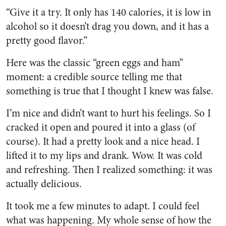
“Give it a try. It only has 140 calories, it is low in
alcohol so it doesn’t drag you down, and it has a
pretty good flavor.”
Here was the classic “green eggs and ham”
moment: a credible source telling me that
something is true that I thought I knew was false.
I’m nice and didn’t want to hurt his feelings. So I
cracked it open and poured it into a glass (of
course). It had a pretty look and a nice head. I
lifted it to my lips and drank. Wow. It was cold
and refreshing. Then I realized something: it was
actually delicious.
It took me a few minutes to adapt. I could feel
what was happening. My whole sense of how the