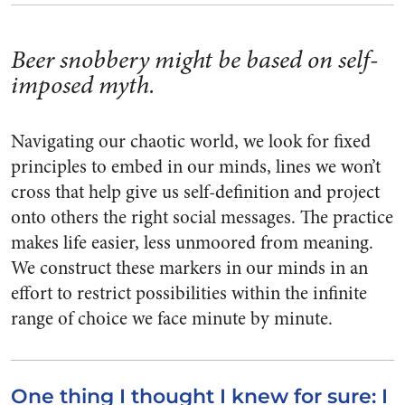
Beer snobbery might be based on self-
imposed myth.
Navigating our chaotic world, we look for fixed
principles to embed in our minds, lines we won’t
cross that help give us self-definition and project
onto others the right social messages. The practice
makes life easier, less unmoored from meaning.
We construct these markers in our minds in an
effort to restrict possibilities within the infinite
range of choice we face minute by minute.
One thing I thought I knew for sure: I