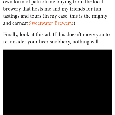
own form of patriotism: buying from the local
brewery that hosts me and my friends for fun
tastings and tours (in my case, this is the mighty
and earnest
Sweetwater Brewery
.)
Finally, look at this ad. If this doesn’t move you to
reconsider your beer snobbery, nothing will.