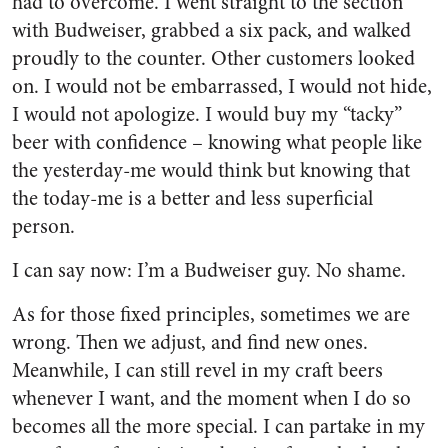
had to overcome. I went straight to the section
with Budweiser, grabbed a six pack, and walked
proudly to the counter. Other customers looked
on. I would not be embarrassed, I would not hide,
I would not apologize. I would buy my “tacky”
beer with confidence – knowing what people like
the yesterday-me would think but knowing that
the today-me is a better and less superficial
person.
I can say now: I’m a Budweiser guy. No shame.
As for those fixed principles, sometimes we are
wrong. Then we adjust, and find new ones.
Meanwhile, I can still revel in my craft beers
whenever I want, and the moment when I do so
becomes all the more special. I can partake in my