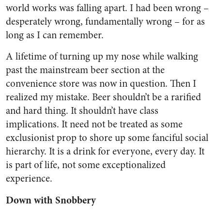
world works was falling apart. I had been wrong –
desperately wrong, fundamentally wrong – for as
long as I can remember.
A lifetime of turning up my nose while walking
past the mainstream beer section at the
convenience store was now in question. Then I
realized my mistake. Beer shouldn’t be a rarified
and hard thing. It shouldn’t have class
implications. It need not be treated as some
exclusionist prop to shore up some fanciful social
hierarchy. It is a drink for everyone, every day. It
is part of life, not some exceptionalized
experience.
Down with Snobbery