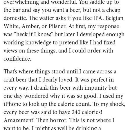
overwhelming and wonderful. You saddle up to
the bar and say you want a beer, but not a cheap
domestic. The waiter asks if you like IPA, Belgian
White, Amber, or Pilsner. At first, my response
was “heck if I know,” but later I developed enough
working knowledge to pretend like I had fixed
views on these things, and I could order with
confidence.
That’s where things stood until I came across a
craft beer that I dearly loved. It was perfect in
every way. I drank this beer with impunity but
one day wondered why it was so good. I used my
iPhone to look up the calorie count. To my shock,
every beer was said to have 240 calories!
Amazement! Then horror. This is not where I
want to be. I might as well be drinking a