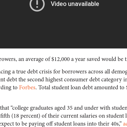
rowers, an average of $12,000 a year saved would be 
acing a true debt crisis for borrowers across all dem
nt debt the second highest consumer debt category i
rding to
Forbes
. Total student loan debt amounted to $1
that “college graduates aged 35 and under with stude
ifth (18 percent) of their current salaries on studen
xpect to be paying off student loans into their 40s,”
a