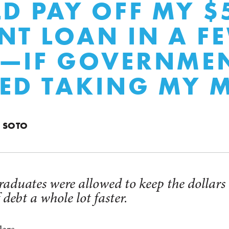
LD PAY OFF MY $
NT LOAN IN A F
S—IF GOVERNME
ED TAKING MY 
N SOTO
graduates were allowed to keep the dollars
 debt a whole lot faster.