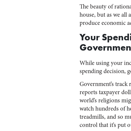
The beauty of rationa
house, but as we all
produce economic act
Your Spendi
Government
While using your in
spending decision, g
Government’s track r
reports taxpayer dol
world’s religions mi
watch hundreds of hou
treadmills, and so m
control that it’s put 