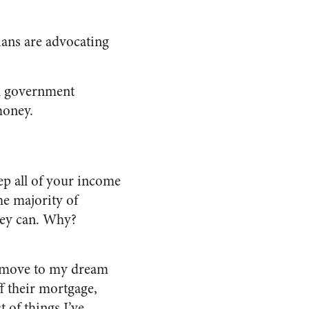
ians are advocating
al government
money.
ep all of your income
he majority of
they can. Why?
to move to my dream
f their mortgage,
 of things I’ve