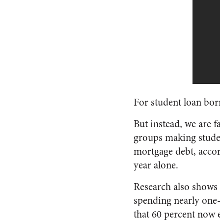
For student loan bor
But instead, we are f
groups making stude
mortgage debt, acco
year alone.
Research also shows 
spending nearly one-f
that 60 percent now e