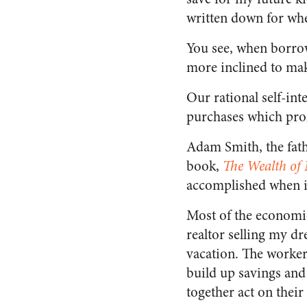
written down for whe
You see, when borrow
more inclined to mak
Our rational self-int
purchases which prom
Adam Smith, the fathe
book,
The Wealth of 
accomplished when ind
Most of the economic 
realtor selling my dr
vacation. The workers
build up savings and
together act on their