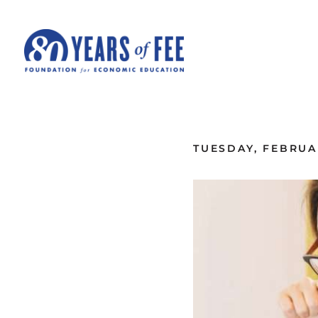
Skip to main content
ALL COMMENTARY
TUESDAY, FEBRUAR