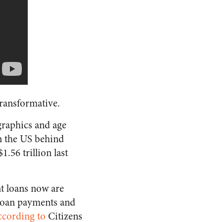
transformative.
ographics and age
n the US behind
.56 trillion last
nt loans now are
t loan payments and
ccording to
Citizens