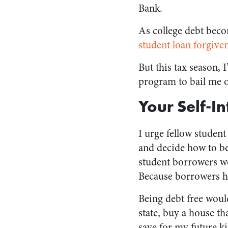
Bank.
As college debt beco
student loan forgiv
But this tax season, 
program to bail me o
Your Self-I
I urge fellow studen
and decide how to be
student borrowers wo
Because borrowers ha
Being debt free woul
state, buy a house th
save for my future k