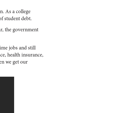
n. As a college
f student debt.
ear, the government
ime jobs and still
nce, health insurance,
n we get our