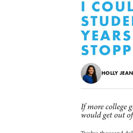
I COU
STUDE
YEAR
STOPP
HOLLY JEA
If more college 
would get out of