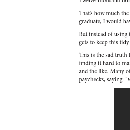
Twelve-thousand doll
That’s how much the 
graduate, I would ha
But instead of using
gets to keep this ti
This is the sad truth
finding it hard to ma
and the like. Many of
paychecks, saying: “