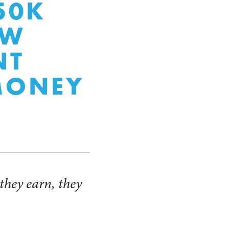
50K
EW
NT
MONEY
 they earn, they