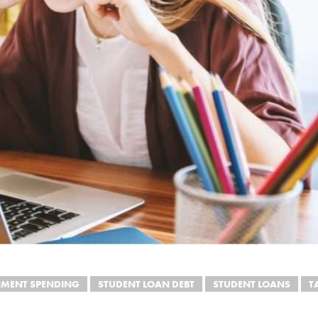
MENT SPENDING
STUDENT LOAN DEBT
STUDENT LOANS
T