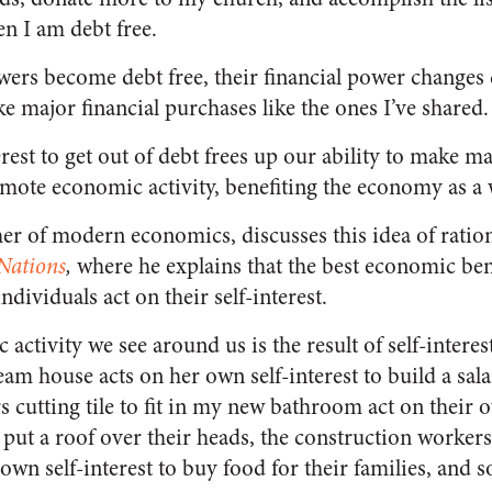
n I am debt free.
ers become debt free, their financial power changes d
e major financial purchases like the ones I’ve shared.
erest to get out of debt frees up our ability to make ma
ote economic activity, benefiting the economy as a 
r of modern economics, discusses this idea of rational
Nations
,
where he explains that the best economic bene
ividuals act on their self-interest.
activity we see around us is the result of self-intere
eam house acts on her own self-interest to build a sal
 cutting tile to fit in my new bathroom act on their o
 put a roof over their heads, the construction worker
 own self-interest to buy food for their families, and s