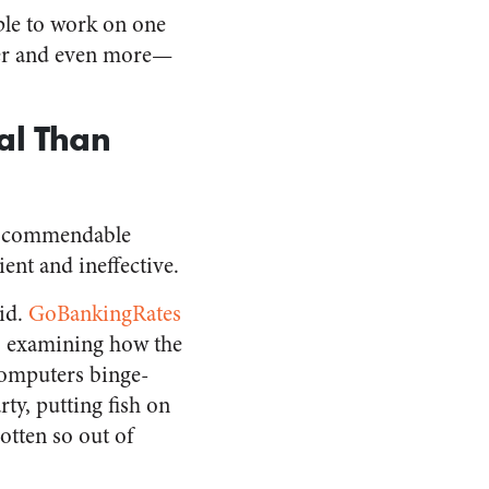
ople to work on one
ther and even more—
al Than
nd commendable
ent and ineffective.
rid.
GoBankingRates
l, examining how the
computers binge-
rty, putting fish on
tten so out of