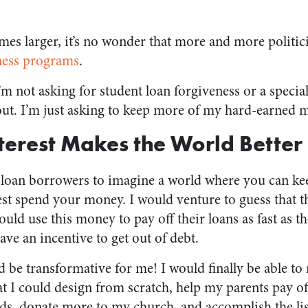
mes larger, it’s no wonder that more and more politic
eness programs
.
I’m not asking for student loan forgiveness or a speci
ut. I’m just asking to keep more of my hard-earned 
nterest Makes the World Better
t loan borrowers to imagine a world where you can ke
st spend your money. I would venture to guess that t
uld use this money to pay off their loans as fast as 
ve an incentive to get out of debt.
d be transformative for me! I would finally be able 
at I could design from scratch, help my parents pay of
ids, donate more to my church, and accomplish the list