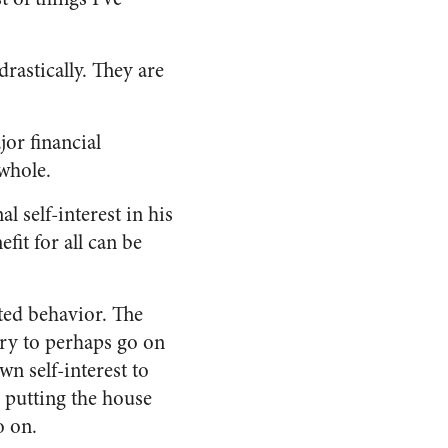
rastically. They are
jor financial
whole.
 self-interest in his
fit for all can be
sted behavior. The
ary to perhaps go on
wn self-interest to
s putting the house
o on.