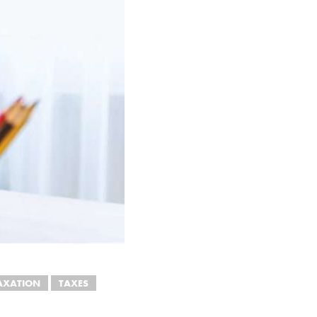
AXATION
TAXES