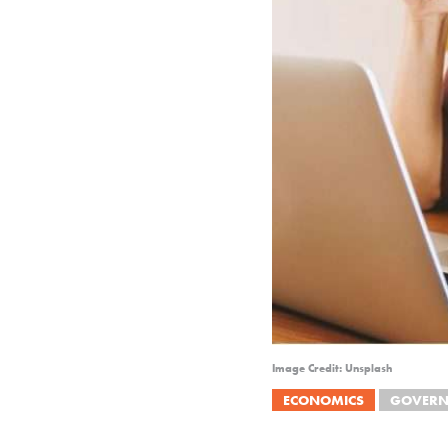
Image Credit: Unsplash
ECONOMICS
GOVERN