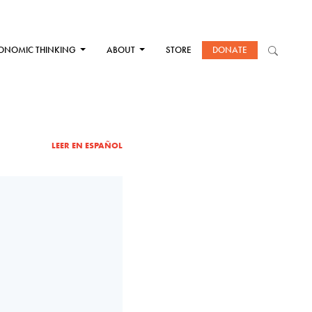
ONOMIC THINKING
ABOUT
STORE
DONATE
LEER EN ESPAÑOL