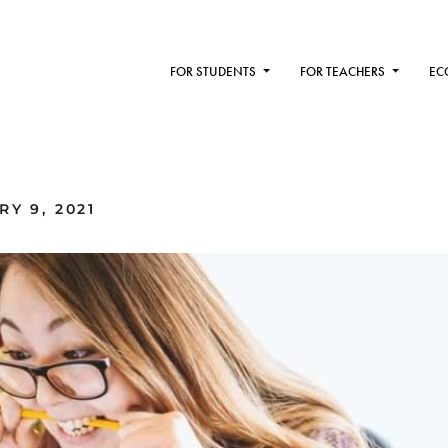
FOR STUDENTS
FOR TEACHERS
EC
Y 9, 2021