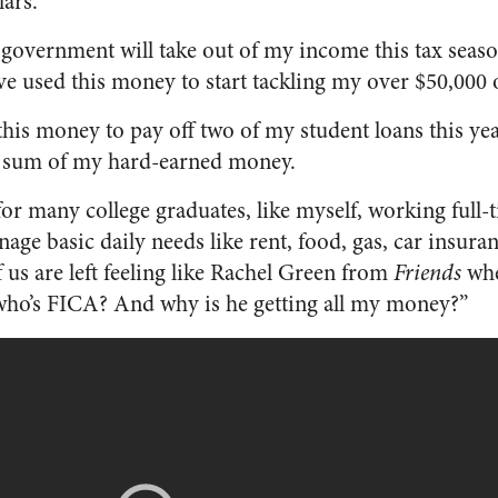
ars.
government will take out of my income this tax seaso
ve used this money to start tackling my over $50,000 o
 this money to pay off two of my student loans this y
dy sum of my hard-earned money.
 for many college graduates, like myself, working full-t
nage basic daily needs like rent, food, gas, car insura
 us are left feeling like Rachel Green from
Friends
whe
who’s FICA? And why is he getting all my money?”