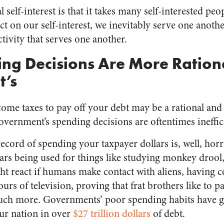
l self-interest is that it takes many self-interested pe
 act on our self-interest, we inevitably serve one ano
ivity that serves one another.
ng Decisions Are More Ration
’s
come taxes to pay off your debt may be a rational a
overnment’s spending decisions are oftentimes ineffici
ecord of spending your taxpayer dollars is, well, hor
lars being used for things like studying monkey droo
ght react if humans make contact with aliens, having 
rs of television, proving that frat brothers like to pa
uch more. Governments’ poor spending habits have go
our nation in over
$27 trillion dollars
of debt.