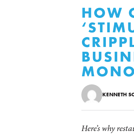
HOW O
‘STIM
CRIPP
BUSIN
MONO
KENNETH S
Here’s why resta