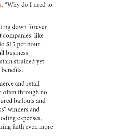
g
, “Why do I need to
tting down forever
t companies, like
o $15 per hour.
ll business
tain strained yet
benefits.
erce and retail
se often through no
cured bailouts and
ss” winners and
loding expenses,
ning faith even more