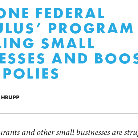
NE FEDERAL
ULUS’ PROGRAM 
LING SMALL
ESSES AND BOO
POLIES
CHRUPP
urants and other small businesses are strug