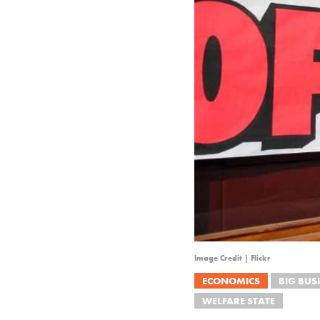
Image Credit | Flickr
ECONOMICS
BIG BUS
WELFARE STATE