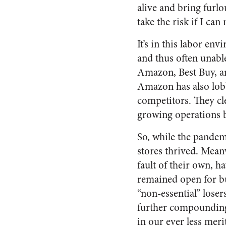
alive and bring fur
take the risk if I ca
It’s in this labor e
and thus often unabl
Amazon, Best Buy, a
Amazon has also lob
competitors. They cl
growing operations 
So, while the pandem
stores thrived. Meanw
fault of their own, 
remained open for bu
“non-essential” lose
further compounding
in our ever less meri