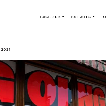
FOR STUDENTS
FOR TEACHERS
EC
 2021