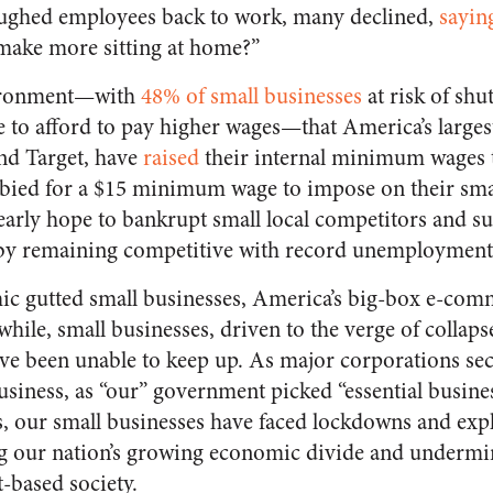
loughed employees back to work, many declined,
sayin
n make more sitting at home?”
nvironment—with
48% of small businesses
at risk of shu
e to afford to pay higher wages—that America’s larges
nd Target, have
raised
their internal minimum wages t
bied for a $15 minimum wage to impose on their sma
early hope to bankrupt small local competitors and sus
by remaining competitive with record unemployment 
ic gutted small businesses, America’s big-box e-comm
hile, small businesses, driven to the verge of collap
have been unable to keep up. As major corporations se
siness, as “our” government picked “essential busine
rs, our small businesses have faced lockdowns and exp
 our nation’s growing economic divide and undermi
t-based society.