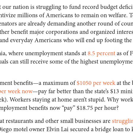
 our nation is struggling to fund record budget deficit
ntivize millions of Americans to remain on welfare. 
senators are already demanding another round of cou
rther benefit major corporations and organized interes
 and everyday Americans who will end up footing the 
ornia, where unemployment stands at
8.5 percent
as of 
ls can still receive some of the highest unemployme
oyment benefits—a maximum of
$1050 per week
at the 
per week now
—pay far better than the state’s $13 mi
). Workers staying at home aren’t stupid. Why work
mployment benefits now “pay” $18.75 per hour?
that restaurants and other small businesses are
struggli
ego motel owner Elvin Lai secured a bridge loan to 