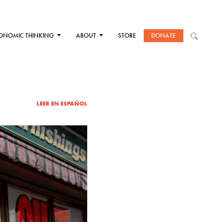
ONOMIC THINKING
ABOUT
STORE
DONATE
LEER EN ESPAÑOL