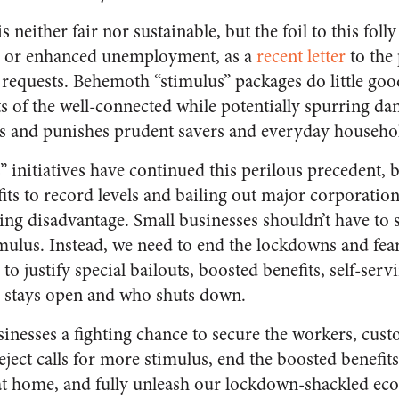
 is neither fair nor sustainable, but the foil to this fol
s, or enhanced unemployment, as a
recent letter
to the
 requests. Behemoth “stimulus” packages do little goo
s of the well-connected while potentially spurring dan
rs and punishes prudent savers and everyday househ
” initiatives have continued this perilous precedent, 
s to record levels and bailing out major corporation
hing disadvantage. Small businesses shouldn’t have to 
mulus. Instead, we need to end the lockdowns and fe
to justify special bailouts, boosted benefits, self-serv
 stays open and who shuts down.
inesses a fighting chance to secure the workers, cust
ject calls for more stimulus, end the boosted benefits
at home, and fully unleash our lockdown-shackled econ