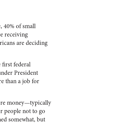
, 40% of small
e receiving
icans are deciding
first federal
under President
 than a job for
re money—typically
or people
not
to go
ened somewhat, but