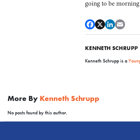
going to be morning 
KENNETH SCHRUPP
Kenneth Schrupp is a
Young
More By
Kenneth Schrupp
No posts found by this author.