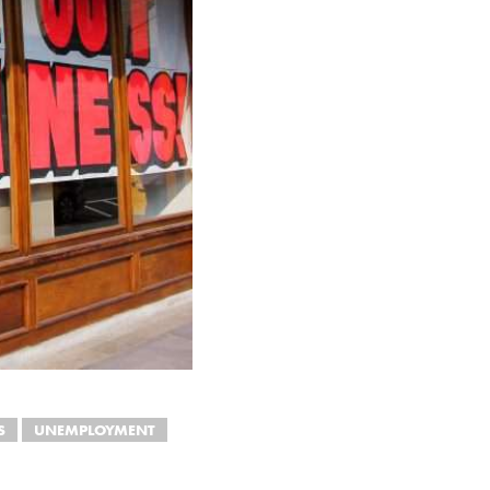
S
UNEMPLOYMENT