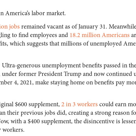
in America’s labor market.
ion jobs
remained vacant as of January 31. Meanwhile
gling to find employees and
18.2 million Americans
ar
ts, which suggests that millions of unemployed Amer
: Ultra-generous unemployment benefits passed in the 
ion under former President Trump and now continued 
ber 4, 2021, make staying home on benefits pay more
iginal $600 supplement,
2 in 3 workers
could earn mo
 their previous jobs did, creating a strong reason f
 Now, with a $400 supplement, the disincentive is less
y workers.