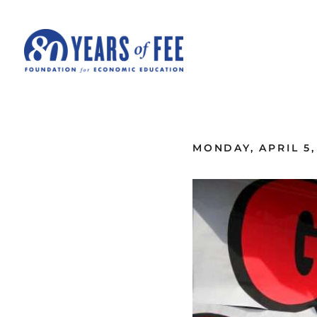
Skip to main content
ALL COMMENTARY
MONDAY, APRIL 5,