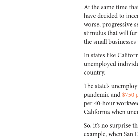
At the same time that
have decided to ince
worse, progressive 
stimulus that will fu
the small businesses
In states like Calif
unemployed individua
country.
The state’s unempl
pandemic and
$750 
per 40-hour workweek
California when une
So, it’s no surprise 
example, when San Di