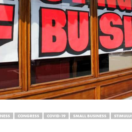
INESS
CONGRESS
COVID-19
SMALL BUSINESS
STIMULU