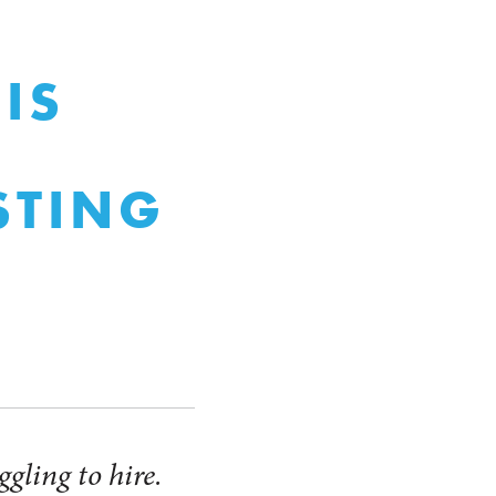
IS
STING
gling to hire.