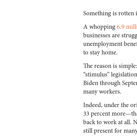
Something is rotten 
A whopping
6.9 mill
businesses are strug
unemployment benefi
to stay home.
The reason is simple
“stimulus” legislat
Biden through Septem
many workers.
Indeed, under the or
33 percent more—than
back to work at all.
still present for man