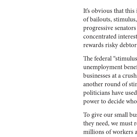
It’s obvious that this
of bailouts, stimulu
progressive senators
concentrated interest
rewards risky debto
The federal “stimulus
unemployment benefit
businesses at a crus
another round of sti
politicians have used 
power to decide who
To give our small bus
they need, we must re
millions of workers 