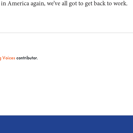
in America again, we’ve all got to get back to work.
 Voices
contributor.