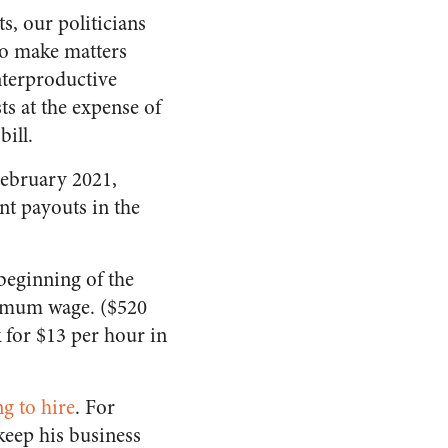
s, our politicians
To make matters
nterproductive
ts at the expense of
bill.
February 2021,
nt payouts in the
beginning of the
nimum wage. ($520
 for $13 per hour in
ng to hire
. For
keep his business