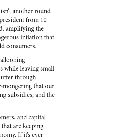
ly isn’t another round
 president from 10
d, amplifying the
gerous inflation that
old consumers.
ballooning
s while leaving small
suffer through
ar-mongering that our
ing subsidies, and the
omers, and capital
 that are keeping
omy. If it’s ever