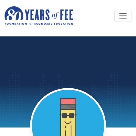
Skip to main content