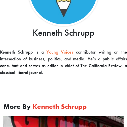
Kenneth Schrupp
Kenneth Schrupp is a
Young Voices
contributor writing on th
intersection of business, politics, and media. He’s a public affairs
consultant and serves as editor in chief of The California Review, a
classical liberal journal.
More By
Kenneth Schrupp