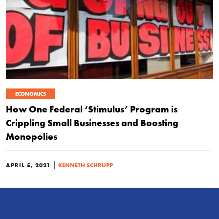
ECONOMICS
How One Federal ‘Stimulus’ Program is
Crippling Small Businesses and Boosting
Monopolies
|
APRIL 5, 2021
KENNETH SCHRUPP