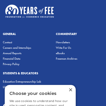
GENERAL
COMMENTARY
Contact
Newsletters
Careers and Internships
Write For Us
Annual Reports
eBooks
Financial Data
Freeman Archives
Privacy Policy
STUDENTS & EDUCATORS
Education Entrepreneurship Lab
LiberatED
×
Choose your cookies
We use cookies to understand how our
site is used, personalize content, and