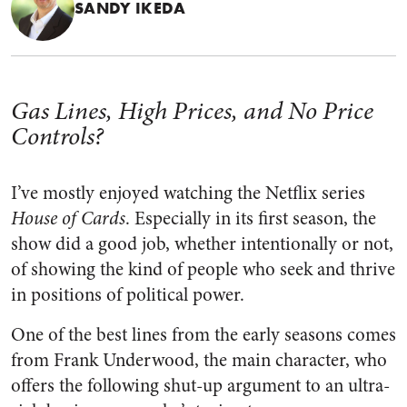
SANDY IKEDA
Gas Lines, High Prices, and No Price
Controls?
I’ve mostly enjoyed watching the Netflix series
House of Cards
. Especially in its first season, the
show did a good job, whether intentionally or not,
of showing the kind of people who seek and thrive
in positions of political power.
One of the best lines from the early seasons comes
from Frank Underwood, the main character, who
offers the following shut-up argument to an ultra-