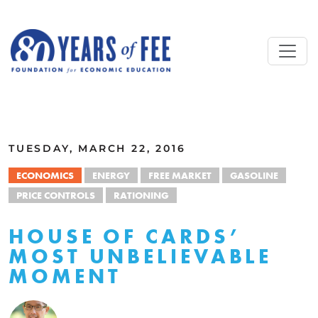
Skip to main content
ALL COMMENTARY
TUESDAY, MARCH 22, 2016
ECONOMICS
ENERGY
FREE MARKET
GASOLINE
PRICE CONTROLS
RATIONING
HOUSE OF CARDS’
MOST UNBELIEVABLE
MOMENT