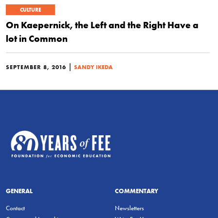
CULTURE
On Kaepernick, the Left and the Right Have a
lot in Common
|
SEPTEMBER 8, 2016
SANDY IKEDA
GENERAL
COMMENTARY
Contact
Newsletters