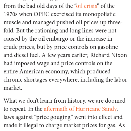
from the bad old days of the “
oil crisis
” of the
1970s when OPEC exercised its monopolistic
muscle and managed pushed oil prices up three-
fold. But the rationing and long lines were not
caused by the oil embargo or the increase in
crude prices, but by price controls on gasoline
and diesel fuel. A few years earlier, Richard Nixon
had imposed wage and price controls on the
entire American economy, which produced
chronic shortages everywhere, including the labor
market.
What we don’t learn from history, we are doomed
to repeat. In the
aftermath of Hurricane Sandy
,
laws against “price gouging” went into effect and
made it illegal to charge market prices for gas. As