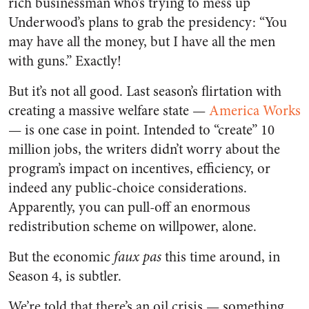
rich businessman who’s trying to mess up
Underwood’s plans to grab the presidency: “You
may have all the money, but I have all the men
with guns.” Exactly!
But it’s not all good. Last season’s flirtation with
creating a massive welfare state —
America Works
—
is one case in point. Intended to “create” 10
million jobs, the writers didn’t worry about the
program’s impact on incentives, efficiency, or
indeed any public-choice considerations.
Apparently, you can pull-off an enormous
redistribution scheme on willpower, alone.
But the economic
faux pas
this time around, in
Season 4, is subtler.
We’re told that there’s an oil crisis — something