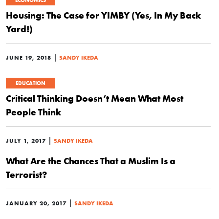
ECONOMICS
Housing: The Case for YIMBY (Yes, In My Back
Yard!)
|
JUNE 19, 2018
SANDY IKEDA
EDUCATION
Critical Thinking Doesn’t Mean What Most
People Think
|
JULY 1, 2017
SANDY IKEDA
What Are the Chances That a Muslim Is a
Terrorist?
|
JANUARY 20, 2017
SANDY IKEDA