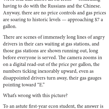
having to do with the Russians and the Chinese.
Anyway, there are no price controls and gas prices
are soaring to historic levels — approaching $7 a
gallon.
There are scenes of immensely long lines of angry
drivers in their cars waiting at gas stations, and
those gas stations are shown running out, long
before everyone is served. The camera zooms in
on a digital read-out of the price per gallon, the
numbers ticking inexorably upward, even as
disappointed drivers turn away, their gas gauges
pointing toward “E.”
What’s wrong with this picture?
To an astute first-year econ student, the answer is