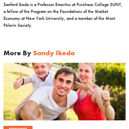
Sanford Ikeda is a Professor Emeritus at Purchase College SUNY,
a fellow of the Program on the Foundations of the Market
Economy at New York University, and a member of the Mont
Pélerin Society.
More By
Sandy Ikeda