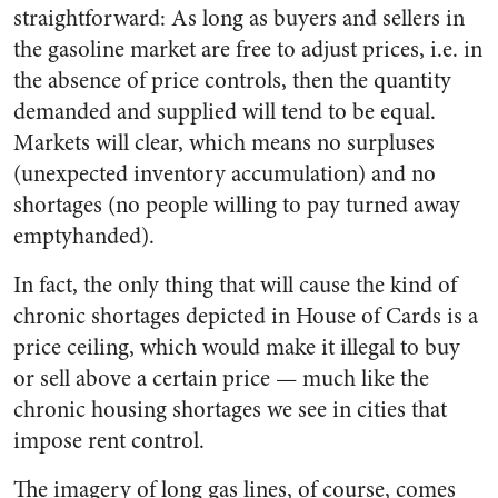
straightforward: As long as buyers and sellers in
the gasoline market are free to adjust prices, i.e. in
the absence of price controls, then the quantity
demanded and supplied will tend to be equal.
Markets will clear, which means no surpluses
(unexpected inventory accumulation) and no
shortages (no people willing to pay turned away
emptyhanded).
In fact, the only thing that will cause the kind of
chronic shortages depicted in House of Cards is a
price ceiling, which would make it illegal to buy
or sell above a certain price — much like the
chronic housing shortages we see in cities that
impose rent control.
The imagery of long gas lines, of course, comes