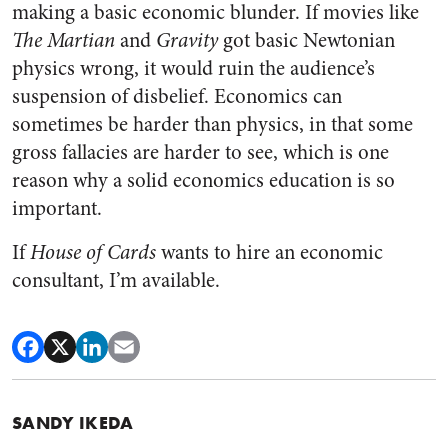
making a basic economic blunder. If movies like
The Martian
and
Gravity
got basic Newtonian
physics wrong, it would ruin the audience’s
suspension of disbelief. Economics can
sometimes be harder than physics, in that some
gross fallacies are harder to see, which is one
reason why a solid economics education is so
important.
If
House of Cards
wants to hire an economic
consultant, I’m available.
SANDY IKEDA