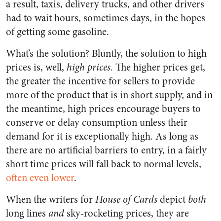
a result, taxis, delivery trucks, and other drivers
had to wait hours, sometimes days, in the hopes
of getting some gasoline.
What’s the solution? Bluntly, the solution to high
prices is, well,
high prices
. The higher prices get,
the greater the incentive for sellers to provide
more of the product that is in short supply, and in
the meantime, high prices encourage buyers to
conserve or delay consumption unless their
demand for it is exceptionally high. As long as
there are no artificial barriers to entry, in a fairly
short time prices will fall back to normal levels,
often even lower
.
When the writers for
House of Cards
depict
both
long lines
and
sky-rocketing prices, they are