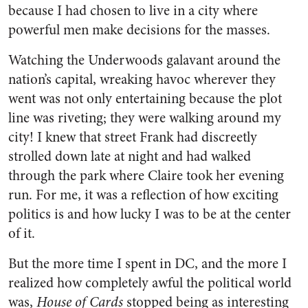
because I had chosen to live in a city where
powerful men make decisions for the masses.
Watching the Underwoods galavant around the
nation’s capital, wreaking havoc wherever they
went was not only entertaining because the plot
line was riveting; they were walking around my
city! I knew that street Frank had discreetly
strolled down late at night and had walked
through the park where Claire took her evening
run. For me, it was a reflection of how exciting
politics is and how lucky I was to be at the center
of it.
But the more time I spent in DC, and the more I
realized how completely awful the political world
was,
House of Cards
stopped being as interesting