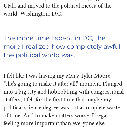
Utah, and moved to the political mecca of the
world, Washington, D.C.
The more time I spent in DC, the
more I realized how completely awful
the political world was.
I felt like I was having my Mary Tyler Moore
“she’s going to make it after all,” moment. Plunged
into a big city and hobnobbing with congressional
staffers, I felt for the first time that maybe my
political science degree was not a complete waste
of time. And to make matters worse, I began
feeling more important than everyone else