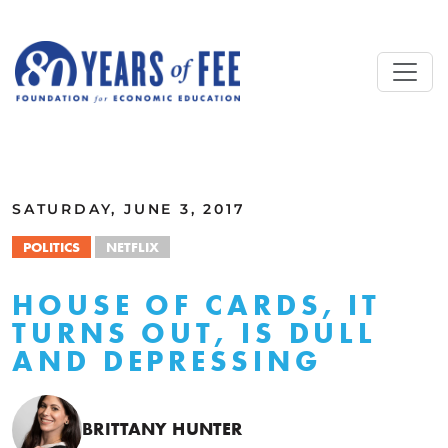
Skip to main content
ALL COMMENTARY
SATURDAY, JUNE 3, 2017
POLITICS
NETFLIX
HOUSE OF CARDS, IT
TURNS OUT, IS DULL
AND DEPRESSING
BRITTANY HUNTER