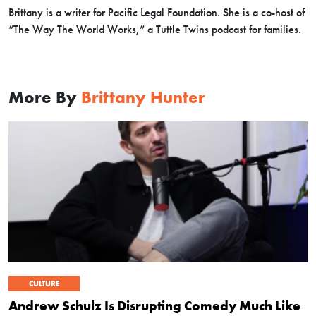
Brittany is a writer for Pacific Legal Foundation. She is a co-host of
“The Way The World Works,” a Tuttle Twins podcast for families.
More By
Brittany Hunter
CULTURE
Andrew Schulz Is Disrupting Comedy Much Like