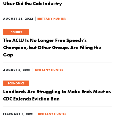
Uber Did the Cab Industry
|
AUGUST 28, 2022
BRITTANY HUNTER
POLITICS
The ACLU Is No Longer Free Speech’s
Champion, but Other Groups Are Filling the
Gap
|
AUGUST 3, 2021
BRITTANY HUNTER
ECONOMICS
Landlords Are Struggling to Make Ends Meet as
CDC Extends Eviction Ban
|
FEBRUARY 1, 2021
BRITTANY HUNTER