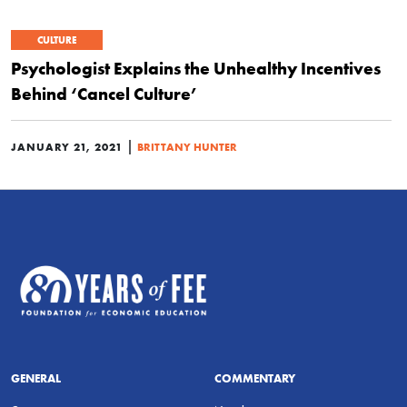
CULTURE
Psychologist Explains the Unhealthy Incentives
Behind ‘Cancel Culture’
|
JANUARY 21, 2021
BRITTANY HUNTER
GENERAL
COMMENTARY