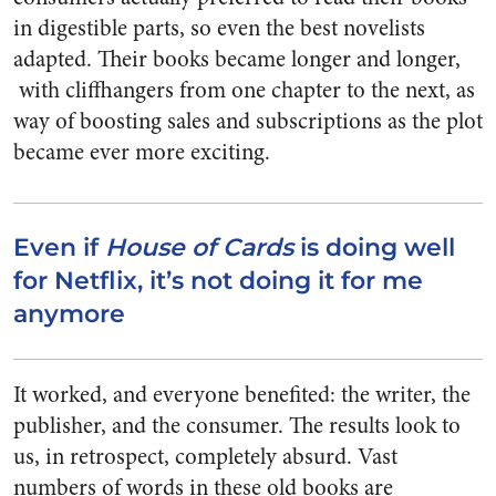
in digestible parts, so even the best novelists
adapted. Their books became longer and longer,
with cliffhangers from one chapter to the next, as
way of boosting sales and subscriptions as the plot
became ever more exciting.
Even if
House of Cards
is doing well
for Netflix, it’s not doing it for me
anymore
It worked, and everyone benefited: the writer, the
publisher, and the consumer. The results look to
us, in retrospect, completely absurd. Vast
numbers of words in these old books are