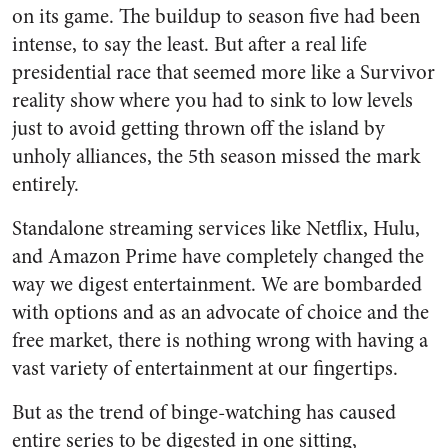
on its game. The buildup to season five had been
intense, to say the least. But after a real life
presidential race that seemed more like a Survivor
reality show where you had to sink to low levels
just to avoid getting thrown off the island by
unholy alliances, the 5th season missed the mark
entirely.
Standalone streaming services like Netflix, Hulu,
and Amazon Prime have completely changed the
way we digest entertainment. We are bombarded
with options and as an advocate of choice and the
free market, there is nothing wrong with having a
vast variety of entertainment at our fingertips.
But as the trend of binge-watching has caused
entire series to be digested in one sitting,