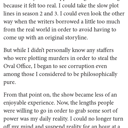
because it felt too real. I could take the slow plot
lines in season 2 and 3. I could even look the other
way when the writers borrowed a little too much
from the real world in order to avoid having to
come up with an original storyline.
But while I didn’t personally know any staffers
who were plotting murders in order to steal the
Oval Office, I began to see corruption even
among those I considered to be philosophically
pure.
From that point on, the show became less of an
enjoyable experience. Now, the lengths people
were willing to go in order to grab some sort of
power was my daily reality. I could no longer turn
off my mind and suspend reality for an hour at a