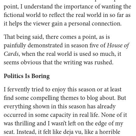
point, I understand the importance of wanting the
fictional world to reflect the real world in so far as
it helps the viewer gain a personal connection.
That being said, there comes a point, as is
painfully demonstrated in season five of
House of
Cards
, when the real world is used so much, it
seems obvious that the writing was rushed.
Politics Is Boring
I fervently tried to enjoy this season or at least
find some compelling themes to blog about. But
everything shown in this season has already
occurred in some capacity in real life. None of it
was thrilling and I wasn’t left on the edge of my
seat. Instead, it felt like deja vu, like a horrible