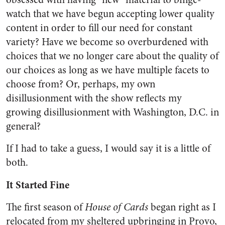
watch that we have begun accepting lower quality
content in order to fill our need for constant
variety? Have we become so overburdened with
choices that we no longer care about the quality of
our choices as long as we have multiple facets to
choose from? Or, perhaps, my own
disillusionment with the show reflects my
growing disillusionment with Washington, D.C. in
general?
If I had to take a guess, I would say it is a little of
both.
It Started Fine
The first season of
House of Cards
began right as I
relocated from my sheltered upbringing in Provo,