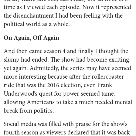
time as I viewed each episode. Now it represented
the disenchantment I had been feeling with the
political world as a whole.
On Again, Off Again
And then came season 4 and
finally
I thought the
slump had ended. The show had become exciting
yet again. Admittedly, the series may have seemed
more interesting because after the rollercoaster
ride that was the 2016 election, even Frank
Underwood’s quest for power seemed tame,
allowing Americans to take a much needed mental
break from politics.
Social media was filled with praise for the show’s
fourth season as viewers declared that it was back