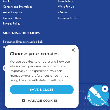
Contact
Newsletters
Careers and Internships
Write For Us
Annual Reports
eBooks
Financial Data
Freeman Archives
Privacy Policy
STUDENTS & EDUCATORS
Education Entrepreneurship Lab
LiberatED
×
Choose your cookies
We use cookies to understand how our
site is used, personalize content, and
improve your experience. You can
manage your preferences or continue
using the site with default settings.
×
SAVE & CLOSE
FOR STUDENTS
FOR TEACHERS
ECONOMIC THINKING
ABOUT
STORE
MANAGE COOKIES
DONATE