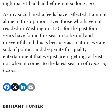
nightmare I had had before not so long ago.
As my social media feeds have reflected, I am not
alone in this opinion. Even those who have not
resided in Washington, D.C. for the past four
years have found this season to be dull and
uneventful and this is because as a nation, we are
sick of politics and desperate for quality
entertainment that we just aren’t getting, at least
not when it comes to the latest season of
House of
Cards
.
BRITTANY HUNTER