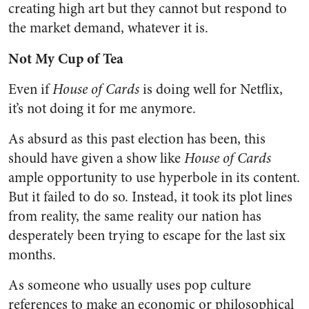
creating high art but they cannot but respond to
the market demand, whatever it is.
Not My Cup of Tea
Even if
House of Cards
is doing well for Netflix,
it’s not doing it for me anymore.
As absurd as this past election has been, this
should have given a show like
House of Cards
ample opportunity to use hyperbole in its content.
But it failed to do so. Instead, it took its plot lines
from reality, the same reality our nation has
desperately been trying to escape for the last six
months.
As someone who usually uses pop culture
references to make an economic or philosophical