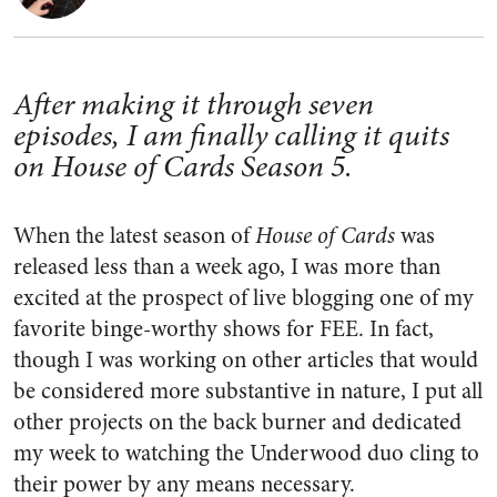
After making it through seven
episodes, I am finally calling it quits
on House of Cards Season 5.
When the latest season of
House of Cards
was
released less than a week ago, I was more than
excited at the prospect of live blogging one of my
favorite binge-worthy shows for FEE. In fact,
though I was working on other articles that would
be considered more substantive in nature, I put all
other projects on the back burner and dedicated
my week to watching the Underwood duo cling to
their power by any means necessary.