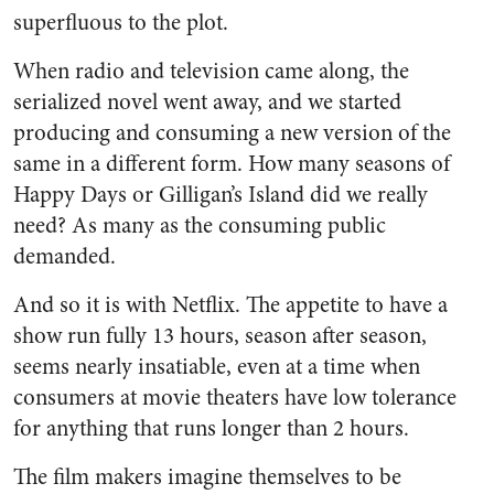
superfluous to the plot.
When radio and television came along, the
serialized novel went away, and we started
producing and consuming a new version of the
same in a different form. How many seasons of
Happy Days or Gilligan’s Island did we really
need? As many as the consuming public
demanded.
And so it is with Netflix. The appetite to have a
show run fully 13 hours, season after season,
seems nearly insatiable, even at a time when
consumers at movie theaters have low tolerance
for anything that runs longer than 2 hours.
The film makers imagine themselves to be