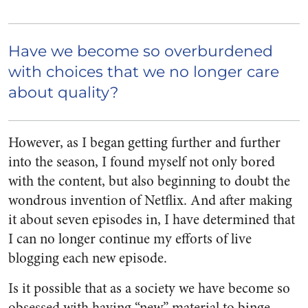
Have we become so overburdened
with choices that we no longer care
about quality?
However, as I began getting further and further
into the season, I found myself not only bored
with the content, but also beginning to doubt the
wondrous invention of Netflix. And after making
it about seven episodes in, I have determined that
I can no longer continue my efforts of live
blogging each new episode.
Is it possible that as a society we have become so
obsessed with having “new” material to binge-