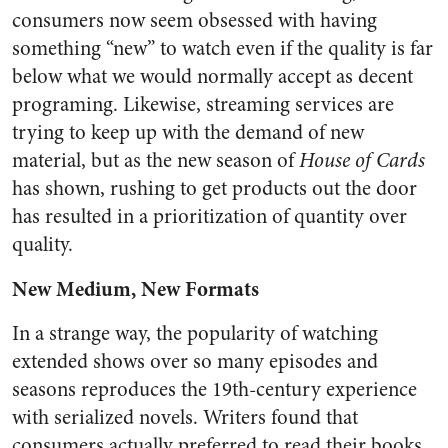
consumers now seem obsessed with having
something “new” to watch even if the quality is far
below what we would normally accept as decent
programing. Likewise, streaming services are
trying to keep up with the demand of new
material, but as the new season of
House of Cards
has shown, rushing to get products out the door
has resulted in a prioritization of quantity over
quality.
New Medium, New Formats
In a strange way, the popularity of watching
extended shows over so many episodes and
seasons reproduces the 19th-century experience
with serialized novels. Writers found that
consumers actually preferred to read their books