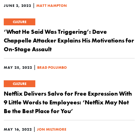
|
JUNE 2, 2022
MATT HAMPTON
CULTURE
‘What He Said Was Triggering’: Dave
Chappelle Attacker Explains His Motivations for
On-Stage Assault
|
MAY 25, 2022
BRAD POLUMBO
CULTURE
Netflix Delivers Salvo for Free Expression With
9 Little Words to Employees: ‘Netflix May Not
Be the Best Place for You’
|
MAY 16, 2022
JON MILTIMORE