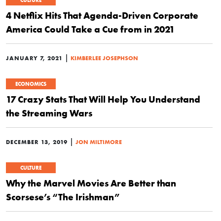
CULTURE
4 Netflix Hits That Agenda-Driven Corporate
America Could Take a Cue from in 2021
|
JANUARY 7, 2021
KIMBERLEE JOSEPHSON
ECONOMICS
17 Crazy Stats That Will Help You Understand
the Streaming Wars
|
DECEMBER 13, 2019
JON MILTIMORE
CULTURE
Why the Marvel Movies Are Better than
Scorsese’s “The Irishman”