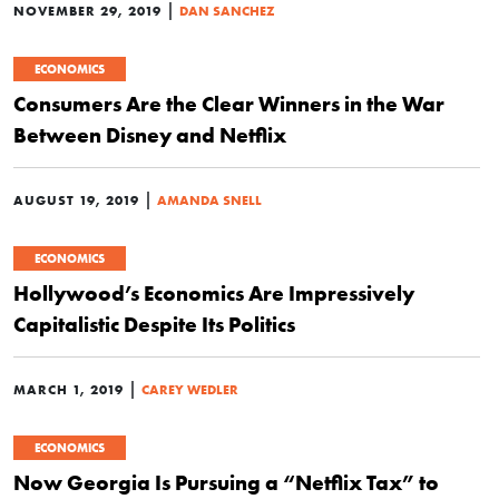
|
NOVEMBER 29, 2019
DAN SANCHEZ
ECONOMICS
Consumers Are the Clear Winners in the War
Between Disney and Netflix
|
AUGUST 19, 2019
AMANDA SNELL
ECONOMICS
Hollywood’s Economics Are Impressively
Capitalistic Despite Its Politics
|
MARCH 1, 2019
CAREY WEDLER
ECONOMICS
Now Georgia Is Pursuing a “Netflix Tax” to