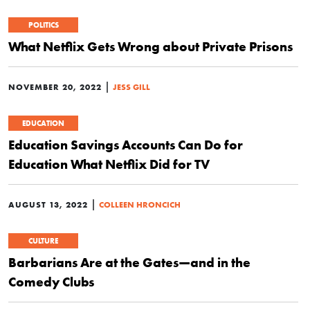
POLITICS
What Netflix Gets Wrong about Private Prisons
|
NOVEMBER 20, 2022
JESS GILL
EDUCATION
Education Savings Accounts Can Do for
Education What Netflix Did for TV
|
AUGUST 13, 2022
COLLEEN HRONCICH
CULTURE
Barbarians Are at the Gates—and in the
Comedy Clubs