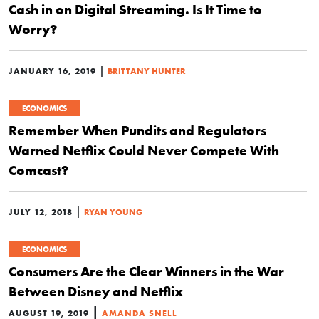
Cash in on Digital Streaming. Is It Time to
Worry?
|
JANUARY 16, 2019
BRITTANY HUNTER
ECONOMICS
Remember When Pundits and Regulators
Warned Netflix Could Never Compete With
Comcast?
|
JULY 12, 2018
RYAN YOUNG
ECONOMICS
Consumers Are the Clear Winners in the War
Between Disney and Netflix
|
AUGUST 19, 2019
AMANDA SNELL