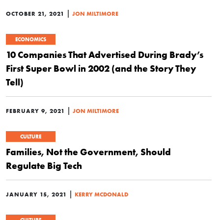
|
OCTOBER 21, 2021
JON MILTIMORE
ECONOMICS
10 Companies That Advertised During Brady’s
First Super Bowl in 2002 (and the Story They
Tell)
|
FEBRUARY 9, 2021
JON MILTIMORE
CULTURE
Families, Not the Government, Should
Regulate Big Tech
|
JANUARY 15, 2021
KERRY MCDONALD