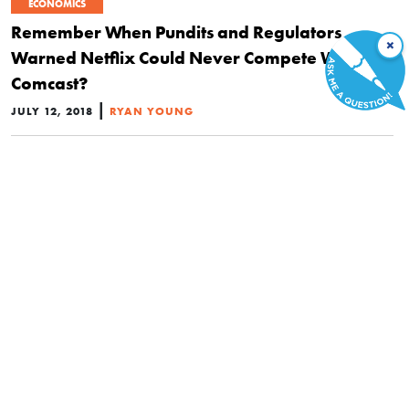
ECONOMICS
Remember When Pundits and Regulators
×
Warned Netflix Could Never Compete With
Comcast?
|
JULY 12, 2018
RYAN YOUNG
POLITICS
The Real Reason Facebook and Netflix Support
Net Neutrality
|
JUNE 15, 2018
PAUL MATZKO
POLITICS
The EU Is Trying to Use Protectionism to Boost Its
Struggling Entertainment Industry