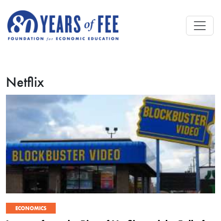
Skip to main content
Netflix
ECONOMICS