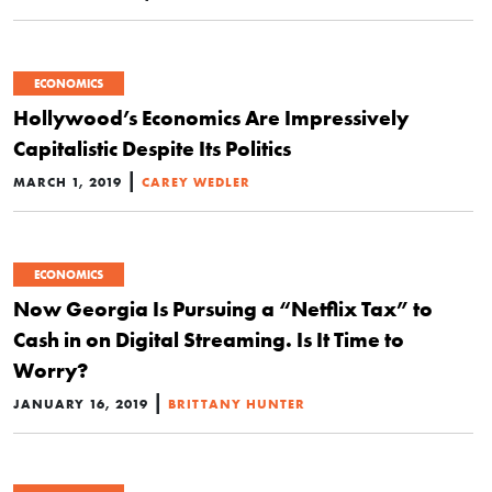
ECONOMICS
Hollywood’s Economics Are Impressively
Capitalistic Despite Its Politics
|
MARCH 1, 2019
CAREY WEDLER
ECONOMICS
Now Georgia Is Pursuing a “Netflix Tax” to
Cash in on Digital Streaming. Is It Time to
Worry?
|
JANUARY 16, 2019
BRITTANY HUNTER