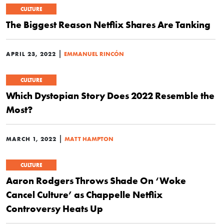
CULTURE
The Biggest Reason Netflix Shares Are Tanking
|
APRIL 23, 2022
EMMANUEL RINCÓN
CULTURE
Which Dystopian Story Does 2022 Resemble the
Most?
|
MARCH 1, 2022
MATT HAMPTON
CULTURE
Aaron Rodgers Throws Shade On ‘Woke
Cancel Culture’ as Chappelle Netflix
Controversy Heats Up