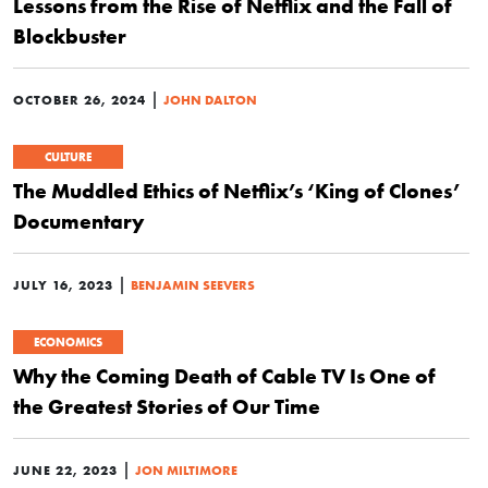
Lessons from the Rise of Netflix and the Fall of
Blockbuster
|
OCTOBER 26, 2024
JOHN DALTON
CULTURE
The Muddled Ethics of Netflix’s ‘King of Clones’
Documentary
|
JULY 16, 2023
BENJAMIN SEEVERS
ECONOMICS
Why the Coming Death of Cable TV Is One of
the Greatest Stories of Our Time
|
JUNE 22, 2023
JON MILTIMORE