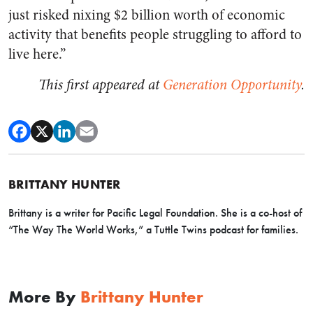
just risked nixing $2 billion worth of economic
activity that benefits people struggling to afford to
live here.”
This first appeared at
Generation Opportunity
.
BRITTANY HUNTER
Brittany is a writer for Pacific Legal Foundation. She is a co-host of
“The Way The World Works,” a Tuttle Twins podcast for families.
More By
Brittany Hunter