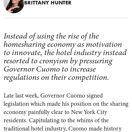
BRITTANY HUNTER
Instead of using the rise of the
homesharing economy as motivation
to innovate, the hotel industry instead
resorted to cronyism by pressuring
Governor Cuomo to increase
regulations on their competition.
Late last week, Governor Cuomo signed
legislation which made his position on the sharing
economy painfully clear to New York City
residents. Capitulating to the whims of the
traditional hotel industry, Cuomo made history