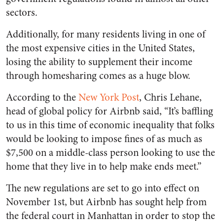
sectors.
Additionally, for many residents living in one of
the most expensive cities in the United States,
losing the ability to supplement their income
through homesharing comes as a huge blow.
According to the
New York Post
, Chris Lehane,
head of global policy for Airbnb said, “It’s baffling
to us in this time of economic inequality that folks
would be looking to impose fines of as much as
$7,500 on a middle-class person looking to use the
home that they live in to help make ends meet.”
The new regulations are set to go into effect on
November 1st, but Airbnb has sought help from
the federal court in Manhattan in order to stop the