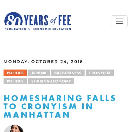
Skip to main content
ALL COMMENTARY
MONDAY, OCTOBER 24, 2016
POLITICS
AIRBNB
BIG BUSINESS
CRONYISM
POLITICS
SHARING ECONOMY
HOMESHARING FALLS
TO CRONYISM IN
MANHATTAN