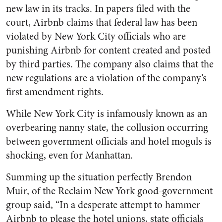
new law in its tracks. In papers filed with the
court, Airbnb claims that federal law has been
violated by New York City officials who are
punishing Airbnb for content created and posted
by third parties. The company also claims that the
new regulations are a violation of the company’s
first amendment rights.
While New York City is infamously known as an
overbearing nanny state, the collusion occurring
between government officials and hotel moguls is
shocking, even for Manhattan.
Summing up the situation perfectly Brendon
Muir, of the Reclaim New York good-government
group said, “In a desperate attempt to hammer
Airbnb to please the hotel unions, state officials