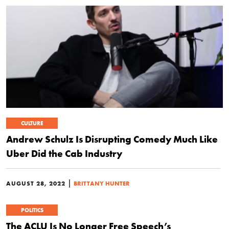
CULTURE
Andrew Schulz Is Disrupting Comedy Much Like
Uber Did the Cab Industry
|
AUGUST 28, 2022
BRITTANY HUNTER
POLITICS
The ACLU Is No Longer Free Speech’s