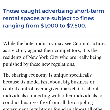
Those caught advertising short-term
rental spaces are subject to fines
ranging from $1,000 to $7,500.
While the hotel industry may see Cuomo’s actions
as a victory against their competitors, it is the
residents of New York City who are really being
punished by these new regulations.
The sharing economy is unique specifically
because its model isn’t about big business or
central control over a given market; it is about
individuals connecting with other individuals to
conduct business free from all the crippling
government regulations found in almost all other