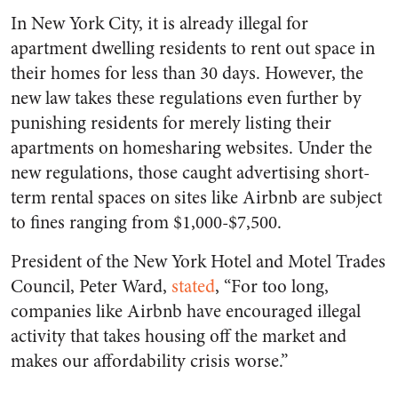
In New York City, it is already illegal for
apartment dwelling residents to rent out space in
their homes for less than 30 days. However, the
new law takes these regulations even further by
punishing residents for merely listing their
apartments on homesharing websites. Under the
new regulations, those caught advertising short-
term rental spaces on sites like Airbnb are subject
to fines ranging from $1,000-$7,500.
President of the New York Hotel and Motel Trades
Council, Peter Ward,
stated
, “For too long,
companies like Airbnb have encouraged illegal
activity that takes housing off the market and
makes our affordability crisis worse.”