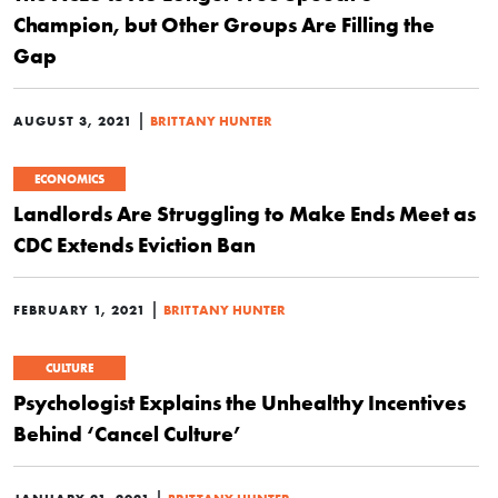
Champion, but Other Groups Are Filling the
Gap
|
AUGUST 3, 2021
BRITTANY HUNTER
ECONOMICS
Landlords Are Struggling to Make Ends Meet as
CDC Extends Eviction Ban
|
FEBRUARY 1, 2021
BRITTANY HUNTER
CULTURE
Psychologist Explains the Unhealthy Incentives
Behind ‘Cancel Culture’
|