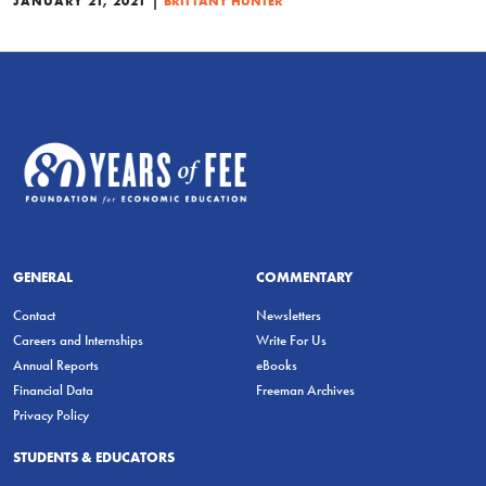
JANUARY 21, 2021
BRITTANY HUNTER
GENERAL
COMMENTARY
Contact
Newsletters
Careers and Internships
Write For Us
Annual Reports
eBooks
Financial Data
Freeman Archives
Privacy Policy
STUDENTS & EDUCATORS