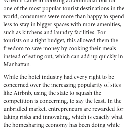
When it came to booking accommodations for
one of the most popular tourist destinations in the
world, consumers were more than happy to spend
less to stay in bigger spaces with more amenities,
such as kitchens and laundry facilities. For
tourists on a tight budget, this allowed them the
freedom to save money by cooking their meals
instead of eating out, which can add up quickly in
Manhattan.
While the hotel industry had every right to be
concerned over the increasing popularity of sites
like Airbnb, using the state to squash the
competition is concerning, to say the least. In the
unbridled market, entrepreneurs are rewarded for
taking risks and innovating, which is exactly what
the homesharing economy has been doing while