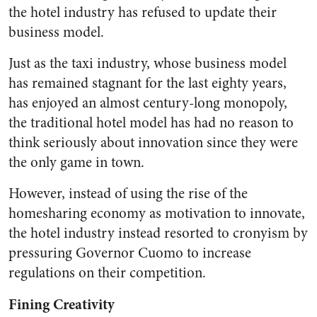
the hotel industry has refused to update their
business model.
Just as the taxi industry, whose business model
has remained stagnant for the last eighty years,
has enjoyed an almost century-long monopoly,
the traditional hotel model has had no reason to
think seriously about innovation since they were
the only game in town.
However, instead of using the rise of the
homesharing economy as motivation to innovate,
the hotel industry instead resorted to cronyism by
pressuring Governor Cuomo to increase
regulations on their competition.
Fining Creativity