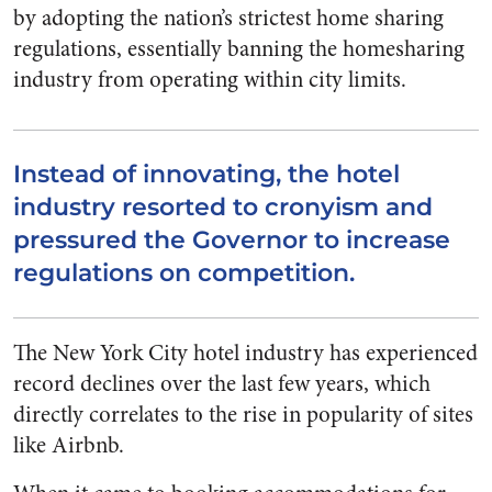
by adopting the nation’s strictest home sharing
regulations, essentially banning the homesharing
industry from operating within city limits.
Instead of innovating, the hotel
industry resorted to cronyism and
pressured the Governor to increase
regulations on competition.
The New York City hotel industry has experienced
record declines over the last few years, which
directly correlates to the rise in popularity of sites
like Airbnb.