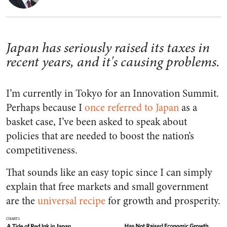
Japan has seriously raised its taxes in
recent years, and it's causing problems.
I’m currently in Tokyo for an Innovation Summit.
Perhaps because I
once referred to Japan
as a
basket case, I’ve been asked to speak about
policies that are needed to boost the nation’s
competitiveness.
That sounds like an easy topic since I can simply
explain that free markets and small government
are the
universal recipe
for growth and prosperity.