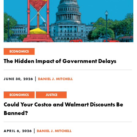
ECONOMICS
The Hidden Impact of Government Delays
|
JUNE 30, 2026
DANIEL J. MITCHELL
ECONOMICS
JUSTICE
Could Your Costco and Walmart Discounts Be
Banned?
|
APRIL 6, 2026
DANIEL J. MITCHELL