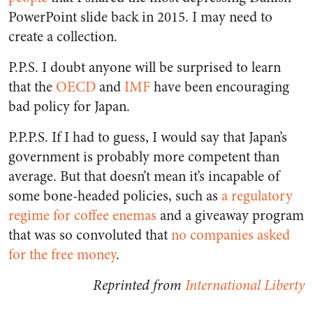
PowerPoint slide back in 2015. I may need to
create a collection.
P.P.S. I doubt anyone will be surprised to learn
that the
OECD
and
IMF
have been encouraging
bad policy for Japan.
P.P.P.S. If I had to guess, I would say that Japan’s
government is probably more competent than
average. But that doesn’t mean it’s incapable of
some bone-headed policies, such as
a regulatory
regime for coffee enemas
and a giveaway program
that was so convoluted that
no companies asked
for the free money
.
Reprinted from
International Liberty