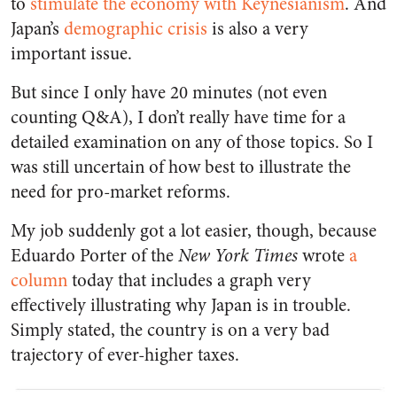
to
stimulate the economy with Keynesianism
. And
Japan’s
demographic crisis
is also a very
important issue.
But since I only have 20 minutes (not even
counting Q&A), I don’t really have time for a
detailed examination on any of those topics. So I
was still uncertain of how best to illustrate the
need for pro-market reforms.
My job suddenly got a lot easier, though, because
Eduardo Porter of the
New York Times
wrote
a
column
today that includes a graph very
effectively illustrating why Japan is in trouble.
Simply stated, the country is on a very bad
trajectory of ever-higher taxes.