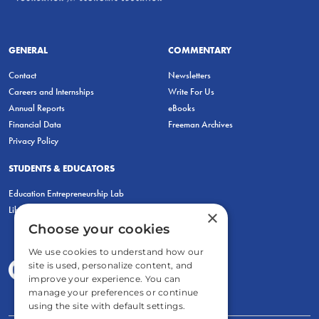
GENERAL
COMMENTARY
Contact
Newsletters
Careers and Internships
Write For Us
Annual Reports
eBooks
Financial Data
Freeman Archives
Privacy Policy
STUDENTS & EDUCATORS
Education Entrepreneurship Lab
LiberatED
×
Choose your cookies
We use cookies to understand how our
site is used, personalize content, and
improve your experience. You can
manage your preferences or continue
using the site with default settings.