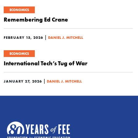
ECONOMICS
Remembering Ed Crane
|
FEBRUARY 13, 2026
DANIEL J. MITCHELL
ECONOMICS
International Tech’s Tug of War
|
JANUARY 27, 2026
DANIEL J. MITCHELL