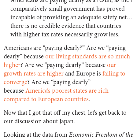
Americans are paying dearly as a result, as their
comparatively small government has proved
incapable of providing an adequate safety net…
there is no credible evidence that countries
with higher tax rates necessarily grow less.
Americans are “paying dearly?” Are we “paying
dearly” because
our living standards are so much
higher
? Are we “paying dearly” because
our
growth rates are higher
and Europe is
failing to
converge
? Are we “paying dearly”
because
America’s poorest states are rich
compared to European countries
.
Now that I got that off my chest, let’s get back to
our discussion about Japan.
Looking at the data from
Economic Freedom of the