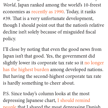
World
, Japan ranked among the world’s 10-freest
economies as
recently as 1990
. Today, it ranks
#39. That is a very unfortunate development,
though I should point out that the nation’s relative
decline isn’t solely because of misguided fiscal
policy.
I’ll close by noting that even the good news from
Japan isn’t that good. Yes, the government did
slightly lower its corporate tax rate so it
no longer
has the highest burden
among developed nations.
But having the second-highest corporate tax rate
is hardly something to cheer about.
P.S. Since today’s column looks at the most
depressing Japanese chart,
I should remind
people
that I shared the most depressing Danish