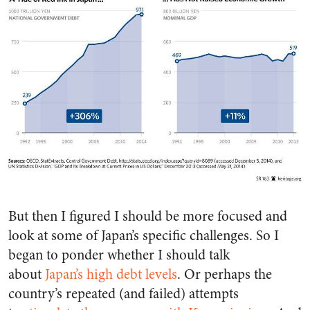
But then I figured I should be more focused and
look at some of Japan’s specific challenges. So I
began to ponder whether I should talk
about
Japan’s high debt levels
. Or perhaps the
country’s repeated (and failed) attempts