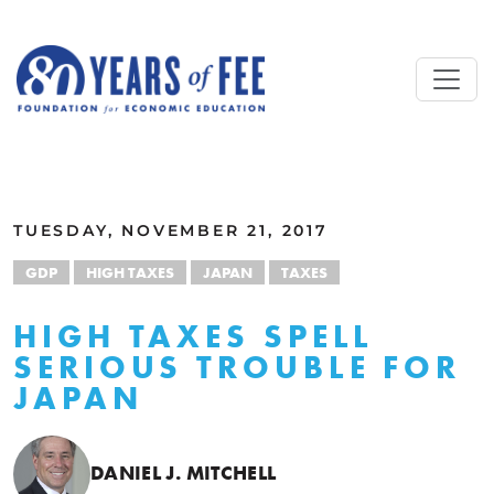
Skip to main content
ALL COMMENTARY
TUESDAY, NOVEMBER 21, 2017
GDP
HIGH TAXES
JAPAN
TAXES
HIGH TAXES SPELL
SERIOUS TROUBLE FOR
JAPAN
DANIEL J. MITCHELL