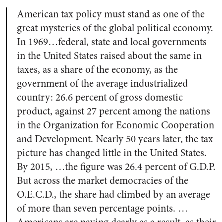
American tax policy must stand as one of the
great mysteries of the global political economy.
In 1969…federal, state and local governments
in the United States raised about the same in
taxes, as a share of the economy, as the
government of the average industrialized
country: 26.6 percent of gross domestic
product, against 27 percent among the nations
in the Organization for Economic Cooperation
and Development. Nearly 50 years later, the tax
picture has changed little in the United States.
By 2015, …the figure was 26.4 percent of G.D.P.
But across the market democracies of the
O.E.C.D., the share had climbed by an average
of more than seven percentage points. …