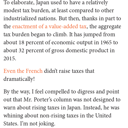
To elaborate, Japan used to have a relatively
modest tax burden, at least compared to other
industrialized nations. But then, thanks in part to
the
enactment of a value-added tax
, the aggregate
tax burden began to climb. It has jumped from
about 18 percent of economic output in 1965 to
about 32 percent of gross domestic product in
2015.
Even the French
didn’t raise taxes that
dramatically!
By the way, I feel compelled to digress and point
out that Mr. Porter’s column was not designed to
warn about rising taxes in Japan. Instead, he was
whining about non-rising taxes in the United
States. I’m not joking.