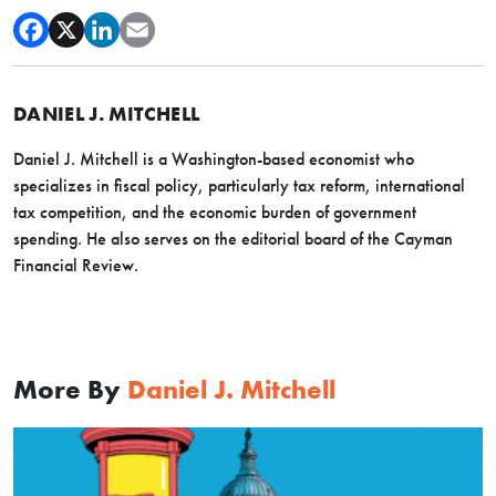
DANIEL J. MITCHELL
Daniel J. Mitchell is a Washington-based economist who
specializes in fiscal policy, particularly tax reform, international
tax competition, and the economic burden of government
spending. He also serves on the editorial board of the Cayman
Financial Review.
More By
Daniel J. Mitchell