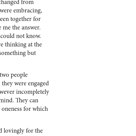
 changed from
 were embracing,
been together for
e me the answer.
 could not know.
e thinking at the
 something but
 two people
ce they were engaged
however incompletely
f mind. They can
t oneness for which
 lovingly for the