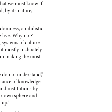
what we must know if
, by its nature,
omness, a nihilistic
e live. Why not?
g systems of culture
ut mostly inchoately.
s in making the most
 do not understand,”
istance of knowledge
nd institutions by
eir own sphere and
 up.”