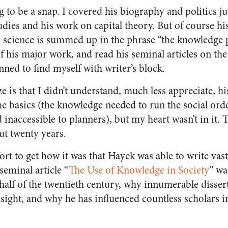
g to be a snap. I covered his biography and politics ju
udies and his work on capital theory. But of course h
al science is summed up in the phrase “the knowledge
f his major work, and read his seminal articles on th
ned to find myself with writer’s block.
e is that I didn’t understand, much less appreciate, hi
he basics (the knowledge needed to run the social orde
inaccessible to planners), but my heart wasn’t in it. 
ut twenty years.
fort to get how it was that Hayek was able to write vast
seminal article “
The Use of Knowledge in Society
” wa
 half of the twentieth century, why innumerable disse
nsight, and why he has influenced countless scholars i