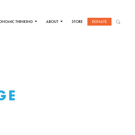
ONOMIC THINKING
ABOUT
STORE
DONATE
GE