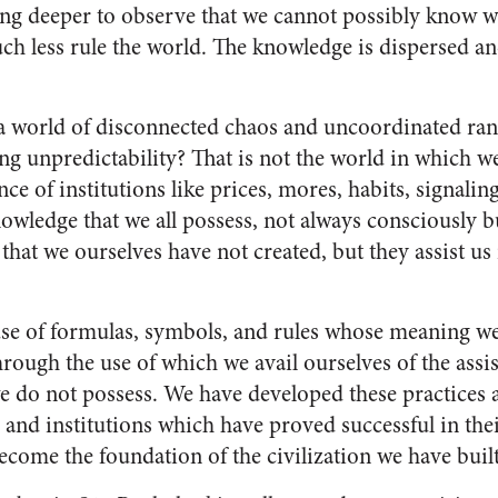
ing deeper to observe that we cannot possibly know 
h less rule the world. The knowledge is dispersed and
a world of disconnected chaos and uncoordinated rand
ing unpredictability? That is not the world in which w
nce of institutions like prices, mores, habits, signalin
owledge that we all possess, not always consciously b
 that we ourselves have not created, but they assist u
se of formulas, symbols, and rules whose meaning we
hrough the use of which we avail ourselves of the ass
e do not possess. We have developed these practices a
 and institutions which have proved successful in th
come the foundation of the civilization we have built