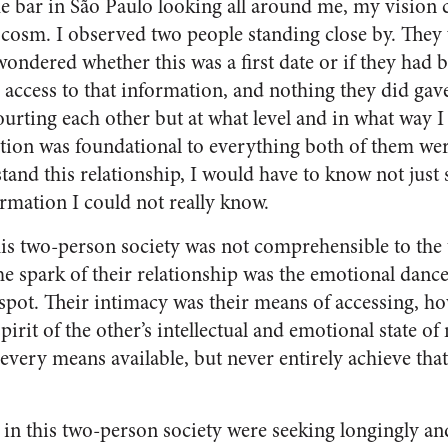
me bar in São Paulo looking all around me, my vision
osm. I observed two people standing close by. They
 wondered whether this was a first date or if they had 
 access to that information, and nothing they did gav
urting each other but at what level and in what way I
tion was foundational to everything both of them wer
stand this relationship, I would have to know not just
ormation I could not really know.
is two-person society was not comprehensible to the
the spark of their relationship was the emotional dan
e spot. Their intimacy was their means of accessing, 
spirit of the other’s intellectual and emotional state o
every means available, but never entirely achieve tha
 in this two-person society were seeking longingly and