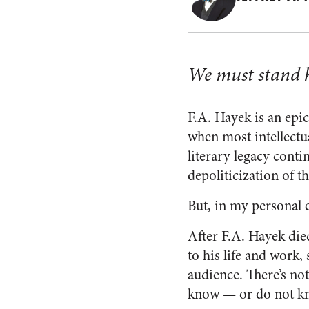
We must stand h
F.A. Hayek is an epic
when most intellectu
literary legacy cont
depoliticization of t
But, in my personal e
After F.A. Hayek die
to his life and work
audience. There’s no
know — or do not kn