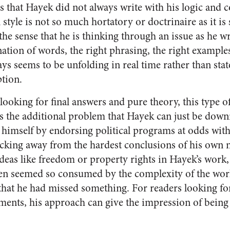
s that Hayek did not always write with his logic and 
l style is not so much hortatory or doctrinaire as it i
the sense that he is thinking through an issue as he wr
ation of words, the right phrasing, the right examples
s seems to be unfolding in real time rather than state
tion.
ooking for final answers and pure theory, this type o
as the additional problem that Hayek can just be down
g himself by endorsing political programs at odds wit
acking away from the hardest conclusions of his own n
 ideas like freedom or property rights in Hayek’s wor
en seemed so consumed by the complexity of the worl
 that he had missed something. For readers looking fo
ents, his approach can give the impression of being 