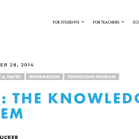
FOR STUDENTS
FOR TEACHERS
EC
ER 28, 2014
F.A. HAYEK
INFORMATION
KNOWLEDGE PROBLEM
: THE KNOWLED
LEM
 TUCKER