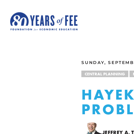
Skip to main content
ALL COMMENTARY
SUNDAY, SEPTEMB
CENTRAL PLANNING
HAYEK
PROB
JEFFREY A.