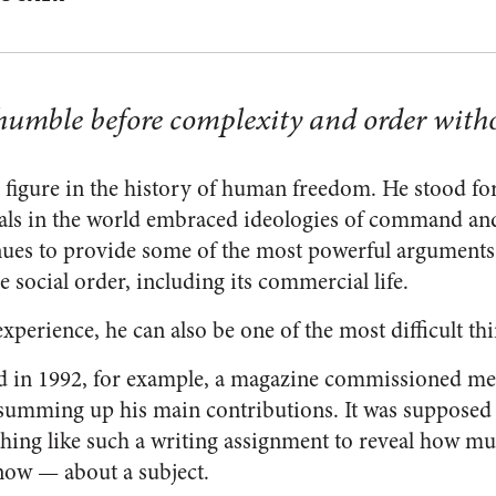
umble before complexity and order with
 figure in the history of human freedom. He stood for 
als in the world embraced ideologies of command and
inues to provide some of the most powerful arguments
he social order, including its commercial life.
xperience, he can also be one of the most difficult thi
d in 1992, for example, a magazine commissioned me t
, summing up his main contributions. It was supposed 
thing like such a writing assignment to reveal how mu
ow — about a subject.