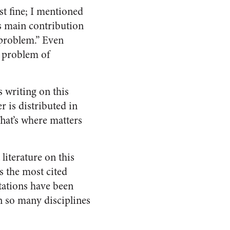
st fine; I mentioned
is main contribution
 problem.” Even
e problem of
s writing on this
r is distributed in
That’s where matters
 literature on this
s the most cited
rtations have been
n so many disciplines