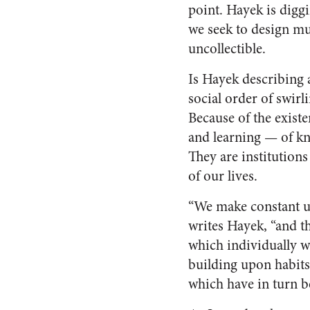
point. Hayek is digg
we seek to design muc
uncollectible.
Is Hayek describing 
social order of swirl
Because of the existe
and learning — of kn
They are institutions
of our lives.
“We make constant u
writes Hayek, “and t
which individually w
building upon habits
which have in turn be