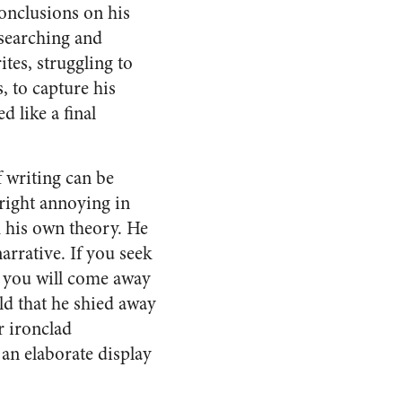
conclusions on his
s searching and
ites, struggling to
, to capture his
d like a final
f writing can be
right annoying in
h his own theory. He
arrative. If you seek
k, you will come away
d that he shied away
r ironclad
an elaborate display