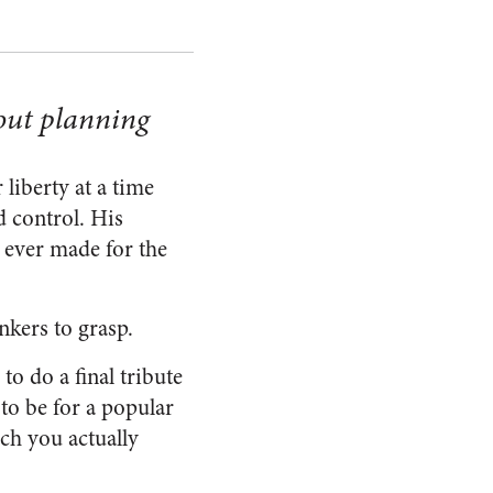
out planning
liberty at a time
 control. His
 ever made for the
nkers to grasp.
o do a final tribute
to be for a popular
ch you actually