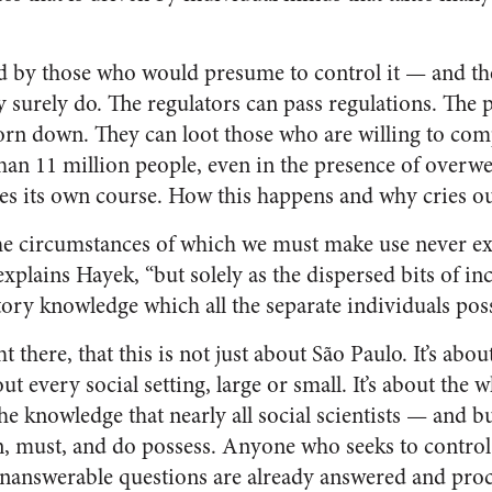
d by those who would presume to control it — and th
ity surely do. The regulators can pass regulations. The
orn down. They can loot those who are willing to comp
 than 11 million people, even in the presence of over
s its own course. How this happens and why cries ou
e circumstances of which we must make use never exi
explains Hayek, “but solely as the dispersed bits of i
tory knowledge which all the separate individuals poss
ht there, that this is not just about São Paulo. It’s abou
bout every social setting, large or small. It’s about the
the knowledge that nearly all social scientists — and 
n, must, and do possess. Anyone who seeks to control 
nanswerable questions are already answered and proc