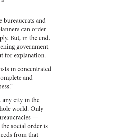
e bureaucrats and
 planners can order
ly. But, in the end,
weening government,
t for explanation.
sts in concentrated
ncomplete and
ess.”
t any city in the
 whole world. Only
bureaucracies —
the social order is
eeds from that