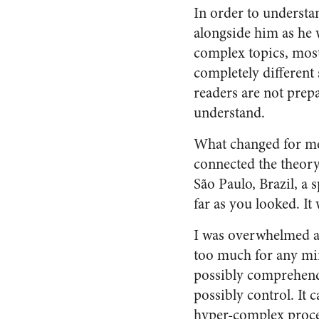
In order to understa
alongside him as he 
complex topics, most
completely different 
readers are not prep
understand.
What changed for me?
connected the theory 
São Paulo, Brazil, a 
far as you looked. It
I was overwhelmed at
too much for any mind
possibly comprehend i
possibly control. It 
hyper-complex proces