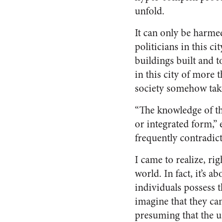
unfold.
It can only be harme
politicians in this c
buildings built and t
in this city of more
society somehow take
“The knowledge of th
or integrated form,” 
frequently contradic
I came to realize, rig
world. In fact, it’s a
individuals possess 
imagine that they ca
presuming that the u