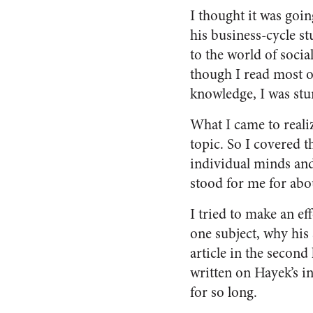
I thought it was goin
his business-cycle st
to the world of soci
though I read most o
knowledge, I was stun
What I came to realiz
topic. So I covered t
individual minds and 
stood for me for abo
I tried to make an ef
one subject, why his 
article in the second
written on Hayek’s i
for so long.