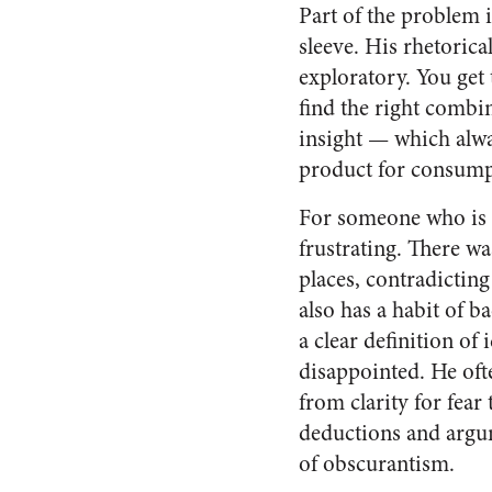
Part of the problem i
sleeve. His rhetorica
exploratory. You get 
find the right combin
insight — which alway
product for consump
For someone who is l
frustrating. There w
places, contradictin
also has a habit of b
a clear definition of
disappointed. He oft
from clarity for fear
deductions and argum
of obscurantism.