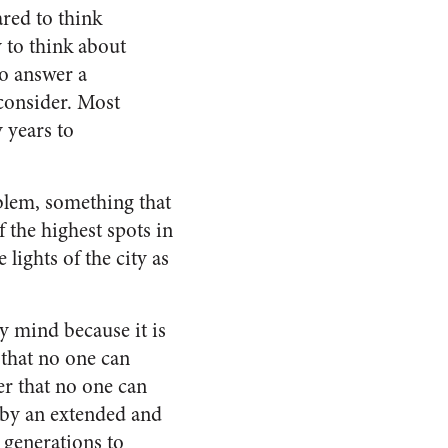
red to think
 to think about
to answer a
 consider. Most
 years to
blem, something that
 the highest spots in
lights of the city as
y mind because it is
 that no one can
der that no one can
y by an extended and
 generations to