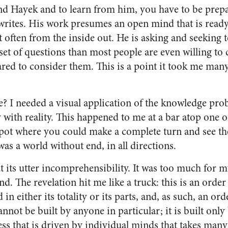
nd Hayek and to learn from him, you have to be prepa
writes. His work presumes an open mind that is ready
 often from the inside out. He is asking and seeking 
set of questions than most people are even willing to
ared to consider them. This is a point it took me many
 I needed a visual application of the knowledge pro
with reality. This happened to me at a bar atop one of
spot where you could make a complete turn and see the 
 was a world without end, in all directions.
 its utter incomprehensibility. It was too much for m
. The revelation hit me like a truck: this is an order
n either its totality or its parts, and, as such, an or
cannot be built by anyone in particular; it is built onl
s that is driven by individual minds that takes many