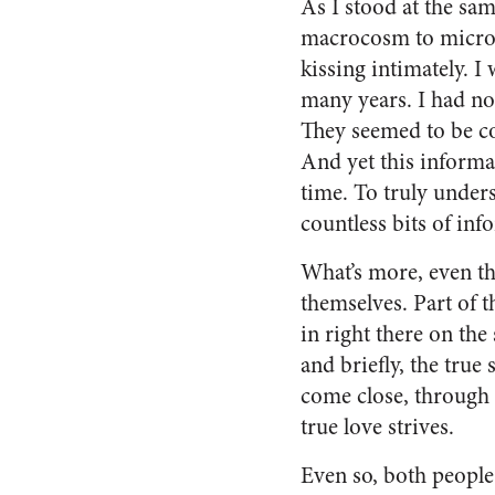
As I stood at the sa
macrocosm to microc
kissing intimately. I
many years. I had no
They seemed to be co
And yet this informa
time. To truly under
countless bits of inf
What’s more, even th
themselves. Part of 
in right there on th
and briefly, the true 
come close, through 
true love strives.
Even so, both people