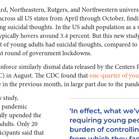
rd, Northeastern, Rutgers, and Northwestern univers
across all US states from April through October, find
ng suicidal thoughts. In the US adult population as a 
typically hovers around 3.4 percent. But this new study
t of young adults had suicidal thoughts, compared to
irst round of government lockdowns.
inforce similarly dismal data released by the Centers 
C) in August. The CDC found that
one-quarter of yo
 in the previous month, in large part due to the pan
 study,
r pandemic
‘In effect, what we’
ally upended the
requiring young peo
adults. Only 20
burden of controlli
icipants said that
from which they face