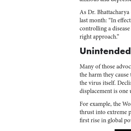
As Dr. Bhattacharya
last month: “In effe
controlling a disease
right approach.”
Unintended
Many of those advoc
the harm they cause 
the virus itself. Dec
displacement is one u
For example, the W
thrust into extreme 
first rise in global 