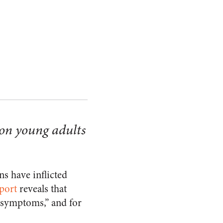
 on young adults
s have inflicted
port
reveals that
e symptoms,” and for