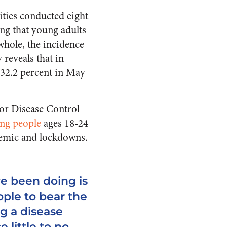
ities conducted eight
ing that young adults
whole, the incidence
 reveals that in
 32.2 percent in May
for Disease Control
ung people
ages 18-24
demic and lockdowns.
ve been doing is
ple to bear the
ng a disease
 little to no