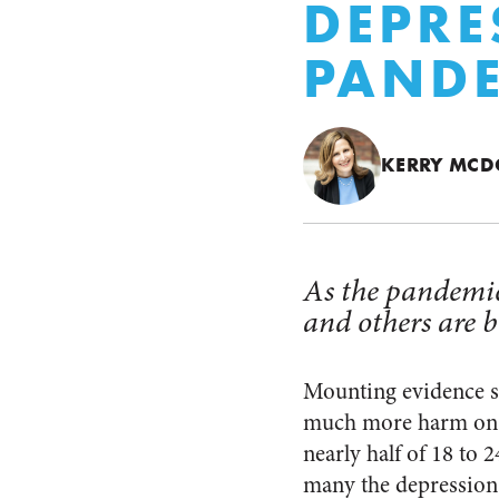
DEPRE
PAND
KERRY MC
As the pandemic
and others are b
Mounting evidence sh
much more harm on y
nearly half of 18 to
many the depression 