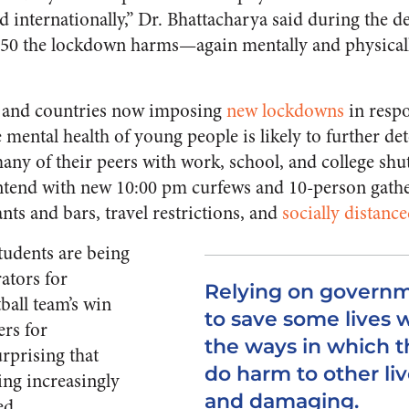
 internationally,” Dr. Bhattacharya said during the d
 50 the lockdown harms—again mentally and physica
 and countries now imposing
new lockdowns
in respo
mental health of young people is likely to further det
ny of their peers with work, school, and college sh
tend with new 10:00 pm curfews and 10-person gathe
ants and bars, travel restrictions, and
socially distanc
tudents are being
ators for
Relying on govern
ball team’s win
to save some lives 
rs for
the ways in which 
surprising that
do harm to other liv
ing increasingly
and damaging.
ed.