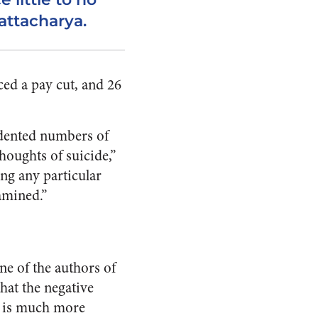
hattacharya.
ed a pay cut, and 26
edented numbers of
houghts of suicide,”
ng any particular
amined.”
ne of the authors of
hat the negative
g is much more