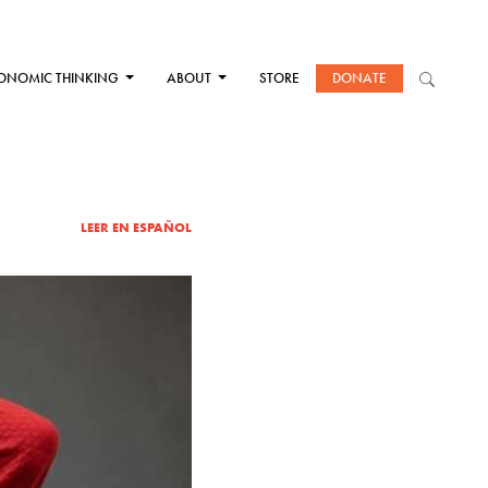
ONOMIC THINKING
ABOUT
STORE
DONATE
LEER EN ESPAÑOL