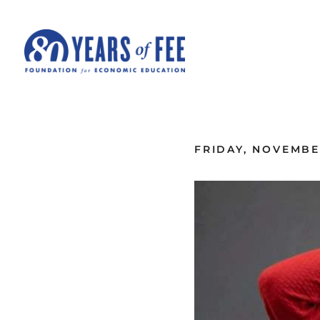
Skip to main content
ALL COMMENTARY
FRIDAY, NOVEMBER