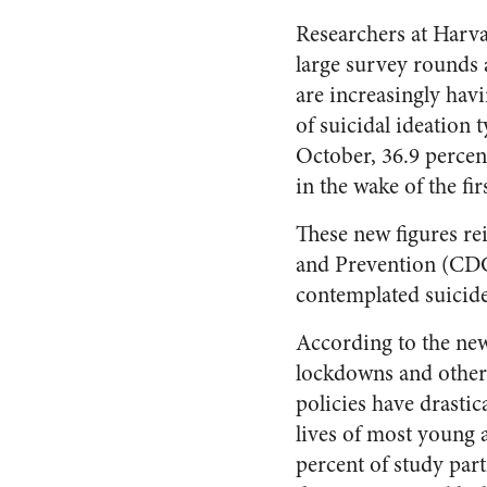
Researchers at Harva
large survey rounds 
are increasingly havi
of suicidal ideation 
October, 36.9 percen
in the wake of the f
These new figures re
and Prevention (CD
contemplated suicide
According to the new
lockdowns and othe
policies have drastic
lives of most young 
percent of study part