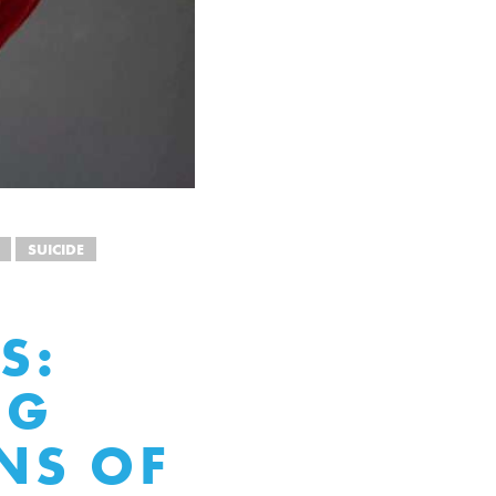
SUICIDE
S:
NG
NS OF