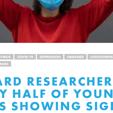
VIRUS
COVID-19
DEPRESSION
HARVARD
LOCKDOWNS
NCES
RD RESEARCHER
Y HALF OF YOU
S SHOWING SIG