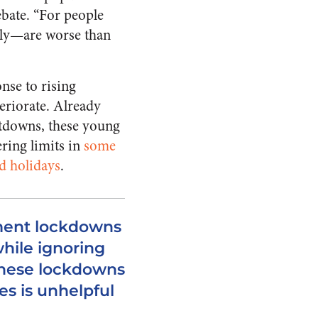
ebate. “For people
lly—are worse than
nse to rising
eriorate. Already
utdowns, these young
ring limits in
some
ed holidays
.
ment lockdowns
while ignoring
these lockdowns
es is unhelpful