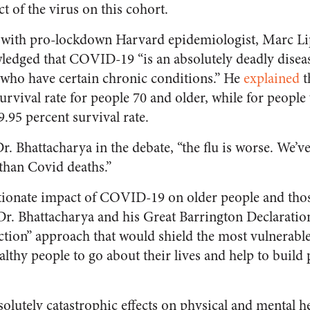
t of the virus on this cohort.
 with pro-lockdown Harvard epidemiologist, Marc Lip
edged that COVID-19 “is an absolutely deadly disea
 who have certain chronic conditions.” He
explained
t
vival rate for people 70 and older, while for people
9.95 percent survival rate.
Dr. Bhattacharya in the debate, “the flu is worse. We’
 than Covid deaths.”
tionate impact of COVID-19 on older people and thos
Dr. Bhattacharya and his Great Barrington Declarati
ction” approach that would shield the most vulnerable
lthy people to go about their lives and help to build
lutely catastrophic effects on physical and mental he