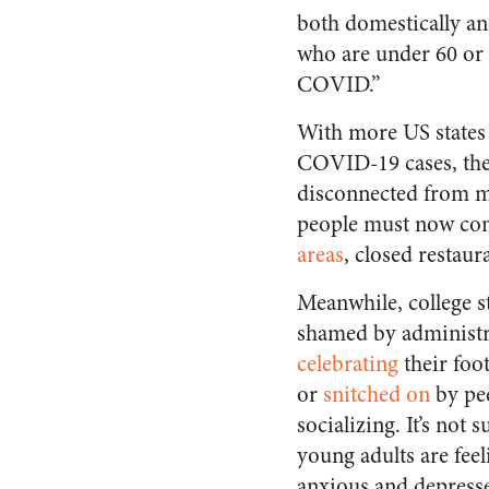
both domestically and
who are under 60 or
COVID.”
With more US states
COVID-19 cases, the 
disconnected from ma
people must now con
areas
, closed restaur
Meanwhile, college s
shamed by administr
celebrating
their foot
or
snitched on
by pee
socializing. It’s not 
young adults are feel
anxious and depress