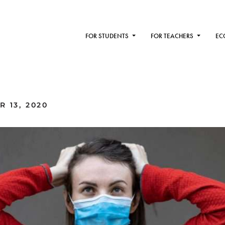
FOR STUDENTS
FOR TEACHERS
EC
 13, 2020