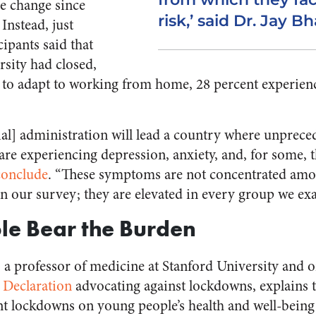
le change since
risk,’ said Dr. Jay B
Instead, just
cipants said that
rsity had closed,
 to adapt to working from home, 28 percent experienc
.
ial] administration will lead a country where unprec
re experiencing depression, anxiety, and, for some, t
conclude
. “These symptoms are not concentrated amo
n our survey; they are elevated in every group we ex
le Bear the Burden
, a professor of medicine at Stanford University and o
 Declaration
advocating against lockdowns, explains t
t lockdowns on young people’s health and well-bein