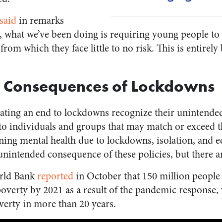
said
in remarks
ct, what we’ve been doing is requiring young people to
 from which they face little to no risk. This is entire
 Consequences of Lockdowns
ating an end to lockdowns recognize their unintend
to individuals and groups that may match or exceed 
lining mental health due to lockdowns, isolation, and
nintended consequence of these policies, but there ar
orld Bank
reported
in October that 150 million people 
poverty by 2021 as a result of the pandemic response,
poverty in more than 20 years.