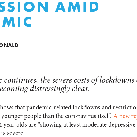
SSION AMID
EMIC
DONALD
 continues, the severe costs of lockdowns
ecoming distressingly clear.
ows that pandemic-related lockdowns and restriction
ounger people than the coronavirus itself.
A new re
 24 year-olds are “showing at least moderate depressiv
is severe.