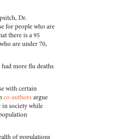
sitch, Dr.
se for people who are
hat there is a 95
 who are under 70,
ve had more flu deaths
e with certain
on
co-authors
argue
 in society while
 population
alth of populations