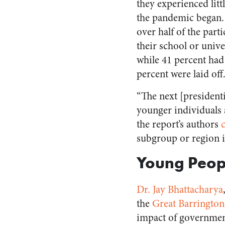
they experienced litt
the pandemic began. 
over half of the parti
their school or unive
while 41 percent had
percent were laid off
“The next [president
younger individuals a
the report’s authors
subgroup or region i
Young Peop
Dr.
Jay Bhattacharya
the
Great Barrington
impact of governmen