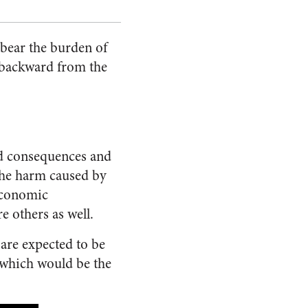
 bear the burden of
ly backward from the
ed consequences and
the harm caused by
 economic
e others as well.
are expected to be
 which would be the