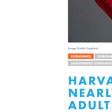
Image Credit: Unsplash
ECONOMICS
CORONA
UNINTENDED CONSEQUE
HARVA
NEARL
ADULT