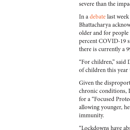
severe than the impac
In a
debate
last week
Bhattacharya acknowl
older and for people
percent COVID-19 sur
there is currently a 9
“For children,” said 
of children this year
Given the dispropor
chronic conditions, 
for a “Focused Prote
allowing younger, hea
immunity.
“Lockdowns have abso