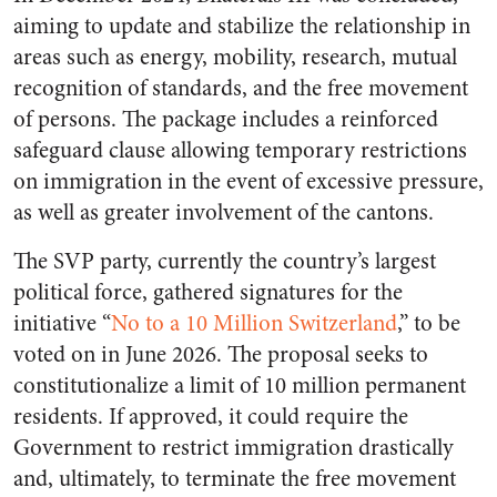
aiming to update and stabilize the relationship in
areas such as energy, mobility, research, mutual
recognition of standards, and the free movement
of persons. The package includes a reinforced
safeguard clause allowing temporary restrictions
on immigration in the event of excessive pressure,
as well as greater involvement of the cantons.
The SVP party, currently the country’s largest
political force, gathered signatures for the
initiative “
No to a 10 Million Switzerland
,” to be
voted on in June 2026. The proposal seeks to
constitutionalize a limit of 10 million permanent
residents. If approved, it could require the
Government to restrict immigration drastically
and, ultimately, to terminate the free movement