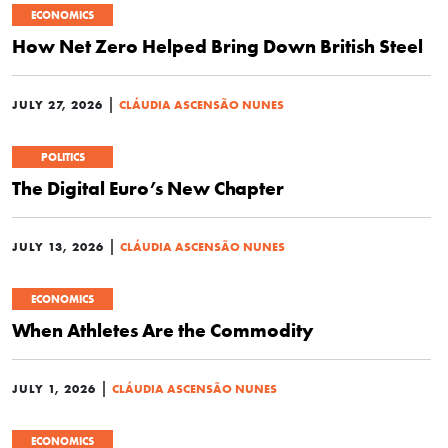
ECONOMICS
How Net Zero Helped Bring Down British Steel
|
JULY 27, 2026
CLÁUDIA ASCENSÃO NUNES
POLITICS
The Digital Euro’s New Chapter
|
JULY 13, 2026
CLÁUDIA ASCENSÃO NUNES
ECONOMICS
When Athletes Are the Commodity
|
JULY 1, 2026
CLÁUDIA ASCENSÃO NUNES
ECONOMICS