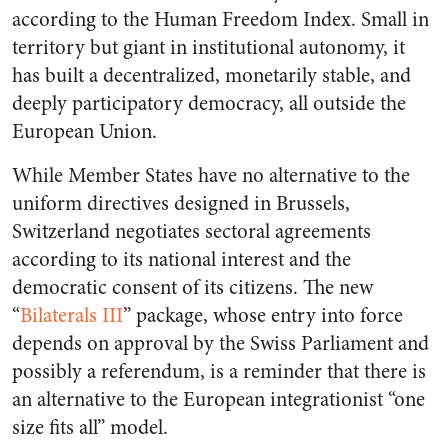
according to the Human Freedom Index. Small in
territory but giant in institutional autonomy, it
has built a decentralized, monetarily stable, and
deeply participatory democracy, all outside the
European Union.
While Member States have no alternative to the
uniform directives designed in Brussels,
Switzerland negotiates sectoral agreements
according to its national interest and the
democratic consent of its citizens. The new
“
Bilaterals III
” package, whose entry into force
depends on approval by the Swiss Parliament and
possibly a referendum, is a reminder that there is
an alternative to the European integrationist “one
size fits all” model.