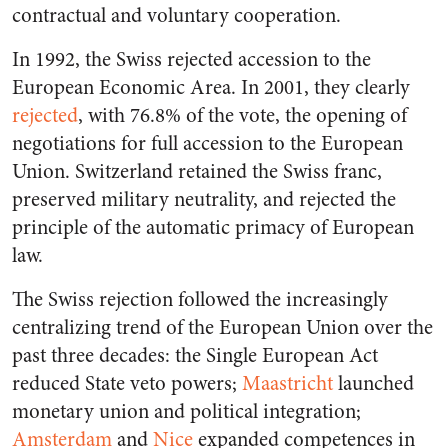
contractual and voluntary cooperation.
In 1992, the Swiss rejected accession to the
European Economic Area. In 2001, they clearly
rejected
, with 76.8% of the vote, the opening of
negotiations for full accession to the European
Union. Switzerland retained the Swiss franc,
preserved military neutrality, and rejected the
principle of the automatic primacy of European
law.
The Swiss rejection followed the increasingly
centralizing trend of the European Union over the
past three decades: the Single European Act
reduced State veto powers;
Maastricht
launched
monetary union and political integration;
Amsterdam
and
Nice
expanded competences in