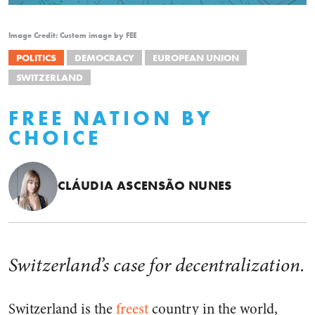
Image Credit: Custom image by FEE
POLITICS
DEMOCRACY
EUROPEAN UNION
SWITZERLAND
FREE NATION BY
CHOICE
CLÁUDIA ASCENSÃO NUNES
Switzerland’s case for decentralization.
Switzerland is the
freest
country in the world,