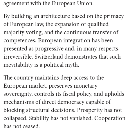
agreement with the European Union.
By building an architecture based on the primacy
of European law, the expansion of qualified
majority voting, and the continuous transfer of
competences, European integration has been
presented as progressive and, in many respects,
irreversible. Switzerland demonstrates that such
inevitability is a political myth.
The country maintains deep access to the
European market, preserves monetary
sovereignty, controls its fiscal policy, and upholds
mechanisms of direct democracy capable of
blocking structural decisions. Prosperity has not
collapsed. Stability has not vanished. Cooperation
has not ceased.