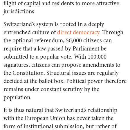
flight of capital and residents to more attractive
jurisdictions.
Switzerland’s system is rooted in a deeply
entrenched culture of
direct democracy
. Through
the optional referendum, 50,000 citizens can
require that a law passed by Parliament be
submitted to a popular vote. With 100,000
signatures, citizens can propose amendments to
the Constitution. Structural issues are regularly
decided at the ballot box. Political power therefore
remains under constant scrutiny by the
population.
It is thus natural that Switzerland’s relationship
with the European Union has never taken the
form of institutional submission, but rather of