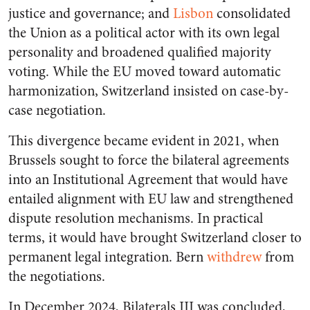
justice and governance; and
Lisbon
consolidated
the Union as a political actor with its own legal
personality and broadened qualified majority
voting. While the EU moved toward automatic
harmonization, Switzerland insisted on case-by-
case negotiation.
This divergence became evident in 2021, when
Brussels sought to force the bilateral agreements
into an Institutional Agreement that would have
entailed alignment with EU law and strengthened
dispute resolution mechanisms. In practical
terms, it would have brought Switzerland closer to
permanent legal integration. Bern
withdrew
from
the negotiations.
In December 2024, Bilaterals III was concluded,