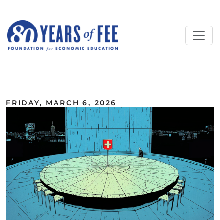
Skip to main content
ALL COMMENTARY
FRIDAY, MARCH 6, 2026