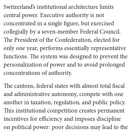
Switzerland’s institutional architecture limits
central power. Executive authority is not
concentrated in a single figure, but exercised
collegially by a seven-member Federal Council.
The President of the Confederation, elected for
only one year, performs essentially representative
functions. The system was designed to prevent the
personalization of power and to avoid prolonged
concentrations of authority.
The cantons, federal states with almost total fiscal
and administrative autonomy, compete with one
another in taxation, regulation, and public policy.
This institutional competition creates permanent
incentives for efficiency and imposes discipline
on political power: poor decisions may lead to the