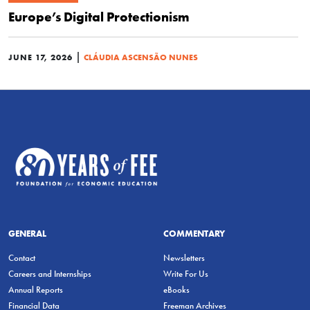
Europe’s Digital Protectionism
|
JUNE 17, 2026
CLÁUDIA ASCENSÃO NUNES
GENERAL
COMMENTARY
Contact
Newsletters
Careers and Internships
Write For Us
Annual Reports
eBooks
Financial Data
Freeman Archives