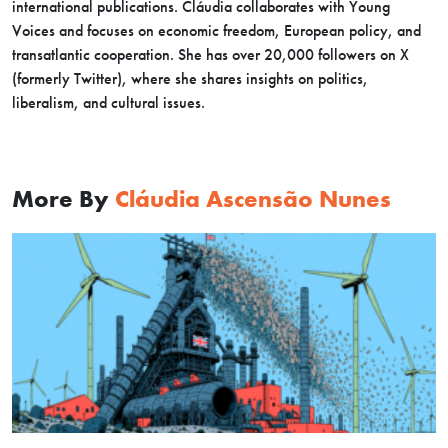
international publications. Cláudia collaborates with Young
Voices and focuses on economic freedom, European policy, and
transatlantic cooperation. She has over 20,000 followers on X
(formerly Twitter), where she shares insights on politics,
liberalism, and cultural issues.
More By
Cláudia Ascensão Nunes