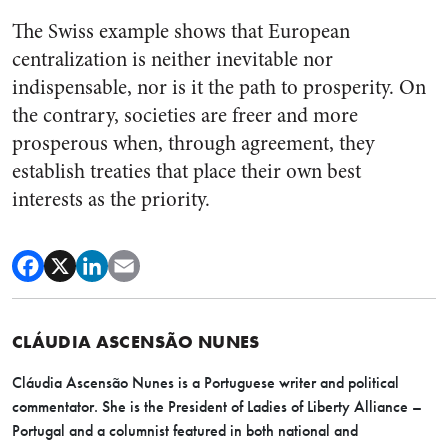
The Swiss example shows that European
centralization is neither inevitable nor
indispensable, nor is it the path to prosperity. On
the contrary, societies are freer and more
prosperous when, through agreement, they
establish treaties that place their own best
interests as the priority.
CLÁUDIA ASCENSÃO NUNES
Cláudia Ascensão Nunes is a Portuguese writer and political
commentator. She is the President of Ladies of Liberty Alliance –
Portugal and a columnist featured in both national and