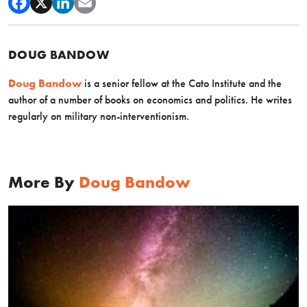
DOUG BANDOW
Doug Bandow
is a senior fellow at the Cato Institute and the
author of a number of books on economics and politics. He writes
regularly on military non-interventionism.
More By
Doug Bandow