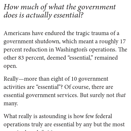
How much of what the government
does is actually essential?
Americans have endured the tragic trauma of a
government shutdown, which meant a roughly 17
percent reduction in Washington’s operations. The
other 83 percent, deemed “essential,” remained
open.
Really—more than eight of 10 government
activities are “essential”? Of course, there are
essential government services. But surely not
that
many.
What really is astounding is how few federal
operations truly are essential by any but the most