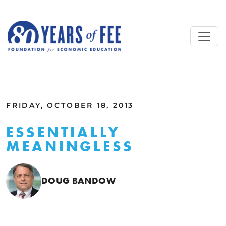
Skip to main content
ALL COMMENTARY
FRIDAY, OCTOBER 18, 2013
ESSENTIALLY
MEANINGLESS
DOUG BANDOW