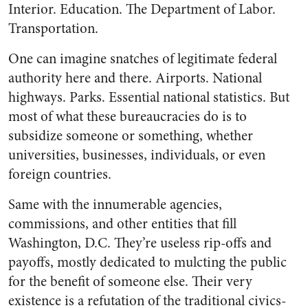
Interior. Education. The Department of Labor.
Transportation.
One can imagine snatches of legitimate federal
authority here and there. Airports. National
highways. Parks. Essential national statistics. But
most of what these bureaucracies do is to
subsidize someone or something, whether
universities, businesses, individuals, or even
foreign countries.
Same with the innumerable agencies,
commissions, and other entities that fill
Washington, D.C. They’re useless rip-offs and
payoffs, mostly dedicated to mulcting the public
for the benefit of someone else. Their very
existence is a refutation of the traditional civics-