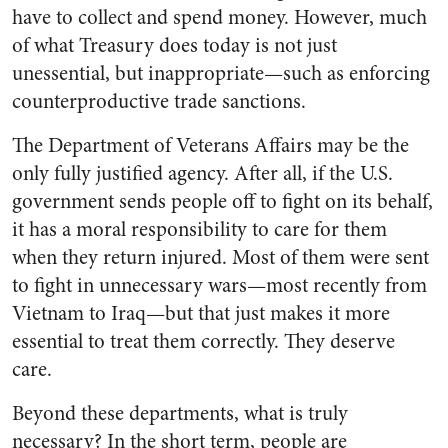
have to collect and spend money. However, much
of what Treasury does today is not just
unessential, but inappropriate—such as enforcing
counterproductive trade sanctions.
The Department of Veterans Affairs may be the
only fully justified agency. After all, if the U.S.
government sends people off to fight on its behalf,
it has a moral responsibility to care for them
when they return injured. Most of them were sent
to fight in unnecessary wars—most recently from
Vietnam to Iraq—but that just makes it more
essential to treat them correctly. They deserve
care.
Beyond these departments, what is truly
necessary? In the short term, people are