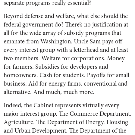
separate programs really essential?
Beyond defense and welfare, what else should the
federal government do? There’s no justification at
all for the wide array of subsidy programs that
emanate from Washington. Uncle Sam pays off
every interest group with a letterhead and at least
two members. Welfare for corporations. Money
for farmers. Subsidies for developers and
homeowners. Cash for students. Payoffs for small
business. Aid for energy firms, conventional and
alternative. And much, much more.
Indeed, the Cabinet represents virtually every
major interest group. The Commerce Department.
Agriculture. The Department of Energy. Housing
and Urban Development. The Department of the