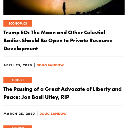
ECONOMICS
Trump EO: The Moon and Other Celestial
Bodies Should Be Open to Private Resource
Development
|
APRIL 25, 2020
DOUG BANDOW
CULTURE
The Passing of a Great Advocate of Liberty and
Peace: Jon Basil Utley, RIP
|
MARCH 25, 2020
DOUG BANDOW