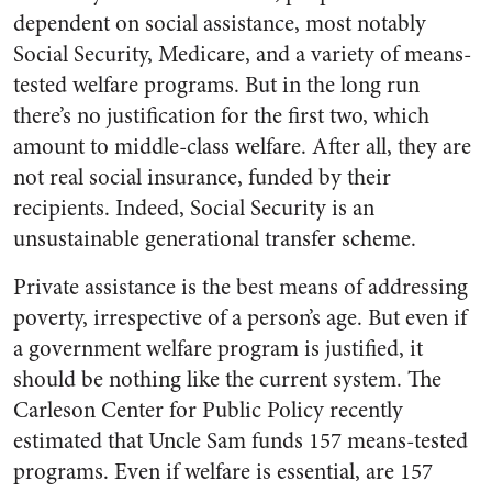
dependent on social assistance, most notably
Social Security, Medicare, and a variety of means-
tested welfare programs. But in the long run
there’s no justification for the first two, which
amount to middle-class welfare. After all, they are
not real social insurance, funded by their
recipients. Indeed, Social Security is an
unsustainable generational transfer scheme.
Private assistance is the best means of addressing
poverty, irrespective of a person’s age. But even if
a government welfare program is justified, it
should be nothing like the current system. The
Carleson Center for Public Policy recently
estimated that Uncle Sam funds 157 means-tested
programs. Even if welfare is essential, are 157