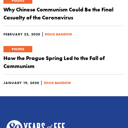
POLITICS
Why Chinese Communism Could Be the Final
Casualty of the Coronavirus
|
FEBRUARY 22, 2020
DOUG BANDOW
POLITICS
How the Prague Spring Led to the Fall of
Communism
|
JANUARY 19, 2020
DOUG BANDOW