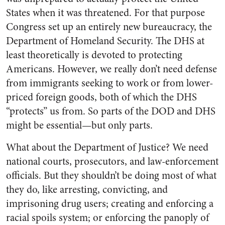
States when it was threatened. For that purpose
Congress set up an entirely new bureaucracy, the
Department of Homeland Security. The DHS at
least theoretically is devoted to protecting
Americans. However, we really don’t need defense
from immigrants seeking to work or from lower-
priced foreign goods, both of which the DHS
“protects” us from. So parts of the DOD and DHS
might be essential—but only parts.
What about the Department of Justice? We need
national courts, prosecutors, and law-enforcement
officials. But they shouldn’t be doing most of what
they do, like arresting, convicting, and
imprisoning drug users; creating and enforcing a
racial spoils system; or enforcing the panoply of