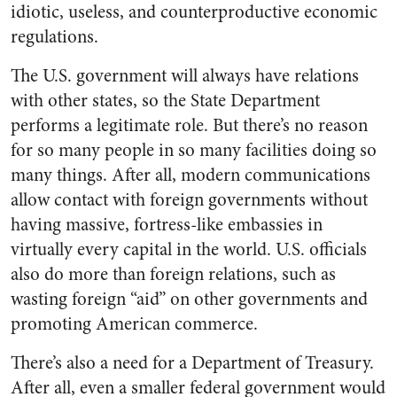
idiotic, useless, and counterproductive economic
regulations.
The U.S. government will always have relations
with other states, so the State Department
performs a legitimate role. But there’s no reason
for so many people in so many facilities doing so
many things. After all, modern communications
allow contact with foreign governments without
having massive, fortress-like embassies in
virtually every capital in the world. U.S. officials
also do more than foreign relations, such as
wasting foreign “aid” on other governments and
promoting American commerce.
There’s also a need for a Department of Treasury.
After all, even a smaller federal government would