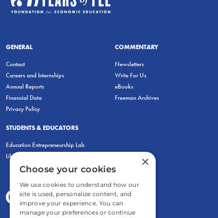
GENERAL
COMMENTARY
Contact
Newsletters
Careers and Internships
Write For Us
Annual Reports
eBooks
Financial Data
Freeman Archives
Privacy Policy
STUDENTS & EDUCATORS
Education Entrepreneurship Lab
LiberatED
×
Choose your cookies
We use cookies to understand how our
site is used, personalize content, and
improve your experience. You can
manage your preferences or continue