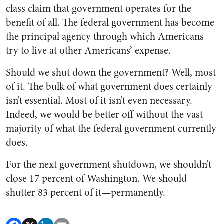
class claim that government operates for the
benefit of all. The federal government has become
the principal agency through which Americans
try to live at other Americans’ expense.
Should we shut down the government? Well, most
of it. The bulk of what government does certainly
isn’t essential. Most of it isn’t even necessary.
Indeed, we would be better off without the vast
majority of what the federal government currently
does.
For the next government shutdown, we shouldn’t
close 17 percent of Washington. We should
shutter 83 percent of it—permanently.