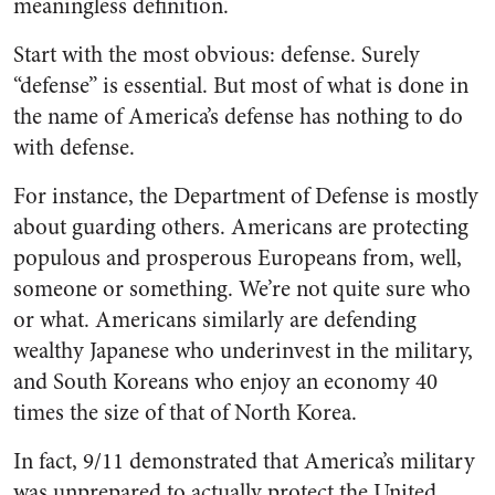
meaningless definition.
Start with the most obvious: defense. Surely
“defense” is essential. But most of what is done in
the name of America’s defense has nothing to do
with defense.
For instance, the Department of Defense is mostly
about guarding others. Americans are protecting
populous and prosperous Europeans from, well,
someone or something. We’re not quite sure who
or what. Americans similarly are defending
wealthy Japanese who underinvest in the military,
and South Koreans who enjoy an economy 40
times the size of that of North Korea.
In fact, 9/11 demonstrated that America’s military
was unprepared to actually protect the United