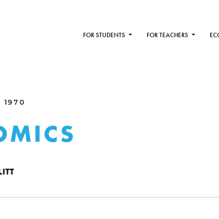
FOR STUDENTS
FOR TEACHERS
EC
 1970
OMICS
ITT