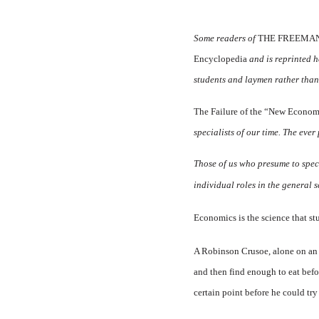
Some readers of
THE FREEMA
Encyclopedia
and is reprinted 
students and laymen rather than f
The Failure of the “New Eco­nom
specialists of our time. The eve
Those of us who presume to specia
individual roles in the general 
Economics is the science that s
A Robinson Crusoe, alone on an 
and then find enough to eat befor
certain point be­fore he could try