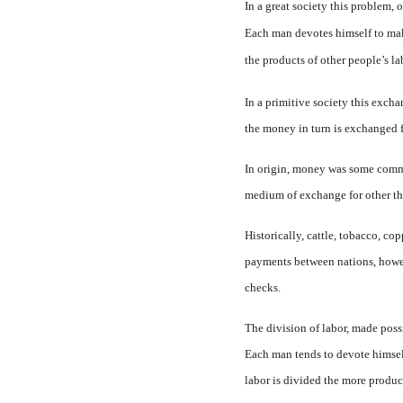
In a great society this problem, 
Each man devotes himself to maki
the products of other people’s la
In a primitive society this ex­c
the money in turn is exchanged fo
In origin, money was some com­m
medium of exchange for other th
Historically, cattle, tobacco, co
payments between nations, howeve
checks.
The division of labor, made pos­
Each man tends to devote himself 
labor is divided the more product