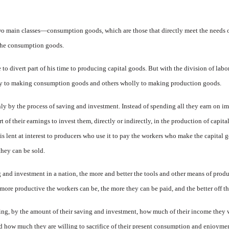
 main classes—consumption goods, which are those that di­rectly meet the needs of
the consump­tion goods.
to divert part of his time to pro­ducing capital goods. But with the division of labo
ly to making consump­tion goods and others wholly to making production goods.
only by the process of saving and investment. Instead of spending all they earn on i
of their earnings to invest them, directly or indirectly, in the production of capita
 lent at interest to produc­ers
who use it to pay the workers who make the capital g
hey can be sold.
g and investment in a nation, the more and better the tools and other means of produ
more pro­ductive the workers can be, the more they can be paid, and the better off t
ding, by the amount of their saving and investment, how much of their income they 
how much they are willing to sacrifice of their present consumption and enjoyment 