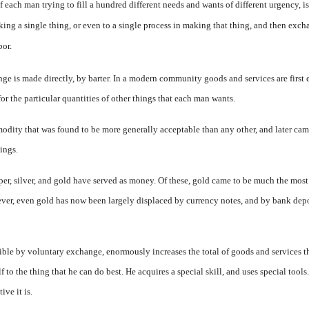
of each man trying to fill a hundred different needs and wants of different urgency, is
ng a single thing, or even to a single process in making that thing, and then ex
cha
bor.
hange is made directly, by barter. In a modern community goods and services are firs
r the particular quantities of other things that each man wants.
odity that was found to be more generally acceptable than any other, and later cam
ings.
p­per, silver, and gold have served as money. Of these, gold came to be much the most 
r, even gold has now been largely displaced by cur­rency notes, and by bank depos
sible by voluntary exchange, enor­mously increases the total of goods and services
to the thing that he can do best. He acquires a special skill, and uses special tool
ive it is.