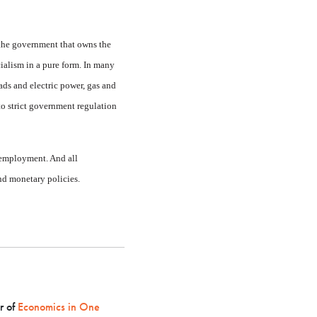
 the gov­ernment that owns the
cialism in a pure form. In many
ads and electric power, gas and
to strict government regulation
employ­ment. And all
nd monetary policies.
r of
Economics in One