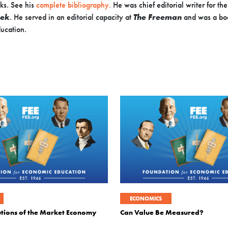
ks. See his
complete bibliography.
He was chief editorial writer for th
ek
. He served in an editorial capacity at
The Freeman
and was a bo
ucation.
ECONOMICS
tutions of the Market Economy
Can Value Be Measured?