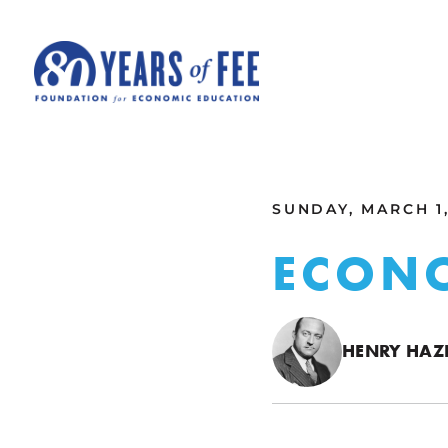
Skip to main content
ALL COMMENTARY
SUNDAY, MARCH 1,
ECON
HENRY HAZL