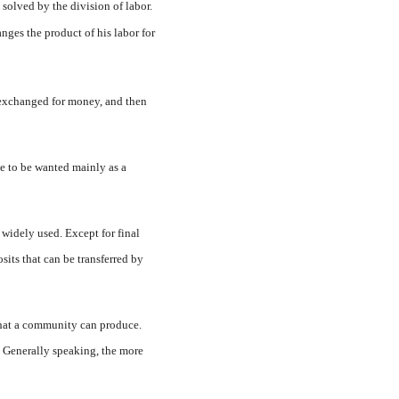
 solved by the division of labor.
nges the product of his labor for
t exchanged for money, and then
e to be wanted mainly as a
widely used. Ex­cept for final
its that can be transferred by
 that a community can produce.
s. Generally speaking, the more