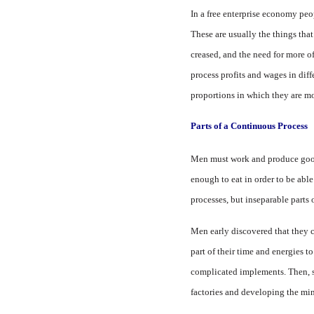
In a free enterprise economy peop
These are usually the things that
creased, and the need for more of
process profits and wages in diff
proportions in which they are m
Parts of a Continuous Process
Men must work and produce goods
enough to eat in order to be able
processes, but inseparable parts
Men early discovered that they c
part of their time and energies 
complicated im­plements. Then, st
factories and developing the min