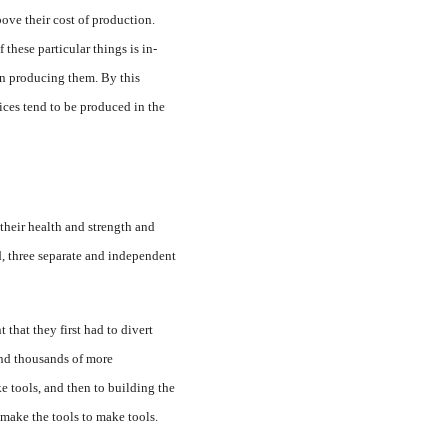
bove their cost of production.
 these particular things is in­
 in producing them. By this
ices tend to be produced in the
heir health and strength and
d, three separate and inde­pendent
that they first had to divert
and thousands of more
ke tools, and then to building the
 make the tools to make tools.