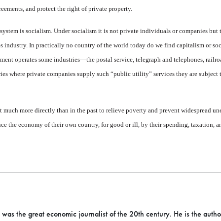
reements, and protect the right of private property.
e system is socialism. Under socialism it is not private indi­viduals or companies but
 industry. In practically no country of the world today do we find capitalism or so
ment operates some indus­tries—the postal service, tele­graph and telephones, railro
ries where private companies supply such “public utility” services they are subject 
 much more directly than in the past to relieve poverty and prevent widespread un
 the economy of their own country, for good or ill, by their spending, taxation, a
as the great economic journalist of the 20th century. He is the autho