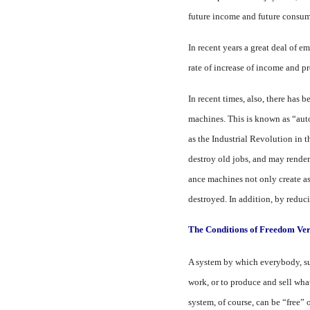
future income and future consum
In recent years a great deal of 
rate of in­crease of income and 
In recent times, also, there has 
machines. This is known as “aut
as the Industrial Revolution in t
destroy old jobs, and may render
ance machines not only create as
destroyed. In addition, by reduci
The Conditions of Freedom Ver
A system by which everybody, sub
work, or to produce and sell what
system, of course, can be “free” 