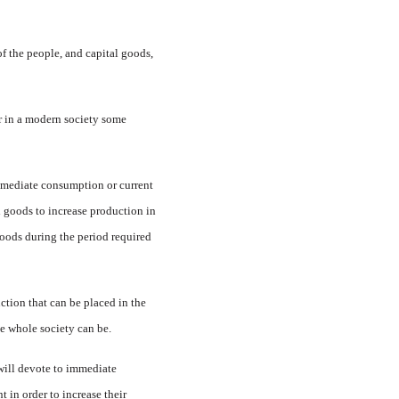
 the peo­ple, and capital goods,
r in a modern so­ciety some
mmediate con­sumption or current
l goods to increase produc­tion in
oods dur­ing the period required
ction that can be placed in the
he whole society can be.
will devote to immediate
in or­der to increase their