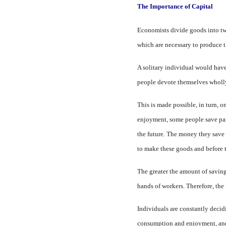
The Importance of Capital
Economists divide goods into two
which are necessary to produce 
A solitary individual would have 
people devote them­selves whol
This is made possible, in turn, 
enjoyment, some people save part 
the future. The money they save is
to make these goods and before t
The greater the amount of sav­in
hands of workers. Therefore, the 
Individuals are constantly de­ci
consumption and en­joyment, and 