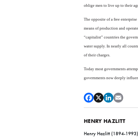
oblige men to live up to their ag
The opposite of a free enter­pris
means of production and operates
“capitalist” countries the govern
water supply. In nearly all count
of their charges.
Today most governments at­tempt
governments now deeply influence
HENRY HAZLITT
Henry Hazlitt (1894-1993) w