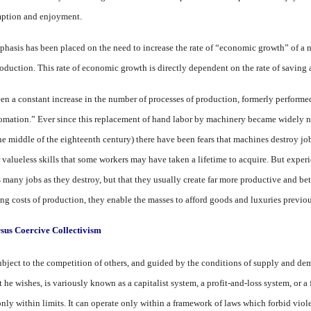
ption and en­joyment.
emphasis has been placed on the need to increase the rate of “eco­nomic growth” of 
production. This rate of economic growth is directly dependent on the rate of saving
been a constant increase in the number of processes of production, formerly performe
omation.” Ever since this replacement of hand la­bor by machinery became widely n
he middle of the eighteenth century) there have been fears that ma­chines destroy jobs
 valueless skills that some workers may have taken a lifetime to acquire. But experi
 many jobs as they destroy, but that they usually create far more productive and bet
ng costs of pro­duction, they enable the masses to afford goods and luxuries previ­o
sus Coercive Collectivism
ject to the competition of others, and guided by the condi­tions of supply and dema
 he wishes, is variously known as a capitalist system, a profit-and-loss system, or a 
only within limits. It can operate only within a framework of laws which forbid violen