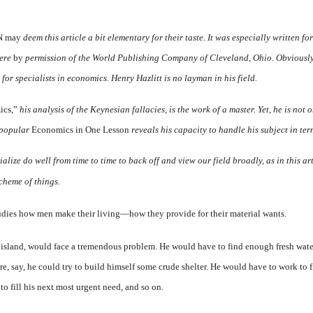
N may
deem this article a bit elementary for their taste. It was especially written f
here
by
permission of the World Publishing Company of Cleveland, Ohio. Obviously, 
or specialists in economics. Henry Hazlitt is no layman in his field.
ics,”
his analysis of the Keynesian fallacies, is the work of a master. Yet, he is not 
r popular
Economics in One Lesson
reveals his capacity to handle his subject in te
lize do well from time to time to back off and view our field broadly, as in this ar
scheme of things.
tudies how men make their living—how they provide for their material wants.
island, would face a tremendous problem. He would have to find enough fresh water 
e, say, he could try to build himself some crude shelter. He would have to work to f
 to fill his next most urgent need, and so on.