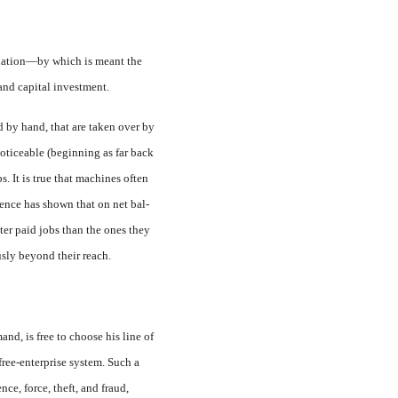
a nation—by which is meant the
 and capital investment.
d by hand, that are taken over by
oticeable (beginning as far back
. It is true that machines often
­ence has shown that on net bal­
ter paid jobs than the ones they
usly beyond their reach.
nd, is free to choose his line of
free-enterprise system. Such a
ce, force, theft, and fraud,