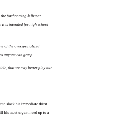
or the forthcoming
Jefferson
it is intended for high school
one of the overspe­cialized
rms anyone can grasp.
ticle, that we may better play our
to slack his immediate thirst
ill his most urgent need up to a