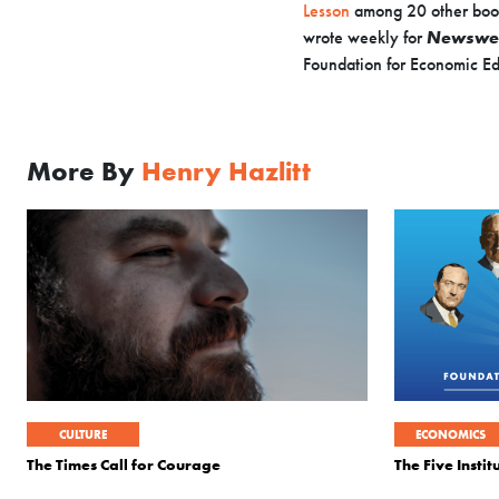
Lesson
among 20 other boo
wrote weekly for
Newswe
Foundation for Economic Ed
More By
Henry Hazlitt
CULTURE
ECONOMICS
The Times Call for Courage
The Five Insti