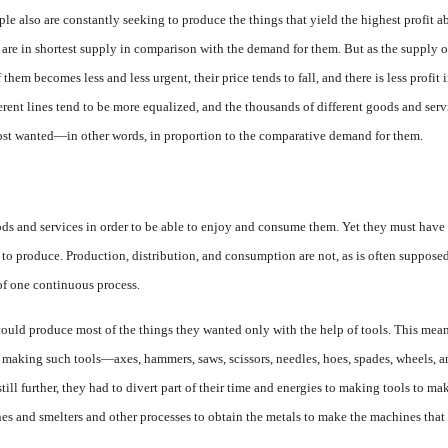
le also are constantly seeking to produce the things that yield the highest profit a
 are in shortest sup­ply in comparison with the de­mand for them. But as the supply of
 them becomes less and less urgent, their price tends to fall, and there is less profit
erent lines tend to be more equalized, and the thousands of different goods and serv
ost wanted—in other words, in proportion to the comparative demand for them.
 and services in order to be able to enjoy and consume them. Yet they must have t
 to produce. Pro­duction, distribution, and con­sumption are not, as is often sup­pose
 of one continuous process.
ould produce most of the things they wanted only with the help of tools. This meant 
to making such tools—axes, hammers, saws, scissors, needles, hoes, spades, wheels, 
ill further, they had to divert part of their time and energies to making tools to ma
es and smelters and other proc­esses to obtain the metals to make the machines that