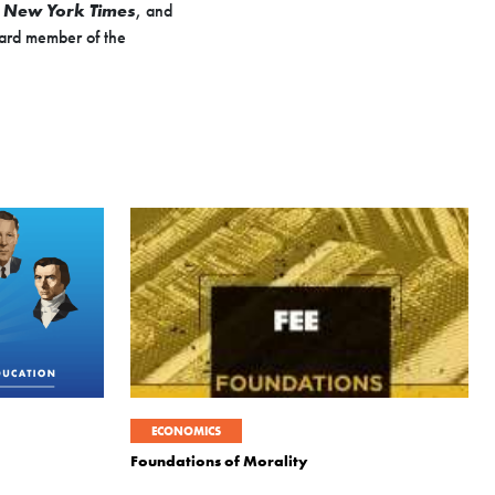
e
New York Times
, and
ard member of the
ECONOMICS
Foundations of Morality