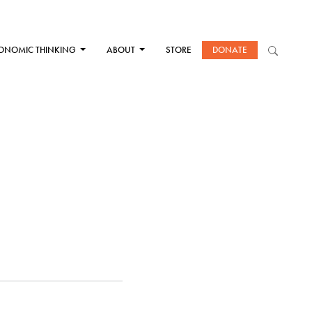
ONOMIC THINKING
ABOUT
STORE
DONATE