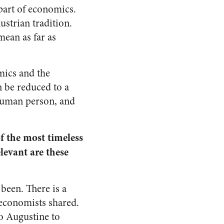
part of economics.
ustrian tradition.
mean as far as
omics and the
n be reduced to a
human person, and
f the most timeless
levant are these
been. There is a
l economists shared.
o Augustine to