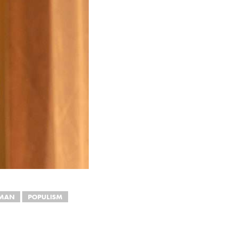
DMAN
POPULISM