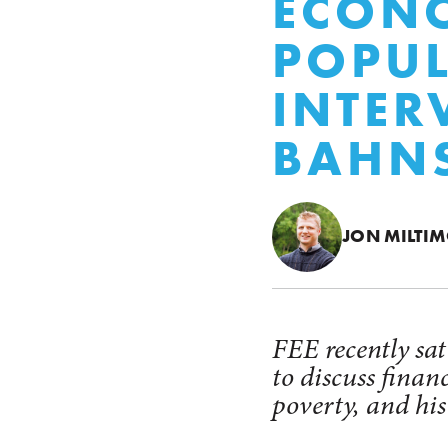
ECONO
POPUL
INTER
BAHN
JON MILTI
FEE recently sa
to discuss finan
poverty, and hi