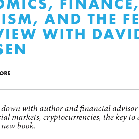
MICS, FINANCE
ISM, AND THE F
VIEW WITH DAVI
SEN
MORE
t down with author and financial adviso
cial markets, cryptocurrencies, the key to
s new book.