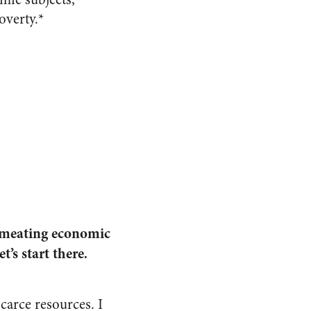
overty.*
ermeating economic
et’s start there
.
carce resources. I