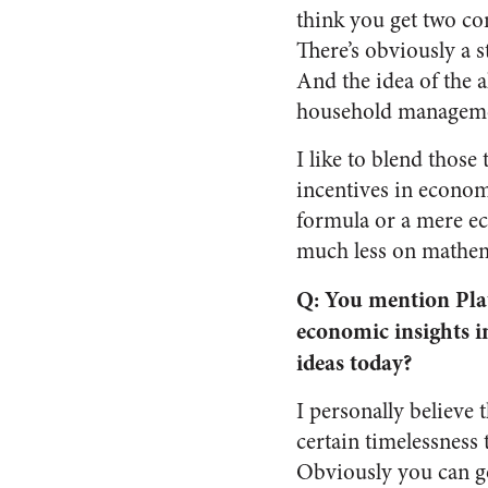
think you get two co
There’s obviously a 
And the idea of the 
household management
I like to blend those
incentives in economi
formula or a mere e
much less on mathem
Q: You mention Plat
economic insights i
ideas today?
I personally believe
certain timelessness 
Obviously you can go