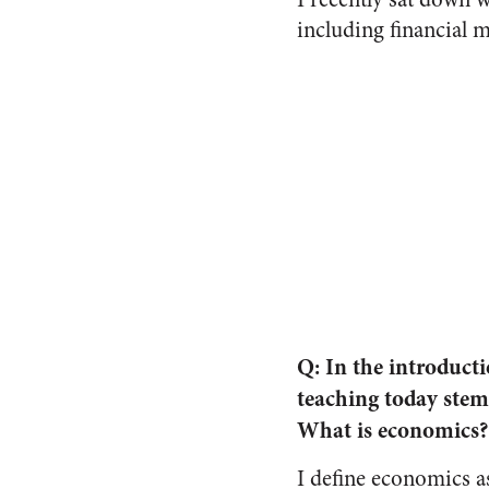
including financial m
Q: In the introduct
teaching today stem
What is economics?
I define economics a