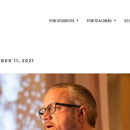
FOR STUDENTS
FOR TEACHERS
EC
ER 11, 2021