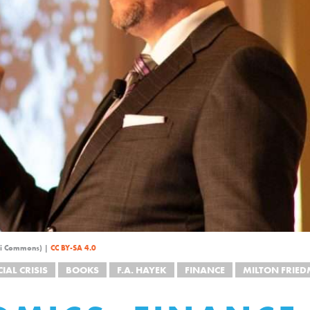
iki Commons) |
CC BY-SA 4.0
IAL CRISIS
BOOKS
F.A. HAYEK
FINANCE
MILTON FRIE