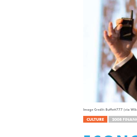
Image Credit: Buffett777 (via W
CULTURE
2008 FINANC