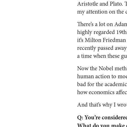
Aristotle and Plato. 
my attention on the 
There’s a lot on Ada
highly regarded 19th
it’s Milton Friedman
recently passed awa
a time when these gu
Now the Nobel metho
human action to mode
bad for the academic 
how economics affect
And that’s why I wro
Q: You’re considered
What do you make o