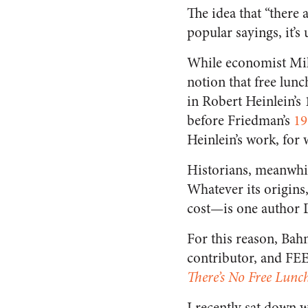
The idea that “there a
popular sayings, it’s
While economist Mil
notion that free lun
in Robert Heinlein’s
before Friedman’s
19
Heinlein’s work, for
Historians, meanwhil
Whatever its origins,
cost—is one author 
For this reason, Ba
contributor, and FEE
There’s No Free Lunc
I recently sat down 