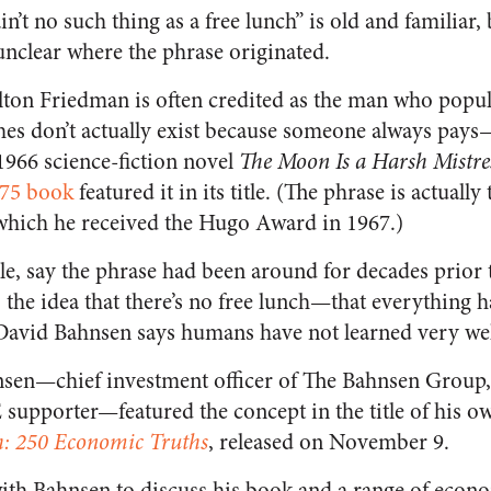
in’t no such thing as a free lunch” is old and familiar,
 unclear where the phrase originated.
ton Friedman is often credited as the man who popul
ches don’t actually exist because someone always pay
 1966 science-fiction novel
The Moon Is a Harsh Mistre
75 book
featured it in its title. (The phrase is actually 
 which he received the Hugo Award in 1967.)
e, say the phrase had been around for decades prior t
 the idea that there’s no free lunch—that everything 
David Bahnsen says humans have not learned very wel
hnsen—chief investment officer of The Bahnsen Group
 supporter—featured the concept in the title of his 
h: 250 Economic Truths
, released on November 9.
with Bahnsen to discuss his book and a range of econo