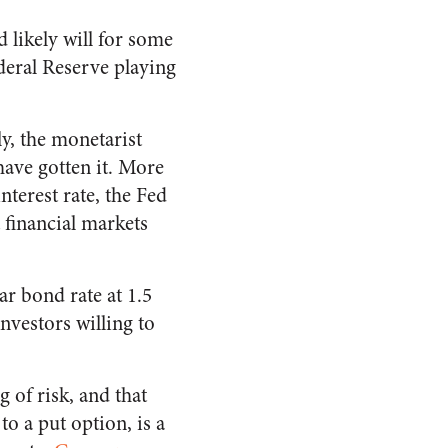
d likely will for some
deral Reserve playing
y, the monetarist
have gotten it. More
nterest rate, the Fed
 financial markets
r bond rate at 1.5
nvestors willing to
g of risk, and that
to a put option, is a