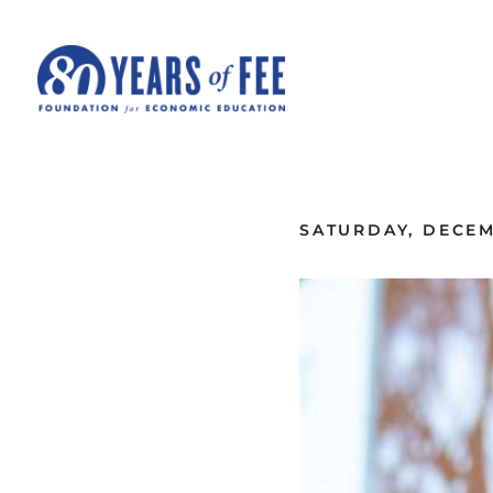
Skip to main content
ALL COMMENTARY
SATURDAY, DECEMB