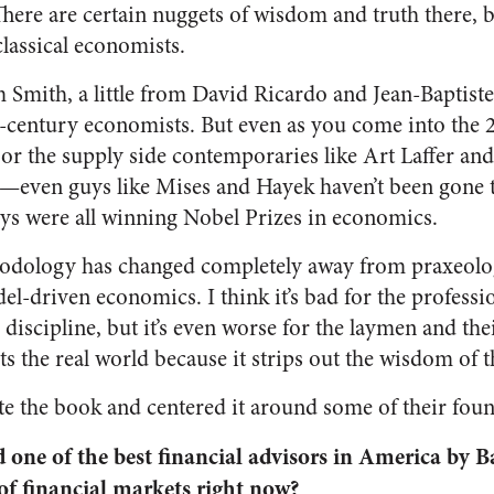
There are certain nuggets of wisdom and truth there, 
classical economists.
m Smith, a little from David Ricardo and Jean-Baptis
-century economists. But even as you come into the 
 or the supply side contemporaries like Art Laffer a
y—even guys like Mises and Hayek haven’t been gone 
ys were all winning Nobel Prizes in economics.
dology has changed completely away from praxeolog
l-driven economics. I think it’s bad for the professio
discipline, but it’s even worse for the laymen and th
s the real world because it strips out the wisdom of t
te the book and centered it around some of their foun
 one of the best financial advisors in America by Ba
f financial markets right now?