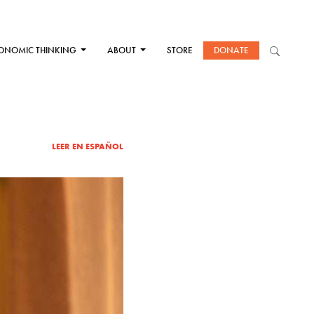
ONOMIC THINKING
ABOUT
STORE
DONATE
LEER EN ESPAÑOL