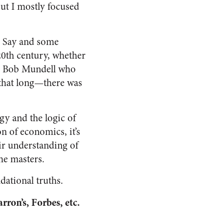
but I mostly focused
te Say and some
20th century, whether
nd Bob Mundell who
that long—there was
y and the logic of
n of economics, it’s
eir understanding of
he masters.
dational truths.
rron’s, Forbes, etc.