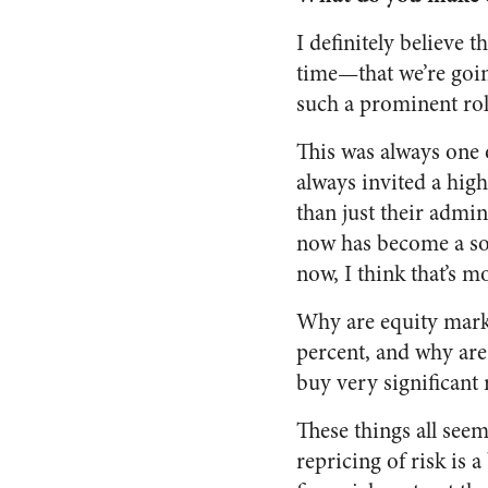
I definitely believe 
time—that we’re goin
such a prominent rol
This was always one 
always invited a hig
than just their admin
now has become a sor
now, I think that’s m
Why are equity marke
percent, and why are 
buy very significant 
These things all seem
repricing of risk is a