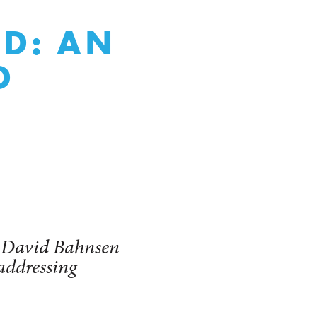
,
ED: AN
D
r David Bahnsen
 addressing