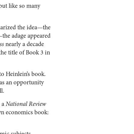
 but like so many
arized the idea—the
s—the adage appeared
ss
nearly a decade
the title of Book 3 in
o Heinlein’s book.
has an opportunity
l.
, a
National Review
own economics book:
mic subjects,