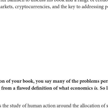
arkets, cryptocurrencies, and the key to addressing p
ion of your book, you say many of the problems p
 from a flawed definition of what economics
is.
So l
s the study of human action around the allocation of s