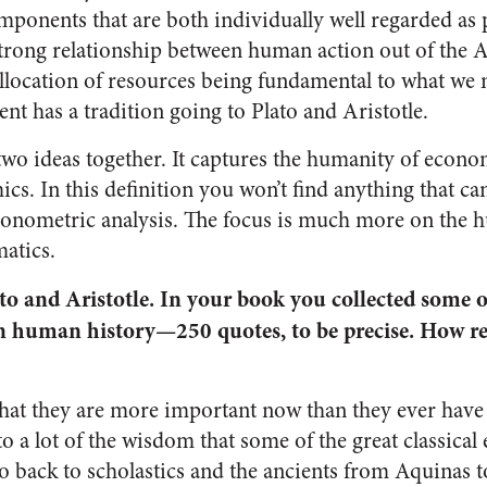
mponents that are both individually well regarded as 
strong relationship between human action out of the A
allocation of resources being fundamental to what we 
 has a tradition going to Plato and Aristotle.
 two ideas together. It captures the humanity of econ
cs. In this definition you won’t find anything that ca
conometric analysis. The focus is much more on the 
atics.
o and Aristotle. In your book you collected some o
n human history—250 quotes, to be precise. How re
 that they are more important now than they ever have 
to a lot of the wisdom that some of the great classica
 back to scholastics and the ancients from Aquinas t