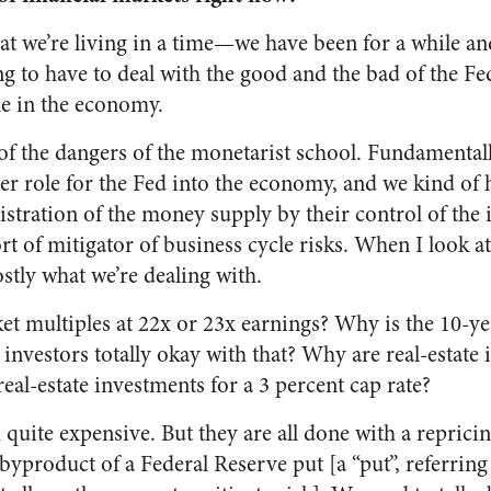
that we’re living in a time—we have been for a while an
g to have to deal with the good and the bad of the Fe
e in the economy.
of the dangers of the monetarist school. Fundamentall
her role for the Fed into the economy, and we kind of 
istration of the money supply by their control of the i
t of mitigator of business cycle risks. When I look at
ostly what we’re dealing with.
t multiples at 22x or 23x earnings? Why is the 10-yea
investors totally okay with that? Why are real-estate i
real-estate investments for a 3 percent cap rate?
 quite expensive. But they are all done with a repricin
 byproduct of a Federal Reserve put [a “put”, referring 