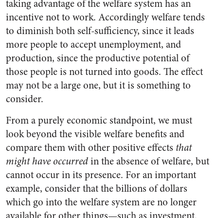
taking advantage of the welfare system has an
incentive not to work. Accordingly welfare tends
to diminish both self-sufficiency, since it leads
more people to accept unemployment, and
production, since the productive potential of
those people is not turned into goods. The effect
may not be a large one, but it is something to
consider.
From a purely economic standpoint, we must
look beyond the visible welfare benefits and
compare them with other positive effects
that
might have occurred
in the absence of welfare, but
cannot occur in its presence. For an important
example, consider that the billions of dollars
which go into the welfare system are no longer
available for other things—such as investment.