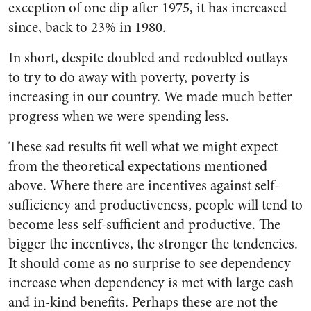
exception of one dip after 1975, it has increased
since, back to 23% in 1980.
In short, despite doubled and redoubled outlays
to try to do away with poverty, poverty is
increasing in our country. We made much better
progress when we were spending less.
These sad results fit well what we might expect
from the theoretical expectations mentioned
above. Where there are incentives against self-
sufficiency and productiveness, people will tend to
become less self-sufficient and productive. The
bigger the incentives, the stronger the tendencies.
It should come as no surprise to see dependency
increase when dependency is met with large cash
and in-kind benefits. Perhaps these are not the