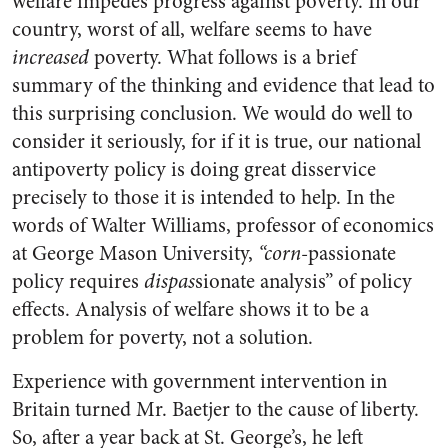
welfare impedes progress against poverty. In our
country, worst of all, welfare seems to have
increased
poverty. What follows is a brief
summary of the thinking and evidence that lead to
this surprising conclusion. We would do well to
consider it seriously, for if it is true, our national
antipoverty policy is doing great disservice
precisely to those it is intended to help. In the
words of Walter Williams, professor of economics
at George Mason University,
“corn-
passionate
policy requires
dispas
sionate analysis” of policy
effects. Analysis of welfare shows it to be a
problem for poverty, not a solution.
Experience with government intervention in
Britain turned Mr. Baetjer to the cause of liberty.
So, after a year back at St. George’s, he left