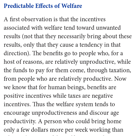
Predictable Effects of Welfare
A first observation is that the incentives
associated with welfare tend toward unwanted
results (not that they necessarily bring about these
results, only that they cause a tendency in that
direction). The benefits go to people who, for a
host of reasons, are relatively unproductive, while
the funds to pay for them come, through taxation,
from people who are relatively productive. Now
we know that for human beings, benefits are
positive incentives while taxes are negative
incentives. Thus the welfare system tends to
encourage unproductiveness and discour age
productivity. A person who could bring home
only a few dollars more per week working than