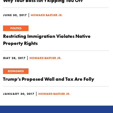
Why Your Boss Isn’t Ripping You Off
|
JUNE 30, 2017
HOWARD BAETJER JR.
POLITICS
Restricting Immigration Violates Native
Property Rights
|
MAY 28, 2017
HOWARD BAETJER JR.
ECONOMICS
Trump’s Proposed Wall and Tax Are Folly
|
JANUARY 30, 2017
HOWARD BAETJER JR.