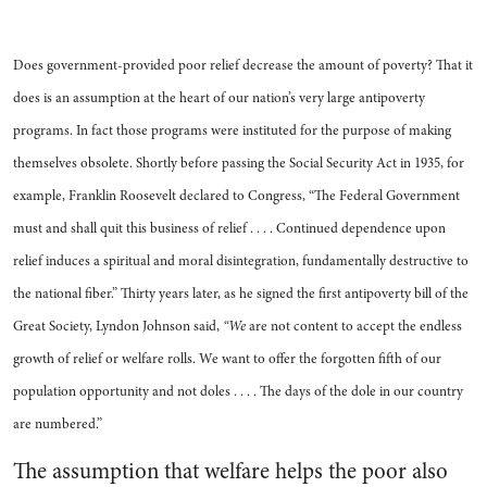
Does government-provided poor relief decrease the amount of poverty? That it
does is an assumption at the heart of our nation’s very large antipoverty
programs. In fact those programs were instituted for the purpose of making
themselves obsolete. Shortly before passing the Social Security Act in 1935, for
example, Franklin Roosevelt declared to Congress, “The Federal Government
must and shall quit this business of relief . . . . Continued dependence upon
relief induces a spiritual and moral disintegration, fundamentally destructive to
the national fiber.” Thirty years later, as he signed the first antipoverty bill of the
Great Society, Lyndon Johnson said,
“We
are not content to accept the endless
growth of relief or welfare rolls. We want to offer the forgotten fifth of our
population opportunity and not doles . . . . The days of the dole in our country
are numbered.”
The assumption that welfare helps the poor also