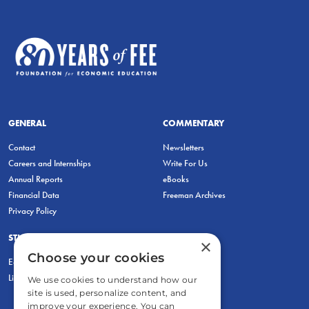
GENERAL
COMMENTARY
Contact
Newsletters
Careers and Internships
Write For Us
Annual Reports
eBooks
Financial Data
Freeman Archives
Privacy Policy
STUDENTS & EDUCATORS
×
Choose your cookies
Education Entrepreneurship Lab
LiberatED
We use cookies to understand how our
site is used, personalize content, and
improve your experience. You can