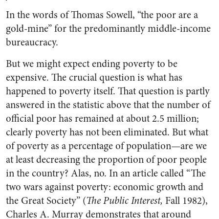
In the words of Thomas Sowell, “the poor are a
gold-mine” for the predominantly middle-income
bureaucracy.
But we might expect ending poverty to be
expensive. The crucial question is what has
happened to poverty itself. That question is partly
answered in the statistic above that the number of
official poor has remained at about 2.5 million;
clearly poverty has not been eliminated. But what
of poverty as a percentage of population—are we
at least decreasing the proportion of poor people
in the country? Alas, no. In an article called “The
two wars against poverty: economic growth and
the Great Society” (
The Public Interest,
Fall 1982),
Charles A. Murray demonstrates that around