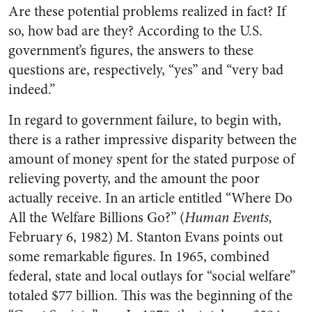
Are these potential problems realized in fact? If
so, how bad are they? According to the U.S.
government’s figures, the answers to these
questions are, respectively, “yes” and “very bad
indeed.”
In regard to government failure, to begin with,
there is a rather impressive disparity between the
amount of money spent for the stated purpose of
relieving poverty, and the amount the poor
actually receive. In an article entitled “Where Do
All the Welfare Billions Go?” (
Human Events,
February 6, 1982) M. Stanton Evans points out
some remarkable figures. In 1965, combined
federal, state and local outlays for “social welfare”
totaled $77 billion. This was the beginning of the