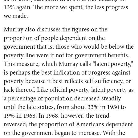
13% again. The more we spent, the less progress
we made.
Murray also discusses the figures on the
proportion of people dependent on the
government that is, those who would be below the
poverty line were it not for government benefits.
This measure, which Murray calls “latent poverty,”
is perhaps the best indication of progress against
poverty because it best reflects self-sufficiency, or
lack thereof. Like official poverty, latent poverty as
a percentage of population decreased steadily
until the late sixties, from about 33% in 1950 to
19% in 1968. In 1968, however, the trend
reversed; the proportion of Americans dependent
on the government began to increase. With the