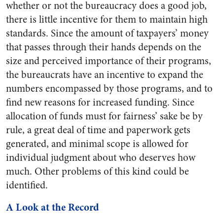
whether or not the bureaucracy does a good job,
there is little incentive for them to maintain high
standards. Since the amount of taxpayers’ money
that passes through their hands depends on the
size and perceived importance of their programs,
the bureaucrats have an incentive to expand the
numbers encompassed by those programs, and to
find new reasons for increased funding. Since
allocation of funds must for fairness’ sake be by
rule, a great deal of time and paperwork gets
generated, and minimal scope is allowed for
individual judgment about who deserves how
much. Other problems of this kind could be
identified.
A Look at the Record