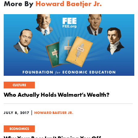
More By
Howard Baetjer Jr.
CULTURE
Who Actually Holds Walmart’s Wealth?
|
JULY 8, 2017
HOWARD BAETJER JR.
ECONOMICS