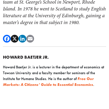
team at St. George’s School in Newport, Rhode
Island. In 1978 he went to Scotland to study English
literature at the University of Edinburgh, gaining a
master’s degree in that subject in 1980.
HOWARD BAETJER JR.
Howard Baetjer Jr. is a lecturer in the department of economics at
Towson University and a faculty member for seminars of the
Institute for Humane Studies. He is the author of
Free Our
Markets: A Citizens’ Guide to Essential Economics
.