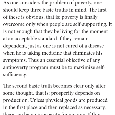
As one considers the problem of poverty, one
should keep three basic truths in mind. The first
of these is obvious, that is: poverty is finally
overcome only when people are self-supporting. It
is not enough that they be living for the moment
at an acceptable standard if they remain
dependent, just as one is not cured of a disease
when he is taking medicine that eliminates his
symptoms. Thus an essential objective of any
antipoverty program must be to maximize self-
sufficiency.
The second basic truth becomes clear only after
some thought, that is: prosperity depends on
production. Unless physical goods are produced
in the first place and then replaced as necessary,
there can be no prosperity for anyone. If this