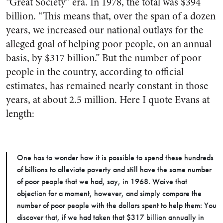
“Great Society” era. In 1978, the total was $394
billion. “This means that, over the span of a dozen
years, we increased our national outlays for the
alleged goal of helping poor people, on an annual
basis, by $317 billion.” But the number of poor
people in the country, according to official
estimates, has remained nearly constant in those
years, at about 2.5 million. Here I quote Evans at
length:
One has to wonder how it is possible to spend these hundreds
of billions to alleviate poverty and still have the same number
of poor people that we had, say, in 1968. Waive that
objection for a moment, however, and simply compare the
number of poor people with the dollars spent to help them: You
discover that, if we had taken that $317 billion annually in