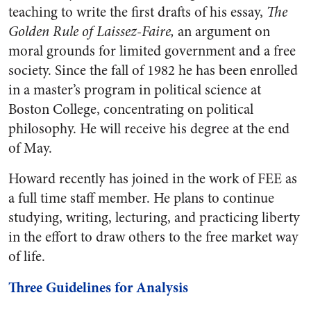
teaching to write the first drafts of his essay,
The
Golden Rule of Laissez-Faire,
an argument on
moral grounds for limited government and a free
society. Since the fall of 1982 he has been enrolled
in a master’s program in political science at
Boston College, concentrating on political
philosophy. He will receive his degree at the end
of May.
Howard recently has joined in the work of FEE as
a full time staff member. He plans to continue
studying, writing, lecturing, and practicing liberty
in the effort to draw others to the free market way
of life.
Three Guidelines for Analysis