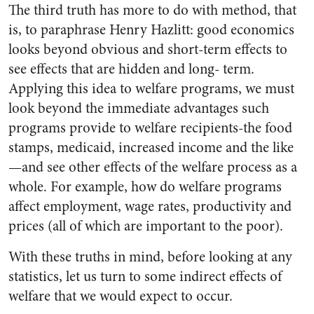
The third truth has more to do with method, that
is, to paraphrase Henry Hazlitt: good economics
looks beyond obvious and short-term effects to
see effects that are hidden and long- term.
Applying this idea to welfare programs, we must
look beyond the immediate advantages such
programs provide to welfare recipients-the food
stamps, medicaid, increased income and the like
—and see other effects of the welfare process as a
whole. For example, how do welfare programs
affect employment, wage rates, productivity and
prices (all of which are important to the poor).
With these truths in mind, before looking at any
statistics, let us turn to some indirect effects of
welfare that we would expect to occur.