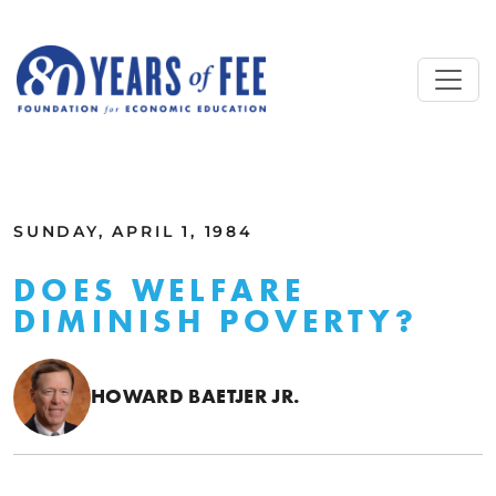
Skip to main content
ALL COMMENTARY
SUNDAY, APRIL 1, 1984
DOES WELFARE
DIMINISH POVERTY?
HOWARD BAETJER JR.