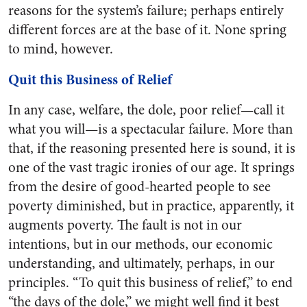
reasons for the system’s failure; perhaps entirely
different forces are at the base of it. None spring
to mind, however.
Quit this Business of Relief
In any case, welfare, the dole, poor relief—call it
what you will—is a spectacular failure. More than
that, if the reasoning presented here is sound, it is
one of the vast tragic ironies of our age. It springs
from the desire of good-hearted people to see
poverty diminished, but in practice, apparently, it
augments poverty. The fault is not in our
intentions, but in our methods, our economic
understanding, and ultimately, perhaps, in our
principles. “To quit this business of relief,” to end
“the days of the dole,” we might well find it best