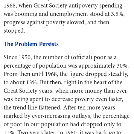
1968, when Great Society antipoverty spending
was booming and unemployment stood at 3.5%,
progress against poverty slowed, and then
stopped.
The Problem Persists
Since 1950, the number of (official) poor as a
percentage of population was approximately 30%.
From then until 1968, the figure dropped steadily,
to about 13%. But then, right in the heart of the
Great Society years, when more money than ever
was being spent to decrease poverty even faster,
the trend line flattened. After ten more years
marked by ever-increasing outlays, the percentage
of poor in our population had dropped only to
11%. Two years later, in 1980, it was back
up
to