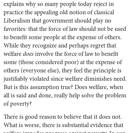
explains why so many people today reject in
practice the appealing old notion of classical
Liberalism that government should play no
favorites: that the force of law should not be used
to benefit some people at the expense of others.
While they recognize and perhaps regret that
welfare
does
involve the force of law to benefit
some (those considered poor) at the expense of
others (everyone else), they feel the principle is
justifiably violated since welfare diminishes need.
But is this assumption true? Does welfare, when
all is said and done, really help solve the problem
of poverty?
There is good reason to believe that it does not.
What is worse, there is substantial evidence that