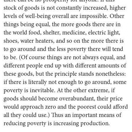
stock of goods is not constantly increased, higher
levels of well-being overall are impossible. Other
things being equal, the more goods there are in
the world food, shelter, medicine, electric light,
shoes, water heaters, and so on the more there is
to go around and the less poverty there will tend
to be. (Of course things are not always equal, and
different people end up with different amounts of
these goods, but the principle stands nonetheless:
if there is literally not enough to go around, some
poverty is inevitable. At the other extreme, if
goods should become overabundant, their price
would approach zero and the poorest could afford
all they could use.) Thus an important means of
reducing poverty is increasing production.