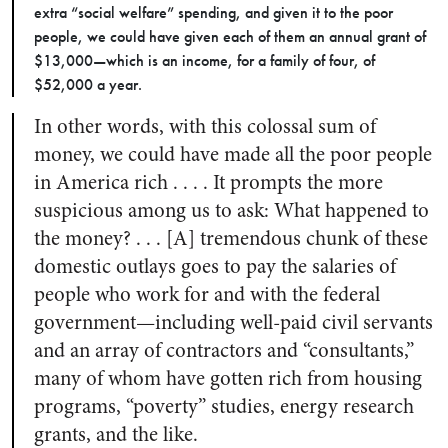
extra “social welfare” spending, and given it to the poor
people, we could have given each of them an annual grant of
$13,000—which is an income, for a family of four, of
$52,000 a year.
In other words, with this colossal sum of
money, we could have made all the poor people
in America rich . . . . It prompts the more
suspicious among us to ask: What happened to
the money? . . . [A] tremendous chunk of these
domestic outlays goes to pay the salaries of
people who work for and with the federal
government—including well-paid civil servants
and an array of contractors and “consultants,”
many of whom have gotten rich from housing
programs, “poverty” studies, energy research
grants, and the like.