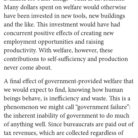
Many dollars spent on welfare would otherwise
have been invested in new tools, new buildings
and the like. This investment would have had
concurrent positive effects of creating new
employment opportunities and raising
productivity. With welfare, however, these
contributions to self-sufficiency and production
never come about.
A final effect of government-provided welfare that
we would expect to find, knowing how human
beings behave, is inefficiency and waste. This is a
phenomenon we might call “government failure”:
the inherent inability of government to do much
of anything well. Since bureaucrats are paid out of
tax revenues, which are collected regardless of