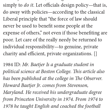
simply to
do it
. Let officials design policy—that is,
do away with policies—according to the classical
Liberal principle that “the force of law should
never be used to benefit some people at the
expense of others,” not even if those benefiting are
poor. Let care of the really needy be returned to
individual responsibility—to genuine, private
charity and efficient, private organizations. []
1984 ID:
Mr. Baetjer Is a graduate student in
political science at Boston College. This article also
has been published at the college in The Observer.
Howard Baetjer Jr. comes from Stevenson,
Maryland. He received his undergraduate degree
from Princeton University in 1974. From 1974 to
1978 he taught English and coached the football