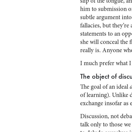
slip of the tongue, a
him to submission or
subtle argument into
fallacies, but they’re
statements to an oppo
she will conceal the
really is. Anyone wh
I much prefer what I w
The object of disc
The goal of an ideal
of learning). Unlike 
exchange insofar as e
Discussion, not debat
talk only to those we 