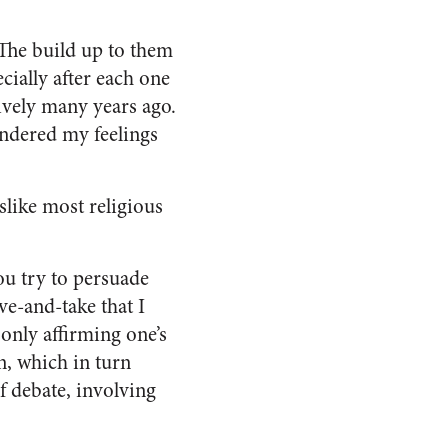
 The build up to them
cially after each one
tively many years ago.
ondered my feelings
islike most religious
ou try to persuade
ve-and-take that I
 only affirming one’s
n, which in turn
of debate, involving