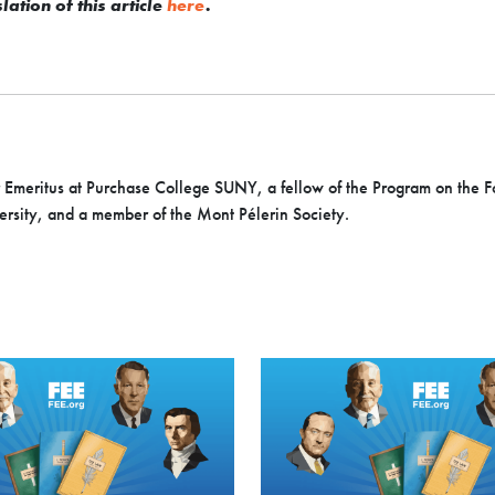
ation of this article
here
.
r Emeritus at Purchase College SUNY, a fellow of the Program on the 
sity, and a member of the Mont Pélerin Society.