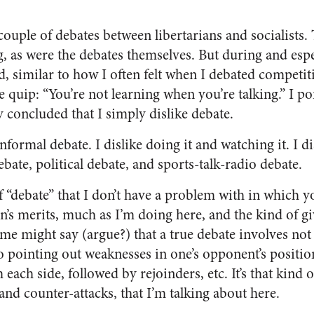
couple of debates between libertarians and socialists.
g, as were the debates themselves. But during and espe
ed, similar to how I often felt when I debated competi
e quip: “You’re not learning when you’re talking.” I p
ly concluded that I simply dislike debate.
nformal debate. I dislike doing it and watching it. I d
ebate, political debate, and sports-
talk-radio debate.
f “debate” that I don’t have a problem with in which y
’s merits, much as I’m doing here, and the kind of gi
ome might say (argue?) that a true debate involves not
o pointing out weaknesses in one’s opponent’s positio
 each side, followed by rejoinders, etc. It’s that kind 
and counter-attacks, that I’m talking about here.