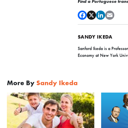
Find a Portuguese transl
SANDY IKEDA
Sanford Ikeda is a Professo
Economy at New York Univer
More By
Sandy Ikeda