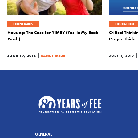
ECONOMICS
EDUCATION
Housing: The Case for YIMBY (Yes, In My Back
Critical Thin
Yard!)
People Think
|
JUNE 19, 2018
SANDY IKEDA
JULY 1, 2017
GENERAL