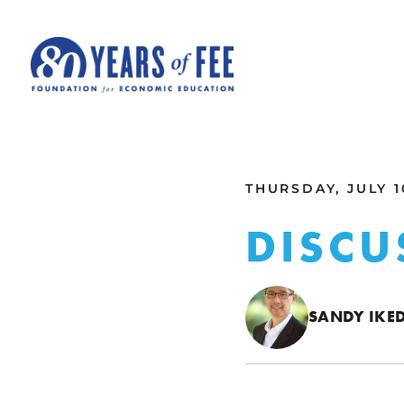
Skip to main content
ALL COMMENTARY
THURSDAY, JULY 1
DISCU
SANDY IKE