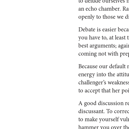
to delude ourselves i
an echo chamber. Rath
openly to those we di
Debate is easier bec
you have to, at least 
best arguments; agai
coming not with prep
Because our default 
energy into the atti
challenger’s weakness
to accept that her po
A good discussion re
discussant. To correc
to make yourself vul
hammer you over the h