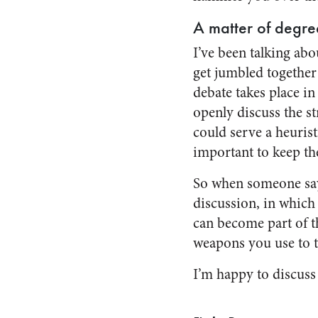
A matter of degre
I’ve been talking ab
get jumbled together 
debate takes place in
openly discuss the st
could serve a heurist
important to keep th
So when someone says,
discussion, in which
can become part of th
weapons you use to ta
I’m happy to discuss 