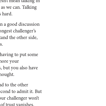
esn’t mean talking in
y as we can. Talking
s hard.
In a good discussion
rongest challenger’s
and the other side,
s.
 having to put some
gnore your
s, but you also have
thought.
d to the other
econd to admit it. But
our challenger won’t
of trust vanishes.