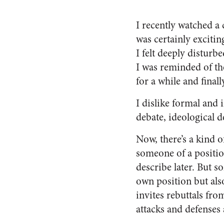
I recently watched a 
was certainly excitin
I felt deeply disturb
I was reminded of th
for a while and final
I
dislike formal and i
debate, ideological d
Now, there’s a kind o
someone of a position
describe later. But s
own position but als
invites rebuttals from
attacks and defenses 