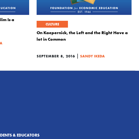
im Is a
CULTURE
On Kaepernick, the Left and the Right Have a
lot in Common
DA
|
SEPTEMBER 8, 2016
SANDY IKEDA
UDENTS & EDUCATORS