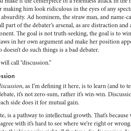
nd make it the centerpiece of a relentless attack in t
 making him look ridiculous in the eyes of any spectat
 absurdity. Ad hominem, the straw man, and name-cal
 all part of the debater’s arsenal, as are distraction and 
nent. The goal is not truth-seeking, the goal is to wi
 flaws in her own argument and make her position appe
o doesn’t do such things is a bad debater.
ill call “discussion.”
ussion
discussion
, as I’m defining it here, is to learn (and to 
debate, it’s not zero-sum, rather it’s win-win. Discussi
ach side does it for mutual gain.
e, is a pathway to intellectual growth. That’s because
agree with it’s hard to see where we’re right or wrong. 