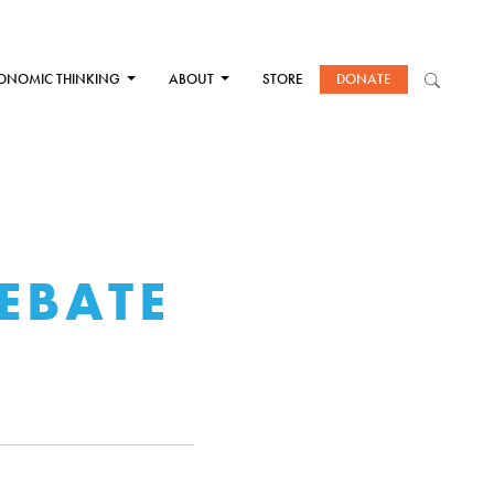
ONOMIC THINKING
ABOUT
STORE
DONATE
EBATE