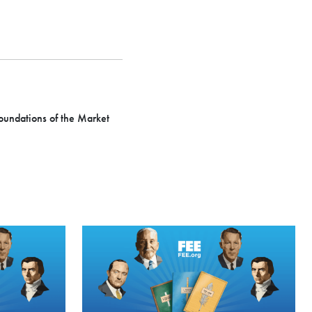
Foundations of the Market