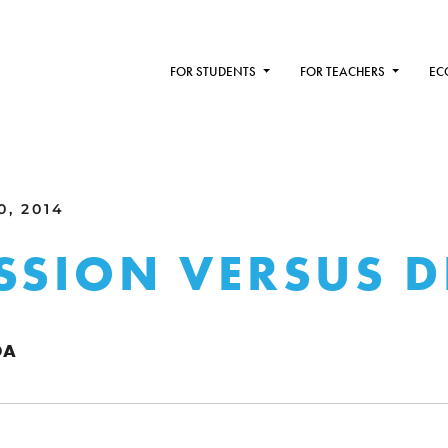
FOR STUDENTS
FOR TEACHERS
EC
0, 2014
SSION VERSUS D
DA