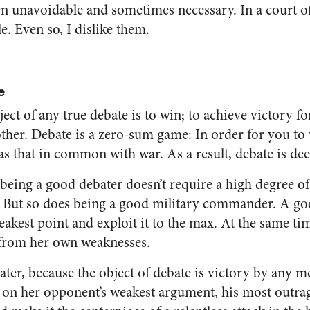
en unavoidable and sometimes necessary. In a court of
e. Even so, I dislike them.
e
ject of any true debate is to win; to achieve victory f
e other. Debate is a zero-sum game: In order for you t
has that in common with war. As a result, debate is de
t being a good debater doesn’t require a high degree of 
l. But so does being a good military commander. A 
kest point and exploit it to the max. At the same time
 from her own weaknesses.
ter, because the object of debate is victory by any m
in on her opponent’s weakest argument, his most out