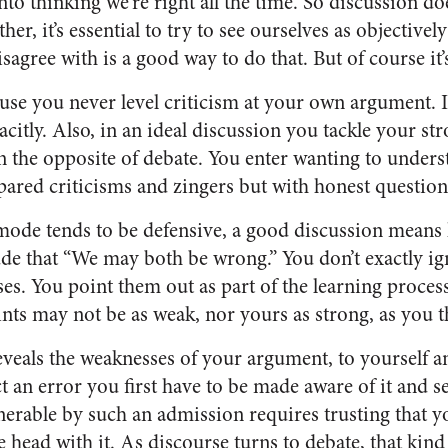
nto thinking we’re right all the time. So discussion do
er, it’s essential to try to see ourselves as objectivel
sagree with is a good way to do that. But of course it’
ause you never level criticism at your own argument. 
tacitly. Also, in an ideal discussion you tackle your st
n the opposite of debate. You enter wanting to underst
ared criticisms and zingers but with honest question
mode tends to be defensive, a good discussion means
tude that “We may both be wrong.” You don’t exactly i
es. You point them out as part of the learning proces
ints may not be as weak, nor yours as strong, as you 
veals the weaknesses of your argument, to yourself an
t an error you first have to be made aware of it and s
nerable by such an admission requires trusting that y
ead with it. As discourse turns to debate, that kind 