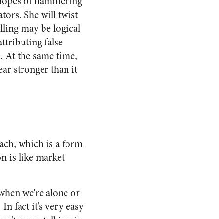
he hopes of hammering
ors. She will twist
ling may be logical
attributing false
n. At the same time,
ar stronger than it
teach, which is a form
on is like market
 when we’re alone or
In fact it’s very easy