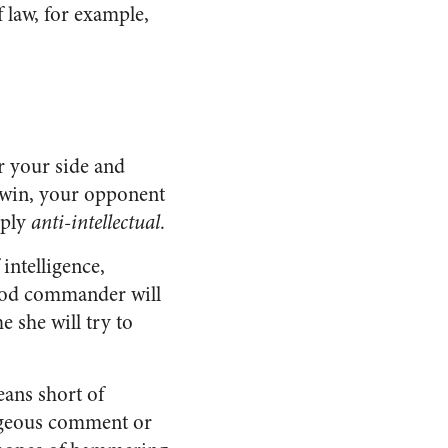
 law, for example,
or your side and
o win, your opponent
eply
anti-intellectual
.
intelligence,
good commander will
 she will try to
eans short of
rageous comment or