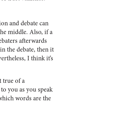
sion and debate can
he middle. Also, if a
debaters afterwards
n the debate, then it
theless, I think it’s
 true of a
 to you as you speak
 which words are the