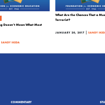
What Are the Chances That a Musl
Terrorist?
king Doesn’t Mean What Most
|
JANUARY 20, 2017
SANDY IKE
|
SANDY IKEDA
COMMENTARY
ST