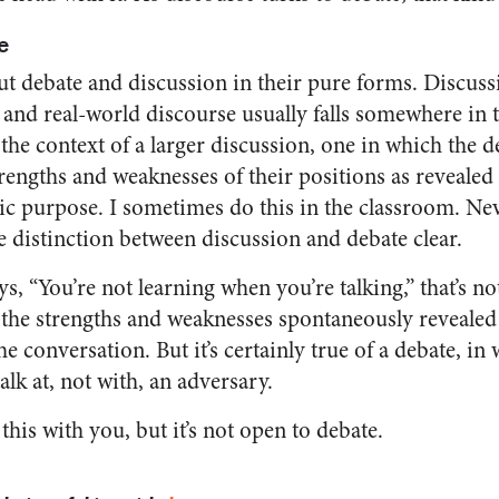
e
out debate and discussion in their pure forms. Discus
and real-world discourse usually falls somewhere in t
 the context of a larger discussion, one in which the 
rengths and weaknesses of their positions as revealed i
ic purpose. I sometimes do this in the classroom. Never
e distinction between discussion and debate clear.
 “You’re not learning when you’re talking,” that’s not
 the strengths and weaknesses spontaneously revealed
e conversation. But it’s certainly true of a debate, in
lk at, not with, an adversary.
this with you, but it’s not open to debate.