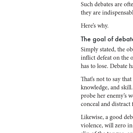
Such debates are oft
they are indispensabl
Here’s why.
The goal of debat
Simply stated, the ob
inflict defeat on th
has to lose. Debate 
That’s not to say tha
knowledge, and skil
probe her enemy’s wea
conceal and distract
Likewise, a good deba
violence, will zero 