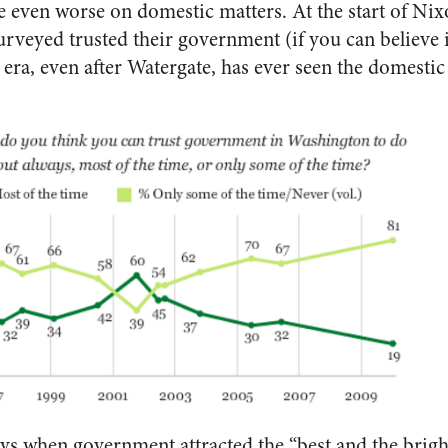
 even worse on domestic matters. At the start of Nix
rveyed trusted their government (if you can believe it
era, even after Watergate, has ever seen the domestic t
ys when government attracted the “best and the brigh