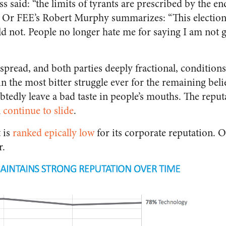
 said: “the limits of tyrants are prescribed by the e
 Or FEE’s Robert Murphy summarizes: “This election
ld not. People no longer hate me for saying I am not g
pread, and both parties deeply fractional, conditions
n the most bitter struggle ever for the remaining beli
tedly leave a bad taste in people’s mouths. The repu
l
continue to slide
.
 is
ranked epically low
for its corporate reputation. 
r.