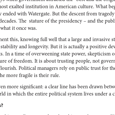
ost exalted institution in American culture. What b
 ended with Watergate. But the descent from traged
decades. The stature of the presidency – and the publi
what it once was.
nt this, knowing full well that a large and invasive 
 stability and longevity. But it is actually a positive 
s. In a time of overweening state power, skepticism o
uture of freedom. It is about trusting people, not gov
flourish. Political managers rely on public trust for th
the more fragile is their rule.
en more significant: a clear line has been drawn betw
ld in which the entire political system lives under a 
s?