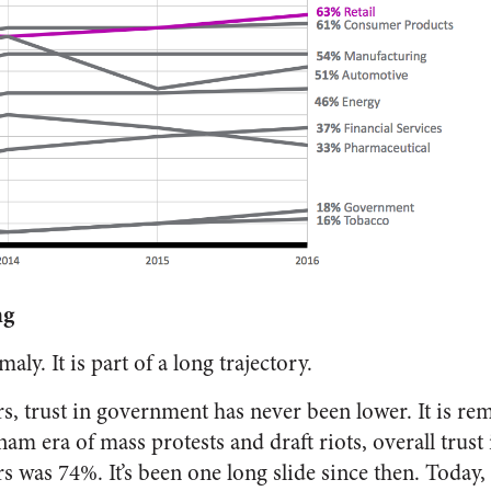
ng
ly. It is part of a long trajectory.
irs, trust in government has never been lower. It is re
am era of mass protests and draft riots, overall trus
s was 74%. It’s been one long slide since then. Today, 