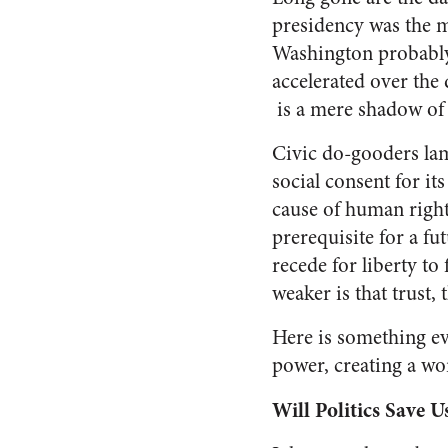
presidency was the m
Washington probably
accelerated over the 
is a mere shadow of 
Civic do-gooders lame
social consent for its
cause of human right
prerequisite for a f
recede for liberty to 
weaker is that trust, 
Here is something ev
power, creating a wor
Will Politics Save U