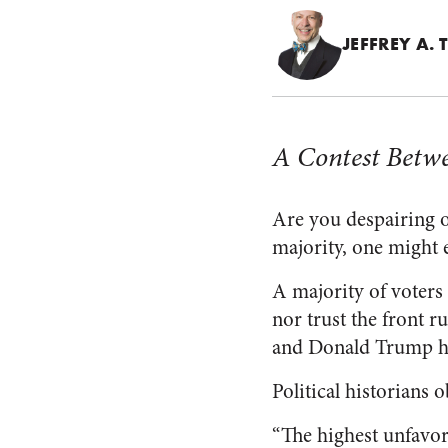
JEFFREY A.
A Contest Betwe
Are you despairing of
majority, one might e
A majority of voters 
nor trust the front r
and Donald Trump had
Political historians 
“The highest unfavor