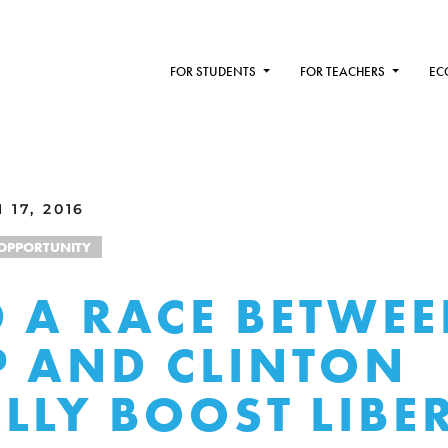
FOR STUDENTS
FOR TEACHERS
EC
17, 2016
OPPORTUNITY
 A RACE BETWE
 AND CLINTON
LLY BOOST LIBE