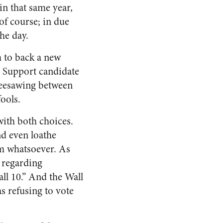
 in that same year,
of course; in due
he day.
m to back a new
. Support candidate
 seesawing between
fools.
with both choices.
nd even loathe
m whatsoever. As
s regarding
all 10.” And the Wall
s refusing to vote