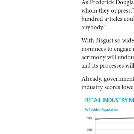
As Frederick Douglass
whom they oppress.”
hundred articles cou
anybody.”
With disgust so wides
nominees to engage i
acrimony will undoub
and its processes wil
Already, government
industry scores lowe