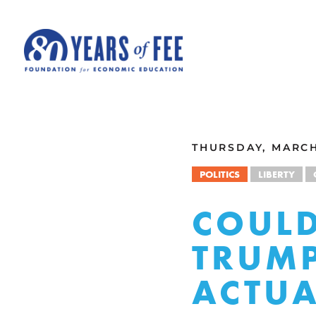
Skip to main content
ALL COMMENTARY
THURSDAY, MARCH 
POLITICS
LIBERTY
COULD
TRUMP
ACTUA