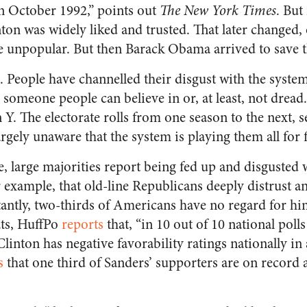
n October 1992,” points out
The New York Times
. But
ton was widely liked and trusted. That later changed, 
 unpopular. But then Barack Obama arrived to save t
n. People have channelled their disgust with the syste
someone people can believe in or, at least, not dread
an Y. The electorate rolls from one season to the next,
largely unaware that the system is playing them all for 
e, large majorities report being fed up and disgusted 
 example, that old-line Republicans deeply distrust a
ntly, two-thirds of Americans have no regard for hi
ts, HuffPo
reports
that, “in 10 out of 10 national poll
Clinton has negative favorability ratings nationally in 
s
that one third of Sanders’ supporters are on record a