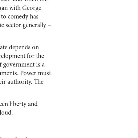
egan with George
y to comedy has
c sector generally –
state depends on
development for the
f government is a
ernments. Power must
eir authority. The
een liberty and
cloud.