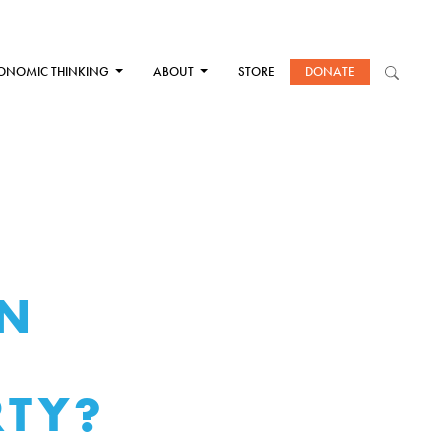
ONOMIC THINKING
ABOUT
STORE
DONATE
EN
RTY?