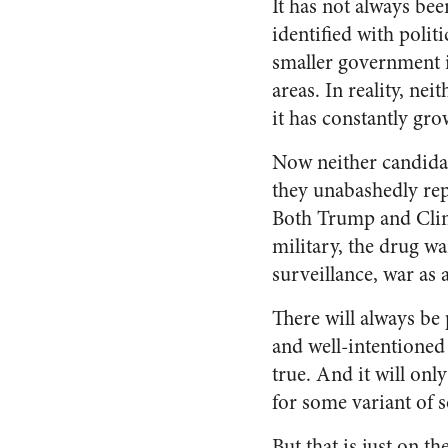
It has not always bee
identified with polit
smaller government i
areas. In reality, n
it has constantly gro
Now neither candidat
they unabashedly rep
Both Trump and Clinto
military, the drug w
surveillance, war as 
There will always be
and well-intentioned 
true. And it will onl
for some variant of 
But that is just on t