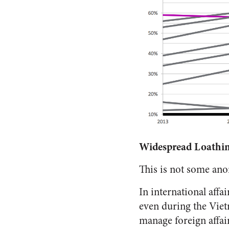
Widespread Loathi
This is not some anoma
In international affa
even during the Vietn
manage foreign affair