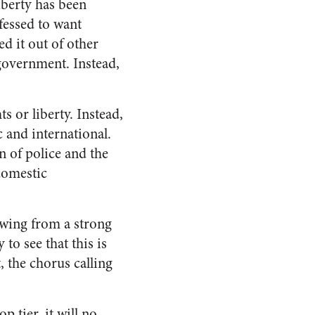
iberty has been
fessed to want
d it out of other
government. Instead,
 or liberty. Instead,
 and international.
n of police and the
domestic
owing from a strong
to see that this is
, the chorus calling
p tier, it will no