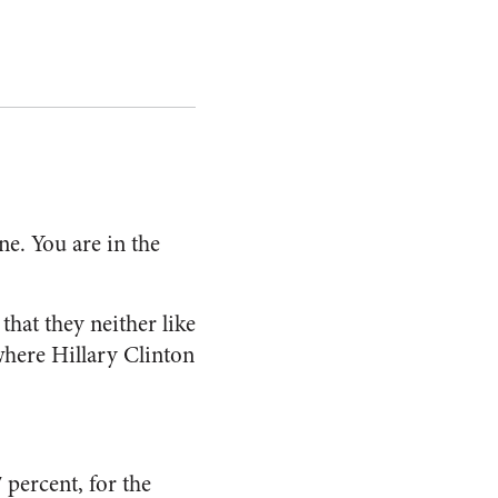
ne. You are in the
that they neither like
 where Hillary Clinton
 percent, for the