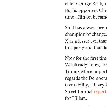
elder George Bush, i
Bush’s opponent Clin
time, Clinton became
So it has always bee
champion of change, 
X as a lesser evil th
this party and that, 
Now for the first tim
We already know, for
Trump. More importa
regards the Democra
favorability, Hillary 
Street Journal
report
for Hillary.