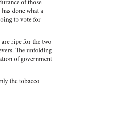
ndurance of those
 has done what a
oing to vote for
 are ripe for the two
evers. The unfolding
tation of government
Only the tobacco