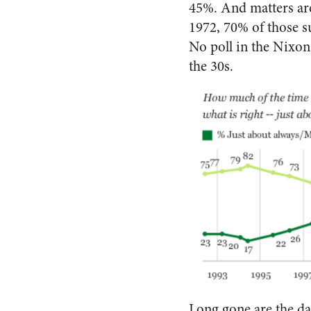
45%. And matters are
1972, 70% of those su
No poll in the Nixon 
the 30s.
Long gone are the da