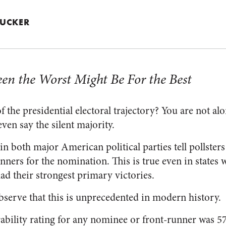
 TUCKER
en the Worst Might Be For the Best
 the presidential electoral trajectory? You are not alo
ven say the silent majority.
in both major American political parties tell pollsters 
unners for the nomination. This is true even in states
 their strongest primary victories.
observe that this is unprecedented in modern history.
ability rating for any nominee or front-runner was 57