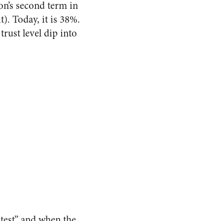
on’s second term in
). Today, it is 38%.
rust level dip into
test” and when the