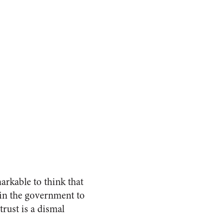
markable to think that
t in the government to
trust is a dismal