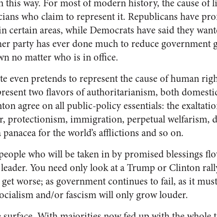
n this way. For most of modern history, the cause of l
icians who claim to represent it. Republicans have pro
n certain areas, while Democrats have said they wante
either party has ever done much to reduce government 
wn no matter who is in office.
e even pretends to represent the cause of human rights
resent two flavors of authoritarianism, both domestic
n agree on all public-policy essentials: the exaltatio
ar, protectionism, immigration, perpetual welfarism, 
a panacea for the world’s afflictions and so on.
 people who will be taken in by promised blessings fl
leader. You need only look at a Trump or Clinton rally 
y get worse; as government continues to fail, as it must
socialism and/or fascism will only grow louder.
he surface. With majorities now fed up with the whole to