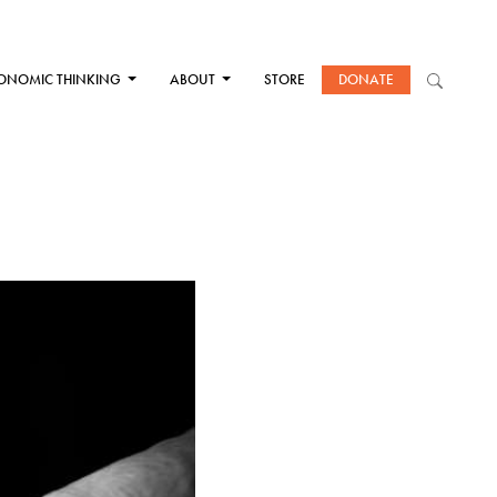
ONOMIC THINKING
ABOUT
STORE
DONATE