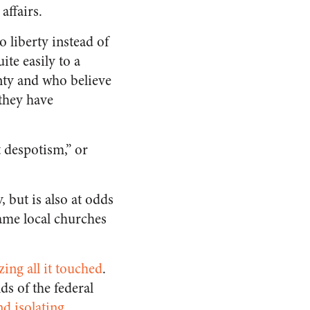
ffairs.
 liberty instead of
te easily to a
ty and who believe
 they have
t despotism,” or
 but is also at odds
same local churches
izing all it touched
.
ds of the federal
d isolating