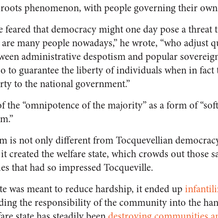
roots phenomenon, with people governing their own a
 feared that democracy might one day pose a threat to
e are many people nowadays,” he wrote, “who adjust qui
en administrative despotism and popular sovereign
o to guarantee the liberty of individuals when in fact
rty to the national government.”
f the “omnipotence of the majority” as a form of “sof
sm.”
 is not only different from Tocquevellian democracy,
, it created the welfare state, which crowds out those 
ies that had so impressed Tocqueville.
ate was meant to reduce hardship, it ended up
infantil
ading the responsibility of the community into the han
are state has steadily been
destroying communities an