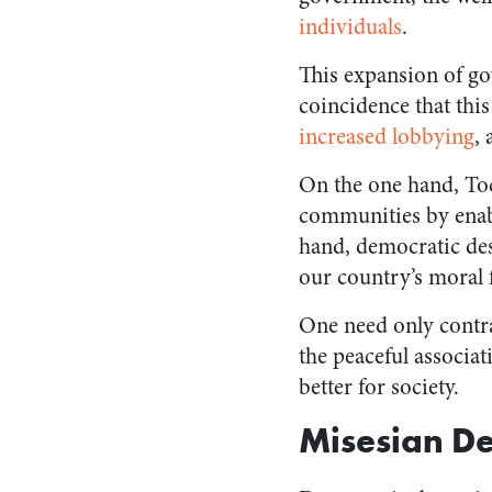
individuals
.
This expansion of gov
coincidence that thi
increased lobbying
,
On the one hand, Toc
communities by enabl
hand, democratic de
our country’s moral f
One need only contra
the peaceful associa
better for society.
Misesian D