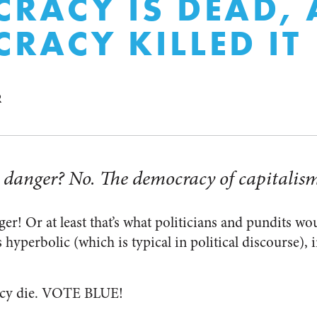
RACY IS DEAD,
RACY KILLED IT
R
 danger? No. The democracy of capitalism
r! Or at least that’s what politicians and pundits wou
 hyperbolic (which is typical in political discourse), i
acy die. VOTE BLUE!