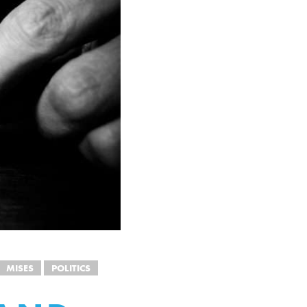
MISES
POLITICS