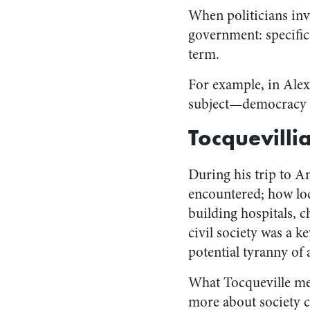
When politicians inv
government: specifica
term.
For example, in Alex
subject—democracy 
Tocquevill
During his trip to A
encountered; how loc
building hospitals, c
civil society was a 
potential tyranny of 
What Tocqueville me
more about society c