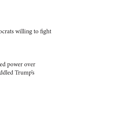
ocrats willing to fight
ked power over
eddled Trump’s