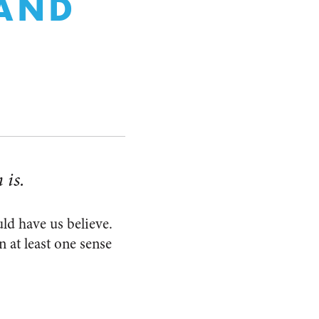
 AND
 is.
ld have us believe.
n at least one sense