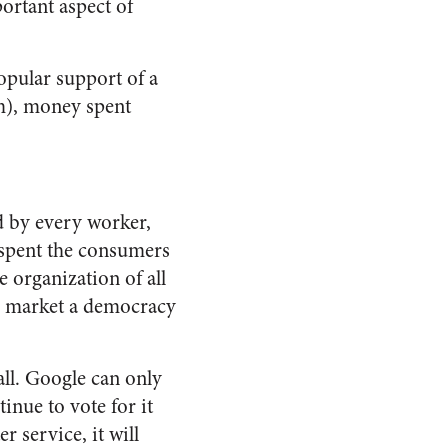
ortant aspect of
opular support of a
sm), money spent
d by every worker,
 spent the consumers
e organization of all
the market a democracy
all. Google can only
inue to vote for it
r service, it will