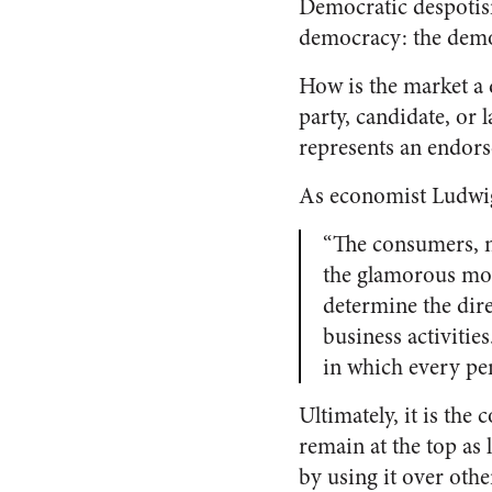
Democratic despotism
democracy: the demo
How is the market a 
party, candidate, or 
represents an endors
As economist Ludwig
“The consumers, n
the glamorous mov
determine the dire
business activitie
in which every penn
Ultimately, it is th
remain at the top as 
by using it over othe