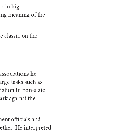
n in big
ling meaning of the
e classic on the
associations he
rge tasks such as
iation in non-state
ark against the
nt officials and
ether. He interpreted