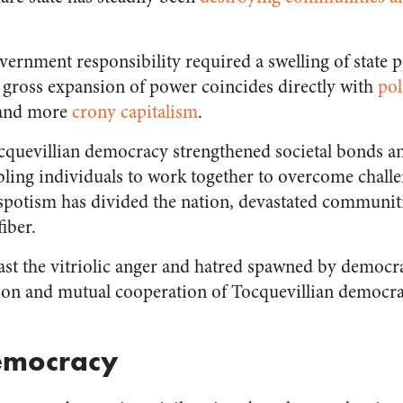
ernment responsibility required a swelling of state po
s gross expansion of power coincides directly with
pol
 and more
crony capitalism
.
quevillian democracy strengthened societal bonds an
ing individuals to work together to overcome challe
spotism has divided the nation, devastated communit
iber.
st the vitriolic anger and hatred spawned by democr
tion and mutual cooperation of Tocquevillian democra
emocracy