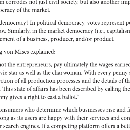
 corrodes not just civil society, but also another imp
cracy of the market.
democracy? In political democracy, votes represent p
law. Similarly, in the market democracy (i.e., capitali
ement of a business, producer, and/or product.
 von Mises explained:
ot the entrepreneurs, pay ultimately the wages earne
ie star as well as the charwoman. With every penny
ction of all production processes and the details of th
s. This state of affairs has been described by calling 
y gives a right to cast a ballot.”
e consumers who determine which businesses rise and f
long as its users are happy with their services and cont
r search engines. If a competing platform offers a bette