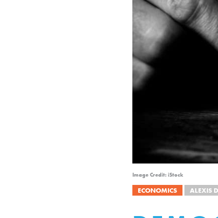
Image Credit: iStock
ECONOMICS
ALEXIS 