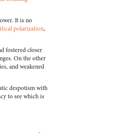
wer. It is no
itical polarization
,
d fostered closer
nges. On the other
ies, and weakened
atic despotism with
cy to see which is