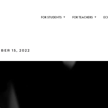
FOR STUDENTS
FOR TEACHERS
EC
BER 15, 2022