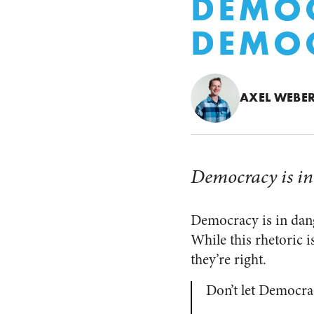
DEMOC
DEMOC
AXEL WEBE
Democracy is in
Democracy is in dange
While this rhetoric is
they’re right.
Don’t let Democr