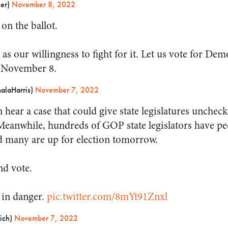
ner)
November 8, 2022
on the ballot.
g as our willingness to fight for it. Let us vote for Dem
 November 8.
alaHarris)
November 7, 2022
hear a case that could give state legislatures unchec
. Meanwhile, hundreds of GOP state legislators have p
nd many are up for election tomorrow.
nd vote.
 in danger.
pic.twitter.com/8mYt91Znxl
ich)
November 7, 2022