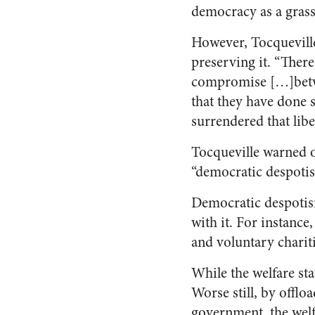
democracy as a grass
However, Tocqueville
preserving it. “Ther
compromise […]betwe
that they have done s
surrendered that libe
Tocqueville warned o
“democratic despoti
Democratic despotism
with it. For instance
and voluntary charit
While the welfare st
Worse still, by offlo
government, the welf