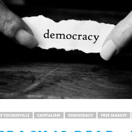
DE TOCQUEVILLE
CAPITALISM
DEMOCRACY
FREE MARKET