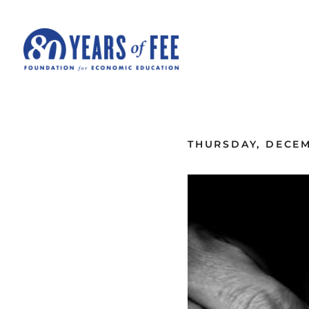
Skip to main content
ALL COMMENTARY
THURSDAY, DECEM