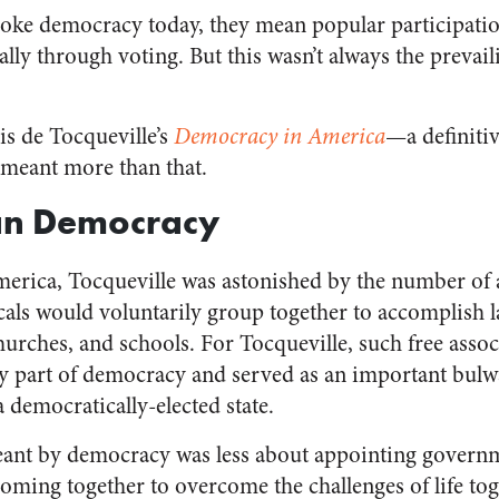
oke democracy today, they mean popular participatio
lly through voting. But this wasn’t always the prevai
is de Tocqueville’s
Democracy in America
—a definitiv
meant more than that.
ian Democracy
merica, Tocqueville was astonished by the number of 
als would voluntarily group together to accomplish la
hurches, and schools. For Tocqueville, such free assoc
key part of democracy and served as an important bulw
a democratically-elected state.
ant by democracy was less about appointing governme
oming together to overcome the challenges of life tog