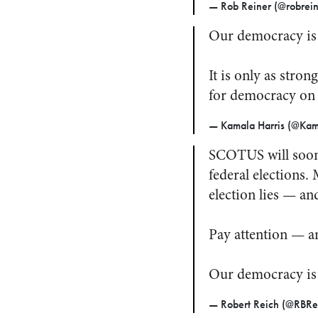
— Rob Reiner (@robrei
Our democracy is 
It is only as stron
for democracy on
— Kamala Harris (@Kam
SCOTUS will soon 
federal elections
election lies — a
Pay attention — a
Our democracy is
— Robert Reich (@RBRe