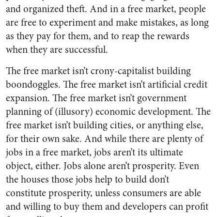
and organized theft. And in a free market, people
are free to experiment and make mistakes, as long
as they pay for them, and to reap the rewards
when they are successful.
The free market isn’t crony-capitalist building
boondoggles. The free market isn’t artificial credit
expansion. The free market isn’t government
planning of (illusory) economic development. The
free market isn’t building cities, or anything else,
for their own sake. And while there are plenty of
jobs in a free market, jobs aren’t its ultimate
object, either. Jobs alone aren’t prosperity. Even
the houses those jobs help to build don’t
constitute prosperity, unless consumers are able
and willing to buy them and developers can profit