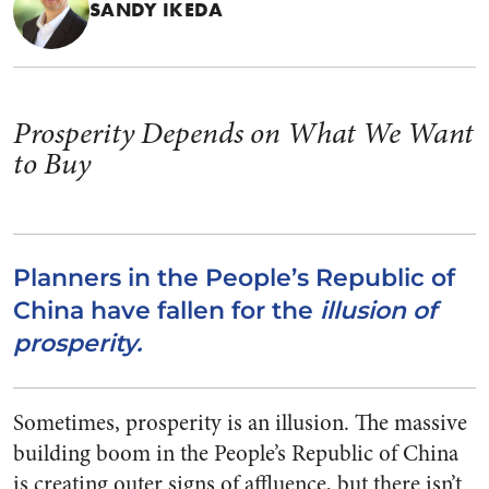
SANDY IKEDA
Prosperity Depends on What We Want
to Buy
Planners in the People’s Republic of
China have fallen for the
illusion of
prosperity.
Sometimes, prosperity is an illusion. The massive
building boom in the People’s Republic of China
is creating outer signs of affluence, but there isn’t