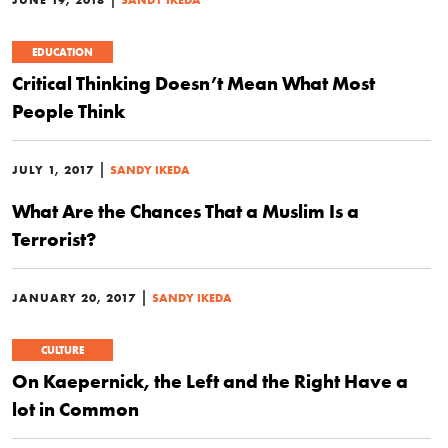
EDUCATION
Critical Thinking Doesn’t Mean What Most
People Think
|
JULY 1, 2017
SANDY IKEDA
What Are the Chances That a Muslim Is a
Terrorist?
|
JANUARY 20, 2017
SANDY IKEDA
CULTURE
On Kaepernick, the Left and the Right Have a
lot in Common