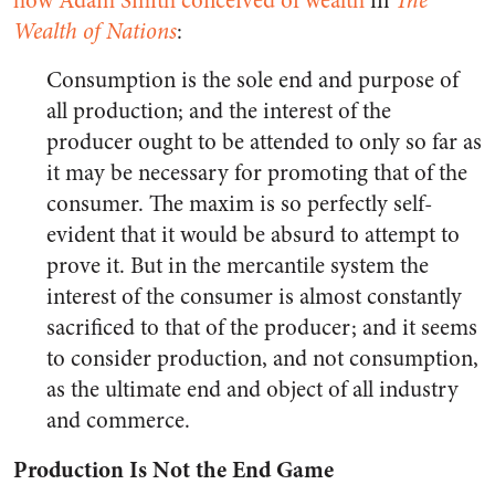
how Adam Smith conceived of wealth
in
The
Wealth of Nations
:
Consumption is the sole end and purpose of
all production; and the interest of the
producer ought to be attended to only so far as
it may be necessary for promoting that of the
consumer. The maxim is so perfectly self-
evident that it would be absurd to attempt to
prove it. But in the mercantile system the
interest of the consumer is almost constantly
sacrificed to that of the producer; and it seems
to consider production, and not consumption,
as the ultimate end and object of all industry
and commerce.
Production Is Not the End Game