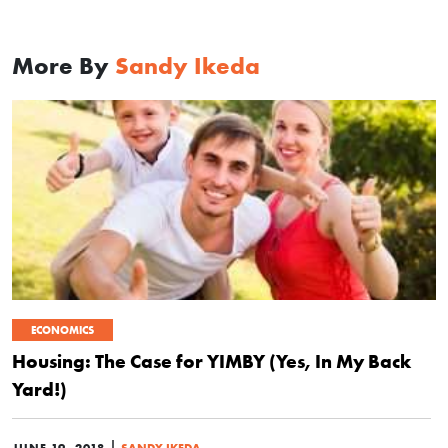
More By
Sandy Ikeda
ECONOMICS
Housing: The Case for YIMBY (Yes, In My Back
Yard!)
|
JUNE 19, 2018
SANDY IKEDA