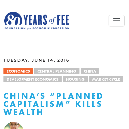
Skip to main content
ALL COMMENTARY
TUESDAY, JUNE 14, 2016
ECONOMICS
CENTRAL PLANNING
CHINA
DEVELOPMENT ECONOMICS
HOUSING
MARKET CYCLE
CHINA’S “PLANNED
CAPITALISM” KILLS
WEALTH