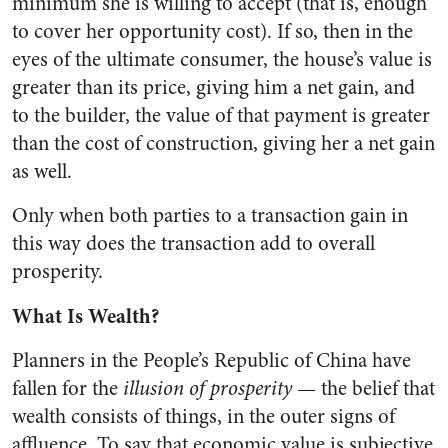
minimum she is willing to accept (that is, enough
to cover her opportunity cost). If so, then in the
eyes of the ultimate consumer, the house’s value is
greater than its price, giving him a net gain, and
to the builder, the value of that payment is greater
than the cost of construction, giving her a net gain
as well.
Only when both parties to a transaction gain in
this way does the transaction add to overall
prosperity.
What Is Wealth?
Planners in the People’s Republic of China have
fallen for the
illusion of prosperity
— the belief that
wealth consists of things, in the outer signs of
affluence. To say that economic value is subjective