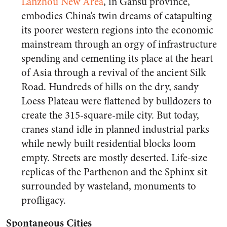
Lanzhou New Area
, in Gansu province,
embodies China’s twin dreams of catapulting
its poorer western regions into the economic
mainstream through an orgy of infrastructure
spending and cementing its place at the heart
of Asia through a revival of the ancient Silk
Road. Hundreds of hills on the dry, sandy
Loess Plateau were flattened by bulldozers to
create the 315-square-mile city. But today,
cranes stand idle in planned industrial parks
while newly built residential blocks loom
empty. Streets are mostly deserted. Life-size
replicas of the Parthenon and the Sphinx sit
surrounded by wasteland, monuments to
profligacy.
Spontaneous Cities