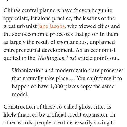
China’s central planners haven’t even begun to
appreciate, let alone practice, the lessons of the
great urbanist
Jane Jacobs
, who viewed cities and
the socioeconomic processes that go on in them
as largely the result of spontaneous, unplanned
entrepreneurial development. As an economist
quoted in the
Washington Post
article points out,
Urbanization and modernization are processes
that naturally take place.… You can’t force it to
happen or have 1,000 places copy the same
model.
Construction of these so-called ghost cities is
likely financed by artificial credit expansion. In
other words, people aren’t necessarily saving to