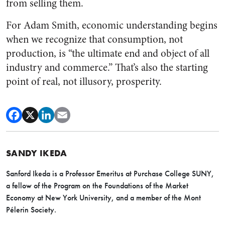
from selling them.
For Adam Smith, economic understanding begins
when we recognize that consumption, not
production, is “the ultimate end and object of all
industry and commerce.” That’s also the starting
point of real, not illusory, prosperity.
SANDY IKEDA
Sanford Ikeda is a Professor Emeritus at Purchase College SUNY,
a fellow of the Program on the Foundations of the Market
Economy at New York University, and a member of the Mont
Pélerin Society.