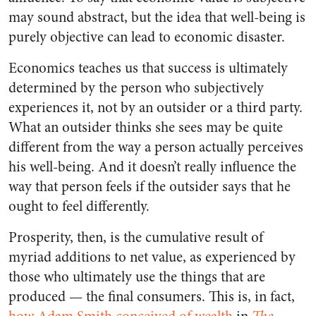
may sound abstract, but the idea that well-being is
purely objective can lead to economic disaster.
Economics teaches us that success is ultimately
determined by the person who subjectively
experiences it, not by an outsider or a third party.
What an outsider thinks she sees may be quite
different from the way a person actually perceives
his well-being. And it doesn’t really influence the
way that person feels if the outsider says that he
ought to feel differently.
Prosperity, then, is the cumulative result of
myriad additions to net value, as experienced by
those who ultimately use the things that are
produced — the final consumers. This is, in fact,