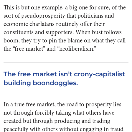
This is but one example, a big one for sure, of the
sort of pseudoprosperity that politicians and
economic charlatans routinely offer their
constituents and supporters. When bust follows
boom, they try to pin the blame on what they call
the “free market” and “neoliberalism.”
The free market isn’t crony-capitalist
building boondoggles.
In a true free market, the road to prosperity lies
not through forcibly taking what others have
created but through producing and trading
peacefully with others without engaging in fraud