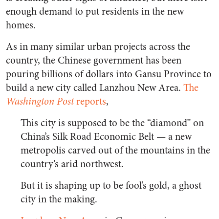
enough demand to put residents in the new
homes.
As in many similar urban projects across the
country, the Chinese government has been
pouring billions of dollars into Gansu Province to
build a new city called Lanzhou New Area.
The
Washington Post
reports
,
This city is supposed to be the “diamond” on
China’s Silk Road Economic Belt — a new
metropolis carved out of the mountains in the
country’s arid northwest.
But it is shaping up to be fool’s gold, a ghost
city in the making.