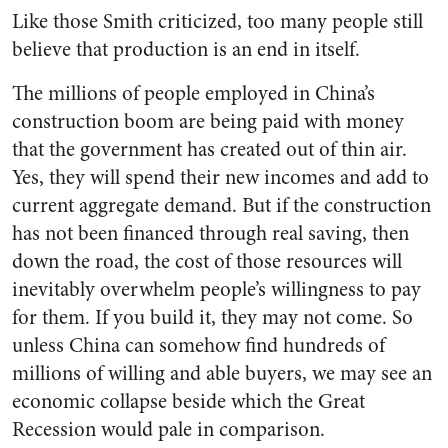
Like those Smith criticized, too many people still
believe that production is an end in itself.
The millions of people employed in China’s
construction boom are being paid with money
that the government has created out of thin air.
Yes, they will spend their new incomes and add to
current aggregate demand. But if the construction
has not been financed through real saving, then
down the road, the cost of those resources will
inevitably overwhelm people’s willingness to pay
for them. If you build it, they may not come. So
unless China can somehow find hundreds of
millions of willing and able buyers, we may see an
economic collapse beside which the Great
Recession would pale in comparison.