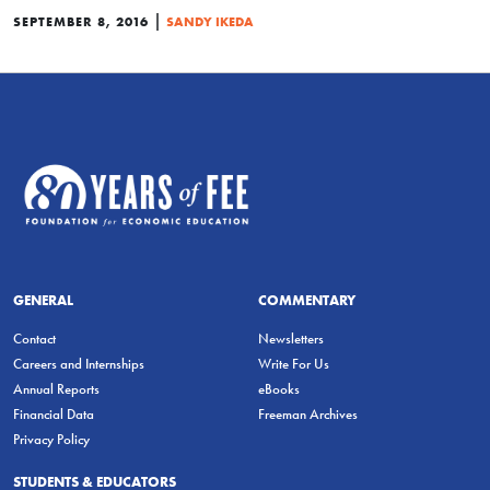
|
SEPTEMBER 8, 2016
SANDY IKEDA
GENERAL
COMMENTARY
Contact
Newsletters
Careers and Internships
Write For Us
Annual Reports
eBooks
Financial Data
Freeman Archives
Privacy Policy
STUDENTS & EDUCATORS