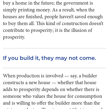
buy a home in the future; the government is
simply printing money. As a result, when the
houses are finished, people haven’t saved enough
to buy them all. This kind of construction doesn’t
contribute to prosperity; it is the illusion of
prosperity.
If you build it, they may not come.
When production is involved — say, a builder
constructs a new house — whether that house
adds to prosperity depends on whether there is
someone who values the house for consumption
and is willing to offer the builder more than the