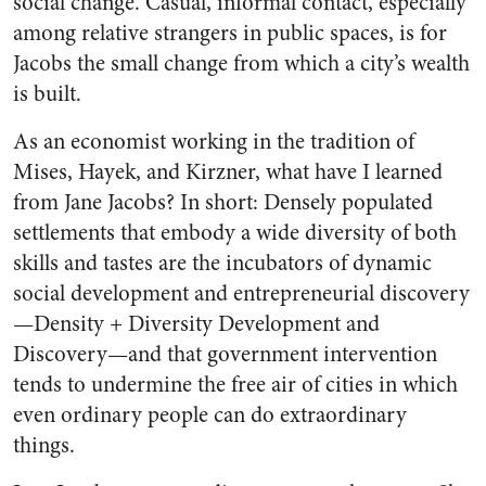
social change. Casual, informal contact, especially
among relative strangers in public spaces, is for
Jacobs the small change from which a city’s wealth
is built.
As an economist working in the tradition of
Mises, Hayek, and Kirzner, what have I learned
from Jane Jacobs? In short: Densely populated
settlements that embody a wide diversity of both
skills and tastes are the incubators of dynamic
social development and entrepreneurial discovery
—Density + Diversity Development and
Discovery—and that government intervention
tends to undermine the free air of cities in which
even ordinary people can do extraordinary
things.