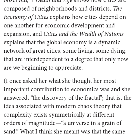
observed, if
Death and Life
shows how cities are
composed of neighborhoods and districts,
The
Economy of Cities
explains how cities depend on
one another for economic development and
expansion, and
Cities and the Wealth of Nations
explains that the global economy is a dynamic
network of great cities, some living, some dying,
that are interdependent to a degree that only now
are we beginning to appreciate.
(I once asked her what she thought her most
important contribution to economics was and she
answered, “the discovery of the fractal”; that is, the
idea associated with modern chaos theory that
complexity exists symmetrically at different
orders of magnitude—“a universe in a grain of
sand.” What I think she meant was that the same