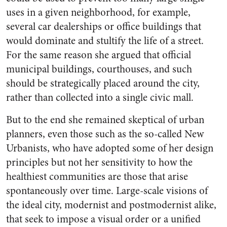
uses in a given neighborhood, for example,
several car dealerships or office buildings that
would dominate and stultify the life of a street.
For the same reason she argued that official
municipal buildings, courthouses, and such
should be strategically placed around the city,
rather than collected into a single civic mall.
But to the end she remained skeptical of urban
planners, even those such as the so-called New
Urbanists, who have adopted some of her design
principles but not her sensitivity to how the
healthiest communities are those that arise
spontaneously over time. Large-scale visions of
the ideal city, modernist and postmodernist alike,
that seek to impose a visual order or a unified