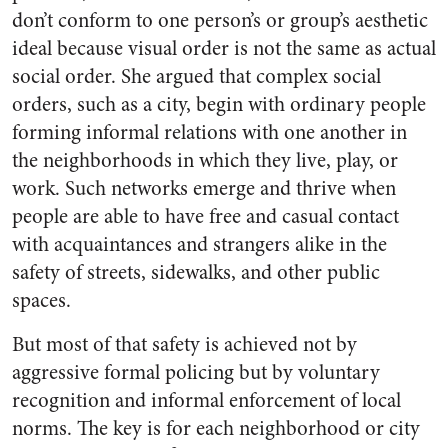
don’t conform to one person’s or group’s aesthetic
ideal because visual order is not the same as actual
social order. She argued that complex social
orders, such as a city, begin with ordinary people
forming informal relations with one another in
the neighborhoods in which they live, play, or
work. Such networks emerge and thrive when
people are able to have free and casual contact
with acquaintances and strangers alike in the
safety of streets, sidewalks, and other public
spaces.
But most of that safety is achieved not by
aggressive formal policing but by voluntary
recognition and informal enforcement of local
norms. The key is for each neighborhood or city