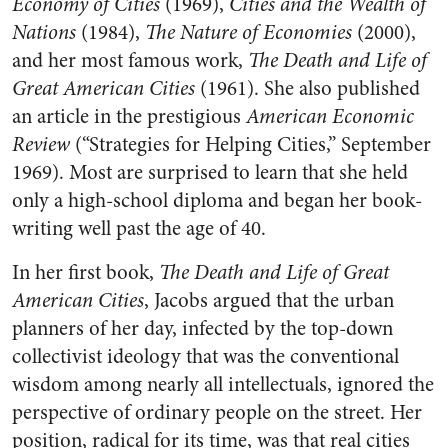
Economy of Cities
(1969),
Cities and the Wealth of
Nations
(1984),
The Nature of Economies
(2000),
and her most famous work,
The Death and Life of
Great American Cities
(1961). She also published
an article in the prestigious
American Economic
Review
(“Strategies for Helping Cities,” September
1969). Most are surprised to learn that she held
only a high-school diploma and began her book-
writing well past the age of 40.
In her first book,
The Death and Life of Great
American Cities
, Jacobs argued that the urban
planners of her day, infected by the top-down
collectivist ideology that was the conventional
wisdom among nearly all intellectuals, ignored the
perspective of ordinary people on the street. Her
position, radical for its time, was that real cities