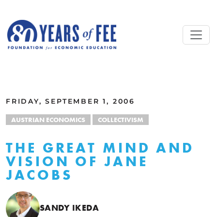
Skip to main content
ALL COMMENTARY
FRIDAY, SEPTEMBER 1, 2006
AUSTRIAN ECONOMICS
COLLECTIVISM
THE GREAT MIND AND
VISION OF JANE
JACOBS
SANDY IKEDA