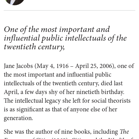
One of the most important and
influential public intellectuals of the
twentieth century,
Jane Jacobs (
May 4, 1916 – April 25, 2006)
, one of
the most important and influential public
intellectuals of the twentieth century, died last
April, a few days shy of her ninetieth birthday.
The intellectual legacy she left for social theorists
is as significant as that of anyone else of her
generation.
She was the author of nine books, including
The