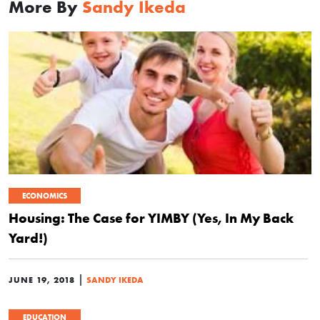
More By
Sandy Ikeda
ECONOMICS
Housing: The Case for YIMBY (Yes, In My Back
Yard!)
|
JUNE 19, 2018
SANDY IKEDA
EDUCATION