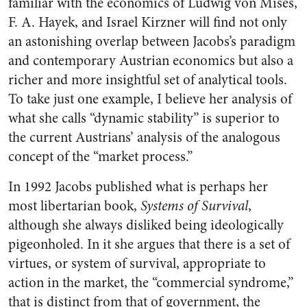
familiar with the economics of Ludwig von Mises,
F. A. Hayek, and Israel Kirzner will find not only
an astonishing overlap between Jacobs’s paradigm
and contemporary Austrian economics but also a
richer and more insightful set of analytical tools.
To take just one example, I believe her analysis of
what she calls “dynamic stability” is superior to
the current Austrians’ analysis of the analogous
concept of the “market process.”
In 1992 Jacobs published what is perhaps her
most libertarian book,
Systems of Survival
,
although she always disliked being ideologically
pigeonholed. In it she argues that there is a set of
virtues, or system of survival, appropriate to
action in the market, the “commercial syndrome,”
that is distinct from that of government, the