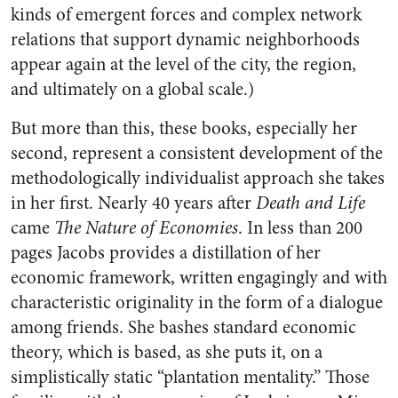
kinds of emergent forces and complex network
relations that support dynamic neighborhoods
appear again at the level of the city, the region,
and ultimately on a global scale.)
But more than this, these books, especially her
second, represent a consistent development of the
methodologically individualist approach she takes
in her first. Nearly 40 years after
Death and Life
came
The Nature of Economies
. In less than 200
pages Jacobs provides a distillation of her
economic framework, written engagingly and with
characteristic originality in the form of a dialogue
among friends. She bashes standard economic
theory, which is based, as she puts it, on a
simplistically static “plantation mentality.” Those