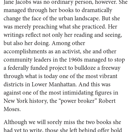
Jane Jacobs was no ordinary person, however. She
managed through her books to dramatically
change the face of the urban landscape. But she
was merely preaching what she practiced. Her
writings reflect not only her reading and seeing,
but also her doing. Among other
accomplishments as an activist, she and other
community leaders in the 1960s managed to stop
a federally funded project to bulldoze a freeway
through what is today one of the most vibrant
districts in Lower Manhattan. And this was
against one of the most intimidating figures in
New York history, the “power broker” Robert
Moses.
Although we will sorely miss the two books she
had yet to write, those she left behind offer bold