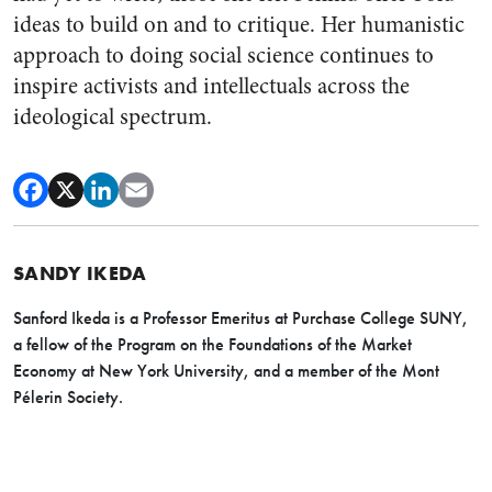
ideas to build on and to critique. Her humanistic
approach to doing social science continues to
inspire activists and intellectuals across the
ideological spectrum.
SANDY IKEDA
Sanford Ikeda is a Professor Emeritus at Purchase College SUNY,
a fellow of the Program on the Foundations of the Market
Economy at New York University, and a member of the Mont
Pélerin Society.