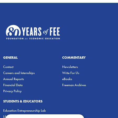
GENERAL
COMMENTARY
Contact
Newsletters
Careers and Internships
Write For Us
Annual Reports
eBooks
Financial Data
Freeman Archives
Privacy Policy
STUDENTS & EDUCATORS
Education Entrepreneurship Lab
LiberatED