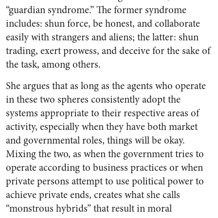
“guardian syndrome.” The former syndrome
includes: shun force, be honest, and collaborate
easily with strangers and aliens; the latter: shun
trading, exert prowess, and deceive for the sake of
the task, among others.
She argues that as long as the agents who operate
in these two spheres consistently adopt the
systems appropriate to their respective areas of
activity, especially when they have both market
and governmental roles, things will be okay.
Mixing the two, as when the government tries to
operate according to business practices or when
private persons attempt to use political power to
achieve private ends, creates what she calls
“monstrous hybrids” that result in moral