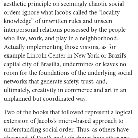
aesthetic principle on seemingly chaotic social
orders ignore what Jacobs called the “locality
knowledge” of unwritten rules and unseen
interpersonal relations possessed by the people
who live, work, and play in a neighborhood.
Actually implementing those visions, as for
example Lincoln Center in New York or Brazil’s
capital city of Brasilia, undermines or leaves no
room for the foundations of the underlying social
networks that generate safety, trust, and,
ultimately, creativity in commerce and art in an
unplanned but coordinated way.
Two of the books that followed represent a logical
extension of Jacobs’s micro-based approach to
understanding social order. Thus, as others have