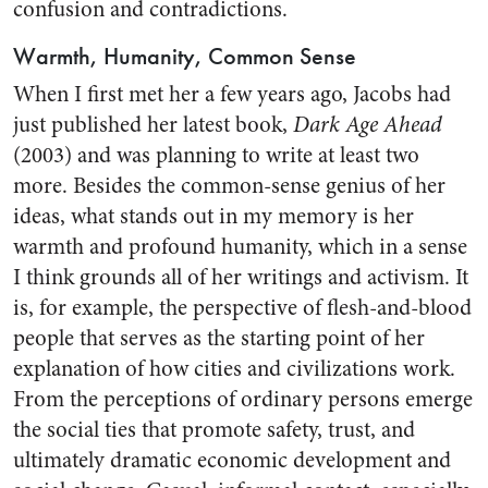
confusion and contradictions.
Warmth, Humanity, Common Sense
When I first met her a few years ago, Jacobs had
just published her latest book,
Dark Age Ahead
(2003) and was planning to write at least two
more. Besides the common-sense genius of her
ideas, what stands out in my memory is her
warmth and profound humanity, which in a sense
I think grounds all of her writings and activism. It
is, for example, the perspective of flesh-and-blood
people that serves as the starting point of her
explanation of how cities and civilizations work.
From the perceptions of ordinary persons emerge
the social ties that promote safety, trust, and
ultimately dramatic economic development and