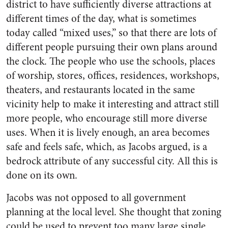
district to have sufficiently diverse attractions at
different times of the day, what is sometimes
today called “mixed uses,” so that there are lots of
different people pursuing their own plans around
the clock. The people who use the schools, places
of worship, stores, offices, residences, workshops,
theaters, and restaurants located in the same
vicinity help to make it interesting and attract still
more people, who encourage still more diverse
uses. When it is lively enough, an area becomes
safe and feels safe, which, as Jacobs argued, is a
bedrock attribute of any successful city. All this is
done on its own.
Jacobs was not opposed to all government
planning at the local level. She thought that zoning
could be used to prevent too many large single