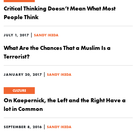
Critical Thinking Doesn’t Mean What Most
People Think
|
JULY 1, 2017
SANDY IKEDA
What Are the Chances That a Muslim Is a
Terrorist?
|
JANUARY 20, 2017
SANDY IKEDA
CULTURE
On Kaepernick, the Left and the Right Have a
lot in Common
|
SEPTEMBER 8, 2016
SANDY IKEDA