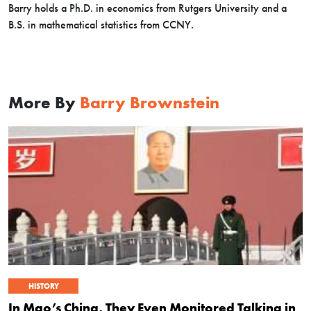
Barry holds a Ph.D. in economics from Rutgers University and a
B.S. in mathematical statistics from CCNY.
More By
Barry Brownstein
HISTORY
In Mao’s China, They Even Monitored Talking in