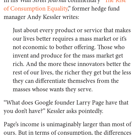
In his
Wall Street Journal
commentary “
The Rise
of Consumption Equality
,” former hedge fund
manager Andy Kessler writes:
Just about every product or service that makes
our lives better requires a mass market or it’s
not economic to bother offering. Those who
invent and produce for the mass market get
rich. And the more these innovators better the
rest of our lives, the richer they get but the less
they can differentiate themselves from the
masses whose wants they serve.
“What does Google founder Larry Page have that
you don’t have?” Kessler asks pointedly.
Page’s income is unimaginably larger than most of
ours. But in terms of consumption, the differences