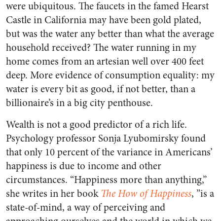
were ubiquitous. The faucets in the famed Hearst
Castle in California may have been gold plated,
but was the water any better than what the average
household received? The water running in my
home comes from an artesian well over 400 feet
deep. More evidence of consumption equality: my
water is every bit as good, if not better, than a
billionaire’s in a big city penthouse.
Wealth is not a good predictor of a rich life.
Psychology professor Sonja Lyubomirsky found
that only 10 percent of the variance in Americans’
happiness is due to income and other
circumstances. “Happiness more than anything,”
she writes in her book
The How of Happiness
, ”is a
state-of-mind, a way of perceiving and