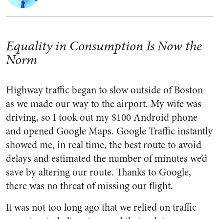
Equality in Consumption Is Now the
Norm
Highway traffic began to slow outside of Boston
as we made our way to the airport. My wife was
driving, so I took out my $100 Android phone
and opened Google Maps. Google Traffic instantly
showed me, in real time, the best route to avoid
delays and estimated the number of minutes we’d
save by altering our route. Thanks to Google,
there was no threat of missing our flight.
It was not too long ago that we relied on traffic