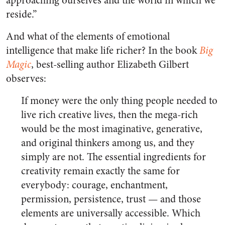
approaching ourselves and the world in which we
reside.”
And what of the elements of emotional
intelligence that make life richer? In the book
Big
Magic
, best-selling author Elizabeth Gilbert
observes:
If money were the only thing people needed to
live rich creative lives, then the mega-rich
would be the most imaginative, generative,
and original thinkers among us, and they
simply are not. The essential ingredients for
creativity remain exactly the same for
everybody: courage, enchantment,
permission, persistence, trust — and those
elements are universally accessible. Which