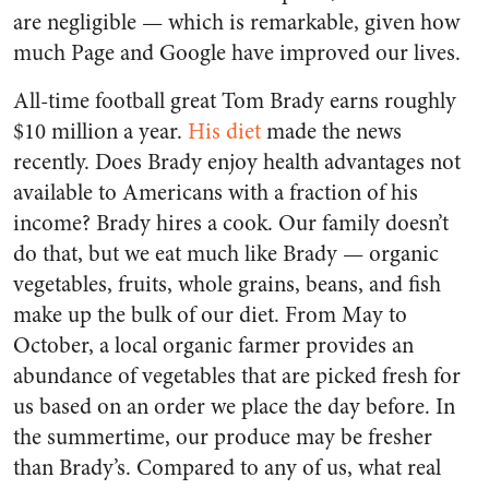
are negligible — which is remarkable, given how
much Page and Google have improved our lives.
All-time football great Tom Brady earns roughly
$10 million a year.
His diet
made the news
recently. Does Brady enjoy health advantages not
available to Americans with a fraction of his
income? Brady hires a cook. Our family doesn’t
do that, but we eat much like Brady — organic
vegetables, fruits, whole grains, beans, and fish
make up the bulk of our diet. From May to
October, a local organic farmer provides an
abundance of vegetables that are picked fresh for
us based on an order we place the day before. In
the summertime, our produce may be fresher
than Brady’s. Compared to any of us, what real