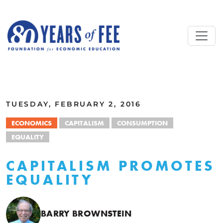
Skip to main content
ALL COMMENTARY
TUESDAY, FEBRUARY 2, 2016
ECONOMICS
CAPITALISM
CONSUMPTION
EQUALITY
CAPITALISM PROMOTES
EQUALITY
BARRY BROWNSTEIN