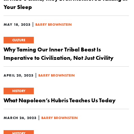
Your Sleep
|
MAY 18, 2023
BARRY BROWNSTEIN
CULTURE
Why Taming Our Inner Tribal Beast Is
Imperative to Civilization, Not Just Civility
|
APRIL 20, 2023
BARRY BROWNSTEIN
HISTORY
What Napoleon’s Hubris Teaches Us Today
|
MARCH 26, 2023
BARRY BROWNSTEIN
HISTORY