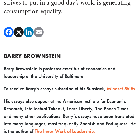
strives to put in a good day’s work, is generating
consumption equality.
BARRY BROWNSTEIN
Barry Brownstein is professor emeritus of economics and
leadership at the University of Baltimore.
To receive Barry's essays subscribe at his Substack,
Mindset Shifts
.
His essays also appear at the American Institute for Economic
Research, Intellectual Takeout, Learn Liberty, The Epoch Times
and many other publications. Barry’s essays have been translated
into many languages, most frequently Spanish and Portuguese. He
is the author of
The Inner-Work of Leadership.