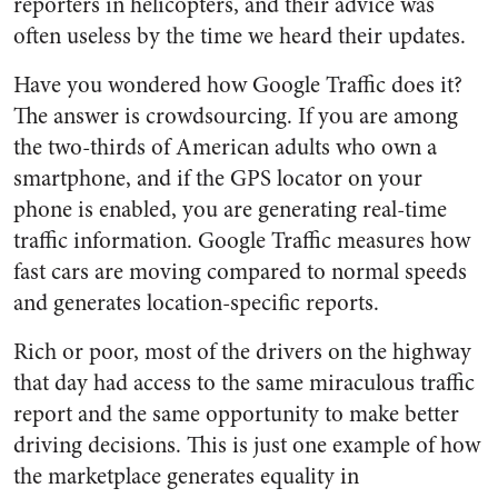
reporters in helicopters, and their advice was
often useless by the time we heard their updates.
Have you wondered how Google Traffic does it?
The answer is crowdsourcing. If you are among
the two-thirds of American adults who own a
smartphone, and if the GPS locator on your
phone is enabled, you are generating real-time
traffic information. Google Traffic measures how
fast cars are moving compared to normal speeds
and generates location-specific reports.
Rich or poor, most of the drivers on the highway
that day had access to the same miraculous traffic
report and the same opportunity to make better
driving decisions. This is just one example of how
the marketplace generates equality in