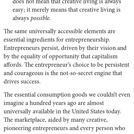
does not mean that creative living is always
easy; it merely means that creative living is
always
possible.
The same universally accessible elements are
essential ingredients for entrepreneurship.
Entrepreneurs persist, driven by their vision and
by the equality of opportunity that capitalism
affords. The entrepreneur’s choice to be persistent
and courageous is the not-so-secret engine that
drives success.
The essential consumption goods we couldn’t even
imagine a hundred years ago are almost
universally available in the United States today.
The marketplace, aided by many creative,
pioneering entrepreneurs and every person who