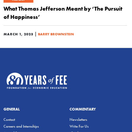
What Thomas Jefferson Meant by ‘The Pursuit
of Happiness’
|
MARCH 1, 2023
BARRY BROWNSTEIN
GENERAL
COMMENTARY
Contact
Newsletters
Careers and Internships
Write For Us