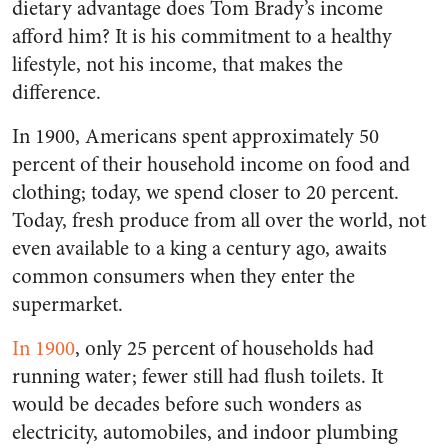
dietary advantage does Tom Brady’s income
afford him? It is his commitment to a healthy
lifestyle, not his income, that makes the
difference.
In 1900, Americans spent approximately 50
percent of their household income on food and
clothing; today, we spend closer to 20 percent.
Today, fresh produce from all over the world, not
even available to a king a century ago, awaits
common consumers when they enter the
supermarket.
In 1900
, only 25 percent of households had
running water; fewer still had flush toilets. It
would be decades before such wonders as
electricity, automobiles, and indoor plumbing