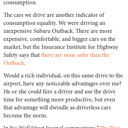
consumption.
The cars we drive are another indicator of
consumption equality. We were driving an
inexpensive Subaru Outback. There are more
expensive, comfortable, and bigger cars on the
market, but the Insurance Institute for Highway
Safety says that
there are none safer than the
Outback
.
Would a rich individual, on this same drive to the
airport, have any noticeable advantages over me?
He or she could hire a driver and use the drive
time for something more productive, but even
that advantage will dwindle as driverless cars
become the norm.