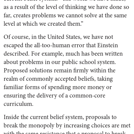
as a result of the level of thinking we have done so
far, creates problems we cannot solve at the same
level at which we created them.”
Of course, in the United States, we have not
escaped the all-too-human error that Einstein
described. For example, much has been written
about problems in our public school system.
Proposed solutions remain firmly within the
realm of commonly accepted beliefs, taking
familiar forms of spending more money or
ensuring the delivery of a common-core
curriculum.
Inside the current belief system, proposals to
break the monopoly by increasing choices are met
with the same resistance that a proposal to break