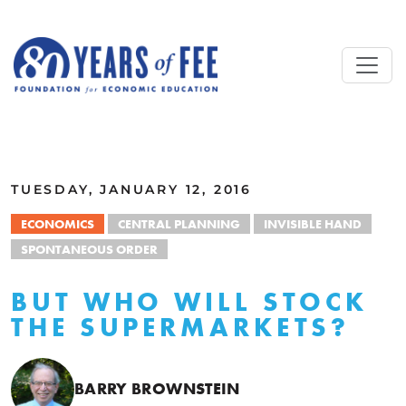
Skip to main content
ALL COMMENTARY
TUESDAY, JANUARY 12, 2016
ECONOMICS
CENTRAL PLANNING
INVISIBLE HAND
SPONTANEOUS ORDER
BUT WHO WILL STOCK
THE SUPERMARKETS?
BARRY BROWNSTEIN