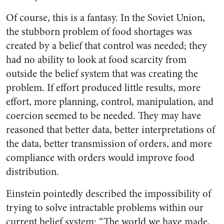
Of course, this is a fantasy. In the Soviet Union,
the stubborn problem of food shortages was
created by a belief that control was needed; they
had no ability to look at food scarcity from
outside the belief system that was creating the
problem. If effort produced little results, more
effort, more planning, control, manipulation, and
coercion seemed to be needed. They may have
reasoned that better data, better interpretations of
the data, better transmission of orders, and more
compliance with orders would improve food
distribution.
Einstein pointedly described the impossibility of
trying to solve intractable problems within our
current belief system: “The world we have made,