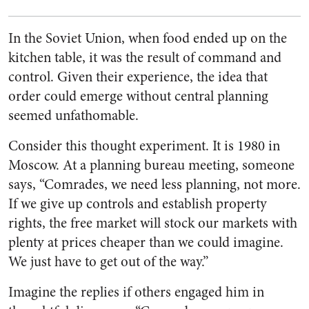
In the Soviet Union, when food ended up on the
kitchen table, it was the result of command and
control. Given their experience, the idea that
order could emerge without central planning
seemed unfathomable.
Consider this thought experiment. It is 1980 in
Moscow. At a planning bureau meeting, someone
says, “Comrades, we need less planning, not more.
If we give up controls and establish property
rights, the free market will stock our markets with
plenty at prices cheaper than we could imagine.
We just have to get out of the way.”
Imagine the replies if others engaged him in