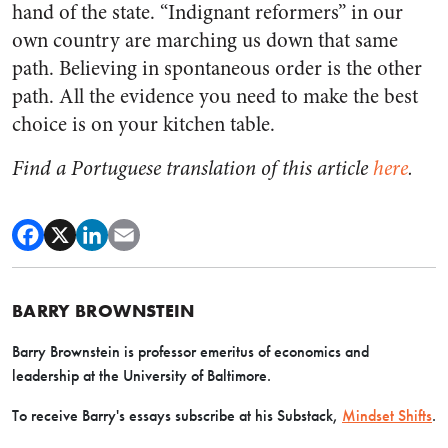
hand of the state. “Indignant reformers” in our
own country are marching us down that same
path. Believing in spontaneous order is the other
path. All the evidence you need to make the best
choice is on your kitchen table.
Find a Portuguese translation of this article
here
.
BARRY BROWNSTEIN
Barry Brownstein is professor emeritus of economics and
leadership at the University of Baltimore.
To receive Barry's essays subscribe at his Substack,
Mindset Shifts
.