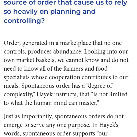
source of order that cause us to rely
so heavily on planning and
controlling?
Order, generated in a marketplace that no one
controls, produces abundance. Looking into our
own market baskets, we cannot know and do not
need to know all of the farmers and food
specialists whose cooperation contributes to our
meals. Spontaneous order has a “degree of
complexity,” Hayek instructs, that “is not limited
to what the human mind can master.”
Just as importantly, spontaneous orders do not
emerge to serve any one purpose. In Hayek’s
words, spontaneous order supports “our