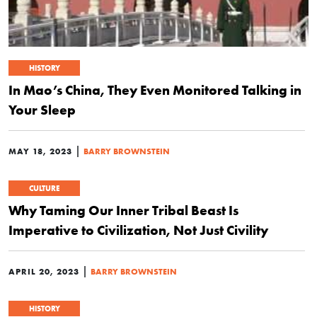
HISTORY
In Mao’s China, They Even Monitored Talking in
Your Sleep
|
MAY 18, 2023
BARRY BROWNSTEIN
CULTURE
Why Taming Our Inner Tribal Beast Is
Imperative to Civilization, Not Just Civility
|
APRIL 20, 2023
BARRY BROWNSTEIN
HISTORY