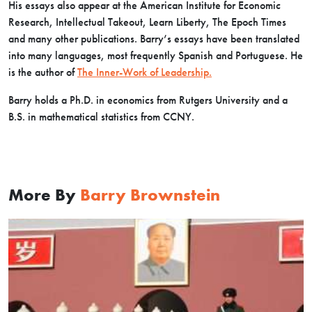
His essays also appear at the American Institute for Economic
Research, Intellectual Takeout, Learn Liberty, The Epoch Times
and many other publications. Barry’s essays have been translated
into many languages, most frequently Spanish and Portuguese. He
is the author of
The Inner-Work of Leadership.
Barry holds a Ph.D. in economics from Rutgers University and a
B.S. in mathematical statistics from CCNY.
More By
Barry Brownstein