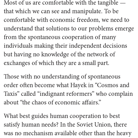
Most of us are comfortable with the tangible —
that which we can see and manipulate. To be
comfortable with economic freedom, we need to
understand that solutions to our problems emerge
from the spontaneous cooperation of many
individuals making their independent decisions
but having no knowledge of the network of
exchanges of which they are a small part.
Those with no understanding of spontaneous
order often become what Hayek in “Cosmos and
Taxis” called “indignant reformers” who complain
about “the chaos of economic affairs.”
What best guides human cooperation to best
satisfy human needs? In the Soviet Union, there
was no mechanism available other than the heavy