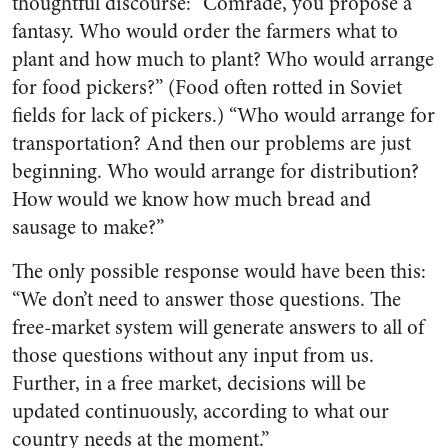
thoughtful discourse: “Comrade, you propose a
fantasy. Who would order the farmers what to
plant and how much to plant? Who would arrange
for food pickers?” (Food often rotted in Soviet
fields for lack of pickers.) “Who would arrange for
transportation? And then our problems are just
beginning. Who would arrange for distribution?
How would we know how much bread and
sausage to make?”
The only possible response would have been this:
“We don’t need to answer those questions. The
free-market system will generate answers to all of
those questions without any input from us.
Further, in a free market, decisions will be
updated continuously, according to what our
country needs at the moment.”