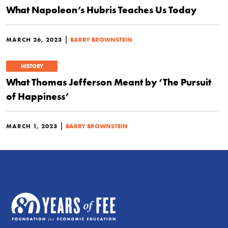
What Napoleon’s Hubris Teaches Us Today
|
MARCH 26, 2023
BARRY BROWNSTEIN
HISTORY
What Thomas Jefferson Meant by ‘The Pursuit
of Happiness’
|
MARCH 1, 2023
BARRY BROWNSTEIN