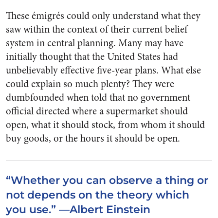
These émigrés could only understand what they
saw within the context of their current belief
system in central planning. Many may have
initially thought that the United States had
unbelievably effective five-year plans. What else
could explain so much plenty? They were
dumbfounded when told that no government
official directed where a supermarket should
open, what it should stock, from whom it should
buy goods, or the hours it should be open.
“Whether you can observe a thing or
not depends on the theory which
you use.” —Albert Einstein