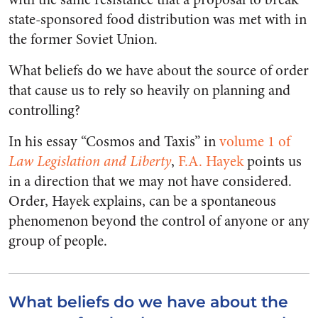
state-sponsored food distribution was met with in
the former Soviet Union.
What beliefs do we have about the source of order
that cause us to rely so heavily on planning and
controlling?
In his essay “Cosmos and Taxis” in
volume 1 of
Law Legislation and Liberty
,
F.A. Hayek
points us
in a direction that we may not have considered.
Order, Hayek explains, can be a spontaneous
phenomenon beyond the control of anyone or any
group of people.
What beliefs do we have about the