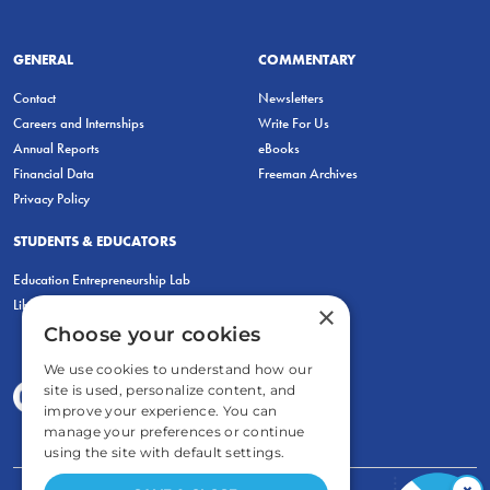
GENERAL
COMMENTARY
Contact
Newsletters
Careers and Internships
Write For Us
Annual Reports
eBooks
Financial Data
Freeman Archives
Privacy Policy
STUDENTS & EDUCATORS
Education Entrepreneurship Lab
LiberatED
×
Choose your cookies
We use cookies to understand how our
site is used, personalize content, and
improve your experience. You can
manage your preferences or continue
using the site with default settings.