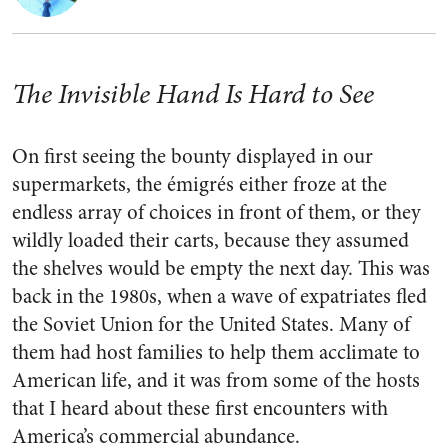
The Invisible Hand Is Hard to See
On first seeing the bounty displayed in our
supermarkets, the émigrés either froze at the
endless array of choices in front of them, or they
wildly loaded their carts, because they assumed
the shelves would be empty the next day. This was
back in the 1980s, when a wave of expatriates fled
the Soviet Union for the United States. Many of
them had host families to help them acclimate to
American life, and it was from some of the hosts
that I heard about these first encounters with
America’s commercial abundance.