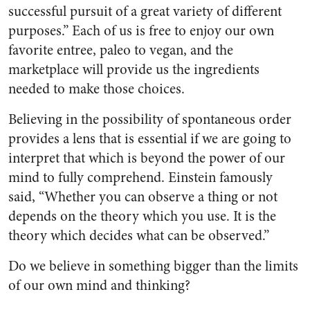
successful pursuit of a great variety of different
purposes.” Each of us is free to enjoy our own
favorite entree, paleo to vegan, and the
marketplace will provide us the ingredients
needed to make those choices.
Believing in the possibility of spontaneous order
provides a lens that is essential if we are going to
interpret that which is beyond the power of our
mind to fully comprehend. Einstein famously
said, “Whether you can observe a thing or not
depends on the theory which you use. It is the
theory which decides what can be observed.”
Do we believe in something bigger than the limits
of our own mind and thinking?