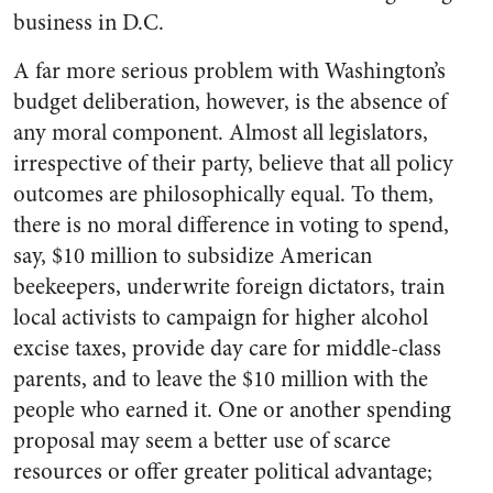
business in D.C.
A far more serious problem with Washington’s
budget deliberation, however, is the absence of
any moral component. Almost all legislators,
irrespective of their party, believe that all policy
outcomes are philosophically equal. To them,
there is no moral difference in voting to spend,
say, $10 million to subsidize American
beekeepers, underwrite foreign dictators, train
local activists to campaign for higher alcohol
excise taxes, provide day care for middle-class
parents, and to leave the $10 million with the
people who earned it. One or another spending
proposal may seem a better use of scarce
resources or offer greater political advantage;