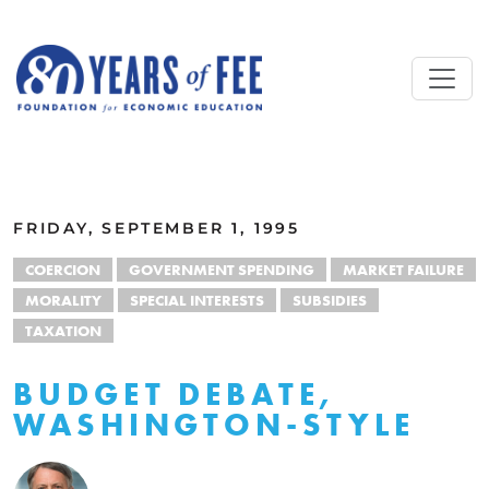
Skip to main content
ALL COMMENTARY
FRIDAY, SEPTEMBER 1, 1995
COERCION
GOVERNMENT SPENDING
MARKET FAILURE
MORALITY
SPECIAL INTERESTS
SUBSIDIES
TAXATION
BUDGET DEBATE,
WASHINGTON-STYLE