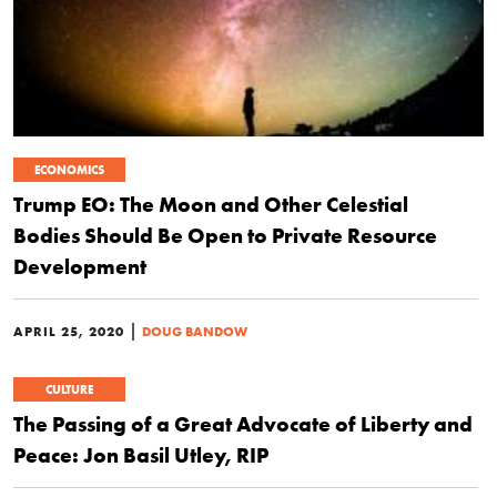
ECONOMICS
Trump EO: The Moon and Other Celestial
Bodies Should Be Open to Private Resource
Development
|
APRIL 25, 2020
DOUG BANDOW
CULTURE
The Passing of a Great Advocate of Liberty and
Peace: Jon Basil Utley, RIP