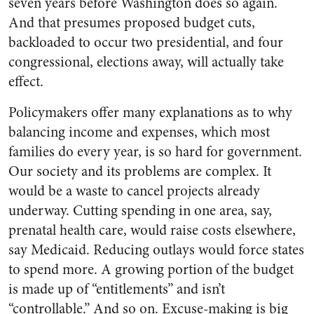
seven years before Washington does so again.
And that presumes proposed budget cuts,
backloaded to occur two presidential, and four
congressional, elections away, will actually take
effect.
Policymakers offer many explanations as to why
balancing income and expenses, which most
families do every year, is so hard for government.
Our society and its problems are complex. It
would be a waste to cancel projects already
underway. Cutting spending in one area, say,
prenatal health care, would raise costs elsewhere,
say Medicaid. Reducing outlays would force states
to spend more. A growing portion of the budget
is made up of “entitlements” and isn’t
“controllable.” And so on. Excuse-making is big