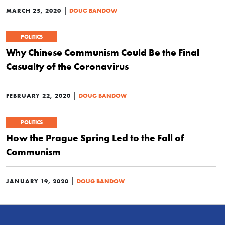
|
MARCH 25, 2020
DOUG BANDOW
POLITICS
Why Chinese Communism Could Be the Final
Casualty of the Coronavirus
|
FEBRUARY 22, 2020
DOUG BANDOW
POLITICS
How the Prague Spring Led to the Fall of
Communism
|
JANUARY 19, 2020
DOUG BANDOW