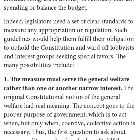
spending or balance the budget.
Indeed, legislators need a set of clear standards to
measure any appropriation or regulation. Such
guidelines would help them fulfill their obligation
to uphold the Constitution and ward off lobbyists
and interest groups seeking special favors. The
many possibilities include:
1. The measure must serve the general welfare
rather than one or another narrow interest.
The
original Constitutional notion of the general
welfare had real meaning. The concept goes to the
proper purpose of government, which is to act
when, but only when, coercive, collective action is
necessary. Thus, the first question to ask about