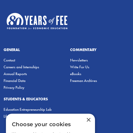
GENERAL
COMMENTARY
Contact
Newsletters
Careers and Internships
Write For Us
Annual Reports
eBooks
Financial Data
Freeman Archives
Privacy Policy
STUDENTS & EDUCATORS
Education Entrepreneurship Lab
LiberatED
×
Choose your cookies