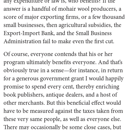
any expenditure or law is, who benefits? If the
answer is a handful of mohair wool producers, a
score of major exporting firms, or a few thousand
small businesses, then agricultural subsidies, the
Export-Import Bank, and the Small Business
Administration fail to make even the first cut.
Of course, everyone contends that his or her
program ultimately benefits everyone. And that’s
obviously true in a sense—for instance, in return
for a generous government grant I would happily
promise to spend every cent, thereby enriching
book publishers, antique dealers, and a host of
other merchants. But this beneficial effect would
have to be measured against the taxes taken from
these very same people, as well as everyone else.
There may occasionally be some close cases, but