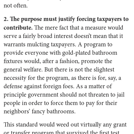
not often.
2. The purpose must justify forcing taxpayers to
contribute.
The mere fact that a measure would
serve a fairly broad interest doesn’t mean that it
warrants mulcting taxpayers. A program to
provide everyone with gold-plated bathroom
fixtures would, after a fashion, promote the
general welfare. But there is not the slightest
necessity for the program, as there is for, say, a
defense against foreign foes. As a matter of
principle government should not threaten to jail
people in order to force them to pay for their
neighbors’ fancy bathrooms.
This standard would weed out virtually any grant
or transfer program that survived the first test.