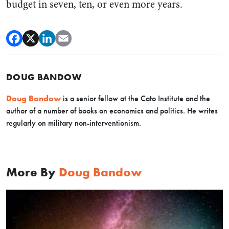
budget in seven, ten, or even more years.
DOUG BANDOW
Doug Bandow
is a senior fellow at the Cato Institute and the
author of a number of books on economics and politics. He writes
regularly on military non-interventionism.
More By
Doug Bandow