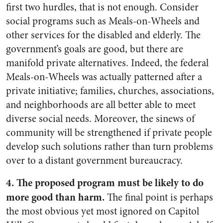
first two hurdles, that is not enough. Consider
social programs such as Meals-on-Wheels and
other services for the disabled and elderly. The
government’s goals are good, but there are
manifold private alternatives. Indeed, the federal
Meals-on-Wheels was actually patterned after a
private initiative; families, churches, associations,
and neighborhoods are all better able to meet
diverse social needs. Moreover, the sinews of
community will be strengthened if private people
develop such solutions rather than turn problems
over to a distant government bureaucracy.
4. The proposed program must be likely to do
more good than harm.
The final point is perhaps
the most obvious yet most ignored on Capitol