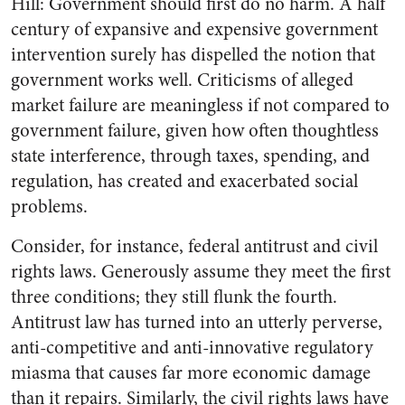
Hill: Government should first do no harm. A half
century of expansive and expensive government
intervention surely has dispelled the notion that
government works well. Criticisms of alleged
market failure are meaningless if not compared to
government failure, given how often thoughtless
state interference, through taxes, spending, and
regulation, has created and exacerbated social
problems.
Consider, for instance, federal antitrust and civil
rights laws. Generously assume they meet the first
three conditions; they still flunk the fourth.
Antitrust law has turned into an utterly perverse,
anti-competitive and anti-innovative regulatory
miasma that causes far more economic damage
than it repairs. Similarly, the civil rights laws have