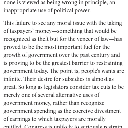
none is viewed as being wrong in principle, an
inappropriate use of political power.
This failure to see any moral issue with the taking
of taxpayers’ money—something that would be
recognized as theft but for the veneer of law—has
proved to be the most important fuel for the
growth of government over the past century and
is proving to be the greatest barrier to restraining
government today. The point is, people’s wants are
infinite. Their desire for subsidies is almost as
great. So long as legislators consider tax cuts to be
merely one of several alternative uses of
government money, rather than recognize
government spending as the coercive divestment
of earnings to which taxpayers are morally
entitled, Congress is unlikely to seriously restrain