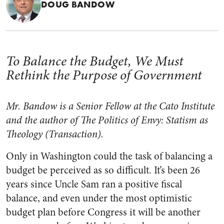
DOUG BANDOW
To Balance the Budget, We Must
Rethink the Purpose of Government
Mr. Bandow is a Senior Fellow at the Cato Institute
and the author of The Politics of Envy: Statism as
Theology (Transaction).
Only in Washington could the task of balancing a
budget be perceived as so difficult. It’s been 26
years since Uncle Sam ran a positive fiscal
balance, and even under the most optimistic
budget plan before Congress it will be another