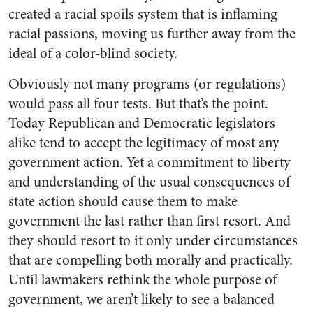
created a racial spoils system that is inflaming
racial passions, moving us further away from the
ideal of a color-blind society.
Obviously not many programs (or regulations)
would pass all four tests. But that’s the point.
Today Republican and Democratic legislators
alike tend to accept the legitimacy of most any
government action. Yet a commitment to liberty
and understanding of the usual consequences of
state action should cause them to make
government the last rather than first resort. And
they should resort to it only under circumstances
that are compelling both morally and practically.
Until lawmakers rethink the whole purpose of
government, we aren’t likely to see a balanced