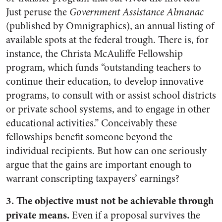
Just peruse the
Government Assistance Almanac
(published by Omnigraphics), an annual listing of
available spots at the federal trough. There is, for
instance, the Christa McAuliffe Fellowship
program, which funds “outstanding teachers to
continue their education, to develop innovative
programs, to consult with or assist school districts
or private school systems, and to engage in other
educational activities.” Conceivably these
fellowships benefit someone beyond the
individual recipients. But how can one seriously
argue that the gains are important enough to
warrant conscripting taxpayers’ earnings?
3. The objective must not be achievable through
private means.
Even if a proposal survives the