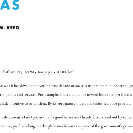
VAS
W. REED
Chatham, N.J. 07928) • 164 pages • $15.00 cloth
ics, as it has developed over the past decade or so, tells us that the public sect
r of goods and services. For example, it has a tendency toward bureaucracy; it leans
little incentive to be efficient. By its very nature the public sector is a poor provide
private citizens a task (provision of a good or service) heretofore carried out by som
coercive, profit-seeking, marketplace mechanisms in place of the government’s power 