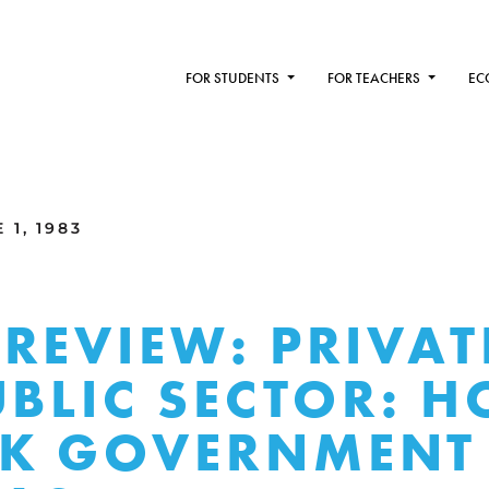
FOR STUDENTS
FOR TEACHERS
EC
1, 1983
REVIEW: PRIVAT
UBLIC SECTOR: 
K GOVERNMENT 