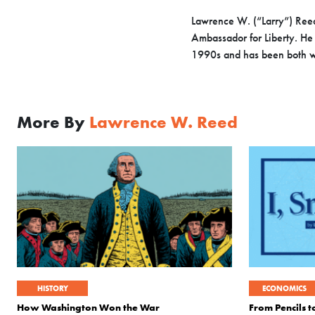
Lawrence W. (“Larry”) Reed
Ambassador for Liberty. He 
1990s and has been both wr
More By
Lawrence W. Reed
HISTORY
ECONOMICS
How Washington Won the War
From Pencils 