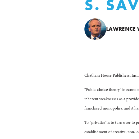
S. SA
LAWRENCE 
Chatham House Publishers, Inc., 
“Public choice theory” in econom
inherent weaknesses as a provide
franchised monopolies; and it has 
To “privatize” is to turn over to 
establishment of creative, non- 