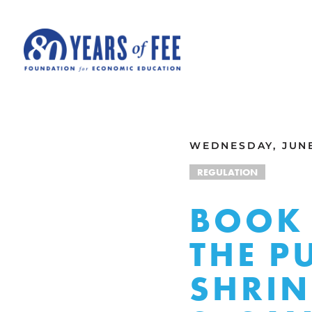
Skip to main content
ALL COMMENTARY
WEDNESDAY, JUNE 
REGULATION
BOOK 
THE P
SHRIN