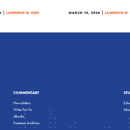
|
|
6
LAWRENCE W. REED
MARCH 10, 2026
LAWRENCE W. 
COMMENTARY
ST
Newsletters
Educ
Write For Us
Lib
eBooks
Freeman Archives