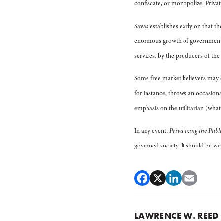
confiscate, or monopolize. Privati
Savas establishes early on that t
enormous growth of government: 
services, by the producers of the
Some free market believers may ch
for instance, throws an occasion
emphasis on the utilitarian (wha
In any event,
Privatizing the Publi
governed society. It should be w
LAWRENCE W. REED