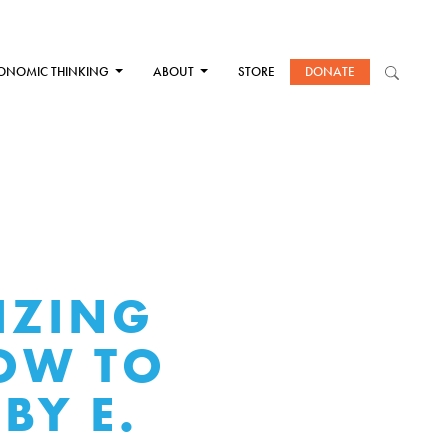
ONOMIC THINKING
ABOUT
STORE
DONATE
IZING
HOW TO
BY E.