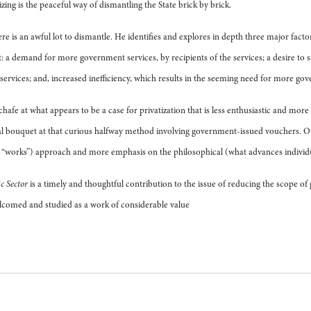
zing is the peaceful way of dismantling the State brick by brick.
here is an awful lot to dismantle. He identifies and explores in depth three major fact
a demand for more government services, by recipients of the services; a desire t
 services; and, increased inefficiency, which results in the seeming need for more go
afe at what appears to be a case for privatization that is less enthusiastic and mor
al bouquet at that curious halfway method involving government-issued vouchers. O
t “works”) approach and more emphasis on the philosophical (what advances individu
c Sector
is a timely and thoughtful contribution to the issue of reducing the scope o
elcomed and studied as a work of considerable value