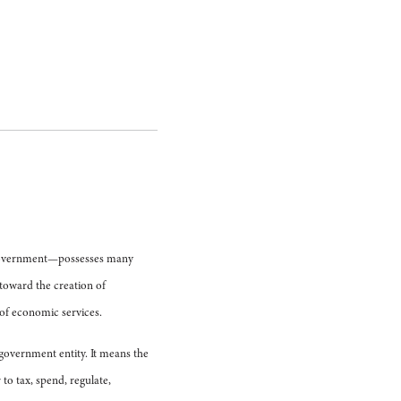
or—government—possesses many
 toward the creation of
r of economic services.
e government entity. It means the
to tax, spend, regulate,