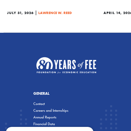
|
JULY 31, 2026
LAWRENCE W. REED
APRIL 14, 202
GENERAL
Contact
Careers and Internships
Annual Reports
Financial Data
Privacy Policy