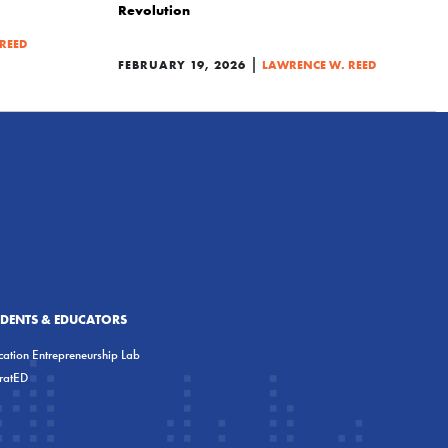
Revolution
REED
|
FEBRUARY 19, 2026
LAWRENCE W. REED
UDENTS & EDUCATORS
ation Entrepreneurship Lab
eratED