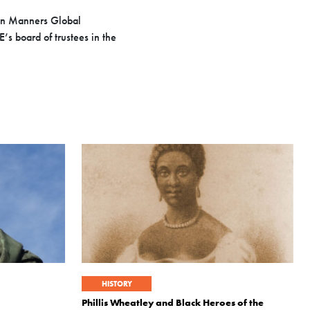
Ron Manners Global
s board of trustees in the
HISTORY
Phillis Wheatley and Black Heroes of the