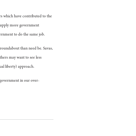
ors which have contributed to the
o supply more government
vernment to do the same job.
e roundabout than need be. Savas,
thers may want to see less
al liberty) approach.
f government in our over-