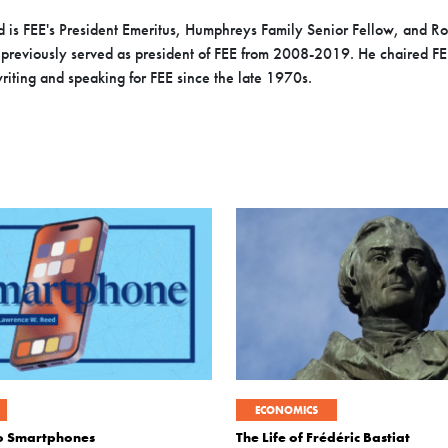
 is FEE's President Emeritus, Humphreys Family Senior Fellow, and 
previously served as president of FEE from 2008-2019. He chaired FEE’
iting and speaking for FEE since the late 1970s.
ECONOMICS
to Smartphones
The Life of Frédéric Bastiat